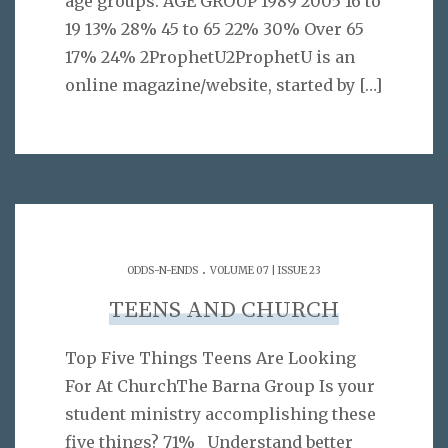
age groups: AGE GROUP 1989 2005 16 to
19 13% 28% 45 to 65 22% 30% Over 65
17% 24% 2ProphetU2ProphetU is an
online magazine/website, started by
[…]
.
ODDS-N-ENDS
VOLUME 07 | ISSUE 23
TEENS AND CHURCH
Top Five Things Teens Are Looking
For At ChurchThe Barna Group Is your
student ministry accomplishing these
five things? 71% Understand better