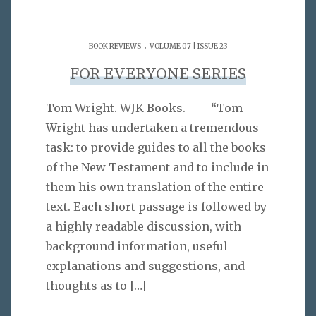
.
BOOK REVIEWS
VOLUME 07 | ISSUE 23
FOR EVERYONE SERIES
Tom Wright. WJK Books. “Tom
Wright has undertaken a tremendous
task: to provide guides to all the books
of the New Testament and to include in
them his own translation of the entire
text. Each short passage is followed by
a highly readable discussion, with
background information, useful
explanations and suggestions, and
thoughts as to
[…]