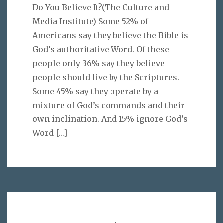
Do You Believe It?(The Culture and
Media Institute) Some 52% of
Americans say they believe the Bible is
God’s authoritative Word. Of these
people only 36% say they believe
people should live by the Scriptures.
Some 45% say they operate by a
mixture of God’s commands and their
own inclination. And 15% ignore God’s
Word
[…]