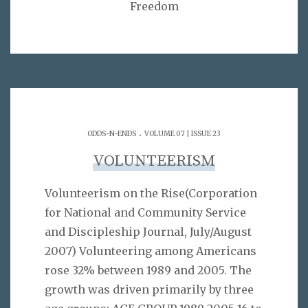
Freedom
.
ODDS-N-ENDS
VOLUME 07 | ISSUE 23
VOLUNTEERISM
Volunteerism on the Rise(Corporation
for National and Community Service
and Discipleship Journal, July/August
2007) Volunteering among Americans
rose 32% between 1989 and 2005. The
growth was driven primarily by three