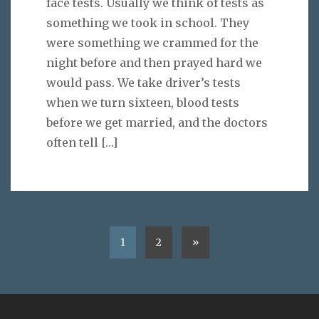
face tests. Usually we think of tests as
something we took in school. They
were something we crammed for the
night before and then prayed hard we
would pass. We take driver’s tests
when we turn sixteen, blood tests
before we get married, and the doctors
often tell
[…]
1
2
»