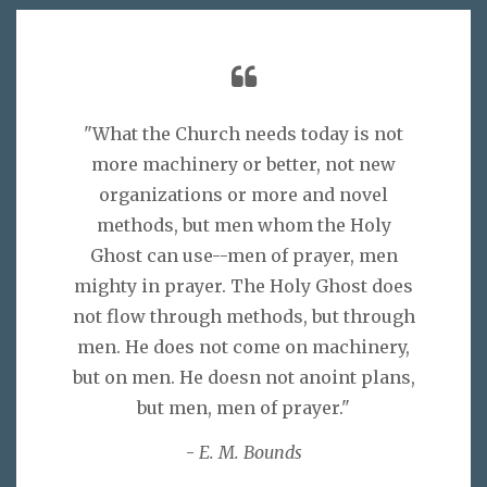
"What the Church needs today is not
more machinery or better, not new
organizations or more and novel
methods, but men whom the Holy
Ghost can use--men of prayer, men
mighty in prayer. The Holy Ghost does
not flow through methods, but through
men. He does not come on machinery,
but on men. He doesn not anoint plans,
but men, men of prayer."
-
E. M. Bounds