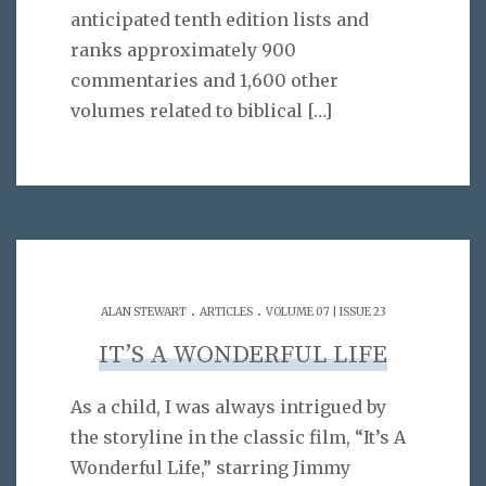
anticipated tenth edition lists and
ranks approximately 900
commentaries and 1,600 other
volumes related to biblical
[…]
.
.
ALAN STEWART
ARTICLES
VOLUME 07 | ISSUE 23
IT’S A WONDERFUL LIFE
As a child, I was always intrigued by
the storyline in the classic film, “It’s A
Wonderful Life,” starring Jimmy