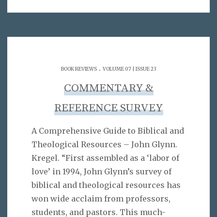
.
BOOK REVIEWS
VOLUME 07 | ISSUE 23
COMMENTARY &
REFERENCE SURVEY
A Comprehensive Guide to Biblical and
Theological Resources – John Glynn.
Kregel. “First assembled as a ‘labor of
love’ in 1994, John Glynn’s survey of
biblical and theological resources has
won wide acclaim from professors,
students, and pastors. This much-