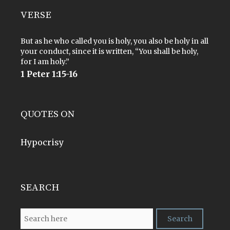
VERSE
But as he who called you is holy, you also be holy in all
your conduct, since it is written, “You shall be holy,
for I am holy.”
1 Peter 1:15-16
QUOTES ON
Hypocrisy
SEARCH