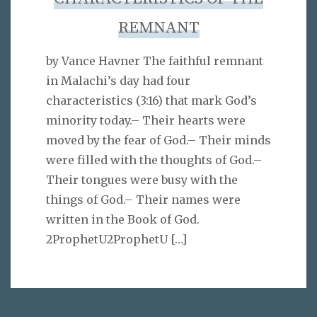
REMNANT
by Vance Havner The faithful remnant
in Malachi’s day had four
characteristics (3:16) that mark God’s
minority today.– Their hearts were
moved by the fear of God.– Their minds
were filled with the thoughts of God.–
Their tongues were busy with the
things of God.– Their names were
written in the Book of God.
2ProphetU2ProphetU
[…]