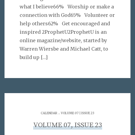
what I believe66% Worship or make a
connection with God65% Volunteer or
help others62% Get encouraged and
inspired 2ProphetU2ProphetU is an
online magazine/website, started by
Warren Wiersbe and Michael Catt, to
build up
[…]
.
CALENDAR
VOLUME 07 | ISSUE 23
VOLUME 07, ISSUE 23