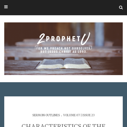
.
SERMON OUTLINES
VOLUME 07 | ISSUE 23
CHARACTERISTICS OF THE