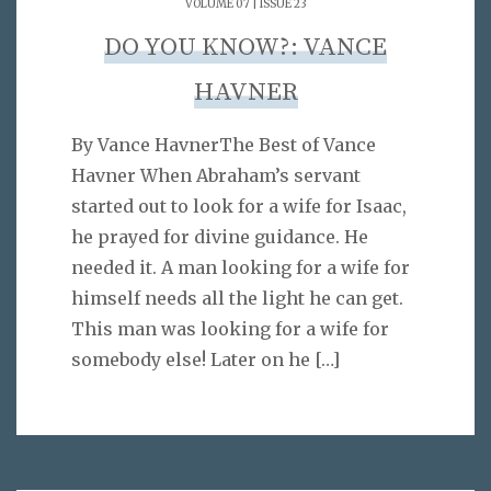
VOLUME 07 | ISSUE 23
DO YOU KNOW?: VANCE
HAVNER
By Vance HavnerThe Best of Vance
Havner When Abraham’s servant
started out to look for a wife for Isaac,
he prayed for divine guidance. He
needed it. A man looking for a wife for
himself needs all the light he can get.
This man was looking for a wife for
somebody else! Later on he
[…]