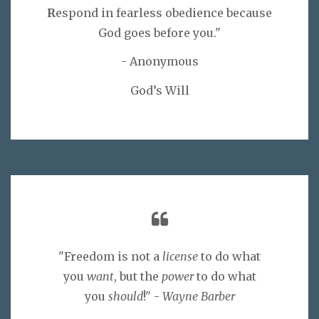
R
espond in fearless obedience because
God goes before you."
- Anonymous
God’s Will
"Freedom is not a
license
to do what
you
want
, but the
power
to do what
you
should
!" -
Wayne Barber