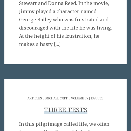
Stewart and Donna Reed. In the movie,
Jimmy played a character named
George Bailey who was frustrated and
discouraged with the life he was living.
At the height of his frustration, he
makes a hasty
[…]
.
.
ARTICLES
MICHAEL CATT
VOLUME 07 | ISSUE 23
THREE TESTS
In this pilgrimage called life, we often