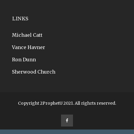
LINKS
Michael Catt
Vance Havner
Ron Dunn
Sherwood Church
Copyright 2ProphetU 2021. All righrts reserved.