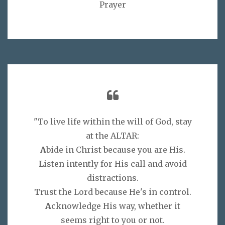
Prayer
"To live life within the will of God, stay
at the ALTAR:
A
bide in Christ because you are His.
L
isten intently for His call and avoid
distractions.
T
rust the Lord because He's in control.
A
cknowledge His way, whether it
seems right to you or not.