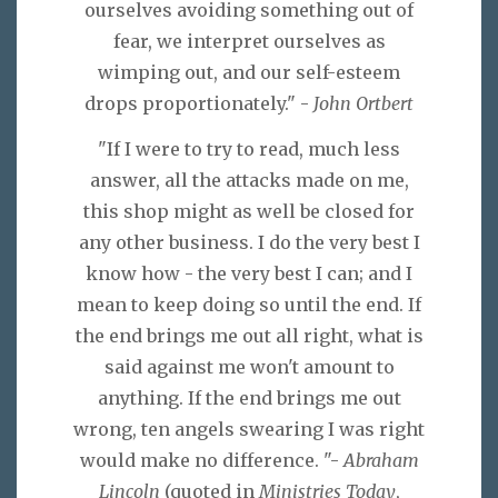
ourselves avoiding something out of
fear, we interpret ourselves as
wimping out, and our self-esteem
drops proportionately." -
John Ortbert
"If I were to try to read, much less
answer, all the attacks made on me,
this shop might as well be closed for
any other business. I do the very best I
know how - the very best I can; and I
mean to keep doing so until the end. If
the end brings me out all right, what is
said against me won't amount to
anything. If the end brings me out
wrong, ten angels swearing I was right
would make no difference. "-
Abraham
Lincoln
(quoted in
Ministries Today
,