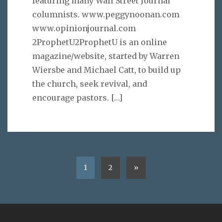
featuring many Wall Street Journal
columnists. www.peggynoonan.com
www.opinionjournal.com
2ProphetU2ProphetU is an online
magazine/website, started by Warren
Wiersbe and Michael Catt, to build up
the church, seek revival, and
encourage pastors.
[…]
1
2
»