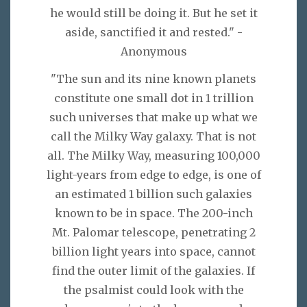
he would still be doing it. But he set it
aside, sanctified it and rested." -
Anonymous
"The sun and its nine known planets
constitute one small dot in 1 trillion
such universes that make up what we
call the Milky Way galaxy. That is not
all. The Milky Way, measuring 100,000
light-years from edge to edge, is one of
an estimated 1 billion such galaxies
known to be in space. The 200-inch
Mt. Palomar telescope, penetrating 2
billion light years into space, cannot
find the outer limit of the galaxies. If
the psalmist could look with the