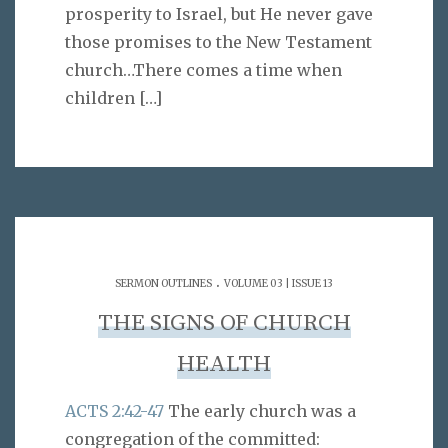
prosperity to Israel, but He never gave
those promises to the New Testament
church…There comes a time when
children
[…]
.
SERMON OUTLINES
VOLUME 03 | ISSUE 13
THE SIGNS OF CHURCH
HEALTH
ACTS 2:42-47
The early church was a
congregation of the committed: