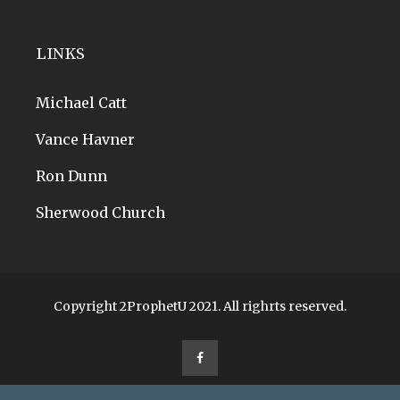
LINKS
Michael Catt
Vance Havner
Ron Dunn
Sherwood Church
Copyright 2ProphetU 2021. All righrts reserved.