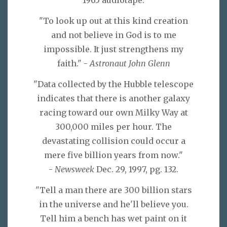
1965 audiotape.
"To look up out at this kind creation
and not believe in God is to me
impossible. It just strengthens my
faith." -
Astronaut John Glenn
"Data collected by the Hubble telescope
indicates that there is another galaxy
racing toward our own Milky Way at
300,000 miles per hour. The
devastating collision could occur a
mere five billion years from now."
-
Newsweek
Dec. 29, 1997, pg. 132.
"Tell a man there are 300 billion stars
in the universe and he'll believe you.
Tell him a bench has wet paint on it