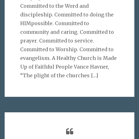
Committed to the Word and
discipleship. Committed to doing the
HIMpossible. Committed to
community and caring. Committed to
prayer. Committed to service.
Committed to Worship. Committed to
evangelism. A Healthy Church is Made
Up of Faithful People Vance Havner,
“The plight of the churches
[…]