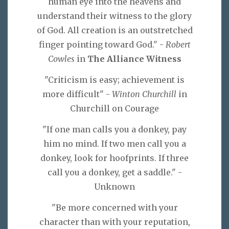
human eye into the heavens and
understand their witness to the glory
of God. All creation is an outstretched
finger pointing toward God." -
Robert
Cowles
in
The Alliance Witness
"Criticism is easy; achievement is
more difficult" -
Winton Churchill
in
Churchill on Courage
"If one man calls you a donkey, pay
him no mind. If two men call you a
donkey, look for hoofprints. If three
call you a donkey, get a saddle." -
Unknown
"Be more concerned with your
character than with your reputation,