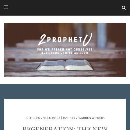
.
.
ARTICLES
VOLUME 03 | ISSUE 13
WARREN WIERSBE
REGENERATION: THE NEW