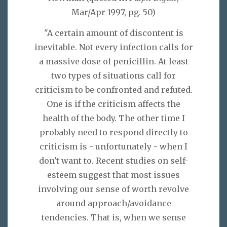
Mar/Apr 1997, pg. 50)
"A certain amount of discontent is
inevitable. Not every infection calls for
a massive dose of penicillin. At least
two types of situations call for
criticism to be confronted and refuted.
One is if the criticism affects the
health of the body. The other time I
probably need to respond directly to
criticism is - unfortunately - when I
don't want to. Recent studies on self-
esteem suggest that most issues
involving our sense of worth revolve
around approach/avoidance
tendencies. That is, when we sense