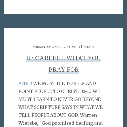
.
SERMON OUTLINES
VOLUME 03 | ISSUE 13
BE CAREFUL WHAT YOU
PRAY FOR
Acts 3
WE MUST DIE TO SELF AND
POINT PEOPLE TO CHRIST. 3:1-10 WE
MUST LEARN TO NEVER GO BEYOND
WHAT SCRIPTURE SAYS IN WHAT WE
TELL PEOPLE ABOUT GOD. Warren
Wiersbe, “God promised healing and