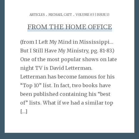
.
.
ARTICLES
MICHAEL CATT
VOLUME 03 | ISSUE 13
FROM THE HOME OFFICE
(from I Left My Mind in Mississippi…
But I Still Have My Ministry, pg. 81-83.)
One of the most popular shows on late
night TV is David Letterman.
Letterman has become famous for his
“Top 10” list. In fact, two books have
been published containing his “best
of” lists. What if we had a similar top
[…]