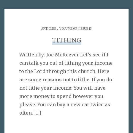
.
ARTICLES
VOLUME 03 | ISSUE 13
TITHING
Written by: Joe McKeever Let’s see if I
can talk you out of tithing your income
to the Lord through this church. Here
are some reasons not to tithe. If you do
not tithe your income: You will have
more money to spend however you
please. You can buy a new car twice as
often.
[…]