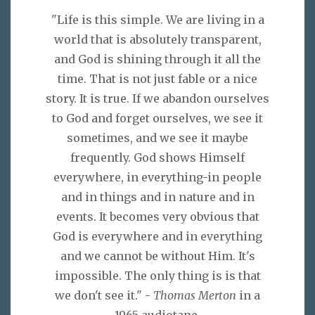
"Life is this simple. We are living in a
world that is absolutely transparent,
and God is shining through it all the
time. That is not just fable or a nice
story. It is true. If we abandon ourselves
to God and forget ourselves, we see it
sometimes, and we see it maybe
frequently. God shows Himself
everywhere, in everything-in people
and in things and in nature and in
events. It becomes very obvious that
God is everywhere and in everything
and we cannot be without Him. It's
impossible. The only thing is is that
we don't see it." -
Thomas Merton
in a