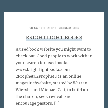
.
VOLUME 03 | ISSUE 13
WEB RESOURCES
BRIGHTLIGHT BOOKS
A used book website you might want to
check out. Good people to work with in
your search for used books.
www.brightlightbooks.com
2ProphetU2ProphetU is an online
magazine/website, started by Warren
Wiersbe and Michael Catt, to build up
the church, seek revival, and
encourage pastors.
[…]