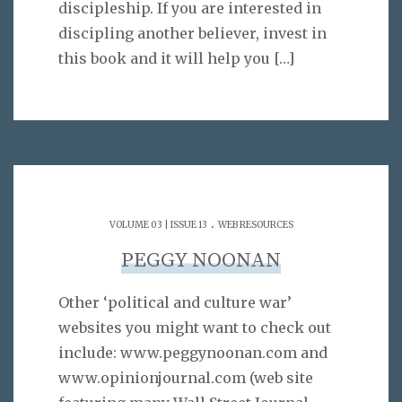
discipleship. If you are interested in
discipling another believer, invest in
this book and it will help you
[…]
.
VOLUME 03 | ISSUE 13
WEB RESOURCES
PEGGY NOONAN
Other ‘political and culture war’
websites you might want to check out
include: www.peggynoonan.com and
www.opinionjournal.com (web site