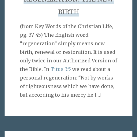
BIRTH
(from Key Words of the Christian Life,
pg. 37-45) The English word
“regeneration” simply means new
birth, renewal or restoration. It is used
only twice in our Authorized Version of
the Bible. In
Titus 3:5
we read about a
personal regeneration: “Not by works
of righteousness which we have done,
but according to his mercy he
[…]