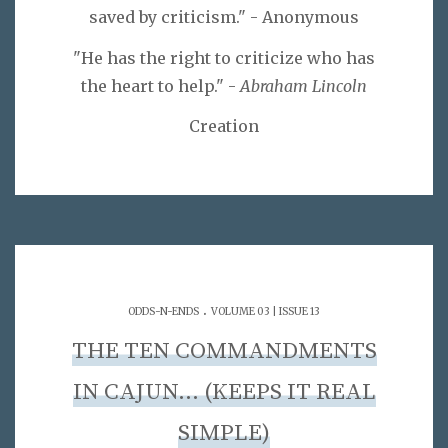
saved by criticism." - Anonymous
"He has the right to criticize who has
the heart to help." -
Abraham Lincoln
Creation
.
ODDS-N-ENDS
VOLUME 03 | ISSUE 13
THE TEN COMMANDMENTS
IN CAJUN… (KEEPS IT REAL
SIMPLE)