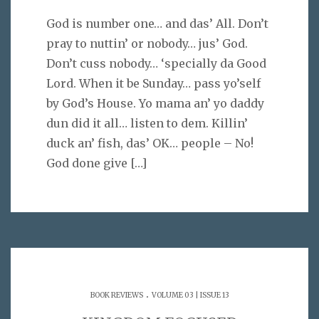
God is number one… and das’ All. Don’t
pray to nuttin’ or nobody… jus’ God.
Don’t cuss nobody… ‘specially da Good
Lord. When it be Sunday… pass yo’self
by God’s House. Yo mama an’ yo daddy
dun did it all… listen to dem. Killin’
duck an’ fish, das’ OK… people – No!
God done give
[…]
.
BOOK REVIEWS
VOLUME 03 | ISSUE 13