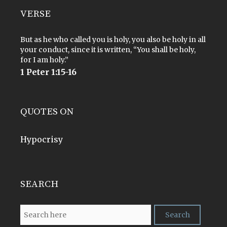
VERSE
But as he who called you is holy, you also be holy in all
your conduct, since it is written, “You shall be holy,
for I am holy.”
1 Peter 1:15-16
QUOTES ON
Hypocrisy
SEARCH