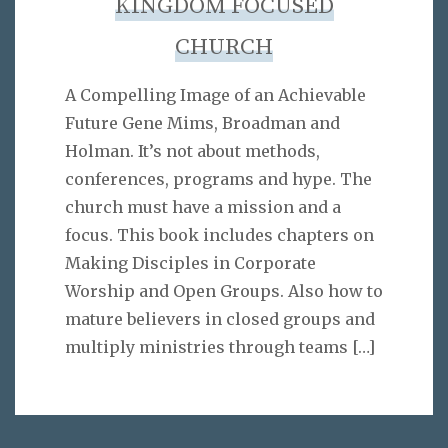
KINGDOM FOCUSED
CHURCH
A Compelling Image of an Achievable
Future Gene Mims, Broadman and
Holman. It’s not about methods,
conferences, programs and hype. The
church must have a mission and a
focus. This book includes chapters on
Making Disciples in Corporate
Worship and Open Groups. Also how to
mature believers in closed groups and
multiply ministries through teams
[…]