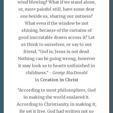
wind blowing? What if we stand alone,
or, more painful still, have some dear
one beside us, sharing our outness?
What even if the window be not
shining, because of the curtains of
good inscrutable drawn across it? Let
us think to ourselves, or say to our
friend, "God is; Jesus is not dead.
Nothing can be going wrong, however
it may look so to hearts unfinished in
childness." -
George MacDonald
in
Creation in Christ
"According to most philosophers, God
in making the world enslaved it.
According to Christianity, in making it,
He set it free. God had written not so