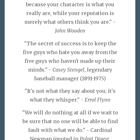
because your character is what you
really are, while your reputation is
merely what others think you are." -
John Wooden
"The secret of success is to keep the
five guys who hate you away from the
five guys who haven't made up their
minds." -
Casey Stengel
, legendary
baseball manager (1891-1975)
"It's not what they say about you; it's
what they whisper." -
Errol Flynn
"We will do nothing at all if we wait to
be sure that no one will be able to find
fault with what we do." - Cardinal
Newman (quoted in
Pulpit Digest
,