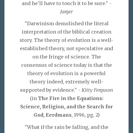
and he'll have to touch it to be sure." -
Jarger
"Darwinism demolished the literal
interpretation of the biblical creation
story. The theory of evolution is a well-
established theory, not speculative and
on the fringe of science. The
consensus of science today is that the
theory of evolution is a powerful
theory indeed, extremely well-
supported by evidence." -
Kitty Ferguson
(in
The Fire in the Equations:
Science, Religion, and the Search for
God, Eerdmans
, 1996, pg. 2)
"What if the rain be falling, and the