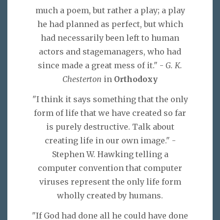
much a poem, but rather a play; a play
he had planned as perfect, but which
had necessarily been left to human
actors and stagemanagers, who had
since made a great mess of it." -
G. K.
Chesterton
in
Orthodoxy
"I think it says something that the only
form of life that we have created so far
is purely destructive. Talk about
creating life in our own image." -
Stephen W. Hawking telling a
computer convention that computer
viruses represent the only life form
wholly created by humans.
"If God had done all he could have done