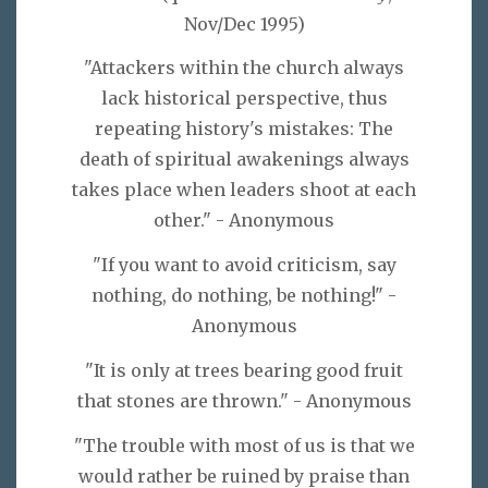
Nov/Dec 1995)
"Attackers within the church always
lack historical perspective, thus
repeating history's mistakes: The
death of spiritual awakenings always
takes place when leaders shoot at each
other." - Anonymous
"If you want to avoid criticism, say
nothing, do nothing, be nothing!" -
Anonymous
"It is only at trees bearing good fruit
that stones are thrown." - Anonymous
"The trouble with most of us is that we
would rather be ruined by praise than