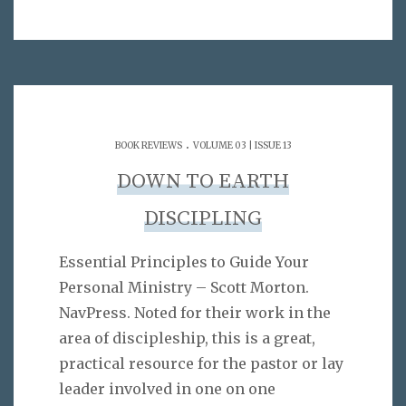
.
BOOK REVIEWS
VOLUME 03 | ISSUE 13
DOWN TO EARTH
DISCIPLING
Essential Principles to Guide Your
Personal Ministry – Scott Morton.
NavPress. Noted for their work in the
area of discipleship, this is a great,
practical resource for the pastor or lay
leader involved in one on one