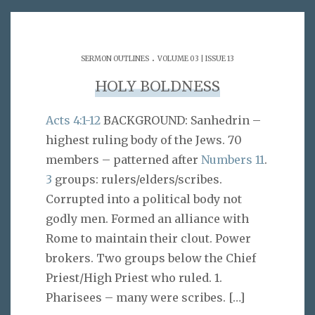
.
SERMON OUTLINES
VOLUME 03 | ISSUE 13
HOLY BOLDNESS
Acts 4:1-12
BACKGROUND: Sanhedrin –
highest ruling body of the Jews. 70
members – patterned after
Numbers 11
.
3
groups: rulers/elders/scribes.
Corrupted into a political body not
godly men. Formed an alliance with
Rome to maintain their clout. Power
brokers. Two groups below the Chief
Priest/High Priest who ruled. 1.
Pharisees – many were scribes.
[…]