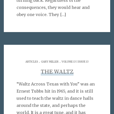
turning back. Regardless of the
consequences, they would hear and
obey one voice. They
[…]
.
.
ARTICLES
GARY MILLER
VOLUME 13 | ISSUE 13
THE WALTZ
“Waltz Across Texas with You” was an
Ernest Tubbs hit in 1965, and it is still
used to teach the waltz in dance halls
around the state, and perhaps the
world. It is a great tune, and it has