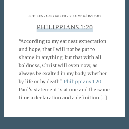
.
.
ARTICLES
GARY MILLER
VOLUME 14 | ISSUE 03
PHILIPPIANS 1:20
“According to my earnest expectation
and hope, that I will not be put to
shame in anything, but that with all
boldness, Christ will even now, as
always be exalted in my body, whether
by life or by death.”
Philippians 1:20
Paul’s statement is at one and the same
time a declaration and a definition
[…]