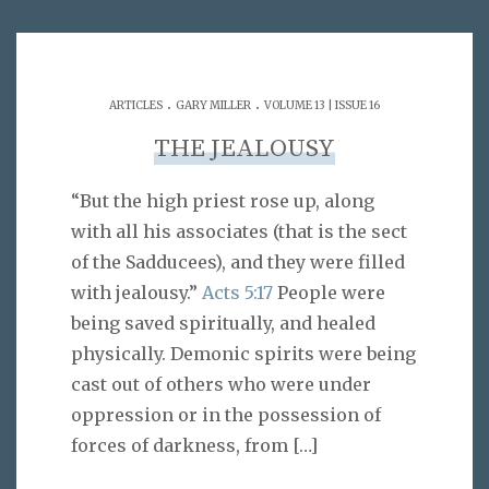
.
.
ARTICLES
GARY MILLER
VOLUME 13 | ISSUE 16
THE JEALOUSY
“But the high priest rose up, along
with all his associates (that is the sect
of the Sadducees), and they were filled
with jealousy.”
Acts 5:17
People were
being saved spiritually, and healed
physically. Demonic spirits were being
cast out of others who were under
oppression or in the possession of
forces of darkness, from
[…]