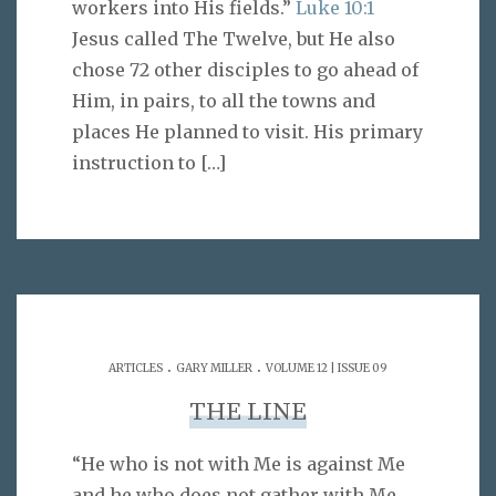
workers into His fields.”
Luke 10:1
Jesus called The Twelve, but He also
chose 72 other disciples to go ahead of
Him, in pairs, to all the towns and
places He planned to visit. His primary
instruction to
[…]
.
.
ARTICLES
GARY MILLER
VOLUME 12 | ISSUE 09
THE LINE
“He who is not with Me is against Me
and he who does not gather with Me