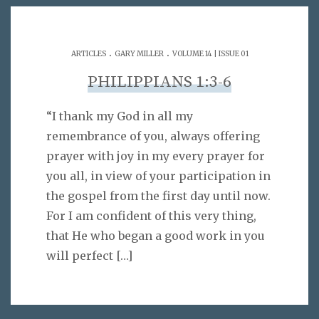
.
.
ARTICLES
GARY MILLER
VOLUME 14 | ISSUE 01
PHILIPPIANS 1:3-6
“I thank my God in all my
remembrance of you, always offering
prayer with joy in my every prayer for
you all, in view of your participation in
the gospel from the first day until now.
For I am confident of this very thing,
that He who began a good work in you
will perfect
[…]