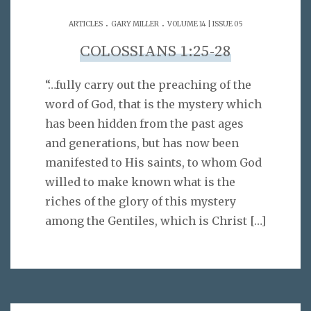
.
.
ARTICLES
GARY MILLER
VOLUME 14 | ISSUE 05
COLOSSIANS 1:25-28
“…fully carry out the preaching of the
word of God, that is the mystery which
has been hidden from the past ages
and generations, but has now been
manifested to His saints, to whom God
willed to make known what is the
riches of the glory of this mystery
among the Gentiles, which is Christ
[…]