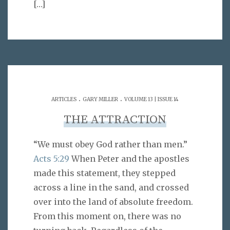
[…]
.
.
ARTICLES
GARY MILLER
VOLUME 13 | ISSUE 14
THE ATTRACTION
“We must obey God rather than men.”
Acts 5:29
When Peter and the apostles
made this statement, they stepped
across a line in the sand, and crossed
over into the land of absolute freedom.
From this moment on, there was no