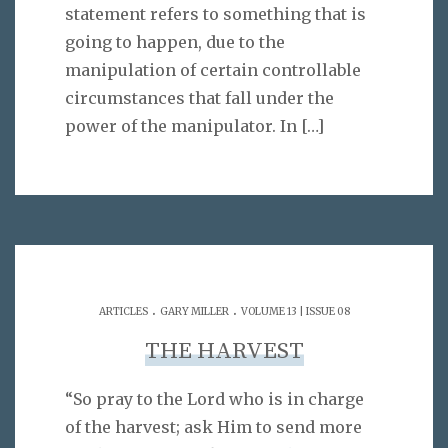
statement refers to something that is
going to happen, due to the
manipulation of certain controllable
circumstances that fall under the
power of the manipulator. In
[…]
.
.
ARTICLES
GARY MILLER
VOLUME 13 | ISSUE 08
THE HARVEST
“So pray to the Lord who is in charge
of the harvest; ask Him to send more