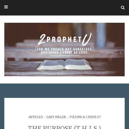
.
.
ARTICLES
GARY MILLER
VOLUME 14 | ISSUE 07
THE PURPOSE (T.H.I.S.)