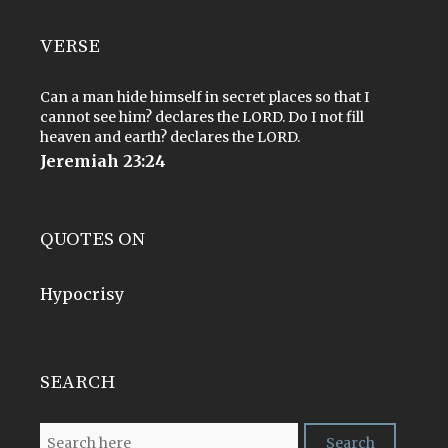
VERSE
Can a man hide himself in secret places so that I
cannot see him? declares the LORD. Do I not fill
heaven and earth? declares the LORD.
Jeremiah 23:24
QUOTES ON
Hypocrisy
SEARCH