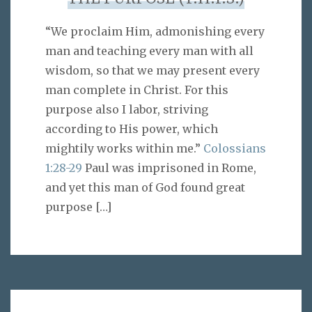
“We proclaim Him, admonishing every
man and teaching every man with all
wisdom, so that we may present every
man complete in Christ. For this
purpose also I labor, striving
according to His power, which
mightily works within me.”
Colossians
1:28-29
Paul was imprisoned in Rome,
and yet this man of God found great
purpose
[…]