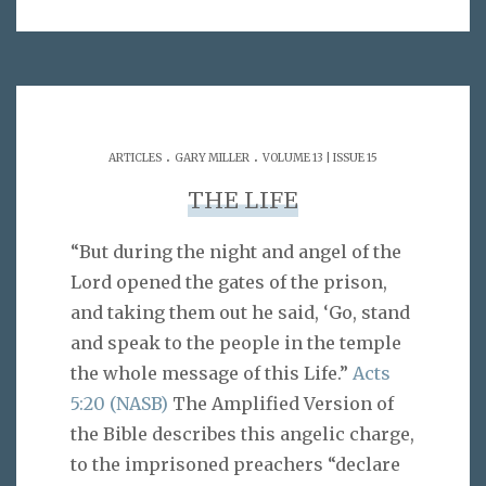
.
.
ARTICLES
GARY MILLER
VOLUME 13 | ISSUE 15
THE LIFE
“But during the night and angel of the
Lord opened the gates of the prison,
and taking them out he said, ‘Go, stand
and speak to the people in the temple
the whole message of this Life.”
Acts
5:20 (NASB)
The Amplified Version of
the Bible describes this angelic charge,
to the imprisoned preachers “declare