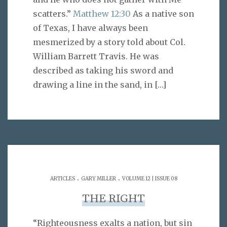
scatters.”
Matthew 12:30
As a native son
of Texas, I have always been
mesmerized by a story told about Col.
William Barrett Travis. He was
described as taking his sword and
drawing a line in the sand, in
[…]
.
.
ARTICLES
GARY MILLER
VOLUME 12 | ISSUE 08
THE RIGHT
“Righteousness exalts a nation, but sin