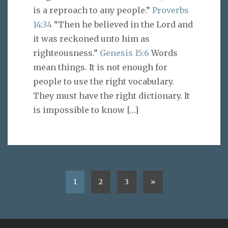
is a reproach to any people.”
Proverbs
14:34
“Then he believed in the Lord and
it was reckoned unto him as
righteousness.”
Genesis 15:6
Words
mean things. It is not enough for
people to use the right vocabulary.
They must have the right dictionary. It
is impossible to know
[…]
1
2
3
»