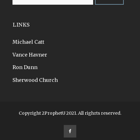
LINKS
Michael Catt
Vance Havner
Ron Dunn
Sherwood Church
Copyright 2ProphetU 2021. All righrts reserved.