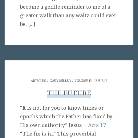
become a gentle reminder to me of a
greater walk than any waltz could ever
be,
[…]
.
.
ARTICLES
GARY MILLER
VOLUME 13 | ISSUE 12
THE FUTURE
“It is not for you to know times or
epochs which the Father has fixed by
His own authority.” Jesus –
Acts 1:7
“The fix is in.” This proverbial