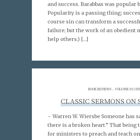
and success. Barabbas was popular b
Popularity is a passing thing; succe
course sin can transform a successfu
failure; but the work of an obedient
help others.)
[…]
.
BOOK REVIEWS
VOLUME 01 | IS
CLASSIC SERMONS ON 
– Warren W. Wiersbe Someone has sa
there is a broken heart.” That being t
for ministers to preach and teach on