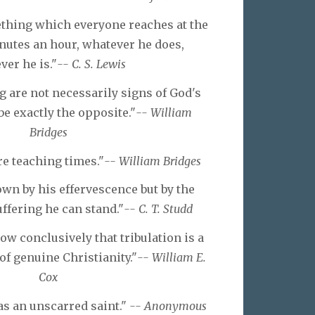
ething which everyone reaches at the
inutes an hour, whatever he does,
er he is."
-- C. S. Lewis
g are not necessarily signs of God's
be exactly the opposite."
-- William
Bridges
re teaching times."
-- William Bridges
wn by his effervescence but by the
ffering he can stand."
-- C. T. Studd
ow conclusively that tribulation is a
of genuine Christianity."
-- William E.
Cox
s an unscarred saint."
-- Anonymous