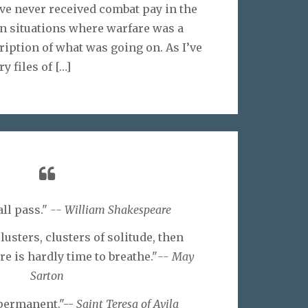
’ve never received combat pay in the
 in situations where warfare was a
ription of what was going on. As I’ve
y files of
[…]
all pass."
-- William Shakespeare
lusters, clusters of solitude, then
e is hardly time to breathe."
-- May
Sarton
 permanent."--
Saint Teresa of Avila