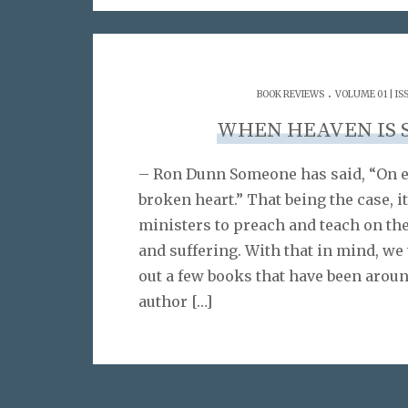
.
BOOK REVIEWS
VOLUME 01 | IS
WHEN HEAVEN IS 
– Ron Dunn Someone has said, “On ev
broken heart.” That being the case, it
ministers to preach and teach on th
and suffering. With that in mind, we
out a few books that have been aroun
author
[…]