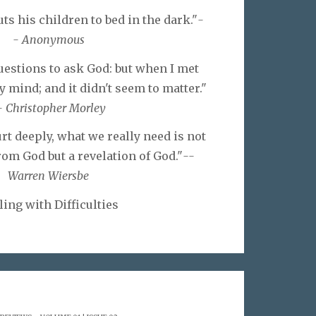
s his children to bed in the dark."
-
- Anonymous
questions to ask God: but when I met
y mind; and it didn't seem to matter."
- Christopher Morley
t deeply, what we really need is not
om God but a revelation of God."
--
Warren Wiersbe
ling with Difficulties
.