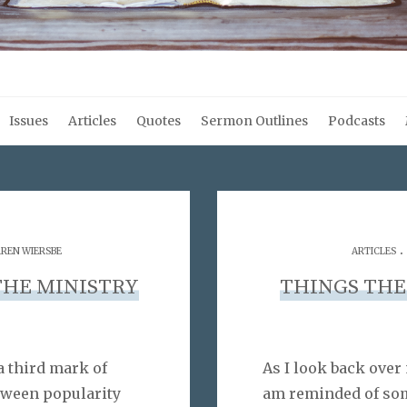
Issues
Articles
Quotes
Sermon Outlines
Podcasts
.
REN WIERSBE
ARTICLES
THE MINISTRY
THINGS THE
a third mark of
As I look back over 
tween popularity
am reminded of som