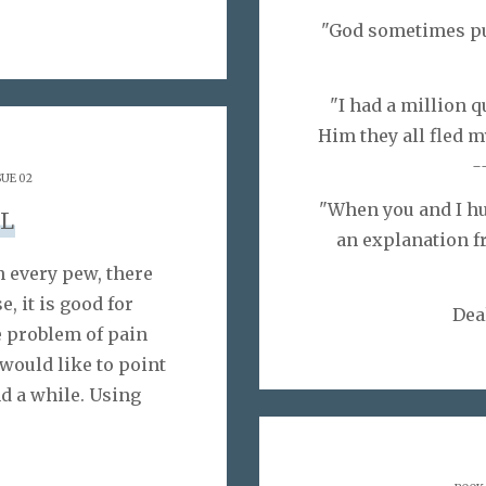
"God sometimes put
"I had a million 
Him they all fled m
-
SUE 02
"When you and I hur
L
an explanation fr
 every pew, there
e, it is good for
Dea
e problem of pain
 would like to point
d a while. Using