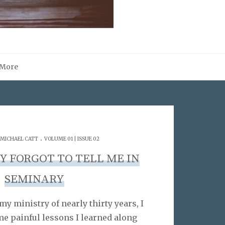
More
.
MICHAEL CATT
VOLUME 01 | ISSUE 02
Y FORGOT TO TELL ME IN
SEMINARY
my ministry of nearly thirty years, I
e painful lessons I learned along