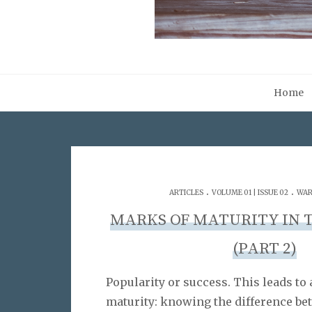
Home
.
.
ARTICLES
VOLUME 01 | ISSUE 02
WAR
MARKS OF MATURITY IN 
(PART 2)
Popularity or success. This leads to 
maturity: knowing the difference be