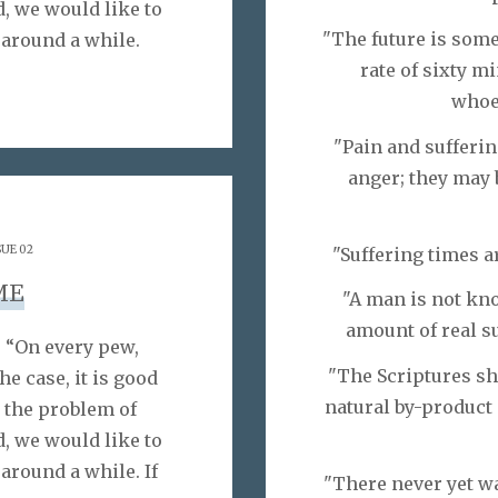
d, we would like to
"The future is som
 around a while.
rate of sixty m
whoev
"Pain and sufferin
anger; they may 
SUE 02
"Suffering times a
ME
"A man is not kno
amount of real su
 “On every pew,
"The Scriptures sh
he case, it is good
natural by-product 
 the problem of
d, we would like to
around a while. If
"There never yet wa