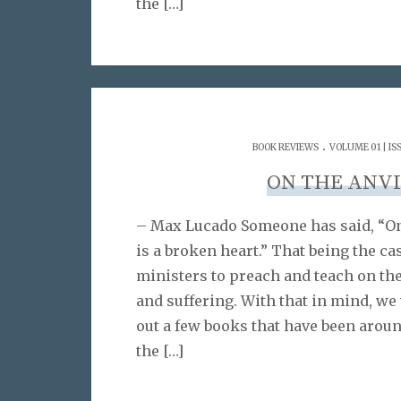
the
[…]
.
BOOK REVIEWS
VOLUME 01 | IS
ON THE ANVI
– Max Lucado Someone has said, “On
is a broken heart.” That being the cas
ministers to preach and teach on th
and suffering. With that in mind, we
out a few books that have been aroun
the
[…]