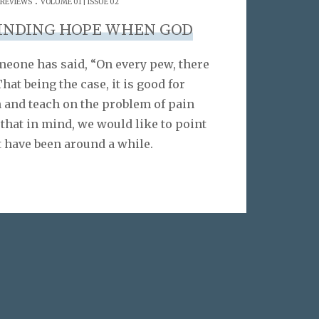
 REVIEWS
VOLUME 01 | ISSUE 02
FINDING HOPE WHEN GOD
meone has said, “On every pew, there
That being the case, it is good for
 and teach on the problem of pain
 that in mind, we would like to point
t have been around a while.