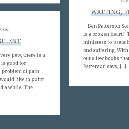
BOOK
WAITING, 
– Ben Patterson So
SUE 02
is a broken heart.” 
SILENT
ministers to preach
and suffering. With
ery pew, there is a
out a few books tha
 is good for
Patterson says,
[…]
e problem of pain
 would like to point
d a while. The