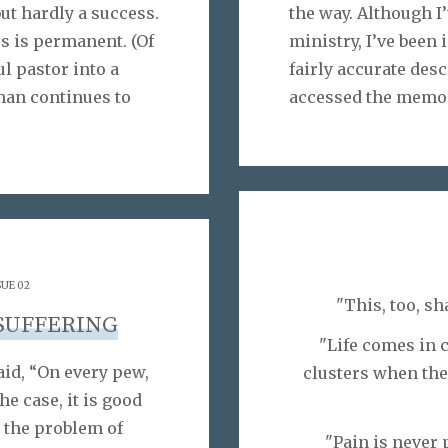
ut hardly a success.
the way. Although I
ss is permanent. (Of
ministry, I’ve been
l pastor into a
fairly accurate desc
 man continues to
accessed the memor
SUE 02
"This, too, sh
SUFFERING
"Life comes in c
id, “On every pew,
clusters when ther
he case, it is good
 the problem of
"Pain is never