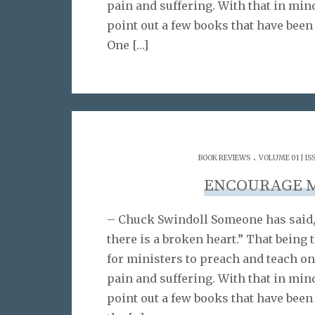
pain and suffering. With that in min
point out a few books that have been
One
[…]
.
BOOK REVIEWS
VOLUME 01 | IS
ENCOURAGE 
– Chuck Swindoll Someone has said,
there is a broken heart.” That being t
for ministers to preach and teach on
pain and suffering. With that in min
point out a few books that have been 