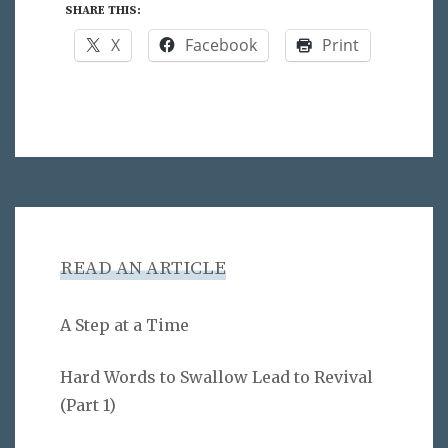
SHARE THIS:
X
Facebook
Print
READ AN ARTICLE
A Step at a Time
Hard Words to Swallow Lead to Revival
(Part 1)