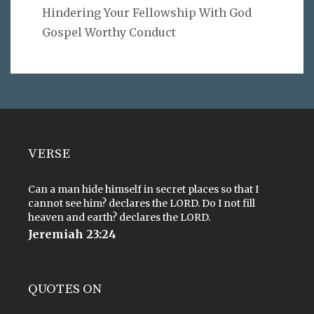
Hindering Your Fellowship With God
Gospel Worthy Conduct
VERSE
Can a man hide himself in secret places so that I
cannot see him? declares the LORD. Do I not fill
heaven and earth? declares the LORD.
Jeremiah 23:24
QUOTES ON