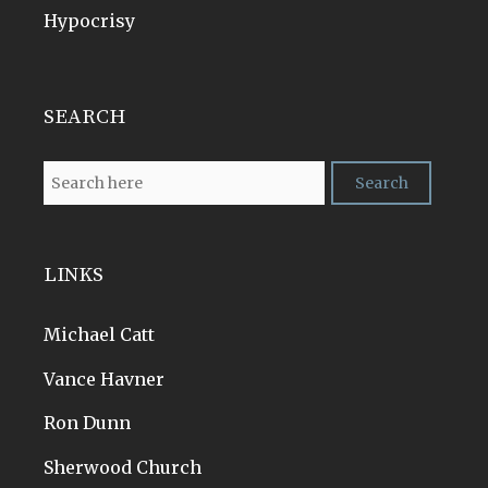
Hypocrisy
SEARCH
LINKS
Michael Catt
Vance Havner
Ron Dunn
Sherwood Church