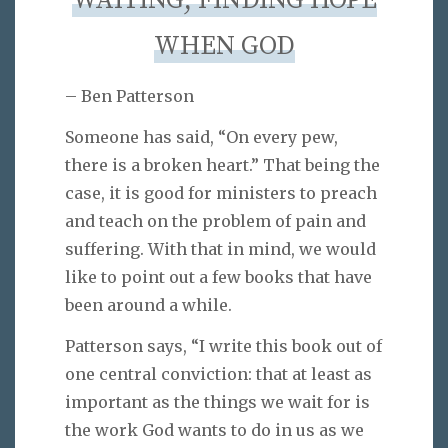
WAITING, FINDING HOPE
WHEN GOD
– Ben Patterson
Someone has said, “On every pew,
there is a broken heart.” That being the
case, it is good for ministers to preach
and teach on the problem of pain and
suffering. With that in mind, we would
like to point out a few books that have
been around a while.
Patterson says, “I write this book out of
one central conviction: that at least as
important as the things we wait for is
the work God wants to do in us as we