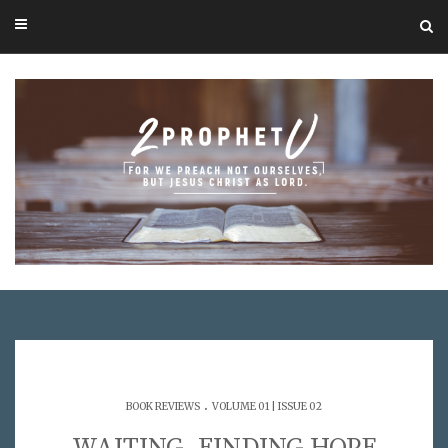
.
BOOK REVIEWS
VOLUME 01 | ISSUE 02