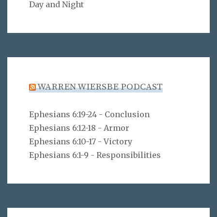
Day and Night
WARREN WIERSBE PODCAST
Ephesians 6:19-24 - Conclusion
Ephesians 6:12-18 - Armor
Ephesians 6:10-17 - Victory
Ephesians 6:1-9 - Responsibilities