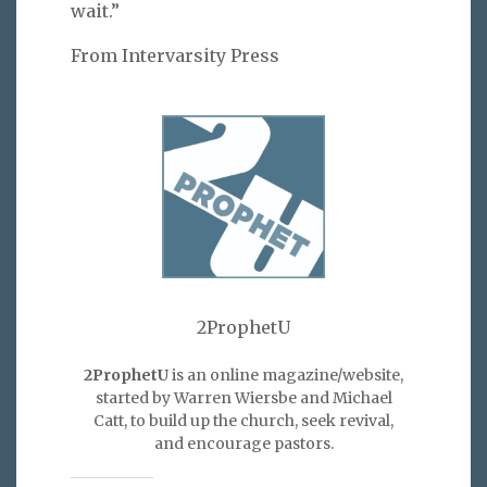
wait.”
From Intervarsity Press
2ProphetU
2ProphetU
is an online magazine/website,
started by Warren Wiersbe and Michael
Catt, to build up the church, seek revival,
and encourage pastors.