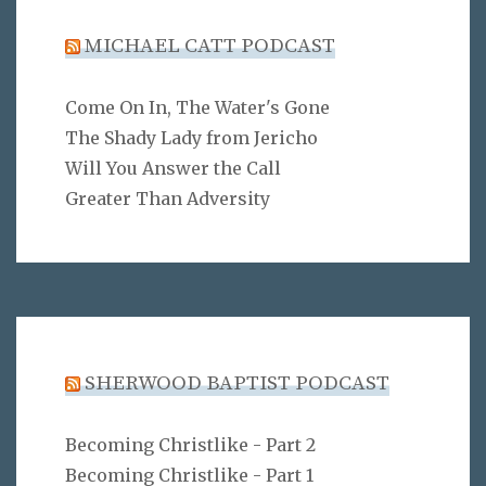
MICHAEL CATT PODCAST
Come On In, The Water's Gone
The Shady Lady from Jericho
Will You Answer the Call
Greater Than Adversity
SHERWOOD BAPTIST PODCAST
Becoming Christlike - Part 2
Becoming Christlike - Part 1