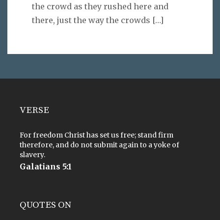
the crowd as they rushed here and
there, just the way the crowds
[…]
VERSE
For freedom Christ has set us free; stand firm
therefore, and do not submit again to a yoke of
slavery.
Galatians 5:1
QUOTES ON