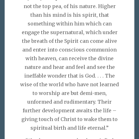
not the top pea, of his nature. Higher
than his mind is his spirit, that
something within him which can
engage the supernatural, which under
the breath of the Spirit can come alive
and enter into conscious communion
with heaven, can receive the divine
nature and hear and feel and see the
ineffable wonder that is God. . . . The
wise of the world who have not learned
to worship are but demi-men,
unformed and rudimentary. Their
further development awaits the life –
giving touch of Christ to wake them to
spiritual birth and life eternal.”