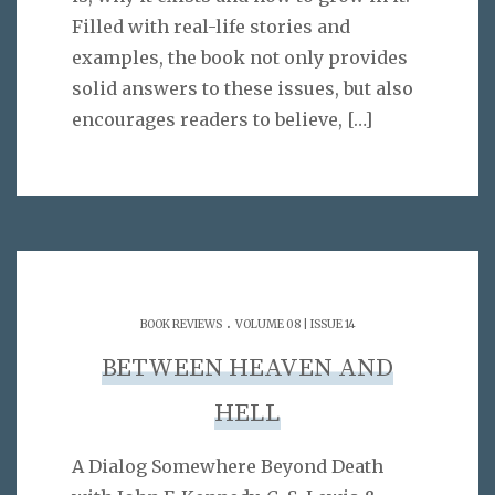
Filled with real-life stories and
examples, the book not only provides
solid answers to these issues, but also
encourages readers to believe,
[…]
.
BOOK REVIEWS
VOLUME 08 | ISSUE 14
BETWEEN HEAVEN AND
HELL
A Dialog Somewhere Beyond Death