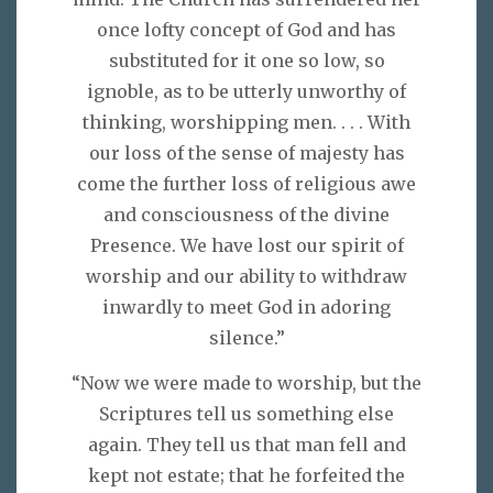
once lofty concept of God and has
substituted for it one so low, so
ignoble, as to be utterly unworthy of
thinking, worshipping men. . . . With
our loss of the sense of majesty has
come the further loss of religious awe
and consciousness of the divine
Presence. We have lost our spirit of
worship and our ability to withdraw
inwardly to meet God in adoring
silence.”
“Now we were made to worship, but the
Scriptures tell us something else
again. They tell us that man fell and
kept not estate; that he forfeited the