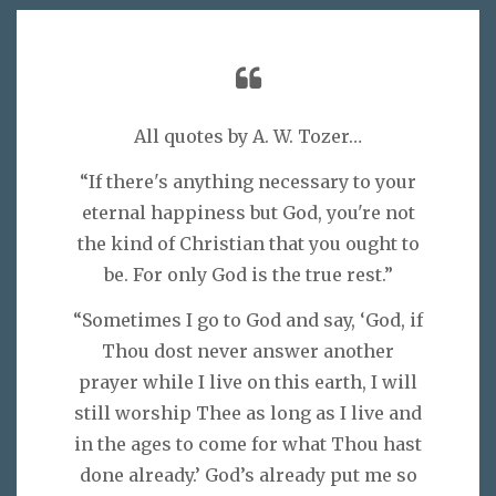
All quotes by A. W. Tozer…
“If there's anything necessary to your
eternal happiness but God, you're not
the kind of Christian that you ought to
be. For only God is the true rest.”
“Sometimes I go to God and say, ‘God, if
Thou dost never answer another
prayer while I live on this earth, I will
still worship Thee as long as I live and
in the ages to come for what Thou hast
done already.’ God’s already put me so