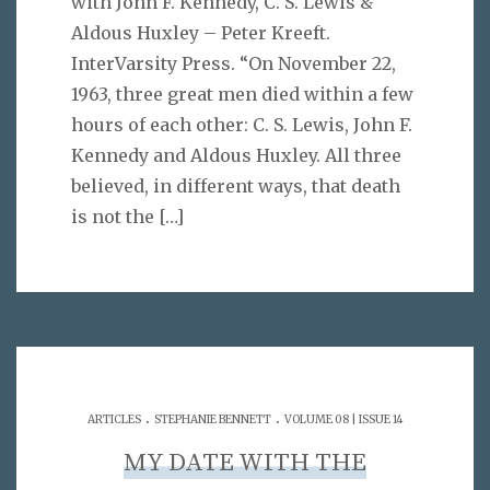
with John F. Kennedy, C. S. Lewis &
Aldous Huxley – Peter Kreeft.
InterVarsity Press. “On November 22,
1963, three great men died within a few
hours of each other: C. S. Lewis, John F.
Kennedy and Aldous Huxley. All three
believed, in different ways, that death
is not the
[…]
.
.
ARTICLES
STEPHANIE BENNETT
VOLUME 08 | ISSUE 14
MY DATE WITH THE