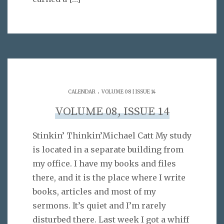
.
CALENDAR
VOLUME 08 | ISSUE 14
VOLUME 08, ISSUE 14
Stinkin’ Thinkin’Michael Catt My study
is located in a separate building from
my office. I have my books and files
there, and it is the place where I write
books, articles and most of my
sermons. It’s quiet and I’m rarely
disturbed there. Last week I got a whiff