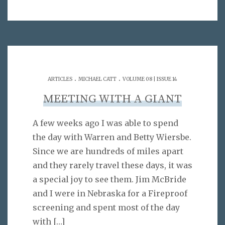
.
.
ARTICLES
MICHAEL CATT
VOLUME 08 | ISSUE 14
MEETING WITH A GIANT
A few weeks ago I was able to spend
the day with Warren and Betty Wiersbe.
Since we are hundreds of miles apart
and they rarely travel these days, it was
a special joy to see them. Jim McBride
and I were in Nebraska for a Fireproof
screening and spent most of the day
with
[…]