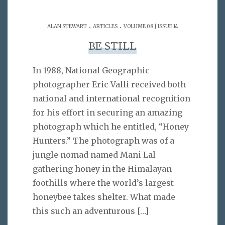
.
.
ALAN STEWART
ARTICLES
VOLUME 08 | ISSUE 14
BE STILL
In 1988, National Geographic
photographer Eric Valli received both
national and international recognition
for his effort in securing an amazing
photograph which he entitled, “Honey
Hunters.” The photograph was of a
jungle nomad named Mani Lal
gathering honey in the Himalayan
foothills where the world’s largest
honeybee takes shelter. What made
this such an adventurous
[…]