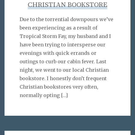
CHRISTIAN BOOKSTORE
Due to the torrential downpours we’ve
been experiencing as a result of
Tropical Storm Fay, my husband and I
have been trying to intersperse our
evenings with quick errands or
outings to curb our cabin fever. Last
night, we went to our local Christian
bookstore. I honestly don’t frequent
Christian bookstores very often,
normally opting
[…]