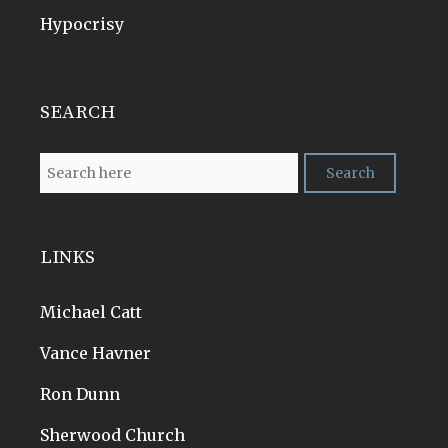
Hypocrisy
SEARCH
LINKS
Michael Catt
Vance Havner
Ron Dunn
Sherwood Church