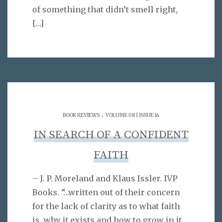
of something that didn’t smell right,
[…]
.
BOOK REVIEWS
VOLUME 08 | ISSUE 14
IN SEARCH OF A CONFIDENT
FAITH
– J. P. Moreland and Klaus Issler. IVP
Books. “…written out of their concern
for the lack of clarity as to what faith
is, why it exists and how to grow in it.