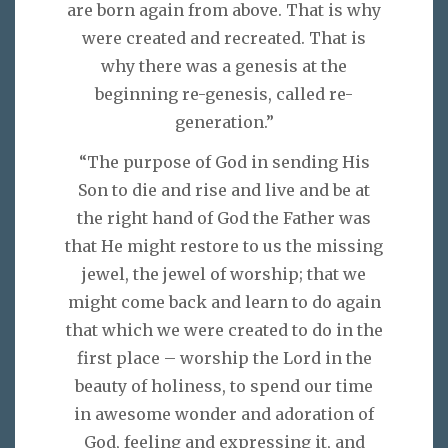
are born again from above. That is why
were created and recreated. That is
why there was a genesis at the
beginning re-genesis, called re-
generation.”
“The purpose of God in sending His
Son to die and rise and live and be at
the right hand of God the Father was
that He might restore to us the missing
jewel, the jewel of worship; that we
might come back and learn to do again
that which we were created to do in the
first place – worship the Lord in the
beauty of holiness, to spend our time
in awesome wonder and adoration of
God, feeling and expressing it, and