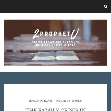
.
SERMON OUTLINES
VOLUME 08 | ISSUE 14
THE FAMILY CRISIS IN