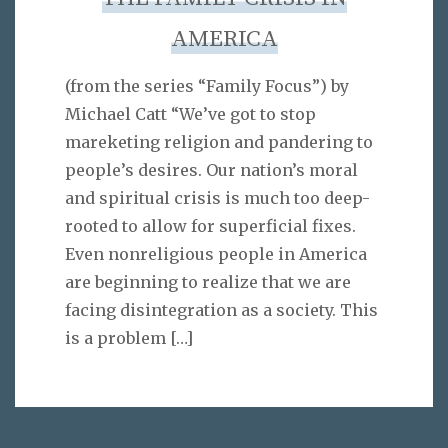
AMERICA
(from the series “Family Focus”) by
Michael Catt “We’ve got to stop
mareketing religion and pandering to
people’s desires. Our nation’s moral
and spiritual crisis is much too deep-
rooted to allow for superficial fixes.
Even nonreligious people in America
are beginning to realize that we are
facing disintegration as a society. This
is a problem
[…]