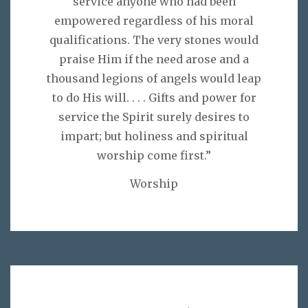
service anyone who had been
empowered regardless of his moral
qualifications. The very stones would
praise Him if the need arose and a
thousand legions of angels would leap
to do His will. . . . Gifts and power for
service the Spirit surely desires to
impart; but holiness and spiritual
worship come first.”
Worship