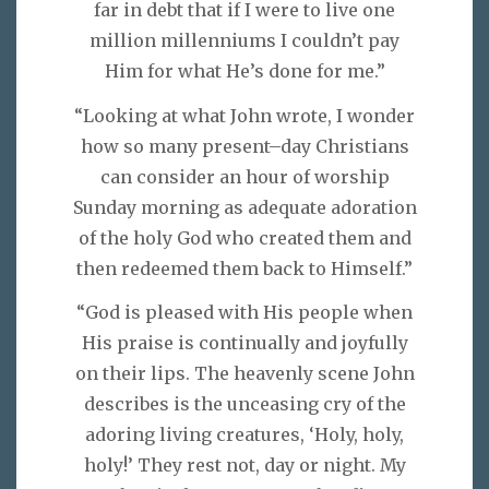
far in debt that if I were to live one
million millenniums I couldn’t pay
Him for what He’s done for me.”
“Looking at what John wrote, I wonder
how so many present–day Christians
can consider an hour of worship
Sunday morning as adequate adoration
of the holy God who created them and
then redeemed them back to Himself.”
“God is pleased with His people when
His praise is continually and joyfully
on their lips. The heavenly scene John
describes is the unceasing cry of the
adoring living creatures, ‘Holy, holy,
holy!’ They rest not, day or night. My