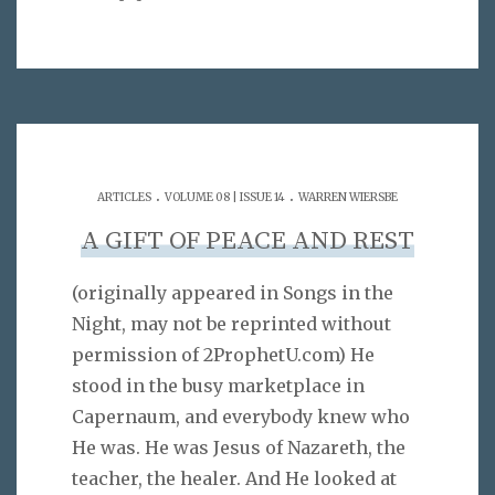
.
.
ARTICLES
VOLUME 08 | ISSUE 14
WARREN WIERSBE
A GIFT OF PEACE AND REST
(originally appeared in Songs in the
Night, may not be reprinted without
permission of 2ProphetU.com) He
stood in the busy marketplace in
Capernaum, and everybody knew who
He was. He was Jesus of Nazareth, the
teacher, the healer. And He looked at