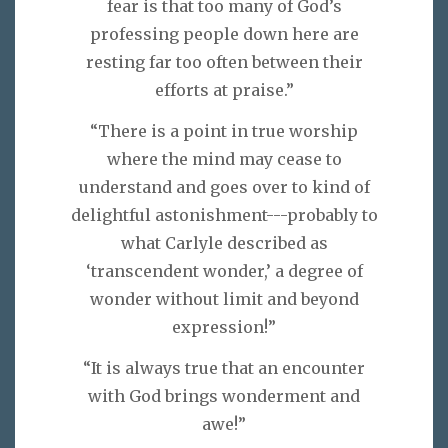
fear is that too many of God’s
professing people down here are
resting far too often between their
efforts at praise.”
“There is a point in true worship
where the mind may cease to
understand and goes over to kind of
delightful astonishment---probably to
what Carlyle described as
‘transcendent wonder,’ a degree of
wonder without limit and beyond
expression!”
“It is always true that an encounter
with God brings wonderment and
awe!”