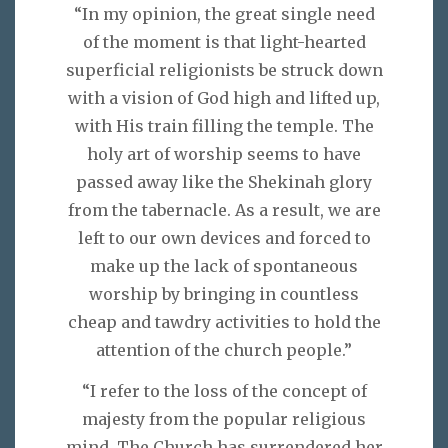
“In my opinion, the great single need
of the moment is that light-hearted
superficial religionists be struck down
with a vision of God high and lifted up,
with His train filling the temple. The
holy art of worship seems to have
passed away like the Shekinah glory
from the tabernacle. As a result, we are
left to our own devices and forced to
make up the lack of spontaneous
worship by bringing in countless
cheap and tawdry activities to hold the
attention of the church people.”
“I refer to the loss of the concept of
majesty from the popular religious
mind. The Church has surrendered her