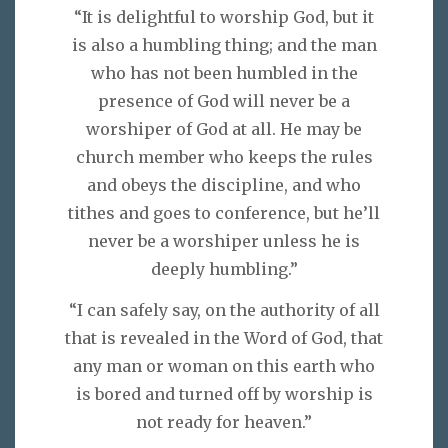
“It is delightful to worship God, but it
is also a humbling thing; and the man
who has not been humbled in the
presence of God will never be a
worshiper of God at all. He may be
church member who keeps the rules
and obeys the discipline, and who
tithes and goes to conference, but he’ll
never be a worshiper unless he is
deeply humbling.”
“I can safely say, on the authority of all
that is revealed in the Word of God, that
any man or woman on this earth who
is bored and turned off by worship is
not ready for heaven.”