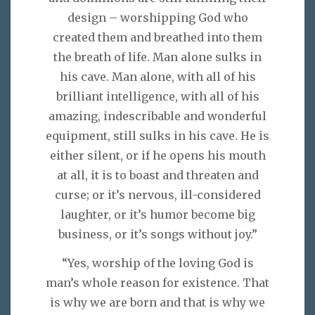
design – worshipping God who
created them and breathed into them
the breath of life. Man alone sulks in
his cave. Man alone, with all of his
brilliant intelligence, with all of his
amazing, indescribable and wonderful
equipment, still sulks in his cave. He is
either silent, or if he opens his mouth
at all, it is to boast and threaten and
curse; or it’s nervous, ill-considered
laughter, or it’s humor become big
business, or it’s songs without joy.”
“Yes, worship of the loving God is
man’s whole reason for existence. That
is why we are born and that is why we