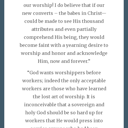
our worship! I do believe that if our
new converts – the babes in Christ—
could be made to see His thousand
attributes and even partially
comprehend His being, they would
become faint with a yearning desire to
worship and honor and acknowledge
Him, now and forever.”
“God wants worshippers before
workers; indeed the only acceptable
workers are those who have learned
the lost art of worship. It is
inconceivable that a sovereign and
holy God should be so hard up for
workers that He would press into