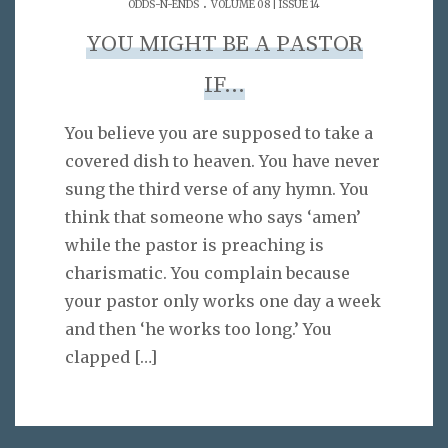
.
ODDS-N-ENDS
VOLUME 08 | ISSUE 14
YOU MIGHT BE A PASTOR
IF…
You believe you are supposed to take a
covered dish to heaven. You have never
sung the third verse of any hymn. You
think that someone who says ‘amen’
while the pastor is preaching is
charismatic. You complain because
your pastor only works one day a week
and then ‘he works too long.’ You
clapped
[…]