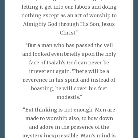
letting it get into our labors and doing
nothing except as an act of worship to
Almighty God through His Son, Jesus
Christ.”
“But a man who has passed the veil
and looked even briefly upon the holy
face of Isaiah’s God can never be
irreverent again. There will be a
reverence in his spirit and instead of
boasting, he will cover his feet
modestly.”
“But thinking is not enough. Men are
made to worship also, to bow down
and adore in the presence of the
mystery inexpressible. Man’s mind is