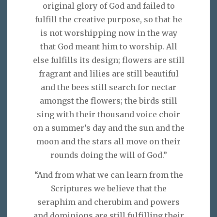
original glory of God and failed to
fulfill the creative purpose, so that he
is not worshipping now in the way
that God meant him to worship. All
else fulfills its design; flowers are still
fragrant and lilies are still beautiful
and the bees still search for nectar
amongst the flowers; the birds still
sing with their thousand voice choir
on a summer’s day and the sun and the
moon and the stars all move on their
rounds doing the will of God.”
“And from what we can learn from the
Scriptures we believe that the
seraphim and cherubim and powers
and dominions are still fulfilling their