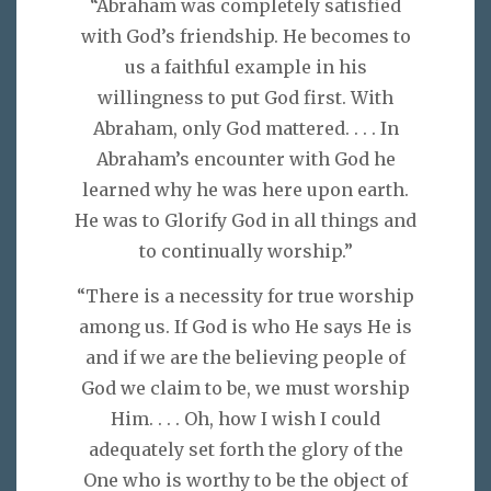
“Abraham was completely satisfied
with God’s friendship. He becomes to
us a faithful example in his
willingness to put God first. With
Abraham, only God mattered. . . . In
Abraham’s encounter with God he
learned why he was here upon earth.
He was to Glorify God in all things and
to continually worship.”
“There is a necessity for true worship
among us. If God is who He says He is
and if we are the believing people of
God we claim to be, we must worship
Him. . . . Oh, how I wish I could
adequately set forth the glory of the
One who is worthy to be the object of