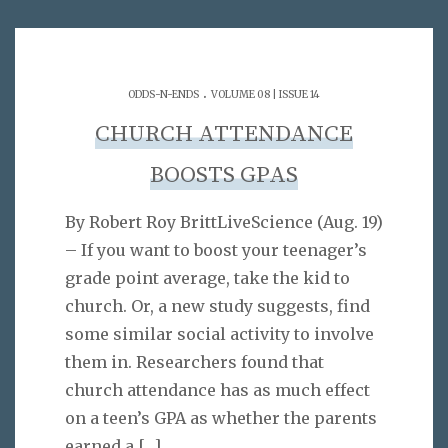
.
ODDS-N-ENDS
VOLUME 08 | ISSUE 14
CHURCH ATTENDANCE
BOOSTS GPAS
By Robert Roy BrittLiveScience (Aug. 19)
– If you want to boost your teenager’s
grade point average, take the kid to
church. Or, a new study suggests, find
some similar social activity to involve
them in. Researchers found that
church attendance has as much effect
on a teen’s GPA as whether the parents
earned a
[…]