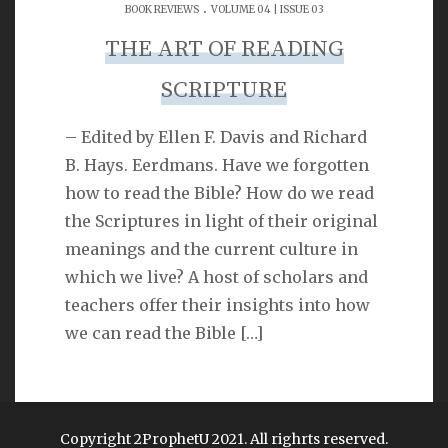
.
SEARCH
BOOK REVIEWS
VOLUME 04 | ISSUE 03
THE ART OF READING
SCRIPTURE
– Edited by Ellen F. Davis and Richard
LINKS
B. Hays. Eerdmans. Have we forgotten
how to read the Bible? How do we read
Michael Catt
the Scriptures in light of their original
meanings and the current culture in
Vance Havner
which we live? A host of scholars and
Ron Dunn
teachers offer their insights into how
Sherwood Church
we can read the Bible
[…]
Copyright 2ProphetU 2021. All righrts reserved.