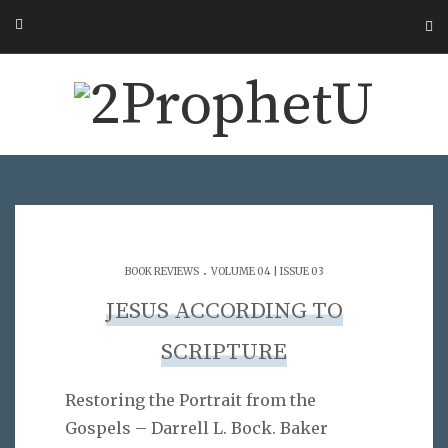
.
BOOK REVIEWS
VOLUME 04 | ISSUE 03
JESUS ACCORDING TO
SCRIPTURE
Restoring the Portrait from the
Gospels – Darrell L. Bock. Baker