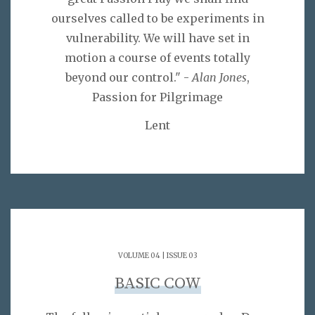
ourselves called to be experiments in
vulnerability. We will have set in
motion a course of events totally
beyond our control." -
Alan Jones
,
Passion for Pilgrimage
Lent
VOLUME 04 | ISSUE 03
BASIC COW