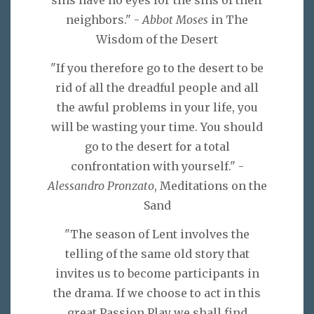
neighbors." -
Abbot Moses
in The
Wisdom of the Desert
"If you therefore go to the desert to be
rid of all the dreadful people and all
the awful problems in your life, you
will be wasting your time. You should
go to the desert for a total
confrontation with yourself." -
Alessandro Pronzato
, Meditations on the
Sand
"The season of Lent involves the
telling of the same old story that
invites us to become participants in
the drama. If we choose to act in this
great Passion Play we shall find