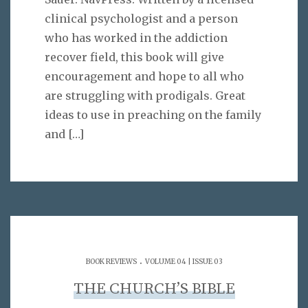
clinical psychologist and a person
who has worked in the addiction
recover field, this book will give
encouragement and hope to all who
are struggling with prodigals. Great
ideas to use in preaching on the family
and
[…]
.
BOOK REVIEWS
VOLUME 04 | ISSUE 03
THE CHURCH’S BIBLE