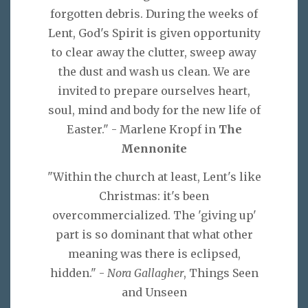
forgotten debris. During the weeks of
Lent, God's Spirit is given opportunity
to clear away the clutter, sweep away
the dust and wash us clean. We are
invited to prepare ourselves heart,
soul, mind and body for the new life of
Easter." - Marlene Kropf in
The
Mennonite
"Within the church at least, Lent's like
Christmas: it's been
overcommercialized. The 'giving up'
part is so dominant that what other
meaning was there is eclipsed,
hidden." -
Nora Gallagher
, Things Seen
and Unseen