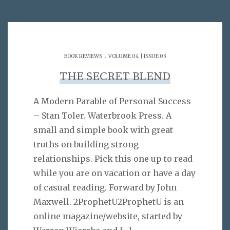
.
BOOK REVIEWS
VOLUME 04 | ISSUE 03
THE SECRET BLEND
A Modern Parable of Personal Success
– Stan Toler. Waterbrook Press. A
small and simple book with great
truths on building strong
relationships. Pick this one up to read
while you are on vacation or have a day
of casual reading. Forward by John
Maxwell. 2ProphetU2ProphetU is an
online magazine/website, started by