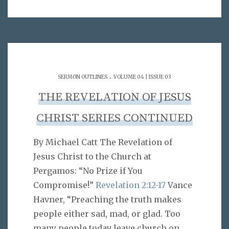
.
SERMON OUTLINES
VOLUME 04 | ISSUE 03
THE REVELATION OF JESUS
CHRIST SERIES CONTINUED
By Michael Catt The Revelation of
Jesus Christ to the Church at
Pergamos: “No Prize if You
Compromise!”
Revelation 2:12-17
Vance
Havner, “Preaching the truth makes
people either sad, mad, or glad. Too
many people today leave church on