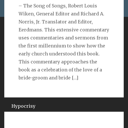
– The Song of Songs, Robert Louis
Wiken, General Editor and Richard A.
Norris, Jr. Translator and Editor,
Eerdmans. This extensive commentary
VERSE
uses commentaries and sermons from
the first millennium to show how the
As you do not know the way the spirit comes to the
early church understood this book.
bones in the womb of a woman with child, so you do
not know the work of God who makes everything.
This commentary approaches the
Ecclesiastes 11:5
book as a celebration of the love of a
bride-groom and bride
[…]
QUOTES ON
Hypocrisy