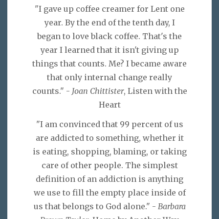
"I gave up coffee creamer for Lent one
year. By the end of the tenth day, I
began to love black coffee. That's the
year I learned that it isn't giving up
things that counts. Me? I became aware
that only internal change really
counts." -
Joan Chittister
, Listen with the
Heart
"I am convinced that 99 percent of us
are addicted to something, whether it
is eating, shopping, blaming, or taking
care of other people. The simplest
definition of an addiction is anything
we use to fill the empty place inside of
us that belongs to God alone." -
Barbara