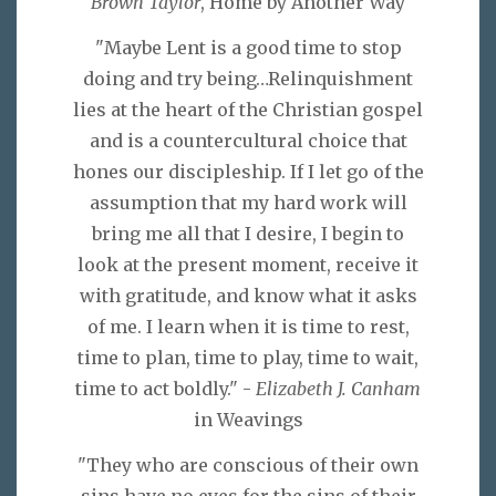
Brown Taylor
, Home by Another Way
"Maybe Lent is a good time to stop
doing and try being…Relinquishment
lies at the heart of the Christian gospel
and is a countercultural choice that
hones our discipleship. If I let go of the
assumption that my hard work will
bring me all that I desire, I begin to
look at the present moment, receive it
with gratitude, and know what it asks
of me. I learn when it is time to rest,
time to plan, time to play, time to wait,
time to act boldly." -
Elizabeth J. Canham
in Weavings
"They who are conscious of their own
sins have no eyes for the sins of their