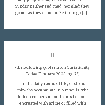
Sunday neither sad, mad, nor glad; they
go out as they came in. Better to go
[…]
(the following quotes from Christianity
Today, February 2004, pg. 73)
"In the daily round of life, dust and
cobwebs accumulate in our souls. The
hidden corners of our hearts become
encrusted with grime or filled with