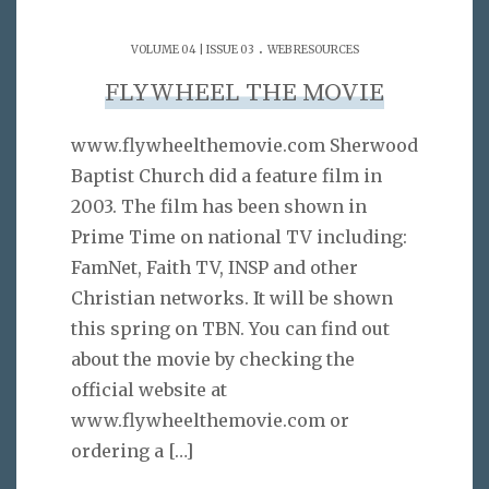
.
VOLUME 04 | ISSUE 03
WEB RESOURCES
FLYWHEEL THE MOVIE
www.flywheelthemovie.com Sherwood
Baptist Church did a feature film in
2003. The film has been shown in
Prime Time on national TV including:
FamNet, Faith TV, INSP and other
Christian networks. It will be shown
this spring on TBN. You can find out
about the movie by checking the
official website at
www.flywheelthemovie.com or
ordering a
[…]