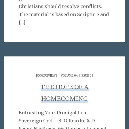
Christians should resolve conflicts.
The material is based on Scripture and
[…]
.
BOOK REVIEWS
VOLUME 04 | ISSUE 03
THE HOPE OF A
HOMECOMING
Entrusting Your Prodigal to a
Sovereign God – B. O’Rourke & D.
Sauer. NavPress. Written by a licensed