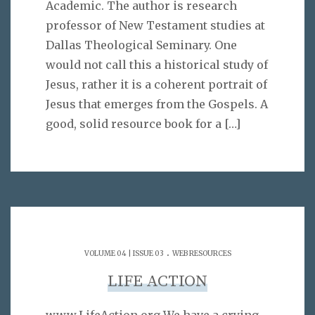
Academic. The author is research
professor of New Testament studies at
Dallas Theological Seminary. One
would not call this a historical study of
Jesus, rather it is a coherent portrait of
Jesus that emerges from the Gospels. A
good, solid resource book for a
[…]
.
VOLUME 04 | ISSUE 03
WEB RESOURCES
LIFE ACTION