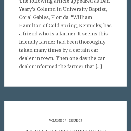
The following article appeared as Dan
Yeary’s Column in University Baptist,
Coral Gables, Florida. “William
Hamilton of Cold Spring, Kentucky, has
a friend who is a farmer. It seems this
friendly farmer had been thoroughly
taken many times by a certain car
dealer in town. Then one day the car
dealer informed the farmer that
[…]
VOLUME 04 | ISSUE 03