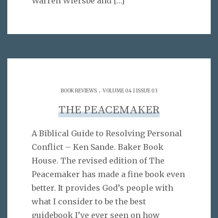
Warren Wiersbe and
[…]
.
BOOK REVIEWS
VOLUME 04 | ISSUE 03
THE PEACEMAKER
A Biblical Guide to Resolving Personal
Conflict – Ken Sande. Baker Book
House. The revised edition of The
Peacemaker has made a fine book even
better. It provides God’s people with
what I consider to be the best
guidebook I’ve ever seen on how