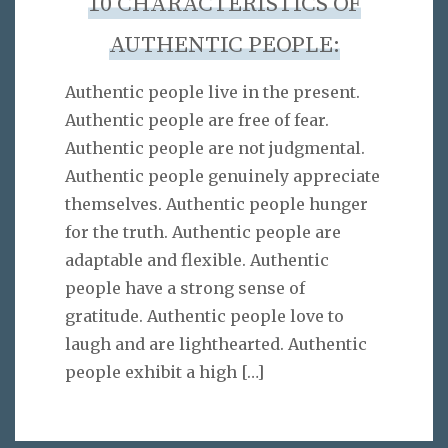
10 CHARACTERISTICS OF
AUTHENTIC PEOPLE:
Authentic people live in the present.
Authentic people are free of fear.
Authentic people are not judgmental.
Authentic people genuinely appreciate
themselves. Authentic people hunger
for the truth. Authentic people are
adaptable and flexible. Authentic
people have a strong sense of
gratitude. Authentic people love to
laugh and are lighthearted. Authentic
people exhibit a high
[…]