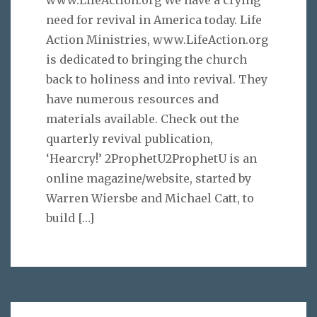
www.LifeAction.org We have a crying
need for revival in America today. Life
Action Ministries, www.LifeAction.org
is dedicated to bringing the church
back to holiness and into revival. They
have numerous resources and
materials available. Check out the
quarterly revival publication,
‘Hearcry!’ 2ProphetU2ProphetU is an
online magazine/website, started by
Warren Wiersbe and Michael Catt, to
build
[…]