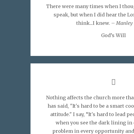
There were many times when I thoug
speak, but when I did hear the Lor
think...I knew. –
Manley 
God’s Will
Nothing affects the church more tha
has said, "It's hard to be a smart c
attitude." I say, “It's hard to lead p
when you see the dark lining in 
problem in every opportunity and