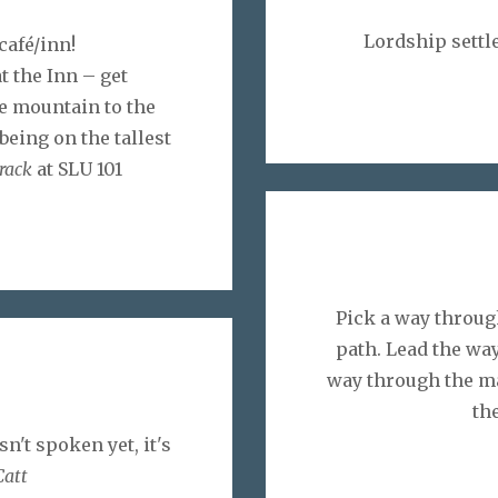
Lordship settle
café/inn!
t the Inn – get
e mountain to the
being on the tallest
track
at SLU 101
Pick a way through
path. Lead the way
way through the m
the
sn't spoken yet, it's
Catt