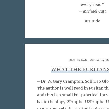
every road.”
–
Michael Catt
Attitude
.
BOOK REVIEWS
VOLUME 04 | IS
WHAT THE PURITAN
– Dr. W. Gary Crampton. Soli Deo Glo
The author is well read in Puritan t
and this is a small but practical intr
basic theology. 2ProphetU2ProphetU 
magazine/website, started by Warre