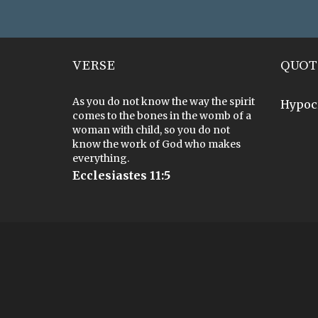
VERSE
QUOT
As you do not know the way the spirit
Hypoc
comes to the bones in the womb of a
woman with child, so you do not
know the work of God who makes
everything.
Ecclesiastes 11:5