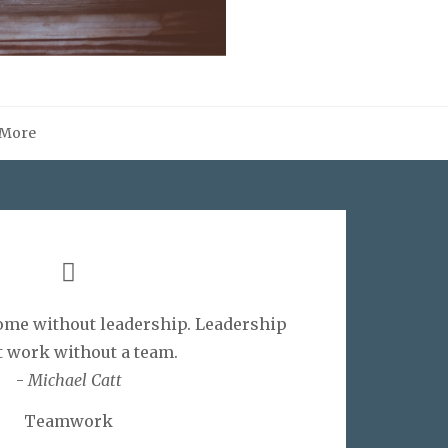
More
me without leadership. Leadership
t work without a team.
-
Michael Catt
Teamwork