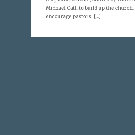
Michael Catt, to build up the church,
encourage pastors.
[…]