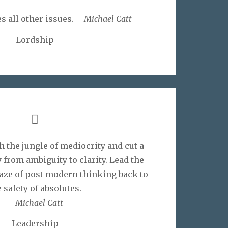
s all other issues. –
Michael Catt
Lordship
 the jungle of mediocrity and cut a
 from ambiguity to clarity. Lead the
aze of post modern thinking back to
 safety of absolutes.
–
Michael Catt
Leadership