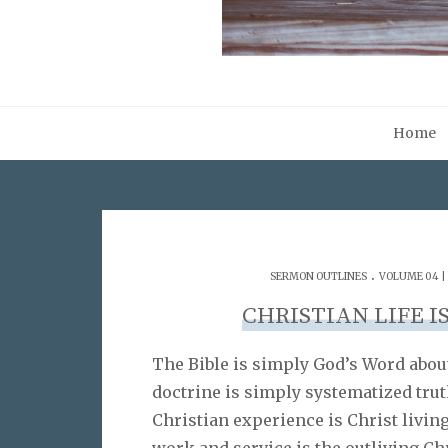
Home
.
SERMON OUTLINES
VOLUME 04 | 
CHRISTIAN LIFE IS
The Bible is simply God’s Word about
doctrine is simply systematized trut
Christian experience is Christ livin
work and service is the outliving Ch