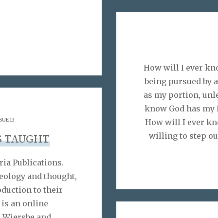
How will I ever kn
being pursued by 
as my portion, unle
know God has my F
SUE 13
How will I ever kn
willing to step ou
S TAUGHT
ria Publications.
heology and thought,
oduction to their
is an online
n Wiersbe and