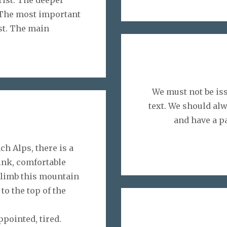
. The most important
ist. The main
We must not be iss
text. We should alw
and have a p
ch Alps, there is a
rink, comfortable
climb this mountain
to the top of the
ppointed, tired.