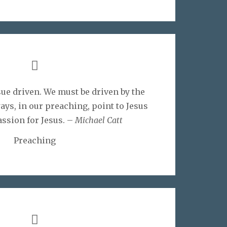
ue driven. We must be driven by the
ays, in our preaching, point to Jesus
assion for Jesus. –
Michael Catt
Preaching