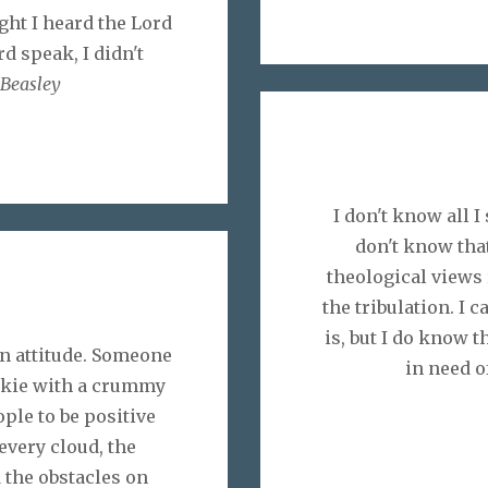
ht I heard the Lord
d speak, I didn't
Beasley
I don't know all 
don't know that
theological views
the tribulation. I 
is, but I do know t
n attitude. Someone
in need o
ookie with a crummy
eople to be positive
every cloud, the
 the obstacles on