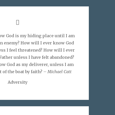
ow God is my hiding place until I am
an enemy? How will I ever know God
ss I feel threatened? How will I ever
ather unless I have felt abandoned?
ow God as my deliverer, unless I am
t of the boat by faith? –
Michael Catt
Adversity