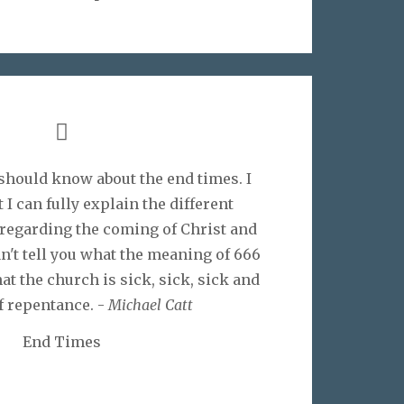
I should know about the end times. I
 I can fully explain the different
 regarding the coming of Christ and
can't tell you what the meaning of 666
hat the church is sick, sick, sick and
f repentance. -
Michael Catt
End Times