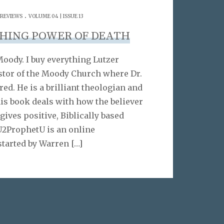
.
 REVIEWS
VOLUME 04 | ISSUE 13
SHING POWER OF DEATH
Moody. I buy everything Lutzer
astor of the Moody Church where Dr.
ed. He is a brilliant theologian and
his book deals with how the believer
 gives positive, Biblically based
2ProphetU is an online
started by Warren
[…]