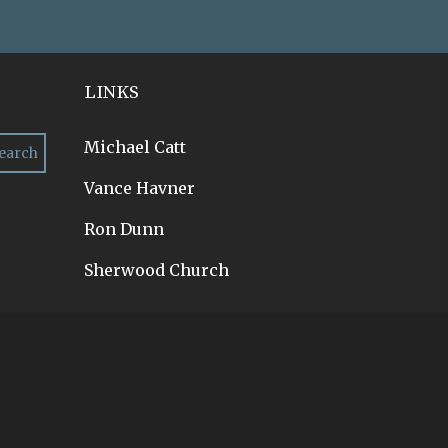
LINKS
Michael Catt
Vance Havner
Ron Dunn
Sherwood Church