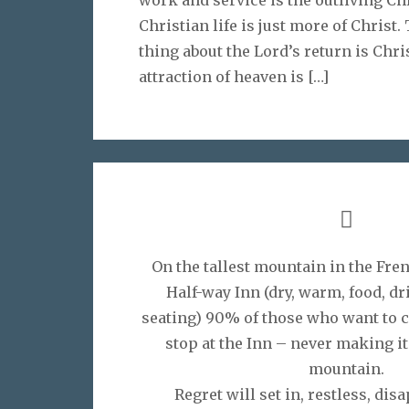
Christian life is just more of Christ
thing about the Lord’s return is Chr
attraction of heaven is
[…]
On the tallest mountain in the Fren
Half-way Inn (dry, warm, food, d
seating) 90% of those who want to 
stop at the Inn – never making it 
mountain.
Regret will set in, restless, disa