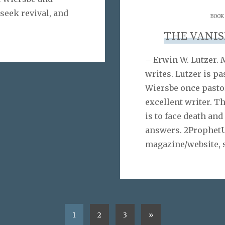
 seek revival, and
BOOK
THE VANI
– Erwin W. Lutzer. 
writes. Lutzer is p
Wiersbe once pastor
excellent writer. T
is to face death and
answers. 2ProphetU
magazine/website, 
1
2
3
»