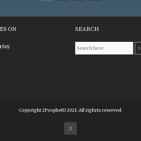
ES ON
SEARCH
risy
Copyright 2ProphetU 2021. All righrts reserved.