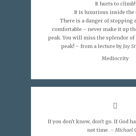
It hurts to climb!
It is luxurious inside the 
There is a danger of stopping a
comfortable – never make it up th
peak. You will miss the splendor of 
peak! – from a lecture by
Jay S
Mediocrity
If you don't know, don't go. If God ha
not time. –
Michael 