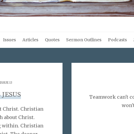
Issues
Articles
Quotes
Sermon Outlines
Podcasts
ISSUE 13
 JESUS
Teamwork can't co
won'
 Christ. Christian
h about Christ.
g within. Christian
rist. The deeper