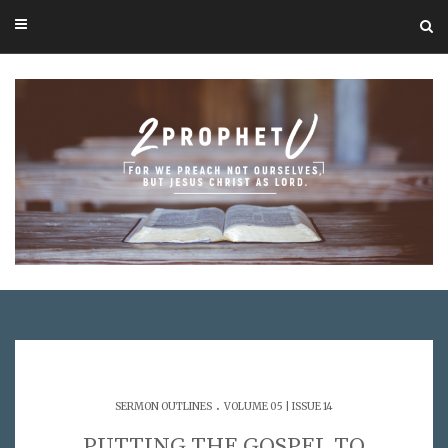
.
SERMON OUTLINES
VOLUME 05 | ISSUE 14
PUTTING THE GOSPEL TO