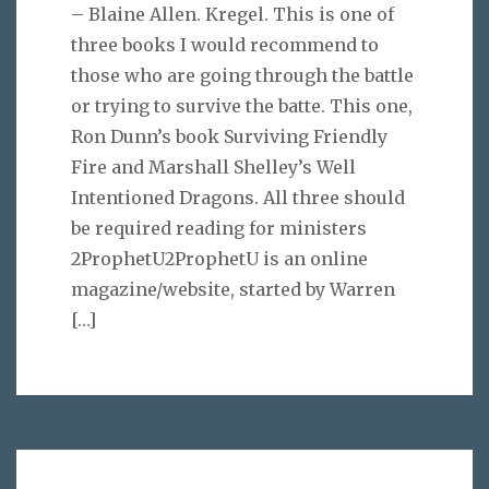
– Blaine Allen. Kregel. This is one of
three books I would recommend to
those who are going through the battle
or trying to survive the batte. This one,
Ron Dunn’s book Surviving Friendly
Fire and Marshall Shelley’s Well
Intentioned Dragons. All three should
be required reading for ministers
2ProphetU2ProphetU is an online
magazine/website, started by Warren
[…]