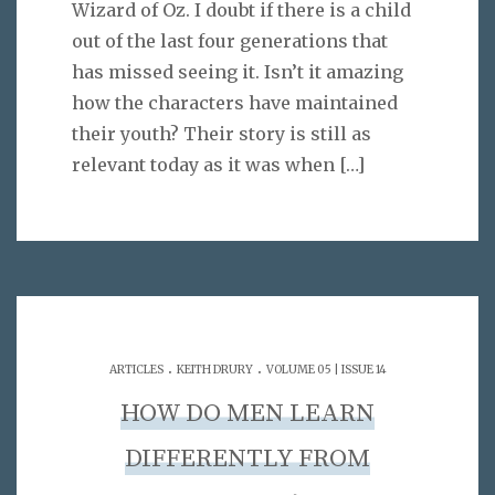
Wizard of Oz. I doubt if there is a child
out of the last four generations that
has missed seeing it. Isn’t it amazing
how the characters have maintained
their youth? Their story is still as
relevant today as it was when
[…]
.
.
ARTICLES
KEITH DRURY
VOLUME 05 | ISSUE 14
HOW DO MEN LEARN
DIFFERENTLY FROM