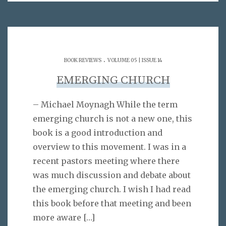
.
BOOK REVIEWS
VOLUME 05 | ISSUE 14
EMERGING CHURCH
– Michael Moynagh While the term
emerging church is not a new one, this
book is a good introduction and
overview to this movement. I was in a
recent pastors meeting where there
was much discussion and debate about
the emerging church. I wish I had read
this book before that meeting and been
more aware
[…]