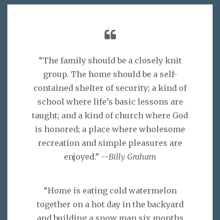
“The family should be a closely knit
group. The home should be a self-
contained shelter of security; a kind of
school where life’s basic lessons are
taught; and a kind of church where God
is honored; a place where wholesome
recreation and simple pleasures are
enjoyed.” --
Billy Graham
“Home is eating cold watermelon
together on a hot day in the backyard
and building a snow man six months