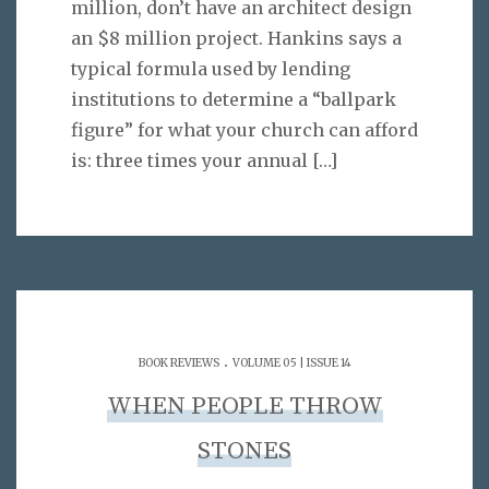
million, don’t have an architect design
an $8 million project. Hankins says a
typical formula used by lending
institutions to determine a “ballpark
figure” for what your church can afford
is: three times your annual
[…]
.
BOOK REVIEWS
VOLUME 05 | ISSUE 14
WHEN PEOPLE THROW
STONES