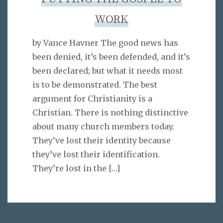
WORK
by Vance Havner The good news has
been denied, it’s been defended, and it’s
been declared; but what it needs most
is to be demonstrated. The best
argument for Christianity is a
Christian. There is nothing distinctive
about many church members today.
They’ve lost their identity because
they’ve lost their identification.
They’re lost in the
[…]