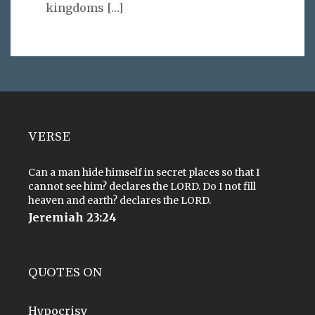
kingdoms
[…]
VERSE
Can a man hide himself in secret places so that I
cannot see him? declares the LORD. Do I not fill
heaven and earth? declares the LORD.
Jeremiah 23:24
QUOTES ON
Hypocrisy