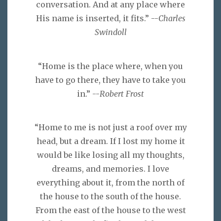
conversation. And at any place where
His name is inserted, it fits.” --
Charles
Swindoll
“Home is the place where, when you
have to go there, they have to take you
in.” --
Robert Frost
“Home to me is not just a roof over my
head, but a dream. If I lost my home it
would be like losing all my thoughts,
dreams, and memories. I love
everything about it, from the north of
the house to the south of the house.
From the east of the house to the west