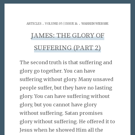
.
.
ARTICLES
VOLUME 05 | ISSUE 14
WARREN WIERSBE
JAMES: THE GLORY OF
SUFFERING (PART 2)
The second truth is that suffering and
glory go together. You can have
suffering without glory. Many unsaved
people suffer, but they have no lasting
glory. You can have suffering without
glory, but you cannot have glory
without suffering. Satan promises
glory without suffering. He offered it to
Jesus when he showed Him all the