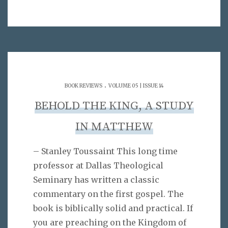
.
BOOK REVIEWS
VOLUME 05 | ISSUE 14
BEHOLD THE KING, A STUDY
IN MATTHEW
– Stanley Toussaint This long time
professor at Dallas Theological
Seminary has written a classic
commentary on the first gospel. The
book is biblically solid and practical. If
you are preaching on the Kingdom of