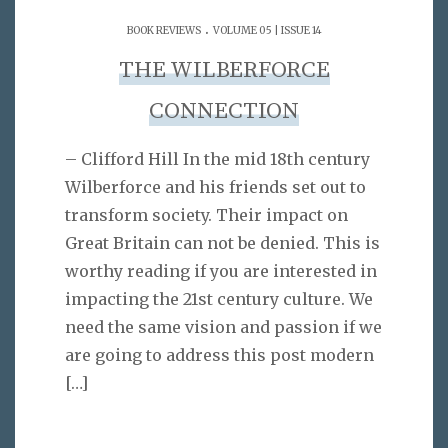
.
BOOK REVIEWS
VOLUME 05 | ISSUE 14
THE WILBERFORCE
CONNECTION
– Clifford Hill In the mid 18th century
Wilberforce and his friends set out to
transform society. Their impact on
Great Britain can not be denied. This is
worthy reading if you are interested in
impacting the 21st century culture. We
need the same vision and passion if we
are going to address this post modern
[…]