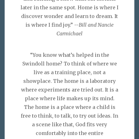
later in the same spot. Home is where I
discover wonder and learn to dream. It
is where I find joy.” --
Bill and Nancie
Carmichael
“You know what’s helped in the
Swindoll home? To think of where we
live as a training place, not a
showplace. The home is a laboratory
where experiments are tried out. It is a
place where life makes up its mind.
The home is a place where a child is
free to think, to talk, to try out ideas. In
a scene like that, God fits very
comfortably into the entire