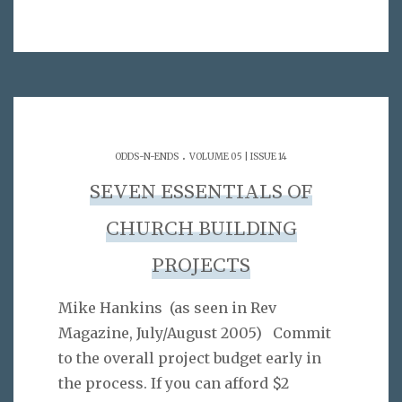
.
ODDS-N-ENDS
VOLUME 05 | ISSUE 14
SEVEN ESSENTIALS OF
CHURCH BUILDING
PROJECTS
Mike Hankins (as seen in Rev
Magazine, July/August 2005) Commit
to the overall project budget early in
the process. If you can afford $2