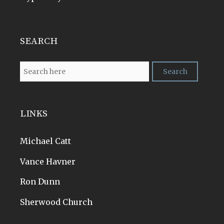
SEARCH
LINKS
Michael Catt
Vance Havner
Ron Dunn
Sherwood Church