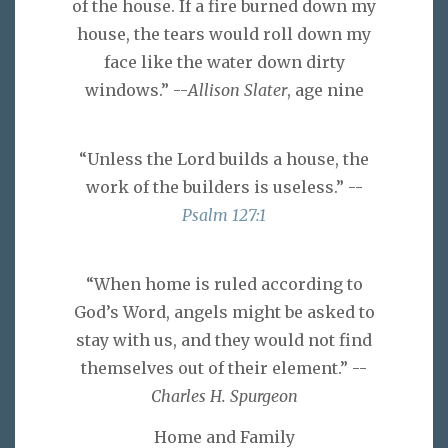
of the house. If a fire burned down my
house, the tears would roll down my
face like the water down dirty
windows.” --
Allison Slater
, age nine
“Unless the Lord builds a house, the
work of the builders is useless.” --
Psalm 127:1
“When home is ruled according to
God’s Word, angels might be asked to
stay with us, and they would not find
themselves out of their element.” --
Charles H. Spurgeon
Home and Family