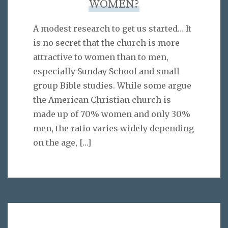
WOMEN?
A modest research to get us started… It
is no secret that the church is more
attractive to women than to men,
especially Sunday School and small
group Bible studies. While some argue
the American Christian church is
made up of 70% women and only 30%
men, the ratio varies widely depending
on the age,
[…]