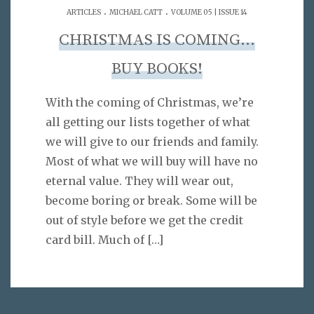
.
.
ARTICLES
MICHAEL CATT
VOLUME 05 | ISSUE 14
CHRISTMAS IS COMING…
BUY BOOKS!
With the coming of Christmas, we’re
all getting our lists together of what
we will give to our friends and family.
Most of what we will buy will have no
eternal value. They will wear out,
become boring or break. Some will be
out of style before we get the credit
card bill. Much of
[…]