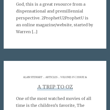
God, this is a great resource from a
dispensational and premillennial
perspective. 2ProphetU2ProphetU is
an online magazine/website, started by
Warren
[…]
.
.
ALAN STEWART
ARTICLES
VOLUME 05 | ISSUE 14
A TRIP TO OZ
One of the most watched movies of all
time is the children’s favorite, The