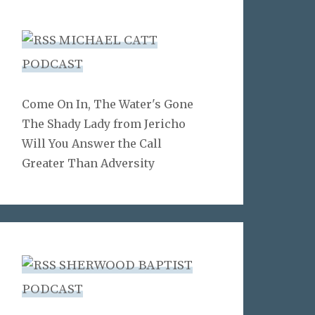
MICHAEL CATT
PODCAST
Come On In, The Water's Gone
The Shady Lady from Jericho
Will You Answer the Call
Greater Than Adversity
SHERWOOD BAPTIST
PODCAST