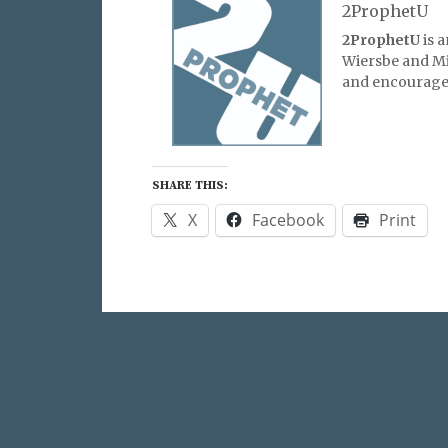
2ProphetU
2ProphetU
is 
Wiersbe and Mic
and encourage 
SHARE THIS:
X
Facebook
Print