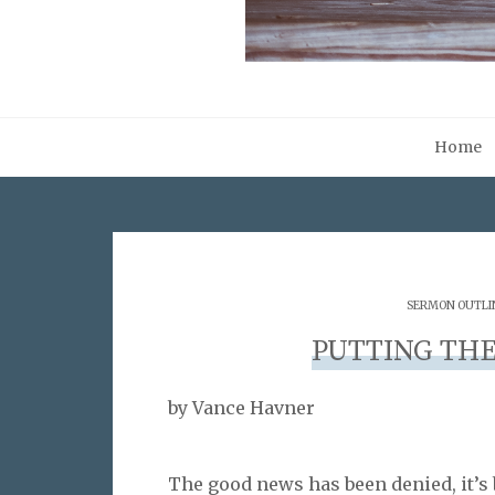
Home
SERMON OUTLI
PUTTING THE
by Vance Havner
The good news has been denied, it’s 