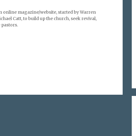
an online magazine/website, started by Warren
hael Catt, to build up the church, seek revival,
pastors.