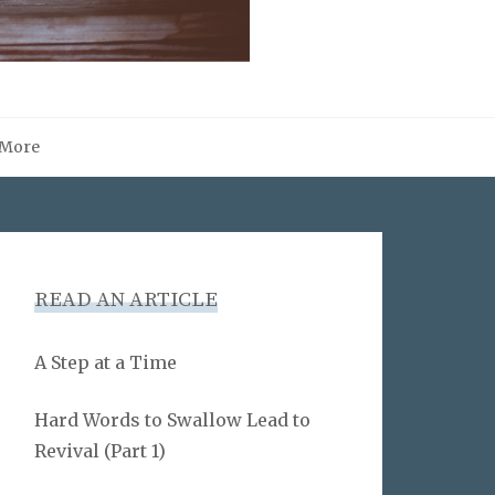
More
READ AN ARTICLE
A Step at a Time
Hard Words to Swallow Lead to
Revival (Part 1)