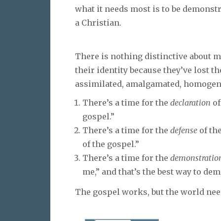
what it needs most is to be demonstr
a Christian.
There is nothing distinctive about 
their identity because they’ve lost th
assimilated, amalgamated, homogeni
There’s a time for the
declaration
of
gospel.”
There’s a time for the
defense
of the
of the gospel.”
There’s a time for the
demonstratio
me,” and that’s the best way to dem
The gospel works, but the world need