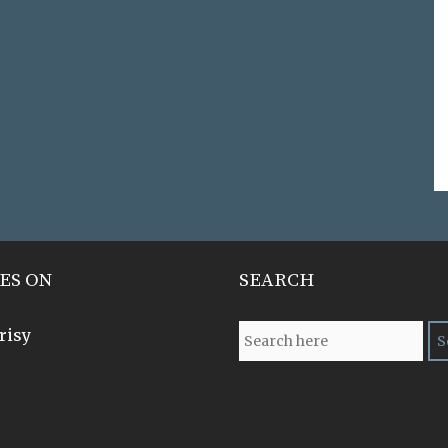
ES ON
SEARCH
risy