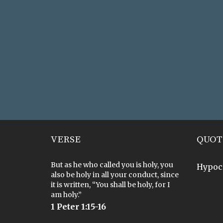
VERSE
QUOT
But as he who called you is holy, you
Hypoc
also be holy in all your conduct, since
it is written, “You shall be holy, for I
am holy.”
1 Peter 1:15-16