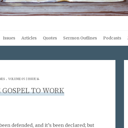
Issues
Articles
Quotes
Sermon Outlines
Podcasts
.
NES
VOLUME 05 | ISSUE 14
 GOSPEL TO WORK
been defended, and it’s been declared; but