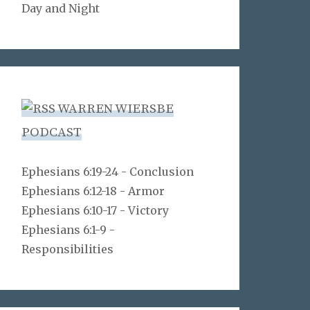
Day and Night
WARREN WIERSBE
PODCAST
Ephesians 6:19-24 - Conclusion
Ephesians 6:12-18 - Armor
Ephesians 6:10-17 - Victory
Ephesians 6:1-9 -
Responsibilities