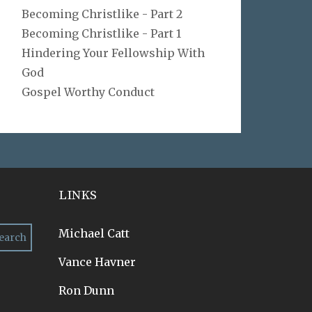
Becoming Christlike - Part 2
Becoming Christlike - Part 1
Hindering Your Fellowship With
God
Gospel Worthy Conduct
LINKS
Michael Catt
Vance Havner
Ron Dunn