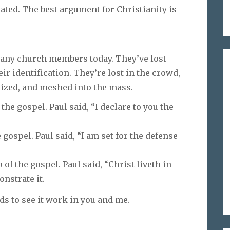
ated. The best argument for Christianity is
many church members today. They’ve lost
eir identification. They’re lost in the crowd,
zed, and meshed into the mass.
 the gospel. Paul said, “I declare to you the
 gospel. Paul said, “I am set for the defense
n
of the gospel. Paul said, “Christ liveth in
onstrate it.
s to see it work in you and me.