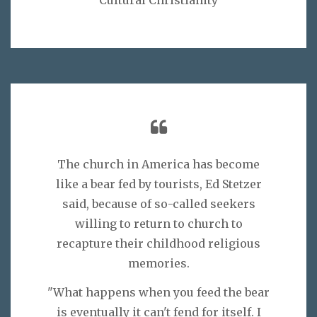
The church in America has become
like a bear fed by tourists, Ed Stetzer
said, because of so-called seekers
willing to return to church to
recapture their childhood religious
memories.
"What happens when you feed the bear
is eventually it can't fend for itself. I