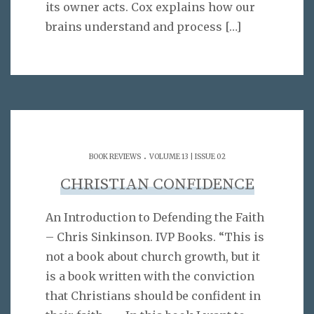
its owner acts. Cox explains how our
brains understand and process
[…]
.
BOOK REVIEWS
VOLUME 13 | ISSUE 02
CHRISTIAN CONFIDENCE
An Introduction to Defending the Faith
– Chris Sinkinson. IVP Books. “This is
not a book about church growth, but it
is a book written with the conviction
that Christians should be confident in