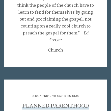
think the people of the church have to
learn to fend for themselves by going
out and proclaiming the gospel, not
counting on a really cool church to
preach the gospel for them." -
Ed
Stetzer
Church
.
ODDS-N-ENDS
VOLUME 13 | ISSUE 02
PLANNED PARENTHOOD