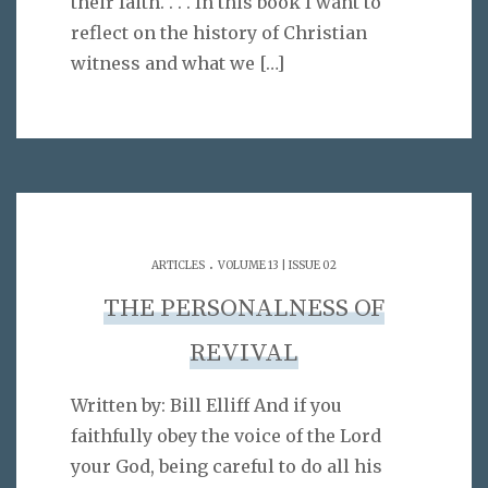
their faith. . . . In this book I want to
reflect on the history of Christian
witness and what we
[…]
.
ARTICLES
VOLUME 13 | ISSUE 02
THE PERSONALNESS OF
REVIVAL
Written by: Bill Elliff And if you
faithfully obey the voice of the Lord
your God, being careful to do all his