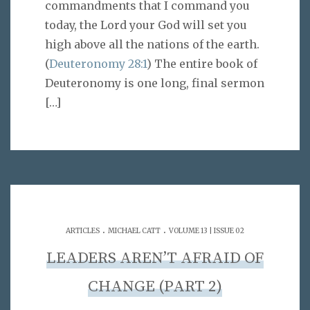
commandments that I command you
today, the Lord your God will set you
high above all the nations of the earth.
(
Deuteronomy 28:1
) The entire book of
Deuteronomy is one long, final sermon
[…]
.
.
ARTICLES
MICHAEL CATT
VOLUME 13 | ISSUE 02
LEADERS AREN’T AFRAID OF
CHANGE (PART 2)