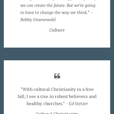
we can create the future. But we're going
to have to change the way we think." -
Bobby Gruenewald
Culture
"With cultural Christianity in a free
fall, I see a rise in robust believers and
healthy churches." -
Ed Stetzer
Cultural Christianity