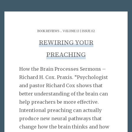
.
BOOK REVIEWS
VOLUME 13 | ISSUE 02
REWIRING YOUR
PREACHING
How the Brain Processes Sermons –
Richard H. Cox. Praxis. “Psychologist
and pastor Richard Cox shows that
better understanding of the brain can
help preachers be more effective.
Intentional preaching can actually
produce new neural pathways that
change how the brain thinks and how