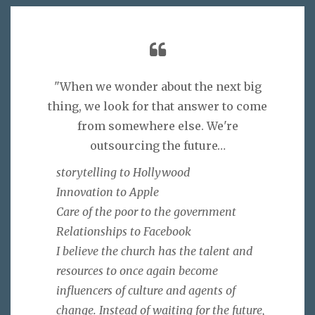
"When we wonder about the next big
thing, we look for that answer to come
from somewhere else. We're
outsourcing the future…
storytelling to Hollywood
Innovation to Apple
Care of the poor to the government
Relationships to Facebook
I believe the church has the talent and
resources to once again become
influencers of culture and agents of
change. Instead of waiting for the future,