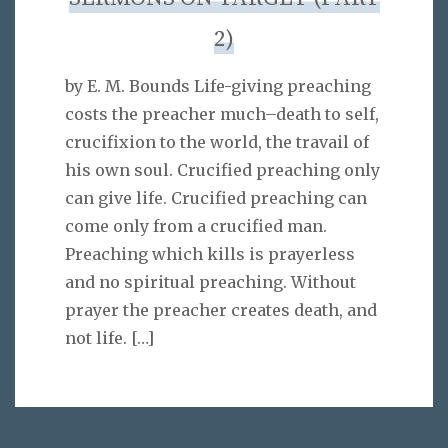
2)
by E. M. Bounds Life-giving preaching
costs the preacher much–death to self,
crucifixion to the world, the travail of
his own soul. Crucified preaching only
can give life. Crucified preaching can
come only from a crucified man.
Preaching which kills is prayerless
and no spiritual preaching. Without
prayer the preacher creates death, and
not life.
[…]