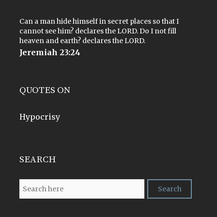
Can a man hide himself in secret places so that I
cannot see him? declares the LORD. Do I not fill
heaven and earth? declares the LORD.
Jeremiah 23:24
QUOTES ON
Hypocrisy
SEARCH