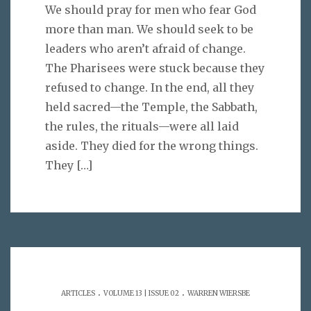
We should pray for men who fear God
more than man. We should seek to be
leaders who aren’t afraid of change.
The Pharisees were stuck because they
refused to change. In the end, all they
held sacred—the Temple, the Sabbath,
the rules, the rituals—were all laid
aside. They died for the wrong things.
They
[…]
.
.
ARTICLES
VOLUME 13 | ISSUE 02
WARREN WIERSBE