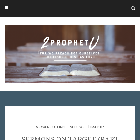
.
SERMON OUTLINES
VOLUME 13 | ISSUE 02
SERMONS ON TARGET (PART