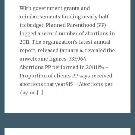
With government grants and
reimbursements funding nearly half
its budget, Planned Parenthood (PP)
logged a record number of abortions in
2011. The organization’s latest annual
report, released January 4, revealed the
unwelcome figures: 333,964 –
Abortions PP performed in 201111% –
Proportion of clients PP says received
abortions that year915 – Abortions per
day, or
[…]