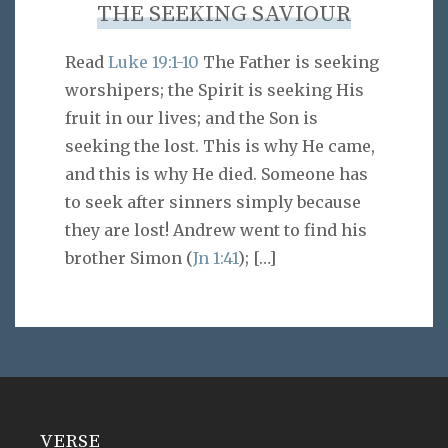
THE SEEKING SAVIOUR
Read
Luke 19:1-10
The Father is seeking
worshipers; the Spirit is seeking His
fruit in our lives; and the Son is
seeking the lost. This is why He came,
and this is why He died. Someone has
to seek after sinners simply because
they are lost! Andrew went to find his
brother Simon (
Jn 1:41
);
[…]
VERSE