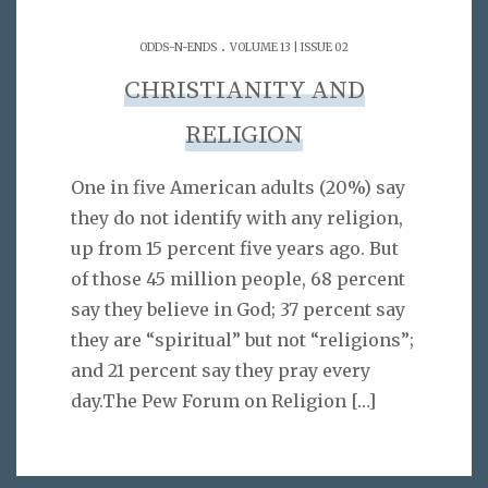
.
ODDS-N-ENDS
VOLUME 13 | ISSUE 02
CHRISTIANITY AND
RELIGION
One in five American adults (20%) say
they do not identify with any religion,
up from 15 percent five years ago. But
of those 45 million people, 68 percent
say they believe in God; 37 percent say
they are “spiritual” but not “religions”;
and 21 percent say they pray every
day.The Pew Forum on Religion
[…]