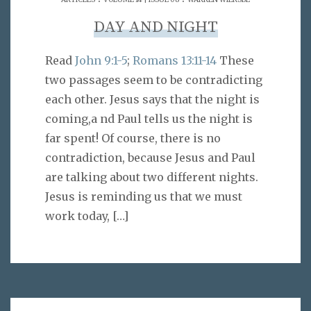
DAY AND NIGHT
Read
John 9:1-5
;
Romans 13:11-14
These
two passages seem to be contradicting
each other. Jesus says that the night is
coming,a nd Paul tells us the night is
far spent! Of course, there is no
contradiction, because Jesus and Paul
are talking about two different nights.
Jesus is reminding us that we must
work today,
[…]