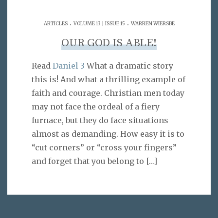
.
.
ARTICLES
VOLUME 13 | ISSUE 15
WARREN WIERSBE
OUR GOD IS ABLE!
Read
Daniel 3
What a dramatic story
this is! And what a thrilling example of
faith and courage. Christian men today
may not face the ordeal of a fiery
furnace, but they do face situations
almost as demanding. How easy it is to
“cut corners” or “cross your fingers”
and forget that you belong to
[…]