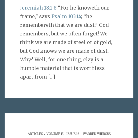
Jeremiah 18:1-8
“For he knoweth our
frame,” says
Psalm 103:14
; “he
remembereth that we are dust.” God
remembers, but we often forget! We
think we are made of steel or of gold,
but God knows we are made of dust.
Why? Well, for one thing, clay is a
humble material that is worthless
apart from
[…]
.
.
ARTICLES
VOLUME 13 | ISSUE 16
WARREN WIERSBE