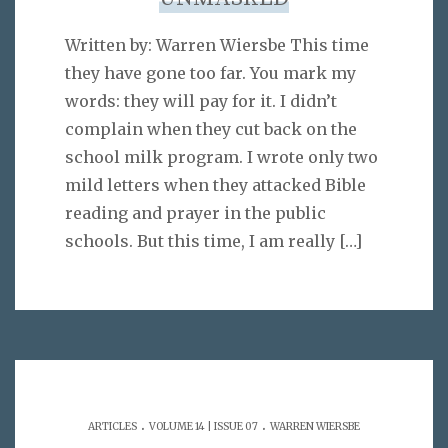
Written by: Warren Wiersbe This time
they have gone too far. You mark my
words: they will pay for it. I didn’t
complain when they cut back on the
school milk program. I wrote only two
mild letters when they attacked Bible
reading and prayer in the public
schools. But this time, I am really
[…]
.
.
ARTICLES
VOLUME 14 | ISSUE 07
WARREN WIERSBE