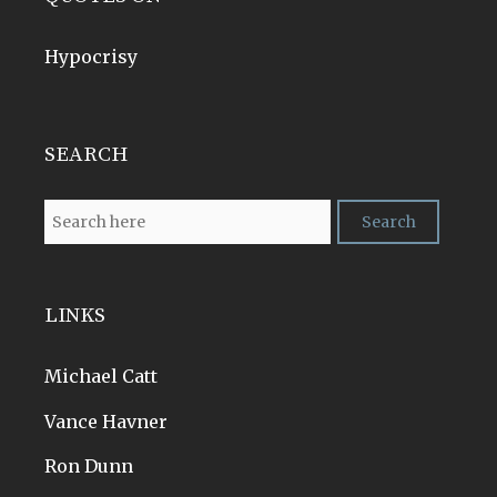
Hypocrisy
SEARCH
LINKS
Michael Catt
Vance Havner
Ron Dunn