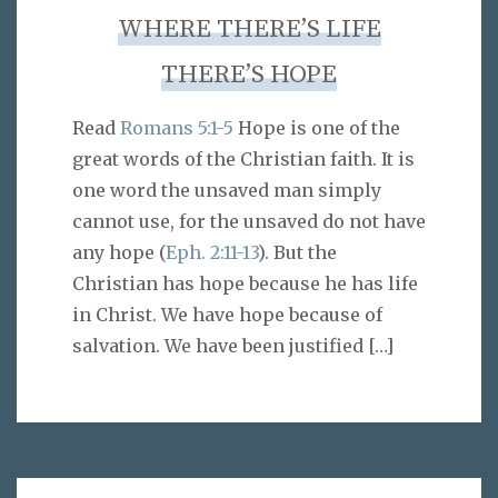
WHERE THERE’S LIFE
THERE’S HOPE
Read
Romans 5:1-5
Hope is one of the
great words of the Christian faith. It is
one word the unsaved man simply
cannot use, for the unsaved do not have
any hope (
Eph. 2:11-13
). But the
Christian has hope because he has life
in Christ. We have hope because of
salvation. We have been justified
[…]