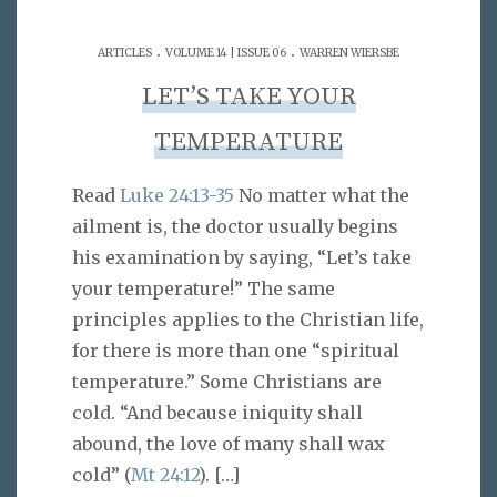
.
.
ARTICLES
VOLUME 14 | ISSUE 06
WARREN WIERSBE
LET’S TAKE YOUR
TEMPERATURE
Read
Luke 24:13-35
No matter what the
ailment is, the doctor usually begins
his examination by saying, “Let’s take
your temperature!” The same
principles applies to the Christian life,
for there is more than one “spiritual
temperature.” Some Christians are
cold. “And because iniquity shall
abound, the love of many shall wax
cold” (
Mt 24:12
).
[…]