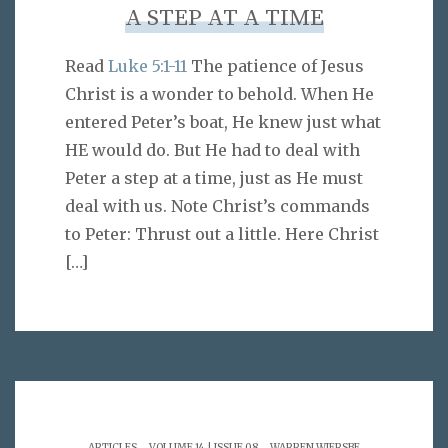
A STEP AT A TIME
Read
Luke 5:1-11
The patience of Jesus
Christ is a wonder to behold. When He
entered Peter’s boat, He knew just what
HE would do. But He had to deal with
Peter a step at a time, just as He must
deal with us. Note Christ’s commands
to Peter: Thrust out a little. Here Christ
[…]
.
.
ARTICLES
VOLUME 14 | ISSUE 08
WARREN WIERSBE