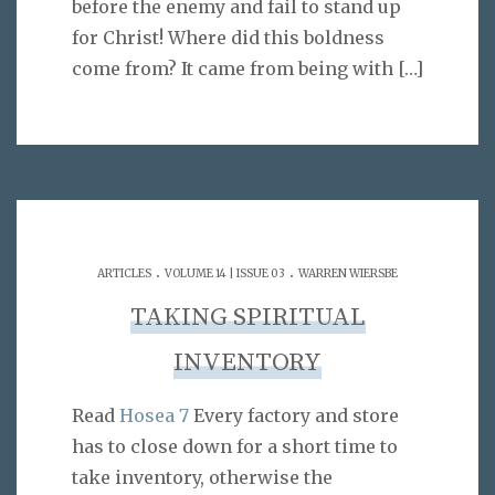
before the enemy and fail to stand up
for Christ! Where did this boldness
come from? It came from being with
[…]
.
.
ARTICLES
VOLUME 14 | ISSUE 03
WARREN WIERSBE
TAKING SPIRITUAL
INVENTORY
Read
Hosea 7
Every factory and store
has to close down for a short time to
take inventory, otherwise the