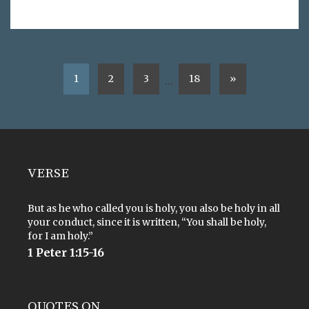
1
2
3
18
»
…
VERSE
But as he who called you is holy, you also be holy in all
your conduct, since it is written, “You shall be holy,
for I am holy.”
1 Peter 1:15-16
QUOTES ON