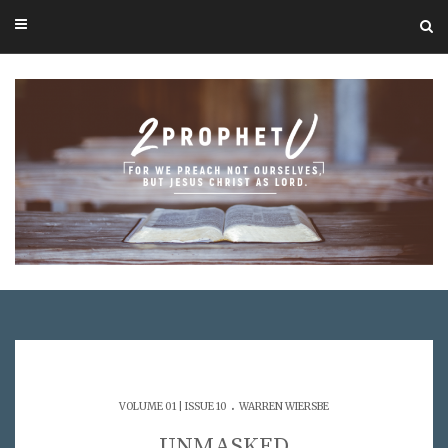
.
VOLUME 01 | ISSUE 10
WARREN WIERSBE
UNMASKED