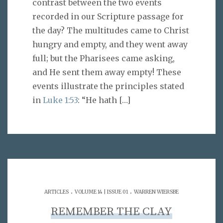
contrast between the two events
recorded in our Scripture passage for
the day? The multitudes came to Christ
hungry and empty, and they went away
full; but the Pharisees came asking,
and He sent them away empty! These
events illustrate the principles stated
in
Luke 1:53
: “He hath
[…]
.
.
ARTICLES
VOLUME 14 | ISSUE 01
WARREN WIERSBE
REMEMBER THE CLAY