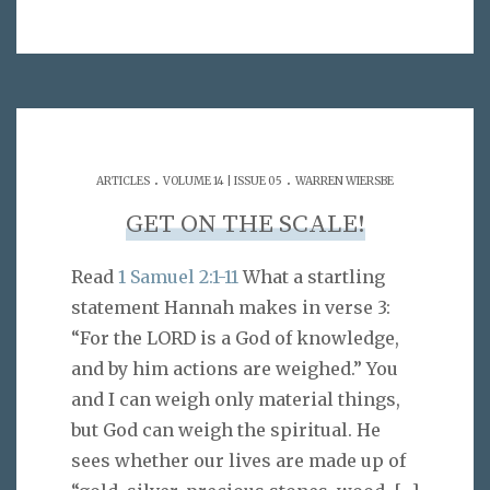
.
.
ARTICLES
VOLUME 14 | ISSUE 05
WARREN WIERSBE
GET ON THE SCALE!
Read
1 Samuel 2:1-11
What a startling
statement Hannah makes in verse 3:
“For the LORD is a God of knowledge,
and by him actions are weighed.” You
and I can weigh only material things,
but God can weigh the spiritual. He
sees whether our lives are made up of