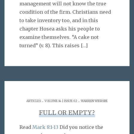
management will not know the true
condition of the firm. Christians need
to take inventory too, and in this
chapter Hosea asks his people to
examine themselves. “A cake not
turned” (v. 8). This raises
[…]
.
.
ARTICLES
VOLUME 14 | ISSUE 02
WARREN WIERSBE
FULL OR EMPTY?
Read
Mark 8:1-13
Did you notice the