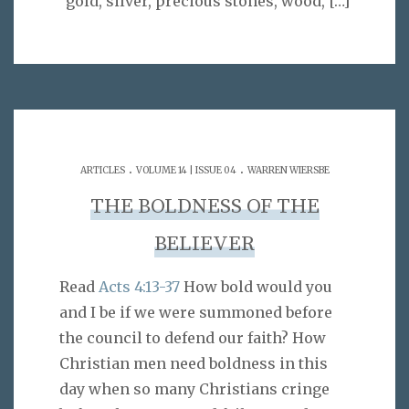
“gold, silver, precious stones, wood,
[…]
.
.
ARTICLES
VOLUME 14 | ISSUE 04
WARREN WIERSBE
THE BOLDNESS OF THE
BELIEVER
Read
Acts 4:13-37
How bold would you
and I be if we were summoned before
the council to defend our faith? How
Christian men need boldness in this
day when so many Christians cringe