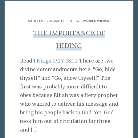
.
.
ARTICLES
VOLUME 13 | ISSUE 14
WARREN WIERSBE
THE IMPORTANCE OF
HIDING
Read
1 Kings 17:1-7
;
18:1-2
There are two
divine commandments here: “Go, hide
thyself” and “Go, show thyself!” The
first was probably more difficult to
obey because Elijah was a fiery prophet
who wanted to deliver his message and
bring his people back to God. Yet, God
took him out of circulation for three
and
[…]