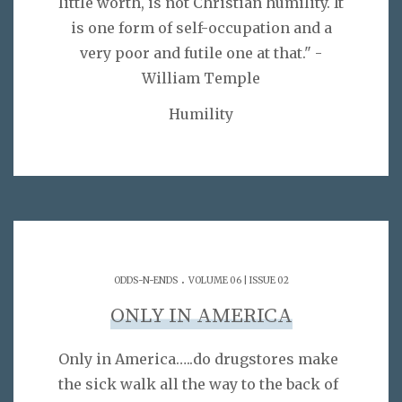
little worth, is not Christian humility. It
is one form of self-occupation and a
very poor and futile one at that." -
William Temple
Humility
.
ODDS-N-ENDS
VOLUME 06 | ISSUE 02
ONLY IN AMERICA
Only in America…..do drugstores make
the sick walk all the way to the back of