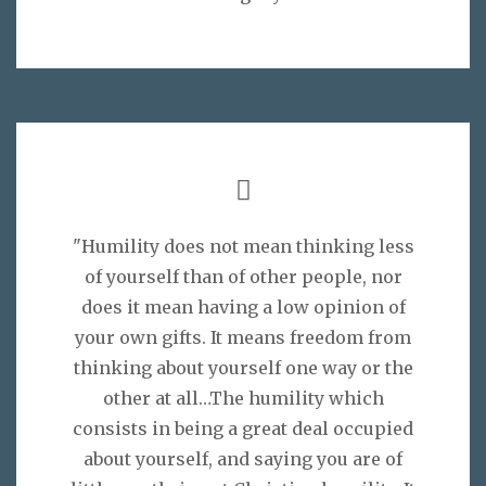
"Humility does not mean thinking less
of yourself than of other people, nor
does it mean having a low opinion of
your own gifts. It means freedom from
thinking about yourself one way or the
other at all…The humility which
consists in being a great deal occupied
about yourself, and saying you are of