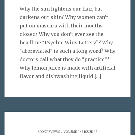
Why the sun lightens our hair, but
darkens our skin? Why women can’t
put on mascara with their mouths
closed? Why you don’t ever see the
headline “Psychic Wins Lottery”? Why
“abbreviated” is such a long word? Why
doctors call what they do “practice”?
Why lemon juice is made with artificial
flavor and dishwashing liquid
[…]
.
BOOK REVIEWS
VOLUME 06 | ISSUE 02