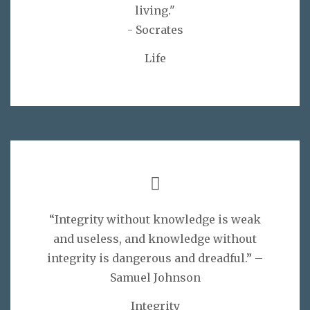
living."
- Socrates
Life
“Integrity without knowledge is weak
and useless, and knowledge without
integrity is dangerous and dreadful.” –
Samuel Johnson
Integrity