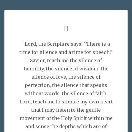
"Lord, the Scripture says: “There is a
time for silence and a time for speech.”
Savior, teach me the silence of
humility, the silence of wisdom, the
silence of love, the silence of
perfection, the silence that speaks
without words, the silence of faith.
Lord, teach me to silence my own heart
that I may listen to the gentle
movement of the Holy Spirit within me
and sense the depths which are of