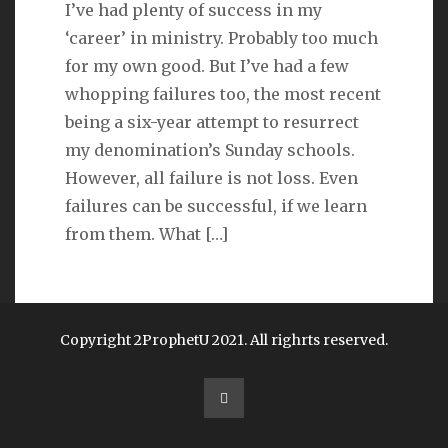
I’ve had plenty of success in my
‘career’ in ministry. Probably too much
LINKS
for my own good. But I’ve had a few
whopping failures too, the most recent
Michael Catt
being a six-year attempt to resurrect
my denomination’s Sunday schools.
Vance Havner
However, all failure is not loss. Even
Ron Dunn
failures can be successful, if we learn
from them. What
[…]
Sherwood Church
Copyright 2ProphetU 2021. All righrts reserved.
1
2
»