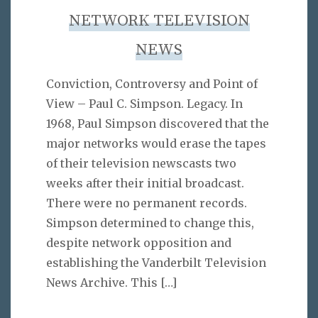
NETWORK TELEVISION
NEWS
Conviction, Controversy and Point of
View – Paul C. Simpson. Legacy. In
1968, Paul Simpson discovered that the
major networks would erase the tapes
of their television newscasts two
weeks after their initial broadcast.
There were no permanent records.
Simpson determined to change this,
despite network opposition and
establishing the Vanderbilt Television
News Archive. This
[…]