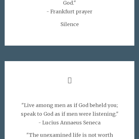
God."
- Frankfurt prayer
Silence
"Live among men as if God beheld you;
speak to God as if men were listening."
- Lucius Annaeus Seneca
"The unexamined life is not worth