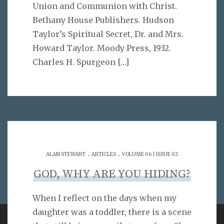
Union and Communion with Christ.
Bethany House Publishers. Hudson
Taylor’s Spiritual Secret, Dr. and Mrs.
Howard Taylor. Moody Press, 1932.
Charles H. Spurgeon
[…]
.
.
ALAN STEWART
ARTICLES
VOLUME 06 | ISSUE 02
GOD, WHY ARE YOU HIDING?
When I reflect on the days when my
daughter was a toddler, there is a scene