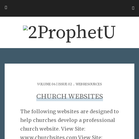
.
VOLUME 06 | ISSUE 02
WEB RESOURCES
CHURCH WEBSITES
The following websites are designed to
help churches develop a professional
church website. View Site:
www.churchsites.com View Site: