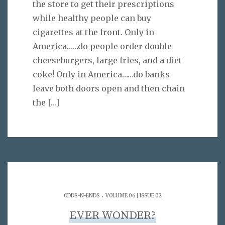
the store to get their prescriptions
while healthy people can buy
cigarettes at the front. Only in
America……do people order double
cheeseburgers, large fries, and a diet
coke! Only in America……do banks
leave both doors open and then chain
the
[…]
.
ODDS-N-ENDS
VOLUME 06 | ISSUE 02
EVER WONDER?