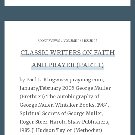
.
BOOK REVIEWS
VOLUME 06 | ISSUE 02
CLASSIC WRITERS ON FAITH
AND PRAYER (PART 1)
by Paul L. Kingwww.praymag.com,
January/February 2005 George Muller
(Brethren) The Autobiography of
George Muler. Whitaker Books, 1984.
Spiritual Secrets of George Muller,
Roger Steer. Harold Shaw Publishers,
1985. J. Hudson Taylor (Methodist)