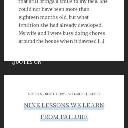
that still brings a smile to my face. She
VERSE
could not have been more than
eighteen months old, but what
As for you, O LORD, you will not restrain your mercy
intuition she had already developed.
from me; your steadfast love and your faithfulness
will ever preserve me!
My wife and I were busy doing chores
Psalm 40:11
around the house when it dawned
[…]
QUOTES ON
Hypocrisy
.
.
ARTICLES
KEITH DRURY
VOLUME 06 | ISSUE 02
SEARCH
NINE LESSONS WE LEARN
FROM FAILURE