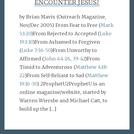
ENCOUNTER JESUS?
by Brian Mavis (Outreach Magazine,
Nov/Dec 2005) From Fear to Free (
Mark
5:1-20
)From Rejected to Accepted (
Luke
19:1-10
)From Ashamed to Forgiven
(
Luke 7:36-50
)From Unworthy to
Affirmed (
John 4:4-26
,
39-42
)From
Timid to Adventurous (
Matthew 4:18-
22
)From Self-Reliant to Sad (
Matthew
19:16-30
) 2ProphetU2ProphetU is an
online magazine/website, started by
Warren Wiersbe and Michael Catt, to
build up the
[…]