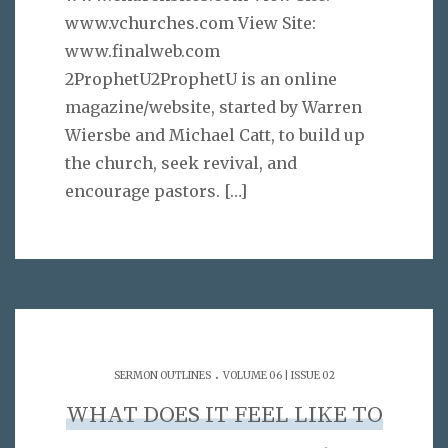
www.vchurches.com View Site:
www.finalweb.com
2ProphetU2ProphetU is an online
magazine/website, started by Warren
Wiersbe and Michael Catt, to build up
the church, seek revival, and
encourage pastors.
[…]
.
SERMON OUTLINES
VOLUME 06 | ISSUE 02
WHAT DOES IT FEEL LIKE TO