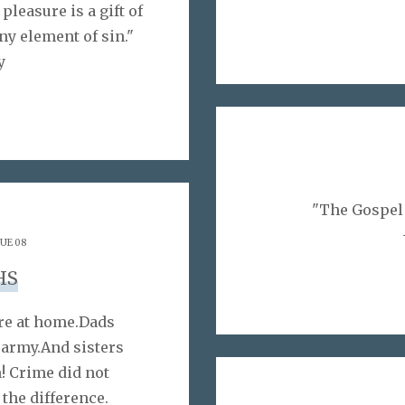
pleasure is a gift of
any element of sin."
y
"The Gospel i
SUE 08
HS
re at home.Dads
 army.And sisters
! Crime did not
the difference.