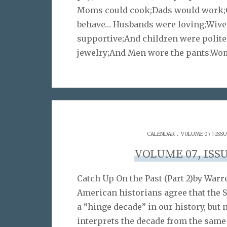
Moms could cook;Dads would work;
behave… Husbands were loving;Wive
supportive;And children were polit
jewelry;And Men wore the pants.W
.
CALENDAR
VOLUME 07 | ISSU
VOLUME 07, ISSU
Catch Up On the Past (Part 2)by War
American historians agree that the 
a “hinge decade” in our history, but 
interprets the decade from the same