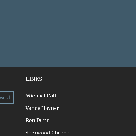
LINKS
Michael Catt
Vance Havner
Ron Dunn
Sherwood Church