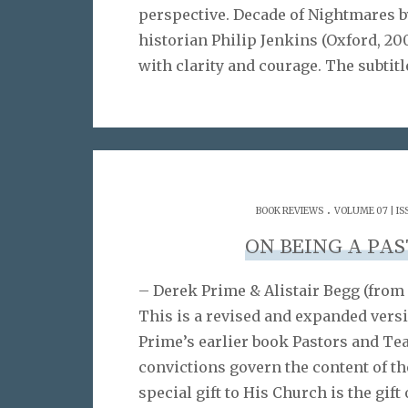
perspective. Decade of Nightmares b
historian Philip Jenkins (Oxford, 200
with clarity and courage. The subtitl
.
BOOK REVIEWS
VOLUME 07 | IS
ON BEING A PA
– Derek Prime & Alistair Begg (from 
This is a revised and expanded vers
Prime’s earlier book Pastors and Tea
convictions govern the content of the
special gift to His Church is the gift