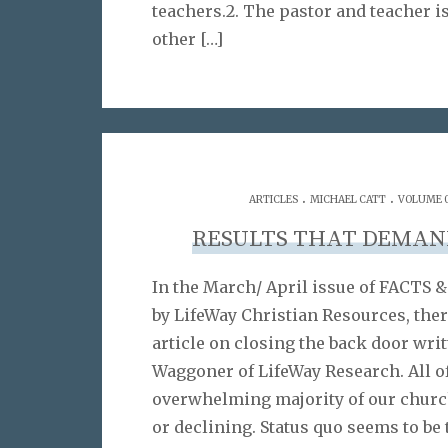
teachers.2. The pastor and teacher 
other
[…]
.
.
ARTICLES
MICHAEL CATT
VOLUME 0
RESULTS THAT DEMAN
In the March/ April issue of FACTS
by LifeWay Christian Resources, ther
article on closing the back door wri
Waggoner of LifeWay Research. All o
overwhelming majority of our churc
or declining. Status quo seems to b