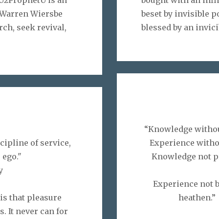
y Warren Wiersbe
beset by invisible p
rch, seek revival,
blessed by an invici
“Knowledge withou
ipline of service,
Experience witho
 ego."
Knowledge not pr
y
Experience not 
 is that pleasure
he
. It never can for