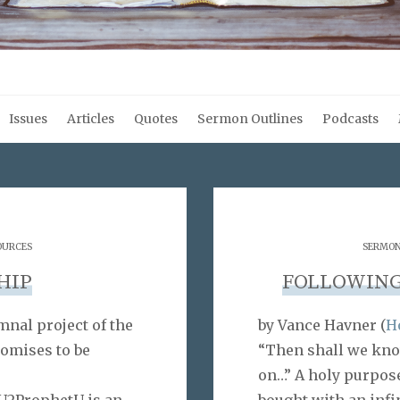
Issues
Articles
Quotes
Sermon Outlines
Podcasts
OURCES
SERMON
HIP
FOLLOWING
nal project of the
by Vance Havner (
Ho
omises to be
“Then shall we know
on…” A holy purpos
2ProphetU is an
bought with an infin