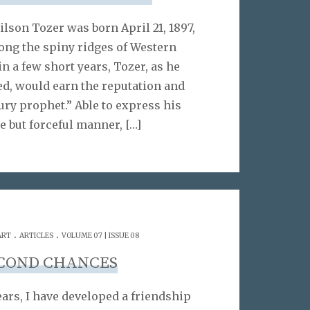
ilson Tozer was born April 21, 1897,
ong the spiny ridges of Western
n a few short years, Tozer, as he
led, would earn the reputation and
tury prophet.” Able to express his
e but forceful manner,
[…]
.
.
ART
ARTICLES
VOLUME 07 | ISSUE 08
COND CHANCES
ears, I have developed a friendship