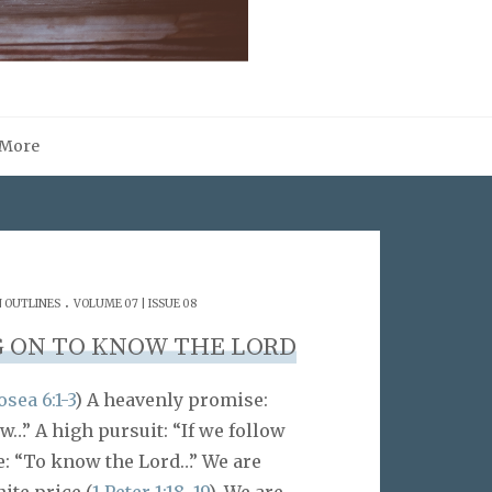
More
.
 OUTLINES
VOLUME 07 | ISSUE 08
 ON TO KNOW THE LORD
sea 6:1-3
) A heavenly promise:
…” A high pursuit: “If we follow
e: “To know the Lord…” We are
ite price (
1 Peter 1:18
,
19
). We are