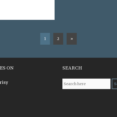
1
2
»
ES ON
SEARCH
risy