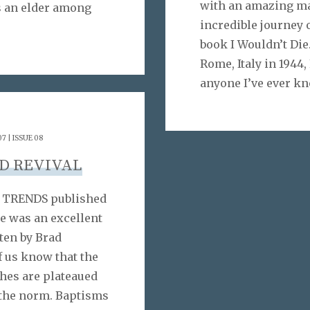
with an amazing ma
is an elder among
incredible journey 
book I Wouldn’t Die
Rome, Italy in 1944
anyone I’ve ever kn
7 | ISSUE 08
D REVIVAL
 & TRENDS published
e was an excellent
tten by Brad
f us know that the
hes are plateaued
e the norm. Baptisms