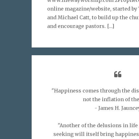
online magazine/website, started b
and Michael Catt, to build up the chu
and encourage pastors.
[…]
"Happiness comes through the disc
not the inflation of the
- James H. Jaunce
"Another of the delusions in life
seeking will itself bring happiness