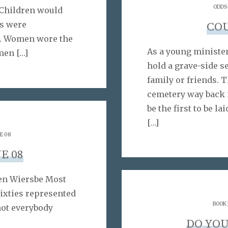
ODDS
Children would
s were
CO
e. Women wore the
As a young minister,
omen
[…]
hold a grave-side s
family or friends. T
cemetery way back 
be the first to be la
[…]
E 08
E 08
ren Wiersbe Most
Sixties represented
BOOK
not everybody
DO YOU