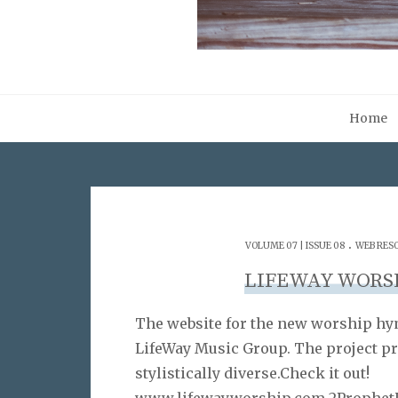
Home
.
VOLUME 07 | ISSUE 08
WEB RES
LIFEWAY WORS
The website for the new worship hym
LifeWay Music Group. The project pr
stylistically diverse.Check it out!
www.lifewayworship.com 2ProphetU