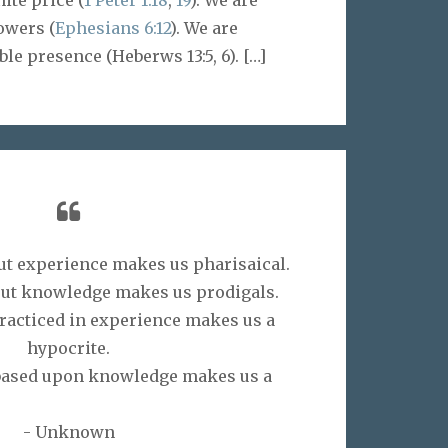
owers (
Ephesians 6:12
). We are
ble presence (Heberws 13:5, 6).
[…]
t experience makes us pharisaical.
ut knowledge makes us prodigals.
acticed in experience makes us a
hypocrite.
based upon knowledge makes us a
athen.”
- Unknown