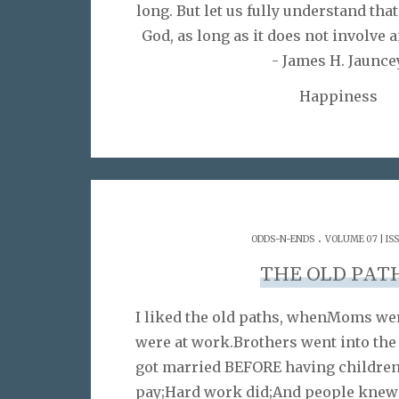
long. But let us fully understand that 
God, as long as it does not involve 
- James H. Jaunce
Happiness
.
ODDS-N-ENDS
VOLUME 07 | IS
THE OLD PAT
I liked the old paths, whenMoms we
were at work.Brothers went into the
got married BEFORE having children
pay;Hard work did;And people knew 