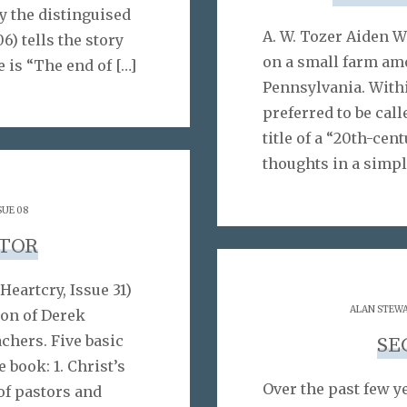
y the distinguised
A. W. Tozer Aiden W
6) tells the story
on a small farm am
e is “The end of
[…]
Pennsylvania. Withi
preferred to be cal
title of a “20th-cen
thoughts in a simpl
SUE 08
STOR
Heartcry, Issue 31)
ALAN STEW
ion of Derek
chers. Five basic
SE
 book: 1. Christ’s
Over the past few y
 of pastors and