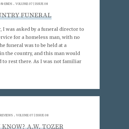
.
-N-ENDS
VOLUME 07 | ISSUE 08
UNTRY FUNERAL
 I was asked by a funeral director to
ervice for a homeless man, with no
he funeral was to be held at a
in the country, and this man would
id to rest there. As I was not familiar
.
 REVIEWS
VOLUME 07 | ISSUE 08
 KNOW? A.W. TOZER