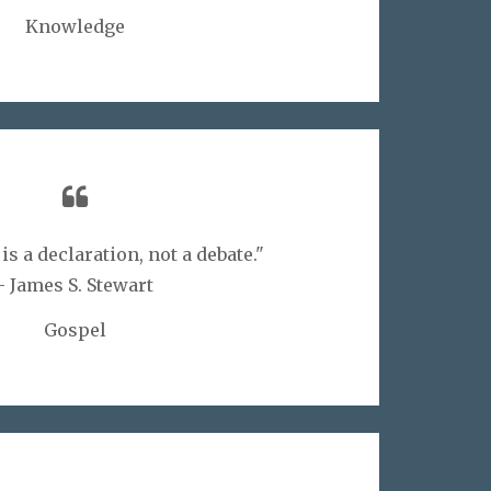
Knowledge
s a declaration, not a debate."
- James S. Stewart
Gospel