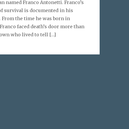
n named Franco Antonetti. Franco’s
of survival is documented in his
. From the time he was born in
, Franco faced death’s door more than
own who lived to tell
[…]