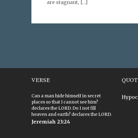
are stagnant,
[…]
VERSE
QUOT
Can a man hide himself in secret
Hypoc
places so that I cannot see him?
declares the LORD. Do I not fill
heaven and earth? declares the LORD.
Jeremiah 23:24