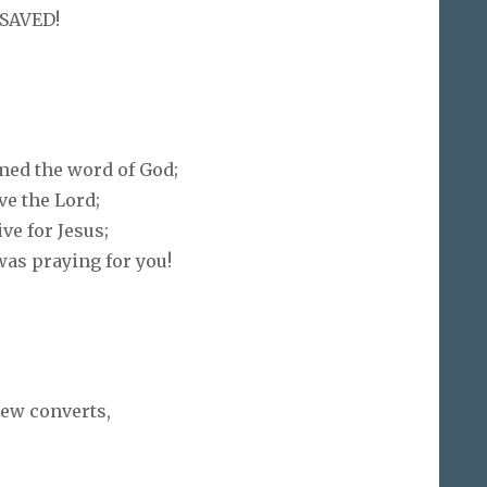
 SAVED!
med the word of God;
e the Lord;
ve for Jesus;
as praying for you!
new converts,