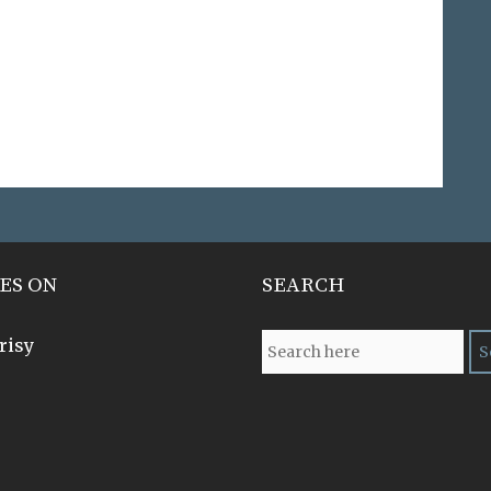
ES ON
SEARCH
risy