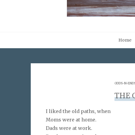
Home
ODDS-N-END
THE 
I liked the old paths, when
Moms were at home.
Dads were at work.