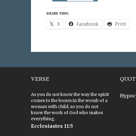
SHARE THIS:
X
Facebook
Print
VERSE
QUOT
As you do not know the way the spirit
Hypoc
comes to the bones in the womb of a
woman with child, so you do not
know the work of God who makes
everything.
Ecclesiastes 11:5