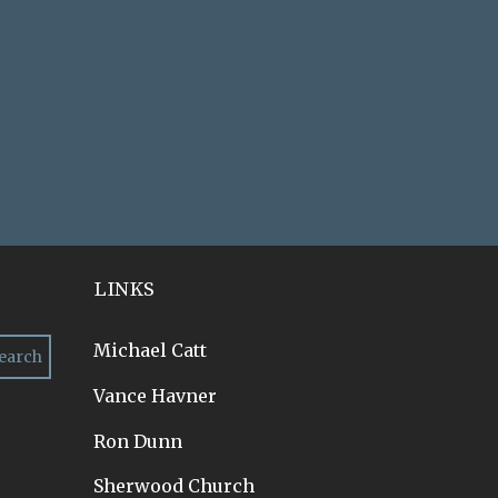
LINKS
Michael Catt
Vance Havner
Ron Dunn
Sherwood Church