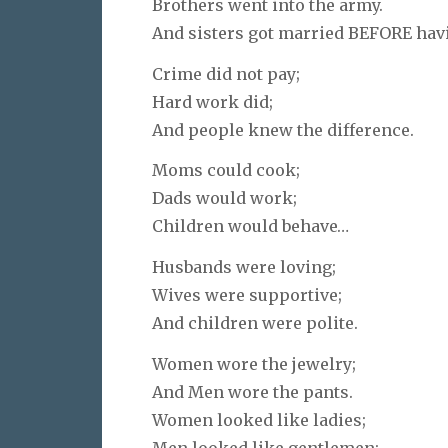
Brothers went into the army.
And sisters got married BEFORE hav
Crime did not pay;
Hard work did;
And people knew the difference.
Moms could cook;
Dads would work;
Children would behave…
Husbands were loving;
Wives were supportive;
And children were polite.
Women wore the jewelry;
And Men wore the pants.
Women looked like ladies;
Men looked like gentlemen;