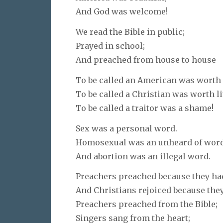
And God was welcome!
We read the Bible in public;
Prayed in school;
And preached from house to house
To be called an American was worth 
To be called a Christian was worth li
To be called a traitor was a shame!
Sex was a personal word.
Homosexual was an unheard of word
And abortion was an illegal word.
Preachers preached because they ha
And Christians rejoiced because the
Preachers preached from the Bible;
Singers sang from the heart;