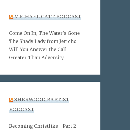
MICHAEL CATT PODCAST
Come On In, The Water's Gone
The Shady Lady from Jericho
Will You Answer the Call
Greater Than Adversity
SHERWOOD BAPTIST
PODCAST
Becoming Christlike - Part 2