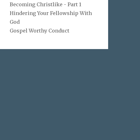
Becoming Christlike - Part 1
Hindering Your Fellowship With
God
Gospel Worthy Conduct