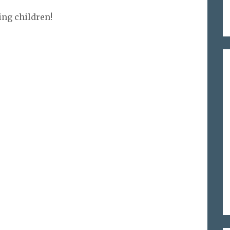
ing children!