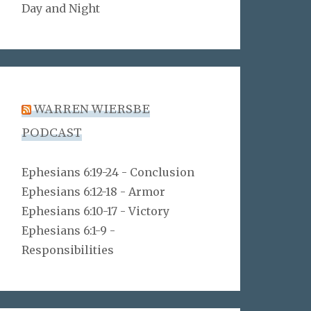
Day and Night
WARREN WIERSBE
PODCAST
Ephesians 6:19-24 - Conclusion
Ephesians 6:12-18 - Armor
Ephesians 6:10-17 - Victory
Ephesians 6:1-9 -
Responsibilities