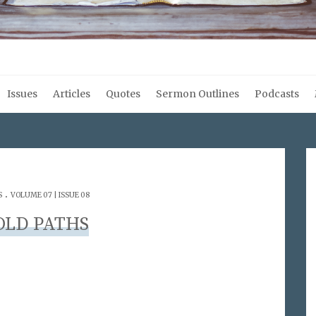
Issues
Articles
Quotes
Sermon Outlines
Podcasts
.
S
VOLUME 07 | ISSUE 08
OLD PATHS