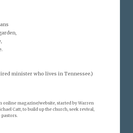
ians
 garden,
,
e.
tired minister who lives in Tennessee.)
an online magazine/website, started by Warren
hael Catt, to build up the church, seek revival,
pastors.