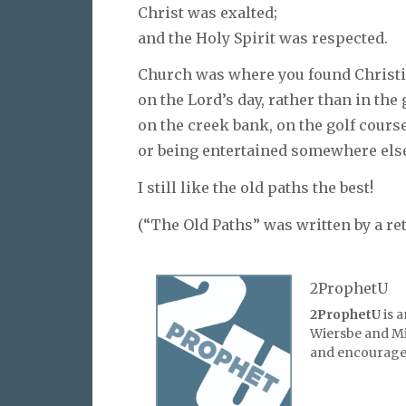
Christ was exalted;
and the Holy Spirit was respected.
Church was where you found Christ
on the Lord’s day, rather than in the
on the creek bank, on the golf course
or being entertained somewhere els
I still like the old paths the best!
(“The Old Paths” was written by a re
2ProphetU
2ProphetU
is 
Wiersbe and Mic
and encourage 