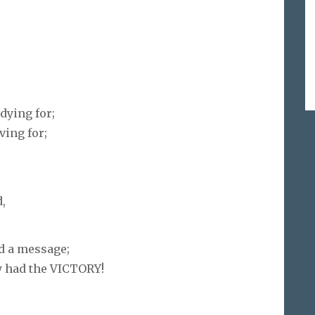
dying for;
ving for;
,
d a message;
y had the VICTORY!