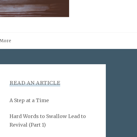
More
READ AN ARTICLE
A Step at a Time
Hard Words to Swallow Lead to
Revival (Part 1)