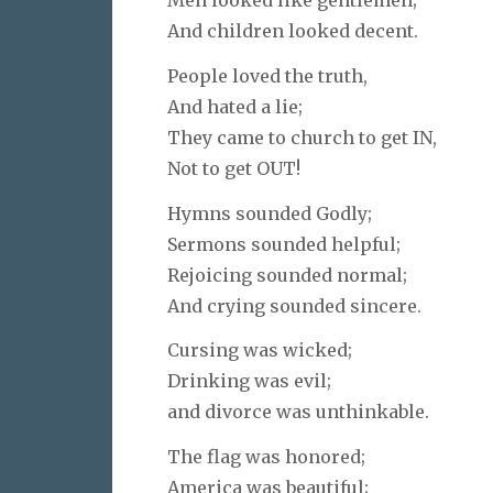
And children looked decent.
People loved the truth,
And hated a lie;
They came to church to get IN,
Not to get OUT!
Hymns sounded Godly;
Sermons sounded helpful;
Rejoicing sounded normal;
And crying sounded sincere.
Cursing was wicked;
Drinking was evil;
and divorce was unthinkable.
The flag was honored;
America was beautiful;