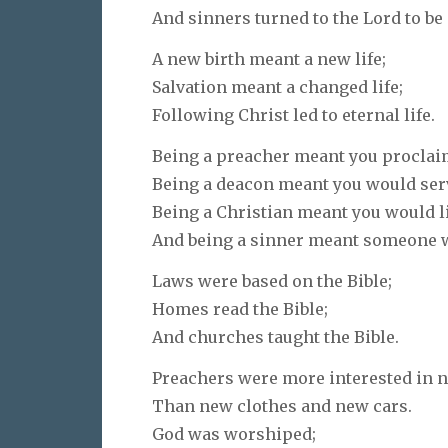
And sinners turned to the Lord to be
A new birth meant a new life;
Salvation meant a changed life;
Following Christ led to eternal life.
Being a preacher meant you proclai
Being a deacon meant you would serv
Being a Christian meant you would li
And being a sinner meant someone w
Laws were based on the Bible;
Homes read the Bible;
And churches taught the Bible.
Preachers were more interested in 
Than new clothes and new cars.
God was worshiped;