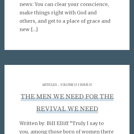
news: You can clear your conscience,
make things right with God and
others, and get to a place of grace and
new
[…]
.
ARTICLES
VOLUME 13 | ISSUE 15
THE MEN WE NEED FOR THE
REVIVAL WE NEED
Written by: Bill Elliff “Truly I say to
you, among those born of women there