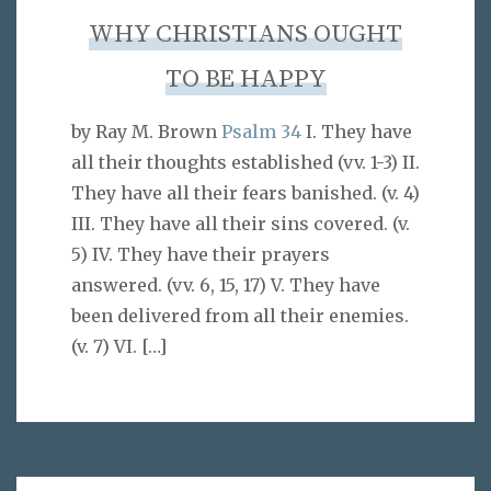
WHY CHRISTIANS OUGHT
TO BE HAPPY
by Ray M. Brown
Psalm 34
I. They have
all their thoughts established (vv. 1-3) II.
They have all their fears banished. (v. 4)
III. They have all their sins covered. (v.
5) IV. They have their prayers
answered. (vv. 6, 15, 17) V. They have
been delivered from all their enemies.
(v. 7) VI.
[…]