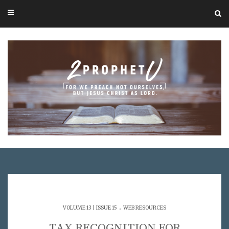
.
VOLUME 13 | ISSUE 15
WEB RESOURCES
TAX RECOGNITION FOR