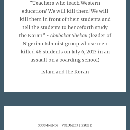
"Teachers who teach Western
education? We will kill them! We will
kill them in front of their students and
tell the students to henceforth study
the Koran." -
Abubakar Shekau
(leader of
Nigerian Islamist group whose men
killed 46 students on July 6, 2013 in an
assault on a boarding school)
Islam and the Koran
.
ODDS-N-ENDS
VOLUME 13 | ISSUE 15