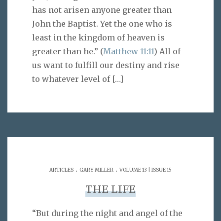
has not arisen anyone greater than
John the Baptist. Yet the one who is
least in the kingdom of heaven is
greater than he.” (
Matthew 11:11
) All of
us want to fulfill our destiny and rise
to whatever level of
[…]
.
.
ARTICLES
GARY MILLER
VOLUME 13 | ISSUE 15
THE LIFE
“But during the night and angel of the