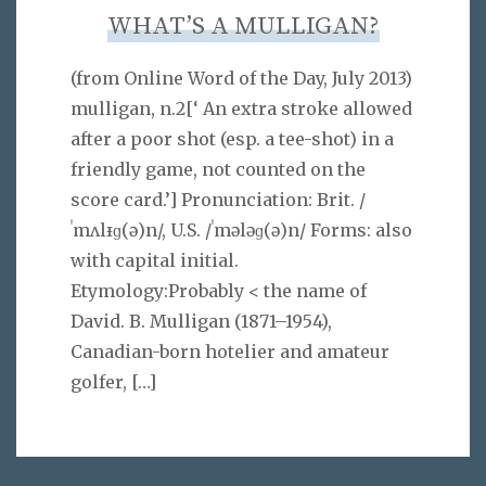
WHAT’S A MULLIGAN?
(from Online Word of the Day, July 2013)
mulligan, n.2[‘ An extra stroke allowed
after a poor shot (esp. a tee-shot) in a
friendly game, not counted on the
score card.’] Pronunciation: Brit. /
ˈmʌlᵻɡ(ə)n/, U.S. /ˈmələɡ(ə)n/ Forms: also
with capital initial.
Etymology:Probably < the name of
David. B. Mulligan (1871–1954),
Canadian-born hotelier and amateur
golfer,
[…]