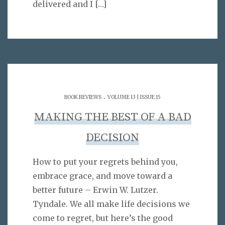
delivered and I
[…]
.
BOOK REVIEWS
VOLUME 13 | ISSUE 15
MAKING THE BEST OF A BAD
DECISION
How to put your regrets behind you,
embrace grace, and move toward a
better future – Erwin W. Lutzer.
Tyndale. We all make life decisions we
come to regret, but here’s the good