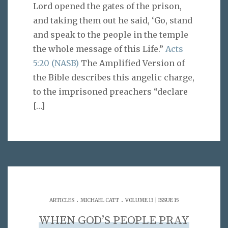
Lord opened the gates of the prison,
and taking them out he said, ‘Go, stand
and speak to the people in the temple
the whole message of this Life.”
Acts
5:20 (NASB)
The Amplified Version of
the Bible describes this angelic charge,
to the imprisoned preachers “declare
[…]
.
.
ARTICLES
MICHAEL CATT
VOLUME 13 | ISSUE 15
WHEN GOD’S PEOPLE PRAY