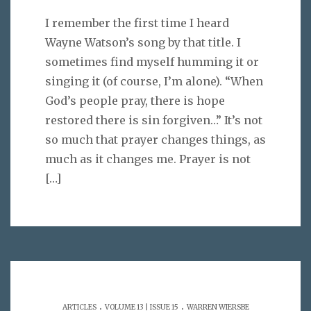
I remember the first time I heard
Wayne Watson’s song by that title. I
sometimes find myself humming it or
singing it (of course, I’m alone). “When
God’s people pray, there is hope
restored there is sin forgiven…” It’s not
so much that prayer changes things, as
much as it changes me. Prayer is not
[…]
.
.
ARTICLES
VOLUME 13 | ISSUE 15
WARREN WIERSBE