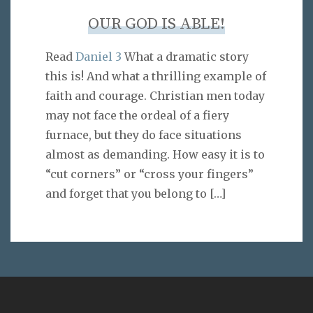
OUR GOD IS ABLE!
Read
Daniel 3
What a dramatic story
this is! And what a thrilling example of
faith and courage. Christian men today
may not face the ordeal of a fiery
furnace, but they do face situations
almost as demanding. How easy it is to
“cut corners” or “cross your fingers”
and forget that you belong to
[…]