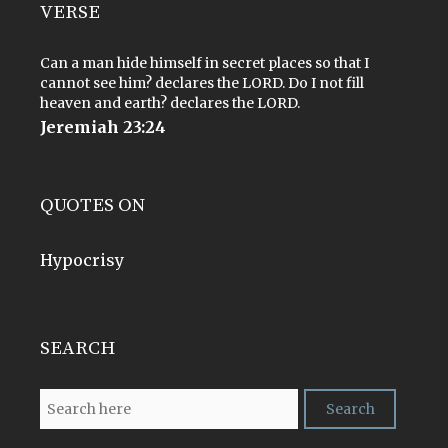
VERSE
Can a man hide himself in secret places so that I
cannot see him? declares the LORD. Do I not fill
heaven and earth? declares the LORD.
Jeremiah 23:24
QUOTES ON
Hypocrisy
SEARCH