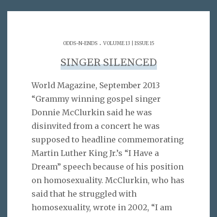
.
ODDS-N-ENDS
VOLUME 13 | ISSUE 15
SINGER SILENCED
World Magazine, September 2013
“Grammy winning gospel singer
Donnie McClurkin said he was
disinvited from a concert he was
supposed to headline commemorating
Martin Luther King Jr.’s “I Have a
Dream” speech because of his position
on homosexuality. McClurkin, who has
said that he struggled with
homosexuality, wrote in 2002, “I am