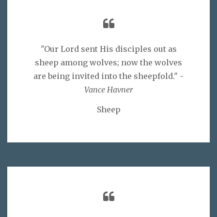
"Our Lord sent His disciples out as
sheep among wolves; now the wolves
are being invited into the sheepfold." -
Vance Havner
Sheep