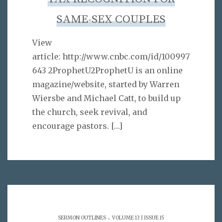
SAME-SEX COUPLES
View
article: http://www.cnbc.com/id/100997
643 2ProphetU2ProphetU is an online
magazine/website, started by Warren
Wiersbe and Michael Catt, to build up
the church, seek revival, and
encourage pastors.
[…]
.
SERMON OUTLINES
VOLUME 13 | ISSUE 15