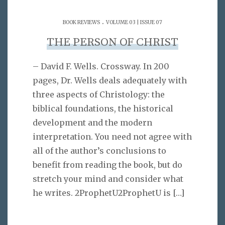
.
BOOK REVIEWS
VOLUME 03 | ISSUE 07
THE PERSON OF CHRIST
– David F. Wells. Crossway. In 200
pages, Dr. Wells deals adequately with
three aspects of Christology: the
biblical foundations, the historical
development and the modern
interpretation. You need not agree with
all of the author’s conclusions to
benefit from reading the book, but do
stretch your mind and consider what
he writes. 2ProphetU2ProphetU is
[…]