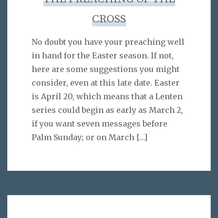
CROSS
No doubt you have your preaching well
in hand for the Easter season. If not,
here are some suggestions you might
consider, even at this late date. Easter
is April 20, which means that a Lenten
series could begin as early as March 2,
if you want seven messages before
Palm Sunday; or on March
[…]