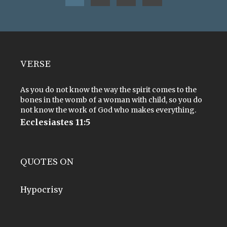
VERSE
As you do not know the way the spirit comes to the
bones in the womb of a woman with child, so you do
not know the work of God who makes everything.
Ecclesiastes 11:5
QUOTES ON
Hypocrisy