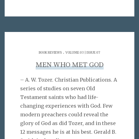
.
BOOK REVIEWS
VOLUME 03 | ISSUE 07
MEN WHO MET GOD
– A. W. Tozer. Christian Publications. A
series of studies on seven Old
Testament saints who had life-
changing experiences with God. Few
modern preachers could reveal the
glory of God as did Tozer, and in these
12 messages he is at his best. Gerald B.