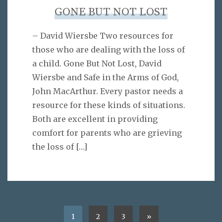
GONE BUT NOT LOST
– David Wiersbe Two resources for
those who are dealing with the loss of
a child. Gone But Not Lost, David
Wiersbe and Safe in the Arms of God,
John MacArthur. Every pastor needs a
resource for these kinds of situations.
Both are excellent in providing
comfort for parents who are grieving
the loss of
[…]
1
2
3
»