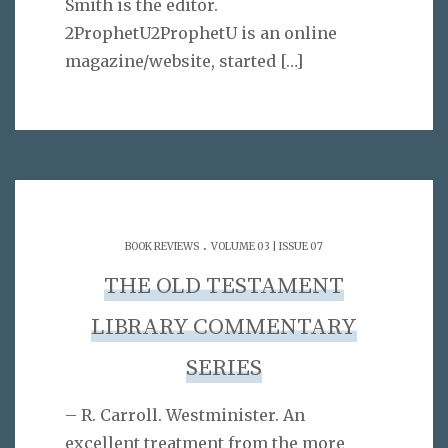
Smith is the editor.
2ProphetU2ProphetU is an online
magazine/website, started
[…]
.
BOOK REVIEWS
VOLUME 03 | ISSUE 07
THE OLD TESTAMENT
LIBRARY COMMENTARY
SERIES
– R. Carroll. Westminister. An
excellent treatment from the more