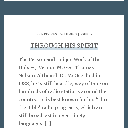
.
BOOK REVIEWS
VOLUME 03 | ISSUE 07
THROUGH HIS SPIRIT
The Person and Unique Work of the
Holy – J. Vernon McGee. Thomas
Nelson. Although Dr. McGee died in
1988, he is still heard by way of tape on
hundreds of radio stations around the
country. He is best known for his ‘Thru
the Bible’ radio programs, which are
still broadcast in over ninety
languages.
[…]