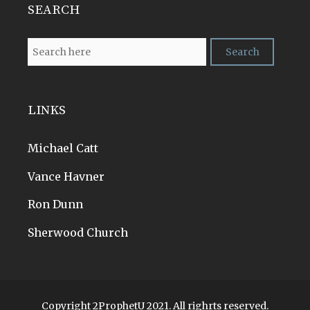
SEARCH
LINKS
Michael Catt
Vance Havner
Ron Dunn
Sherwood Church
Copyright 2ProphetU 2021. All righrts reserved.