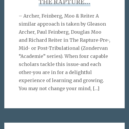
THE RAPTURE…
– Archer, Feinberg, Moo & Reiter A
similar approach is taken by Gleason
Archer, Paul Feinberg, Douglas Moo
and Richard Reiter in The Rapture-Pre-,
Mid- or Post-Tribulational (Zondervan
“Academie” series). When four capable
scholars tackle this issue-and each
other-you are in for a delightful
experience of learning and growing.
You may not change your mind,
[…]