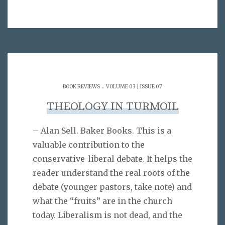
.
BOOK REVIEWS
VOLUME 03 | ISSUE 07
THEOLOGY IN TURMOIL
– Alan Sell. Baker Books. This is a
valuable contribution to the
conservative-liberal debate. It helps the
reader understand the real roots of the
debate (younger pastors, take note) and
what the “fruits” are in the church
today. Liberalism is not dead, and the