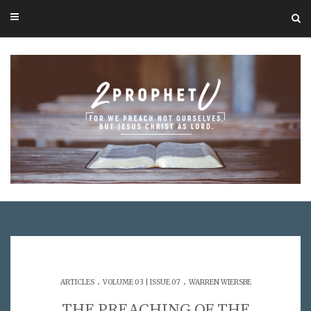
.
.
ARTICLES
VOLUME 03 | ISSUE 07
WARREN WIERSBE
THE PREACHING OF THE