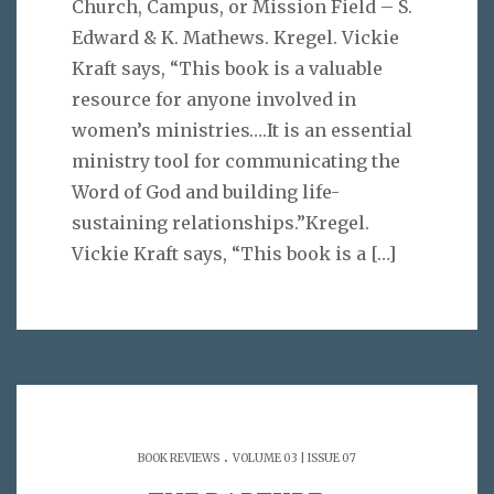
Church, Campus, or Mission Field – S.
Edward & K. Mathews. Kregel. Vickie
Kraft says, “This book is a valuable
resource for anyone involved in
women’s ministries….It is an essential
ministry tool for communicating the
Word of God and building life-
sustaining relationships.”Kregel.
Vickie Kraft says, “This book is a
[…]
.
BOOK REVIEWS
VOLUME 03 | ISSUE 07