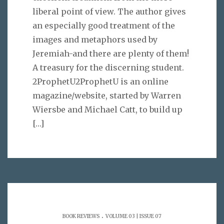
liberal point of view. The author gives
an especially good treatment of the
images and metaphors used by
Jeremiah-and there are plenty of them!
A treasury for the discerning student.
2ProphetU2ProphetU is an online
magazine/website, started by Warren
Wiersbe and Michael Catt, to build up
[…]
.
BOOK REVIEWS
VOLUME 03 | ISSUE 07