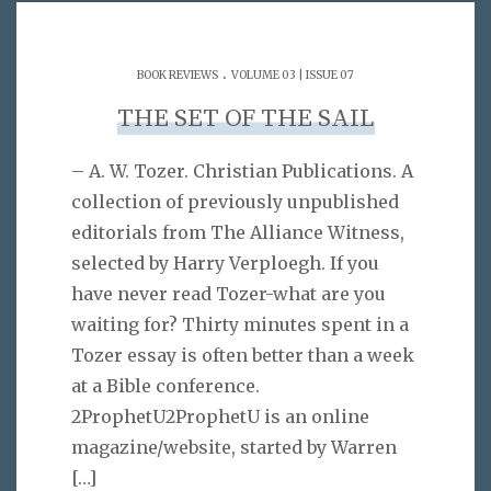
.
BOOK REVIEWS
VOLUME 03 | ISSUE 07
THE SET OF THE SAIL
– A. W. Tozer. Christian Publications. A
collection of previously unpublished
editorials from The Alliance Witness,
selected by Harry Verploegh. If you
have never read Tozer-what are you
waiting for? Thirty minutes spent in a
Tozer essay is often better than a week
at a Bible conference.
2ProphetU2ProphetU is an online
magazine/website, started by Warren
[…]