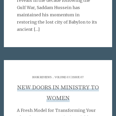
reveals in the decade following the
Gulf War, Saddam Hussein has
maintained his momentum in
restoring the lost city of Babylon to its
ancient
[…]
.
BOOK REVIEWS
VOLUME 03 | ISSUE 07
NEW DOORS IN MINISTRY TO
WOMEN
A Fresh Model for Transforming Your