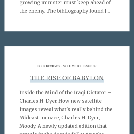
growing minister must keep ahead of
the enemy. The bibliography found
[…]
.
BOOK REVIEWS
VOLUME 03 | ISSUE 07
THE RISE OF BABYLON
Inside the Mind of the Iraqi Dictator –
Charles H. Dyer How new satellite
images reveal what’s really behind the
Mideast menace, Charles H. Dyer,
Moody. A newly updated edition that