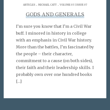
.
.
ARTICLES
MICHAEL CATT
VOLUME 03 | ISSUE 07
GODS AND GENERALS
I’m sure you know that I’m a Civil War
buff. I minored in history in college
with an emphasis in Civil War history.
More than the battles, I’m fascinated by
the people – their character,
commitment to a cause (on both sides),
their faith and their leadership skills. I
probably own over one hundred books
[…]