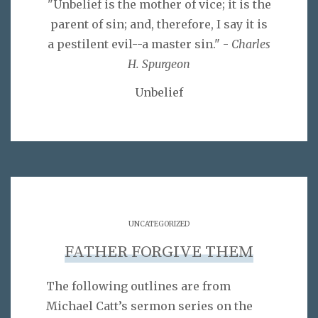
"Unbelief is the mother of vice; it is the
parent of sin; and, therefore, I say it is
a pestilent evil--a master sin." -
Charles
H. Spurgeon
Unbelief
UNCATEGORIZED
FATHER FORGIVE THEM
The following outlines are from
Michael Catt’s sermon series on the