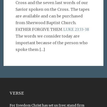
Cross and the seven last words of our
Savior spoken on the Cross. The tapes
are available and can be purchased
from Sherwood Baptist Church.
FATHER FORGIVE THEM
LUKE 23:33-38
The words we consider today are
important because of the person who
spoke them
[…]
VERSE
For freedom Christ has set us free; stand firm