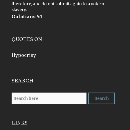
therefore, and do not submit again to a yoke of
slavery.
Galatians 5:1
QUOTES ON
Hypocrisy
SEARCH
LINKS