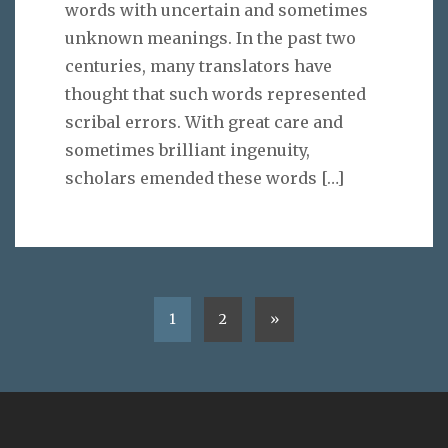
words with uncertain and sometimes
unknown meanings. In the past two
centuries, many translators have
thought that such words represented
scribal errors. With great care and
sometimes brilliant ingenuity,
scholars emended these words
[…]
1
2
»