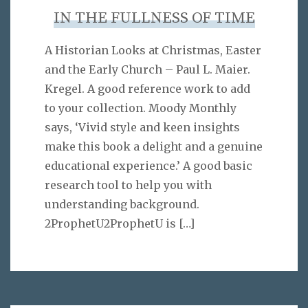
IN THE FULLNESS OF TIME
A Historian Looks at Christmas, Easter
and the Early Church – Paul L. Maier.
Kregel. A good reference work to add
to your collection. Moody Monthly
says, ‘Vivid style and keen insights
make this book a delight and a genuine
educational experience.’ A good basic
research tool to help you with
understanding background.
2ProphetU2ProphetU is
[…]