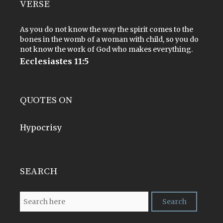
VERSE
As you do not know the way the spirit comes to the
bones in the womb of a woman with child, so you do
not know the work of God who makes everything.
Ecclesiastes 11:5
QUOTES ON
Hypocrisy
SEARCH