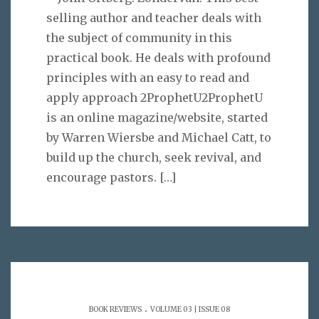
selling author and teacher deals with
the subject of community in this
practical book. He deals with profound
principles with an easy to read and
apply approach 2ProphetU2ProphetU
is an online magazine/website, started
by Warren Wiersbe and Michael Catt, to
build up the church, seek revival, and
encourage pastors.
[…]
.
BOOK REVIEWS
VOLUME 03 | ISSUE 08