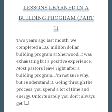
LESSONS LEARNED IN A
BUILDING PROGRAM (PART
1)
Two years ago last month, we
completed a 10.6 million dollar
building program at Sherwood. It was
exhausting but a positive experience.
Most pastors leave right after a
building program. I’m not sure why,
but I understand it. Going through the
process, you spend a lot of time and
energy. Unfortunately, you don’t always
get
[…]