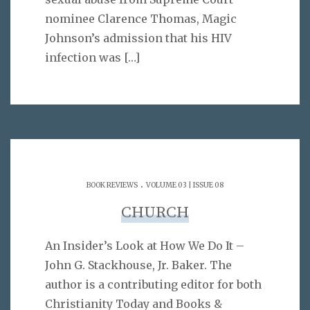
nominee Clarence Thomas, Magic
Johnson’s admission that his HIV
infection was
[…]
.
BOOK REVIEWS
VOLUME 03 | ISSUE 08
CHURCH
An Insider’s Look at How We Do It –
John G. Stackhouse, Jr. Baker. The
author is a contributing editor for both
Christianity Today and Books &