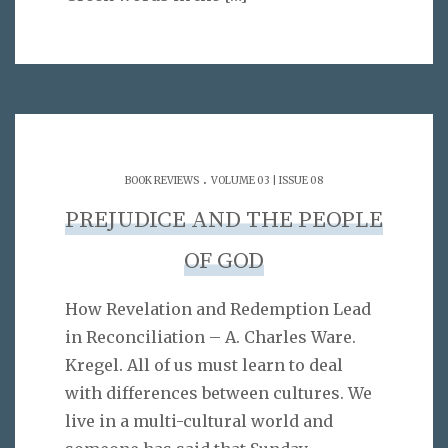
.
BOOK REVIEWS
VOLUME 03 | ISSUE 08
PREJUDICE AND THE PEOPLE
OF GOD
How Revelation and Redemption Lead
in Reconciliation – A. Charles Ware.
Kregel. All of us must learn to deal
with differences between cultures. We
live in a multi-cultural world and