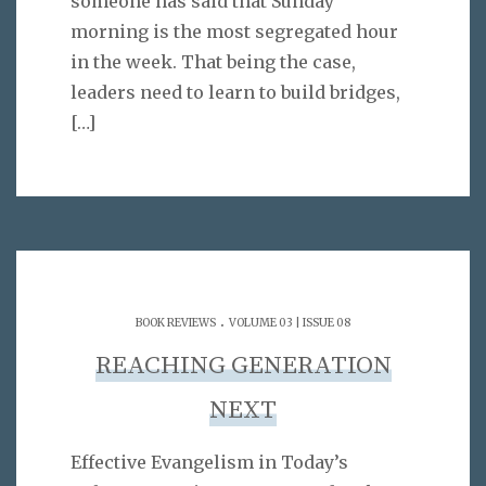
someone has said that Sunday
morning is the most segregated hour
in the week. That being the case,
leaders need to learn to build bridges,
[…]
.
BOOK REVIEWS
VOLUME 03 | ISSUE 08
REACHING GENERATION
NEXT
Effective Evangelism in Today’s