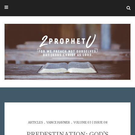
.
.
ARTICLES
VANCE HAVNER
VOLUME 03 | ISSUE 08
PREDESTINATION: GOD’S