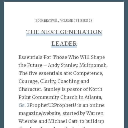
.
BOOK REVIEWS
VOLUME 03 | ISSUE 08
THE NEXT GENERATION
LEADER
Essentials For Those Who Will Shape
the Future – Andy Stanley. Multnomah.
The five essentials are: Competence,
Courage, Clarity, Coaching and
Character. Stanley is pastor of North
Point Community Church in Atlanta,
Ga. 2
ProphetU2ProphetU is an online
magazine/website, started by Warren
Wiersbe and Michael Catt, to build up