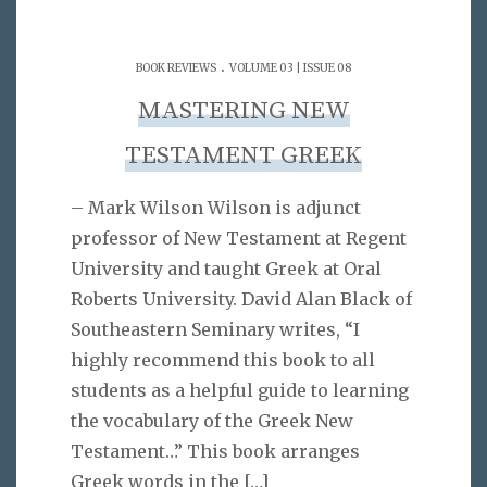
.
BOOK REVIEWS
VOLUME 03 | ISSUE 08
MASTERING NEW
TESTAMENT GREEK
– Mark Wilson Wilson is adjunct
professor of New Testament at Regent
University and taught Greek at Oral
Roberts University. David Alan Black of
Southeastern Seminary writes, “I
highly recommend this book to all
students as a helpful guide to learning
the vocabulary of the Greek New
Testament…” This book arranges
Greek words in the
[…]