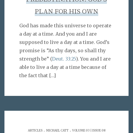
PLAN FOR HIS OWN
God has made this universe to operate
a day at a time. And you and I are
supposed to live a day at a time. God’s
promise is “As thy days, so shall thy
strength be” (
Deut. 33:25
). You and I are
able to live a day at a time because of
the fact that
[…]
.
.
ARTICLES
MICHAEL CATT
VOLUME 03 | ISSUE 08