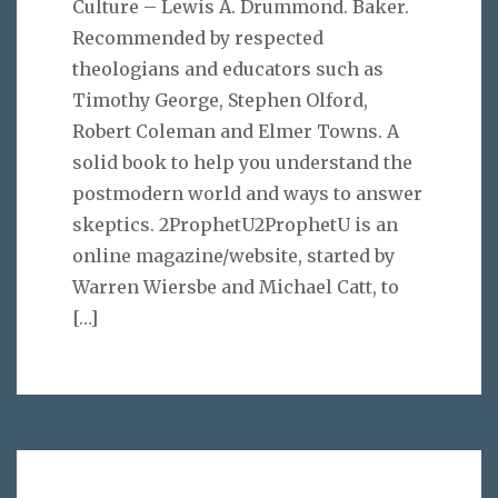
Culture – Lewis A. Drummond. Baker.
Recommended by respected
theologians and educators such as
Timothy George, Stephen Olford,
Robert Coleman and Elmer Towns. A
solid book to help you understand the
postmodern world and ways to answer
skeptics. 2ProphetU2ProphetU is an
online magazine/website, started by
Warren Wiersbe and Michael Catt, to
[…]