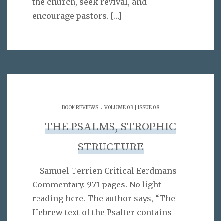
the church, seek revival, and
encourage pastors.
[…]
.
BOOK REVIEWS
VOLUME 03 | ISSUE 08
THE PSALMS, STROPHIC
STRUCTURE
– Samuel Terrien Critical Eerdmans
Commentary. 971 pages. No light
reading here. The author says, “The
Hebrew text of the Psalter contains