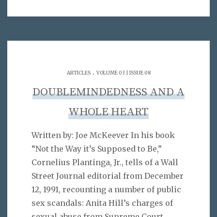
.
ARTICLES
VOLUME 03 | ISSUE 08
DOUBLEMINDEDNESS AND A
WHOLE HEART
Written by: Joe McKeever In his book
“Not the Way it’s Supposed to Be,”
Cornelius Plantinga, Jr., tells of a Wall
Street Journal editorial from December
12, 1991, recounting a number of public
sex scandals: Anita Hill’s charges of
sexual abuse from Supreme Court