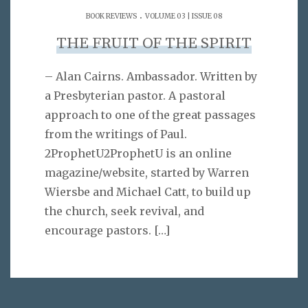
.
BOOK REVIEWS
VOLUME 03 | ISSUE 08
THE FRUIT OF THE SPIRIT
– Alan Cairns. Ambassador. Written by
a Presbyterian pastor. A pastoral
approach to one of the great passages
from the writings of Paul.
2ProphetU2ProphetU is an online
magazine/website, started by Warren
Wiersbe and Michael Catt, to build up
the church, seek revival, and
encourage pastors.
[…]