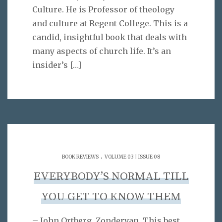
Culture. He is Professor of theology
and culture at Regent College. This is a
candid, insightful book that deals with
many aspects of church life. It’s an
insider’s
[…]
.
BOOK REVIEWS
VOLUME 03 | ISSUE 08
EVERYBODY’S NORMAL TILL
YOU GET TO KNOW THEM
– John Ortberg. Zondervan. This best