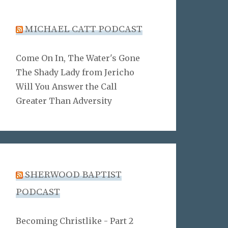
MICHAEL CATT PODCAST
Come On In, The Water's Gone
The Shady Lady from Jericho
Will You Answer the Call
Greater Than Adversity
SHERWOOD BAPTIST
PODCAST
Becoming Christlike - Part 2