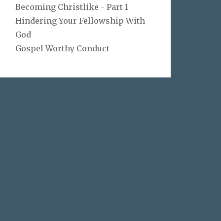
Becoming Christlike - Part 1
Hindering Your Fellowship With
God
Gospel Worthy Conduct