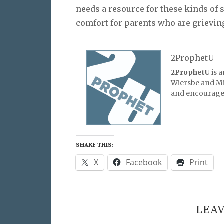
needs a resource for these kinds of s
comfort for parents who are grieving 
2ProphetU
2ProphetU
is 
Wiersbe and Mic
and encourage 
SHARE THIS:
X
Facebook
Print
LEAV