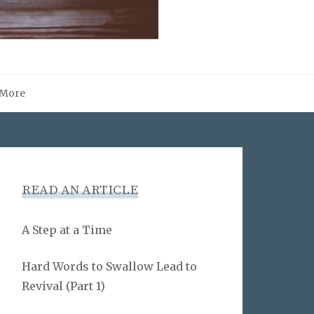
More
READ AN ARTICLE
A Step at a Time
Hard Words to Swallow Lead to
Revival (Part 1)