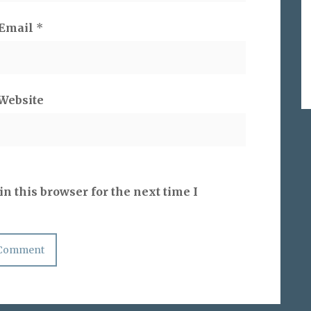
Email
*
Website
n this browser for the next time I