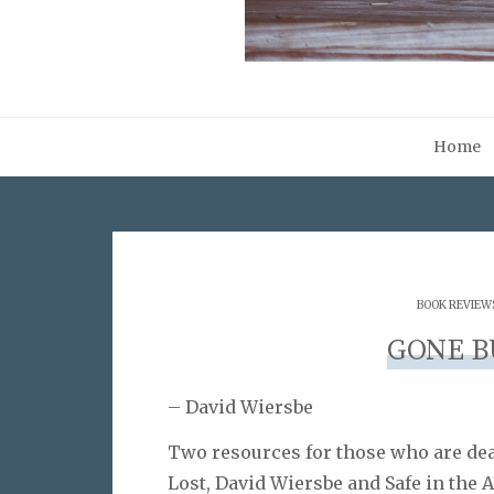
Home
BOOK REVIEW
GONE B
– David Wiersbe
Two resources for those who are deal
Lost, David Wiersbe and Safe in the 