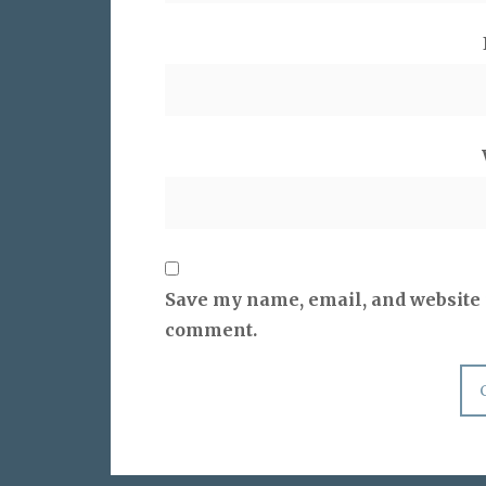
Save my name, email, and website i
comment.