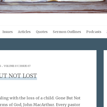
Issues
Articles
Quotes
Sermon Outlines
Podcasts
.
S
VOLUME 03 | ISSUE 07
UT NOT LOST
ing with the loss of a child. Gone But Not
Arms of God, John MacArthur. Every pastor