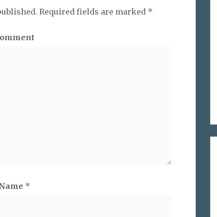
published.
Required fields are marked
*
omment
Name
*