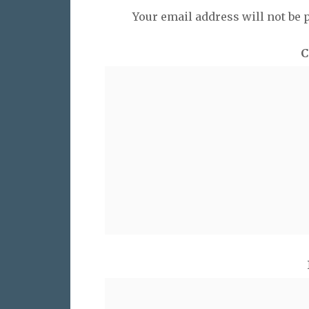
Your email address will not be 
C