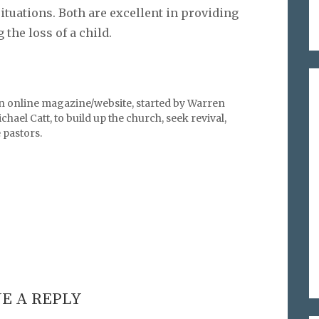
ituations. Both are excellent in providing
the loss of a child.
an online magazine/website, started by Warren
hael Catt, to build up the church, seek revival,
pastors.
E A REPLY