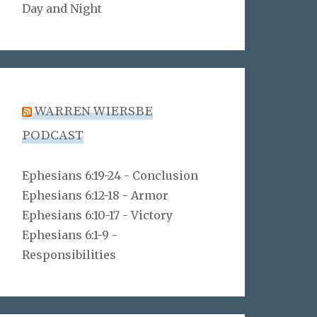
Day and Night
WARREN WIERSBE
PODCAST
Ephesians 6:19-24 - Conclusion
Ephesians 6:12-18 - Armor
Ephesians 6:10-17 - Victory
Ephesians 6:1-9 -
Responsibilities