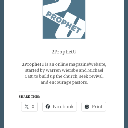
2ProphetU
2ProphetU
is an online magazine/website,
started by Warren Wiersbe and Michael
Catt, to build up the church, seek revival,
and encourage pastors.
SHARE THIS:
X
Facebook
Print