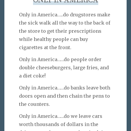
ONLY IN AMERICA
Only in America…..do drugstores make
the sick walk all the way to the back of
the store to get their prescriptions
while healthy people can buy
cigarettes at the front.
Only in America……do people order
double cheeseburgers, large fries, and
a diet coke!
Only in America……do banks leave both
doors open and then chain the pens to
the counters.
Only in America……do we leave cars
worth thousands of dollars in the