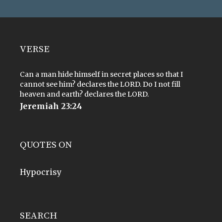
VERSE
Can a man hide himself in secret places so that I
cannot see him? declares the LORD. Do I not fill
heaven and earth? declares the LORD.
Jeremiah 23:24
QUOTES ON
Hypocrisy
SEARCH