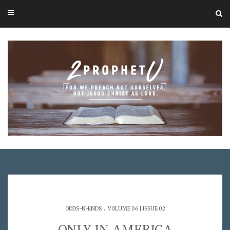
.
ODDS-N-ENDS
VOLUME 06 | ISSUE 02