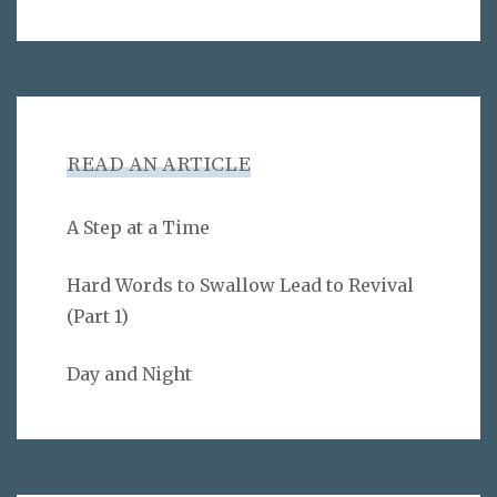
READ AN ARTICLE
A Step at a Time
Hard Words to Swallow Lead to Revival
(Part 1)
Day and Night