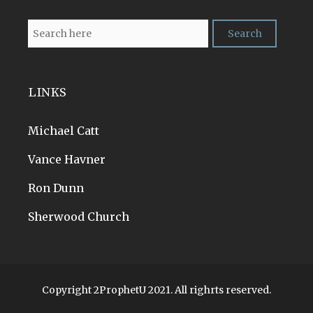
LINKS
Michael Catt
Vance Havner
Ron Dunn
Sherwood Church
Copyright 2ProphetU 2021. All righrts reserved.