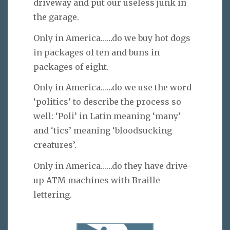
driveway and put our useless junk in
the garage.
Only in America……do we buy hot dogs
in packages of ten and buns in
packages of eight.
Only in America……do we use the word
‘politics’ to describe the process so
well: ‘Poli’ in Latin meaning ‘many’
and ‘tics’ meaning ‘bloodsucking
creatures’.
Only in America……do they have drive-
up ATM machines with Braille
lettering.