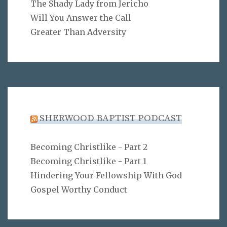
The Shady Lady from Jericho
Will You Answer the Call
Greater Than Adversity
SHERWOOD BAPTIST PODCAST
Becoming Christlike - Part 2
Becoming Christlike - Part 1
Hindering Your Fellowship With God
Gospel Worthy Conduct