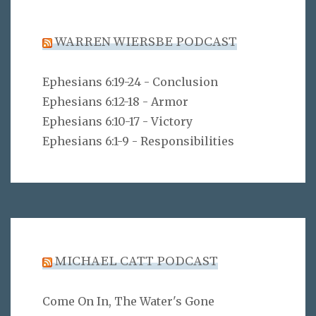
WARREN WIERSBE PODCAST
Ephesians 6:19-24 - Conclusion
Ephesians 6:12-18 - Armor
Ephesians 6:10-17 - Victory
Ephesians 6:1-9 - Responsibilities
MICHAEL CATT PODCAST
Come On In, The Water's Gone