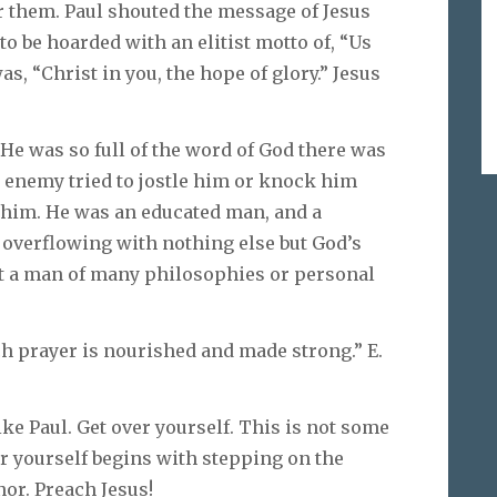
r them. Paul shouted the message of Jesus
 to be hoarded with an elitist motto of, “Us
, “Christ in you, the hope of glory.” Jesus
 He was so full of the word of God there was
 enemy tried to jostle him or knock him
f him. He was an educated man, and a
d overflowing with nothing else but God’s
ot a man of many philosophies or personal
h prayer is nourished and made strong.” E.
like Paul. Get over yourself. This is not some
r yourself begins with stepping on the
or. Preach Jesus!