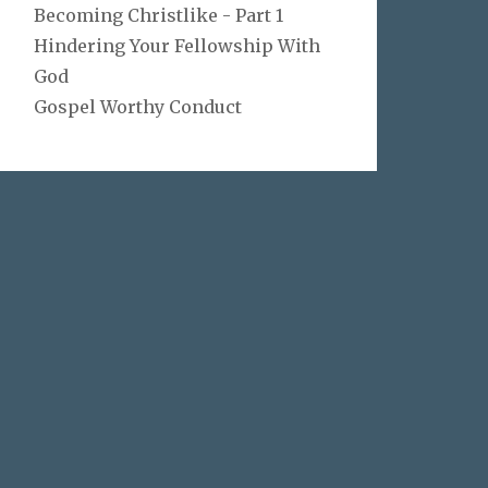
Becoming Christlike - Part 1
Hindering Your Fellowship With
God
Gospel Worthy Conduct