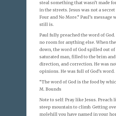
steal something that wasn’t made fo
in the streets. Jesus was not a secret
Four and No More.” Paul’s message was
still is.
Paul fully preached the word of God.
no room for anything else. When the
down, the word of God spilled out o
saturated man, filled to the brim an
direction, and correction. He was n
opinions. He was full of God’s word.
“The word of God is the food by whic
M. Bounds
Note to self: Pray like Jesus. Preach 
steep mountain to climb. Getting ove
molehill you have named in your hon