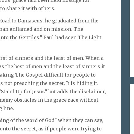
to share it with others.
 Road to Damascus, he graduated from the
 man enflamed and on mission. The
nto the Gentiles.” Paul had seen The Light
rst of sinners and the least of men. When a
s the best of men and the least of sinners it
aking The Gospel difficult for people to
 not preaching the secret. It is hiding it.
Stand Up for Jesus” but adds the disclaimer,
enemy obstacles in the grace race without
g line.
hing of the word of God” when they can say,
nto the secret, as if people were trying to