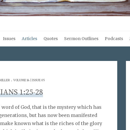
Issues
Articles
Quotes
Sermon Outlines
Podcasts
.
MILLER
VOLUME 14 | ISSUE 05
IANS 1:25-28
e word of God, that is the mystery which has
generations, but has now been manifested
 make known what is the riches of the glory