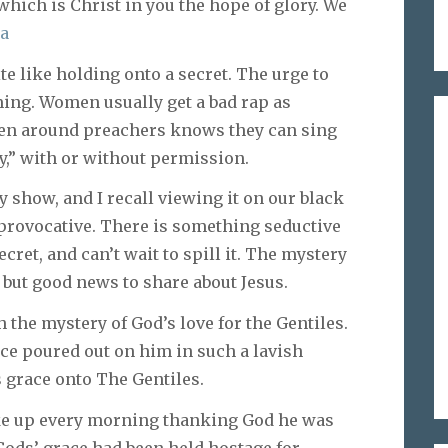
which is Christ in you the hope of glory. We
8a
te like holding onto a secret. The urge to
ming. Women usually get a bad rap as
een around preachers knows they can sing
ry,” with or without permission.
ly show, and I recall viewing it on our black
 provocative. There is something seductive
cret, and can’t wait to spill it. The mystery
, but good news to share about Jesus.
 the mystery of God’s love for the Gentiles.
ce poured out on him in such a lavish
 grace onto The Gentiles.
oke up every morning thanking God he was
Gods’ grace had been held hostage for