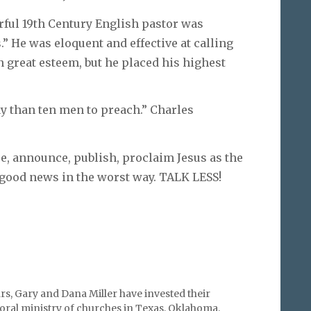
ful 19th Century English pastor was
” He was eloquent and effective at calling
n great esteem, but he placed his highest
y than ten men to preach.” Charles
e, announce, publish, proclaim Jesus as the
 good news in the worst way. TALK LESS!
rs, Gary and Dana Miller have invested their
storal ministry of churches in Texas, Oklahoma,