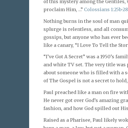
of this mystery among the Gentiles, 
proclaim Him, …”
Colossians 1:25b-2
Nothing burns in the soul of man qui
splurge is relentless, and all consu
gossips, but anyone who has ever b
like a canary, “I Love To Tell the Sto
“I’ve Got A Secret” was a 1950’s fami
and white TV set. The very title was
about someone who is filled with a se
of The Gospel is not a secret to hold
Paul preached like a man on fire with
He never got over God’s amazing gra
fashion, and how God spilled out His
Raised as a Pharisee, Paul likely w
born a man, a Jew, but not a woman. 