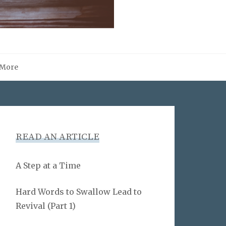
More
READ AN ARTICLE
A Step at a Time
Hard Words to Swallow Lead to
Revival (Part 1)