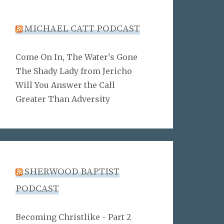
MICHAEL CATT PODCAST
Come On In, The Water's Gone
The Shady Lady from Jericho
Will You Answer the Call
Greater Than Adversity
SHERWOOD BAPTIST
PODCAST
Becoming Christlike - Part 2