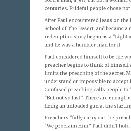
centuries. Prideful people chose not 
After Paul encountered Jesus on the
School of The Desert, and became a
redemption story began as a “Light u
and he was a humbler man for it.
Paul considered himself to be the wo
preacher begins to think of himself a
limits the preaching of the secret. M
understand or impossible to accept is
Confused preaching calls people to “
“But not so fast.” There are enough 
firing an unloaded gun at the startin
Preachers “fully carry out the preac
“We proclaim Him.” Paul didn’t hold o