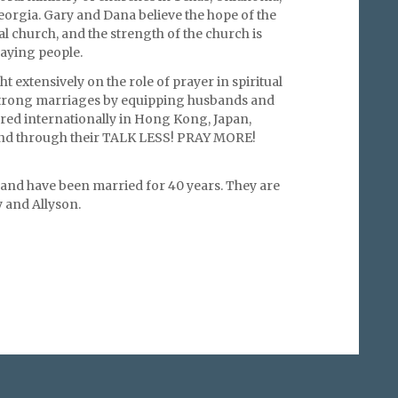
eorgia. Gary and Dana believe the hope of the
cal church, and the strength of the church is
raying people.
t extensively on the role of prayer in spiritual
strong marriages by equipping husbands and
red internationally in Hong Kong, Japan,
and through their TALK LESS! PRAY MORE!
 and have been married for 40 years. They are
 and Allyson.