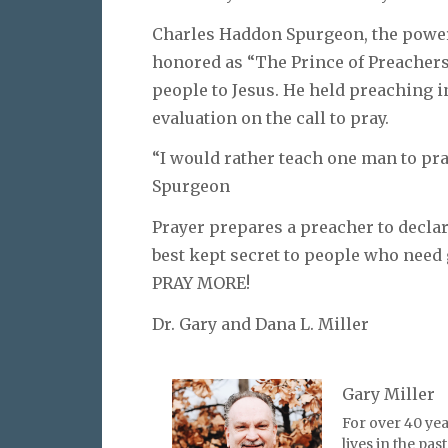
Charles Haddon Spurgeon, the power
honored as “The Prince of Preachers.
people to Jesus. He held preaching i
evaluation on the call to pray.
“I would rather teach one man to pra
Spurgeon
Prayer prepares a preacher to declar
best kept secret to people who need
PRAY MORE!
Dr. Gary and Dana L. Miller
Gary Miller
For over 40 yea
lives in the pa