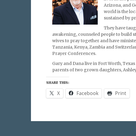
Arizona, and G
world is the lo
sustained by p
They have taugh
awakening, counseled people to build 
wives to pray together and have ministe
Tanzania, Kenya, Zambia and Switzerl
Prayer Conferences.
Gary and Dana live in Fort Worth, Texas
parents of two grown daughters, Ashley
SHARE THIS:
X
Facebook
Print