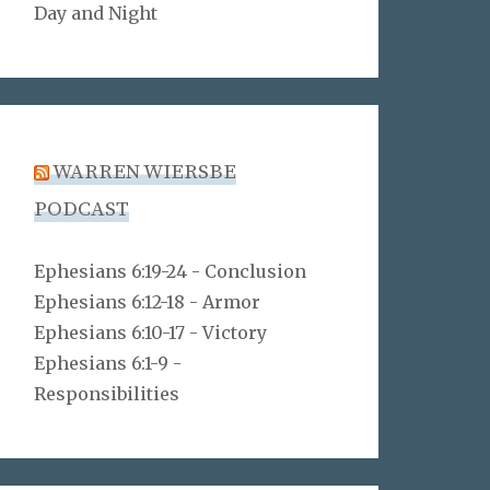
Day and Night
WARREN WIERSBE
PODCAST
Ephesians 6:19-24 - Conclusion
Ephesians 6:12-18 - Armor
Ephesians 6:10-17 - Victory
Ephesians 6:1-9 -
Responsibilities