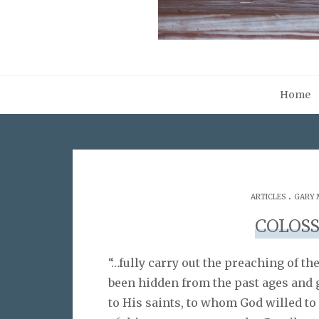
Home
.
ARTICLES
GARY 
COLOSS
“…fully carry out the preaching of th
been hidden from the past ages and 
to His saints, to whom God willed to