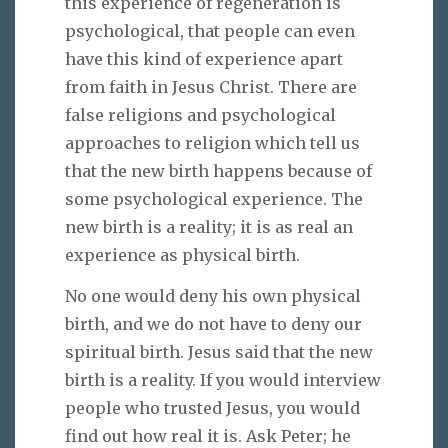
this experience of regeneration is
psychological, that people can even
have this kind of experience apart
from faith in Jesus Christ. There are
false religions and psychological
approaches to religion which tell us
that the new birth happens because of
some psychological experience. The
new birth is a reality; it is as real an
experience as physical birth.
No one would deny his own physical
birth, and we do not have to deny our
spiritual birth. Jesus said that the new
birth is a reality. If you would interview
people who trusted Jesus, you would
find out how real it is. Ask Peter; he