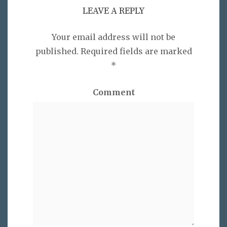
LEAVE A REPLY
Your email address will not be
published.
Required fields are marked
*
Comment