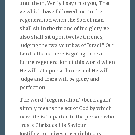
unto them, Verily I say unto you, That
ye which have followed me, in the
regeneration when the Son of man
shall sit in the throne of his glory, ye
also shall sit upon twelve thrones,
judging the twelve tribes of Israel.” Our
Lord tells us there is going to be a
future regeneration of this world when
He will sit upon a throne and He will
judge and there will be glory and
perfection.
The word “regeneration” (born again)
simply means the act of God by which
new life is imparted to the person who
trusts Christ as his Saviour.
Justification gives me a righteous