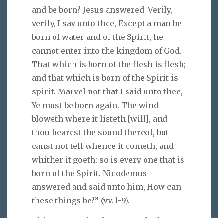
and be born? Jesus answered, Verily,
verily, I say unto thee, Except a man be
born of water and of the Spirit, he
cannot enter into the kingdom of God.
That which is born of the flesh is flesh;
and that which is born of the Spirit is
spirit. Marvel not that I said unto thee,
Ye must be born again. The wind
bloweth where it listeth [will], and
thou hearest the sound thereof, but
canst not tell whence it cometh, and
whither it goeth: so is every one that is
born of the Spirit. Nicodemus
answered and said unto him, How can
these things be?” (vv. l-9).