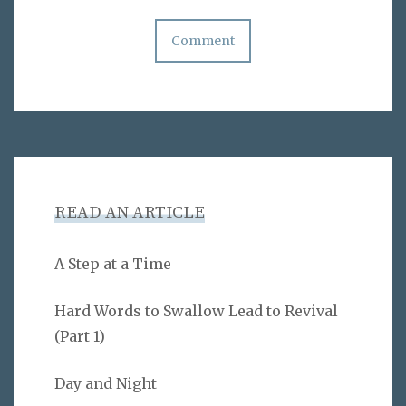
READ AN ARTICLE
A Step at a Time
Hard Words to Swallow Lead to Revival
(Part 1)
Day and Night