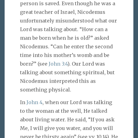
person is saved. Even though he was a
great teacher of Israel, Nicodemus
unfortunately misunderstood what our
Lord was talking about. “How can a
man be born when he is old?” asked
Nicodemus. “Can he enter the second
time into his mother’s womb and be
born?” (see
John 3:4
). Our Lord was
talking about something spiritual, but
Nicodemus interpreted this as
something physical.
In
John 4
, when our Lord was talking
to the woman at the well, He talked
about living water. He said, “If you ask
Me, I will give you water, and you will
never be thirsty again” (see vv. 10,14). He