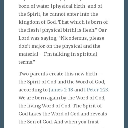
born of water [physical birth] and of
the Spirit, he cannot enter into the
kingdom of God. That which is born of
the flesh [physical birth] is flesh.” Our
Lord was saying, “Nicodemus, please
don’t major on the physical and the
material – I’m talking in spiritual
terms.”
Two parents create this new birth –
the Spirit of God and the Word of God,
according to
James 1: 18
and
I Peter 1:23
.
We are born again by the Word of God,
the living Word of God. The Spirit of
God takes the Word of God and reveals
the Son of God. And when you trust