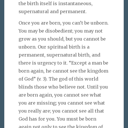
the birth itself is instantaneous,
supernatural and permanent.
Once you are born, you can’t be unborn.
You may be disobedient; you may not
grow as you should, but you cannot be
unborn. Our spiritual birth is a
permanent, supernatural birth, and
there is urgency to it. “Except a man be
born again, he cannot see the kingdom
of God” (v. 3). The god of this world
blinds those who believe not. Until you
are born again, you cannot see what
you are missing; you cannot see what
you really are; you cannot see all that
God has for you. You must be born
again not only to see the kingdom of