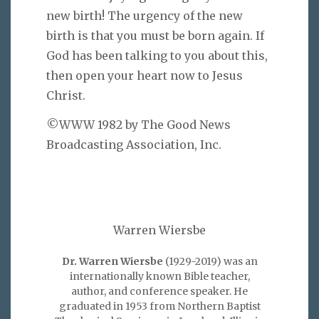
new birth! The urgency of the new
birth is that you must be born again. If
God has been talking to you about this,
then open your heart now to Jesus
Christ.
©WWW 1982 by The Good News
Broadcasting Association, Inc.
Warren Wiersbe
Dr. Warren Wiersbe
(1929-2019) was an
internationally known Bible teacher,
author, and conference speaker. He
graduated in 1953 from Northern Baptist