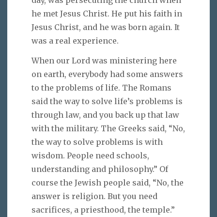
day, was persecuting the church when
he met Jesus Christ. He put his faith in
Jesus Christ, and he was born again. It
was a real experience.
When our Lord was ministering here
on earth, everybody had some answers
to the problems of life. The Romans
said the way to solve life’s problems is
through law, and you back up that law
with the military. The Greeks said, “No,
the way to solve problems is with
wisdom. People need schools,
understanding and philosophy.” Of
course the Jewish people said, “No, the
answer is religion. But you need
sacrifices, a priesthood, the temple.”