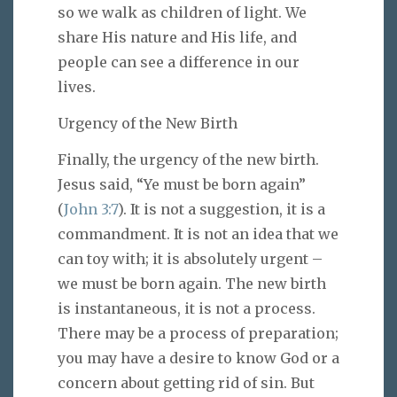
so we walk as children of light. We
share His nature and His life, and
people can see a difference in our
lives.
Urgency of the New Birth
Finally, the urgency of the new birth.
Jesus said, “Ye must be born again”
(
John 3:7
). It is not a suggestion, it is a
commandment. It is not an idea that we
can toy with; it is absolutely urgent –
we must be born again. The new birth
is instantaneous, it is not a process.
There may be a process of preparation;
you may have a desire to know God or a
concern about getting rid of sin. But