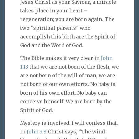
Jesus Christ as your Saviour, a miracle
takes place in your heart –
regeneration; you are born again. The
two “spiritual parents” who
accomplish this birth are the Spirit of
God and the Word of God.
The Bible makes it very clear in
John
1:13
that we are not born of the flesh, we
are not born of the will of man, we are
not born of our own efforts. No baby is
born of his own effort. No baby can
conceive himself. We are born by the
Spirit of God.
Mystery is involved. I will confess that.
In
John 3:8
Christ says, “The wind