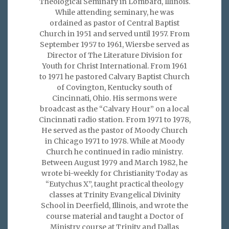
Theological Seminary in Lombard, Illinois.
While attending seminary, he was
ordained as pastor of Central Baptist
Church in 1951 and served until 1957. From
September 1957 to 1961, Wiersbe served as
Director of The Literature Division for
Youth for Christ International. From 1961
to 1971 he pastored Calvary Baptist Church
of Covington, Kentucky south of
Cincinnati, Ohio. His sermons were
broadcast as the “Calvary Hour” on a local
Cincinnati radio station. From 1971 to 1978,
He served as the pastor of Moody Church
in Chicago 1971 to 1978. While at Moody
Church he continued in radio ministry.
Between August 1979 and March 1982, he
wrote bi-weekly for Christianity Today as
“Eutychus X”, taught practical theology
classes at Trinity Evangelical Divinity
School in Deerfield, Illinois, and wrote the
course material and taught a Doctor of
Ministry course at Trinity and Dallas