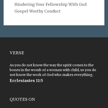
Hindering Your Fellowship With God
Gospel Worthy Conduct
VERSE
As you do not know the way the spirit comes to the
bones in the womb of a woman with child, so you do
not know the work of God who makes everything.
Ecclesiastes 11:5
QUOTES ON