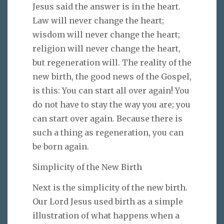
Jesus said the answer is in the heart.
Law will never change the heart;
wisdom will never change the heart;
religion will never change the heart,
but regeneration will. The reality of the
new birth, the good news of the Gospel,
is this: You can start all over again! You
do not have to stay the way you are; you
can start over again. Because there is
such a thing as regeneration, you can
be born again.
Simplicity of the New Birth
Next is the simplicity of the new birth.
Our Lord Jesus used birth as a simple
illustration of what happens when a