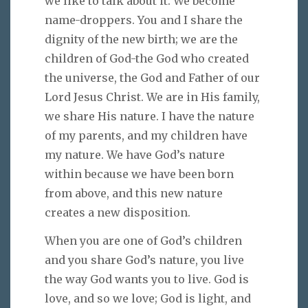
we like to talk about it. We become
name-droppers. You and I share the
dignity of the new birth; we are the
children of God-the God who created
the universe, the God and Father of our
Lord Jesus Christ. We are in His family,
we share His nature. I have the nature
of my parents, and my children have
my nature. We have God’s nature
within because we have been born
from above, and this new nature
creates a new disposition.
When you are one of God’s children
and you share God’s nature, you live
the way God wants you to live. God is
love, and so we love; God is light, and