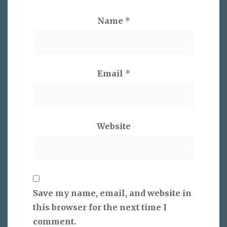
Name
*
Email
*
Website
Save my name, email, and website in
this browser for the next time I
comment.