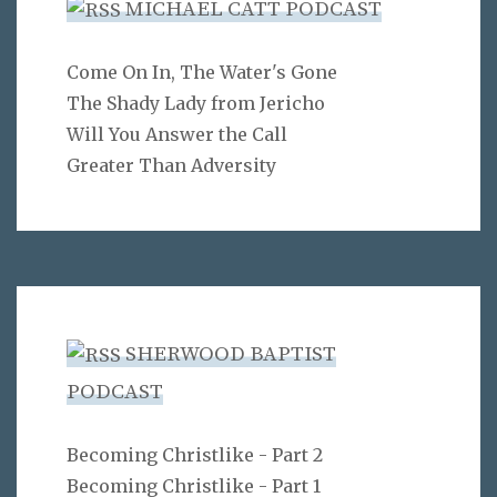
MICHAEL CATT PODCAST
Come On In, The Water's Gone
The Shady Lady from Jericho
Will You Answer the Call
Greater Than Adversity
SHERWOOD BAPTIST
PODCAST
Becoming Christlike - Part 2
Becoming Christlike - Part 1