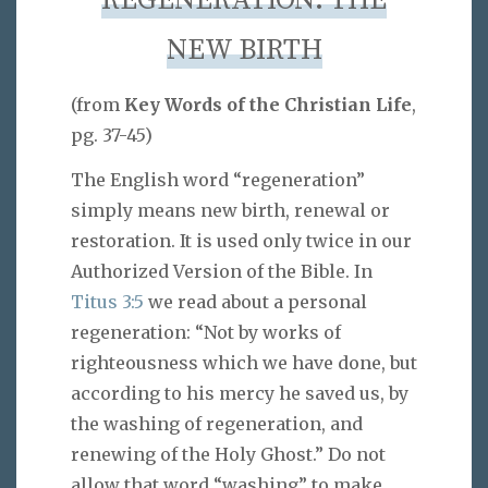
REGENERATION: THE
NEW BIRTH
(from
Key Words of the Christian Life
,
pg. 37-45)
The English word “regeneration”
simply means new birth, renewal or
restoration. It is used only twice in our
Authorized Version of the Bible. In
Titus 3:5
we read about a personal
regeneration: “Not by works of
righteousness which we have done, but
according to his mercy he saved us, by
the washing of regeneration, and
renewing of the Holy Ghost.” Do not
allow that word “washing” to make