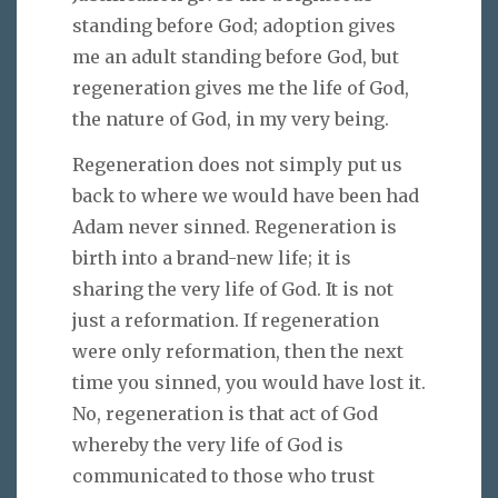
standing before God; adoption gives
me an adult standing before God, but
regeneration gives me the life of God,
the nature of God, in my very being.
Regeneration does not simply put us
back to where we would have been had
Adam never sinned. Regeneration is
birth into a brand-new life; it is
sharing the very life of God. It is not
just a reformation. If regeneration
were only reformation, then the next
time you sinned, you would have lost it.
No, regeneration is that act of God
whereby the very life of God is
communicated to those who trust