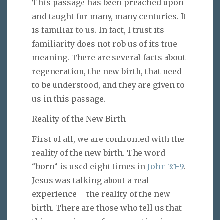
This passage has been preached upon
and taught for many, many centuries. It
is familiar to us. In fact, I trust its
familiarity does not rob us of its true
meaning. There are several facts about
regeneration, the new birth, that need
to be understood, and they are given to
us in this passage.
Reality of the New Birth
First of all, we are confronted with the
reality of the new birth. The word
“born” is used eight times in
John 3:1-9
.
Jesus was talking about a real
experience – the reality of the new
birth. There are those who tell us that