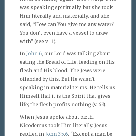
was speaking spiritually, but she took
Him literally and materially, and she
said, “How can You give me any water?
You don’t even have a vessel to draw
with” (see v. 11).
In
John 6
, our Lord was talking about
eating the Bread of Life, feeding on His
flesh and His blood. The Jews were
offended by this. But He wasn’t
speaking in material terms. He tells us
Himself that it is the Spirit that gives
life; the flesh profits nothing (v. 63).
When Jesus spoke about birth,
Nicodemus took Him literally. Jesus
replied in
John 3:5
,
6
, “Except a man be