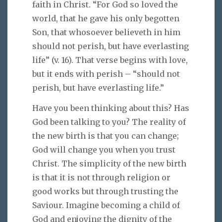
faith in Christ. “For God so loved the
world, that he gave his only begotten
Son, that whosoever believeth in him
should not perish, but have everlasting
life” (v. 16). That verse begins with love,
but it ends with perish – “should not
perish, but have everlasting life.”
Have you been thinking about this? Has
God been talking to you? The reality of
the new birth is that you can change;
God will change you when you trust
Christ. The simplicity of the new birth
is that it is not through religion or
good works but through trusting the
Saviour. Imagine becoming a child of
God and enjoying the dignity of the