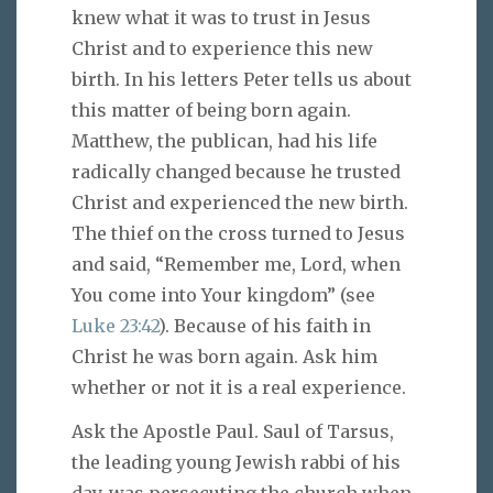
knew what it was to trust in Jesus
Christ and to experience this new
birth. In his letters Peter tells us about
this matter of being born again.
Matthew, the publican, had his life
radically changed because he trusted
Christ and experienced the new birth.
The thief on the cross turned to Jesus
and said, “Remember me, Lord, when
You come into Your kingdom” (see
Luke 23:42
). Because of his faith in
Christ he was born again. Ask him
whether or not it is a real experience.
Ask the Apostle Paul. Saul of Tarsus,
the leading young Jewish rabbi of his