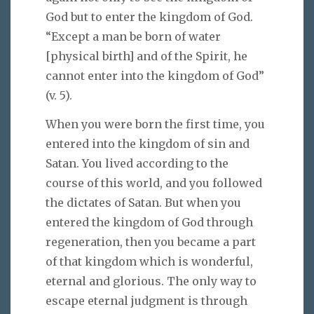
God but to enter the kingdom of God.
“Except a man be born of water
[physical birth] and of the Spirit, he
cannot enter into the kingdom of God”
(v. 5).
When you were born the first time, you
entered into the kingdom of sin and
Satan. You lived according to the
course of this world, and you followed
the dictates of Satan. But when you
entered the kingdom of God through
regeneration, then you became a part
of that kingdom which is wonderful,
eternal and glorious. The only way to
escape eternal judgment is through