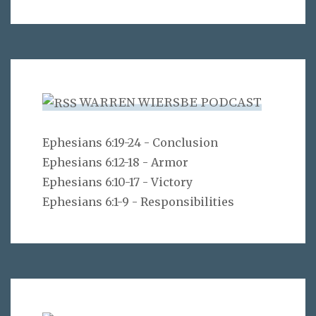
WARREN WIERSBE PODCAST
Ephesians 6:19-24 - Conclusion
Ephesians 6:12-18 - Armor
Ephesians 6:10-17 - Victory
Ephesians 6:1-9 - Responsibilities