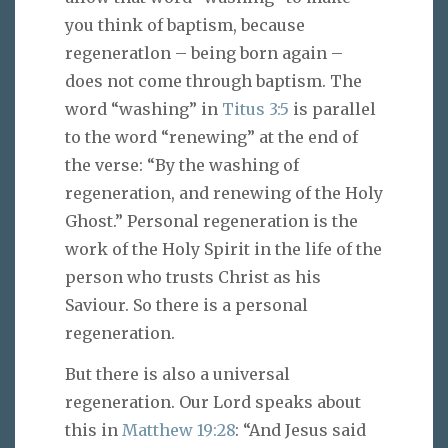
you think of baptism, because
regeneratlon – being born again –
does not come through baptism. The
word “washing” in
Titus 3:5
is parallel
to the word “renewing” at the end of
the verse: “By the washing of
regeneration, and renewing of the Holy
Ghost.” Personal regeneration is the
work of the Holy Spirit in the life of the
person who trusts Christ as his
Saviour. So there is a personal
regeneration.
But there is also a universal
regeneration. Our Lord speaks about
this in
Matthew 19:28
: “And Jesus said