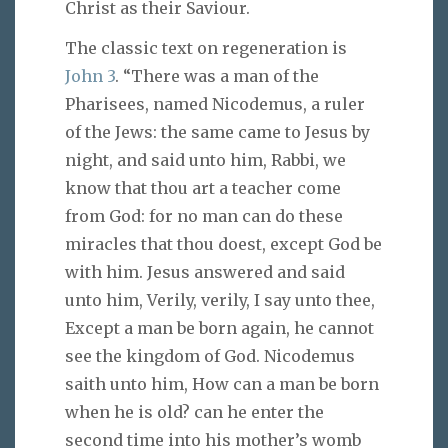
Christ as their Saviour.
The classic text on regeneration is
John 3
. “There was a man of the
Pharisees, named Nicodemus, a ruler
of the Jews: the same came to Jesus by
night, and said unto him, Rabbi, we
know that thou art a teacher come
from God: for no man can do these
miracles that thou doest, except God be
with him. Jesus answered and said
unto him, Verily, verily, I say unto thee,
Except a man be born again, he cannot
see the kingdom of God. Nicodemus
saith unto him, How can a man be born
when he is old? can he enter the
second time into his mother’s womb