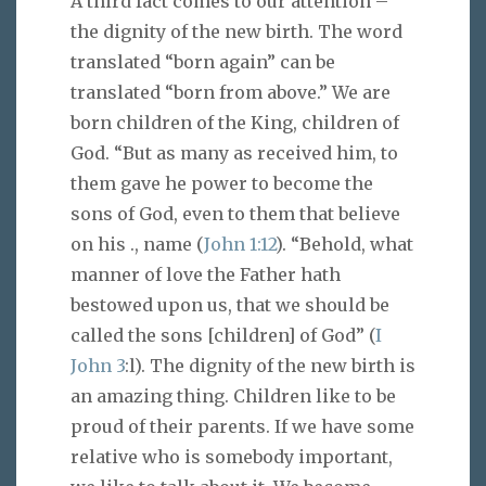
A third fact comes to our attention –
the dignity of the new birth. The word
translated “born again” can be
translated “born from above.” We are
born children of the King, children of
God. “But as many as received him, to
them gave he power to become the
sons of God, even to them that believe
on his ., name (
John 1:12
). “Behold, what
manner of love the Father hath
bestowed upon us, that we should be
called the sons [children] of God” (
I
John 3
:l). The dignity of the new birth is
an amazing thing. Children like to be
proud of their parents. If we have some
relative who is somebody important,