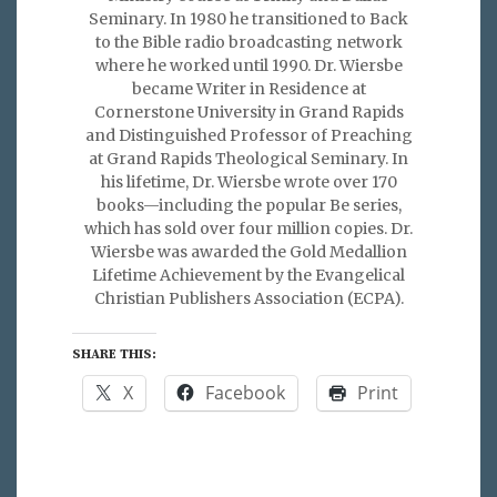
Seminary. In 1980 he transitioned to Back
to the Bible radio broadcasting network
where he worked until 1990. Dr. Wiersbe
became Writer in Residence at
Cornerstone University in Grand Rapids
and Distinguished Professor of Preaching
at Grand Rapids Theological Seminary. In
his lifetime, Dr. Wiersbe wrote over 170
books—including the popular Be series,
which has sold over four million copies. Dr.
Wiersbe was awarded the Gold Medallion
Lifetime Achievement by the Evangelical
Christian Publishers Association (ECPA).
SHARE THIS:
X
Facebook
Print