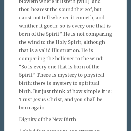
bloweth where it listeth [will], and
thou hearest the sound thereof, but
canst not tell whence it cometh, and
whither it goeth: so is every one that is
born of the Spirit.” He is not comparing
the wind to the Holy Spirit, although
that is a valid illustration. He is
comparing the believer to the wind:
“So is every one that is born of the
Spirit.” There is mystery to physical
birth; there is mystery to spiritual
birth. But just think of how simple it is:
Trust Jesus Christ, and you shall be
born again.
Dignity of the New Birth