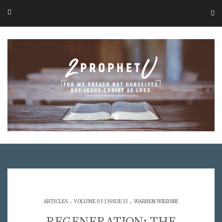
.
.
ARTICLES
VOLUME 03 | ISSUE 13
WARREN WIERSBE