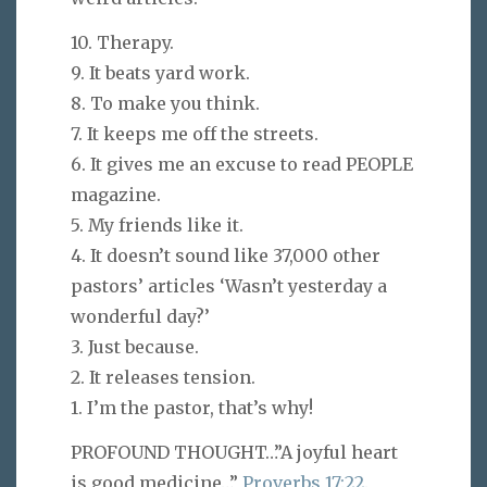
10. Therapy.
9. It beats yard work.
8. To make you think.
7. It keeps me off the streets.
6. It gives me an excuse to read PEOPLE
magazine.
5. My friends like it.
4. It doesn’t sound like 37,000 other
pastors’ articles ‘Wasn’t yesterday a
wonderful day?’
3. Just because.
2. It releases tension.
1. I’m the pastor, that’s why!
PROFOUND THOUGHT…”A joyful heart
is good medicine…”
Proverbs 17:22
.