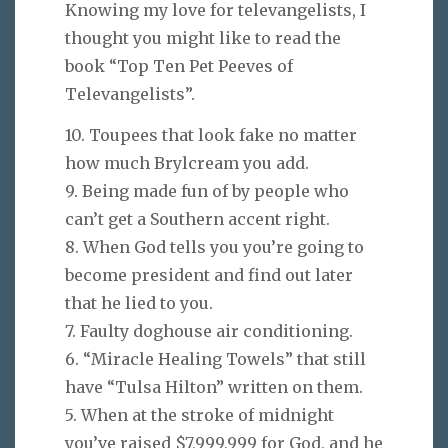
Knowing my love for televangelists, I
thought you might like to read the
book “Top Ten Pet Peeves of
Televangelists”.
10. Toupees that look fake no matter
how much Brylcream you add.
9. Being made fun of by people who
can’t get a Southern accent right.
8. When God tells you you’re going to
become president and find out later
that he lied to you.
7. Faulty doghouse air conditioning.
6. “Miracle Healing Towels” that still
have “Tulsa Hilton” written on them.
5. When at the stroke of midnight
you’ve raised $7,999,999 for God, and he