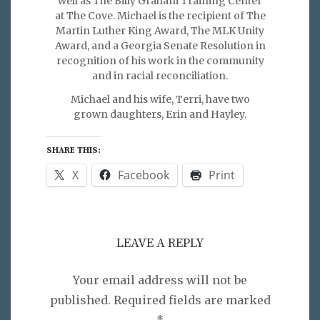
well as The Billy Graham Training Center
at The Cove. Michael is the recipient of The
Martin Luther King Award, The MLK Unity
Award, and a Georgia Senate Resolution in
recognition of his work in the community
and in racial reconciliation.
Michael and his wife, Terri, have two
grown daughters, Erin and Hayley.
SHARE THIS:
X
Facebook
Print
LEAVE A REPLY
Your email address will not be
published.
Required fields are marked