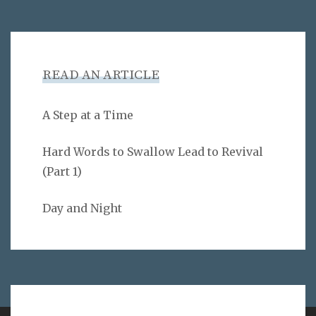
READ AN ARTICLE
A Step at a Time
Hard Words to Swallow Lead to Revival
(Part 1)
Day and Night