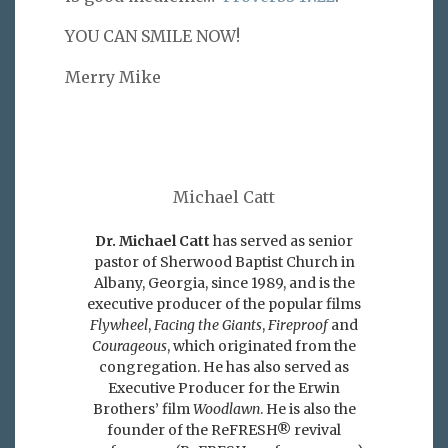
YOU CAN SMILE NOW!
Merry Mike
Michael Catt
Dr. Michael Catt
has served as senior
pastor of Sherwood Baptist Church in
Albany, Georgia, since 1989, and is the
executive producer of the popular films
Flywheel
,
Facing the Giants
,
Fireproof
and
Courageous
, which originated from the
congregation. He has also served as
Executive Producer for the Erwin
Brothers’ film
Woodlawn
. He is also the
founder of the ReFRESH® revival