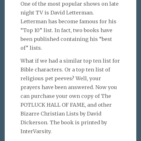
One of the most popular shows on late
night TV is David Letterman.
Letterman has become famous for his
“Top 10” list. In fact, two books have
been published containing his “best
of” lists.
What if we had a similar top ten list for
Bible characters. Or a top ten list of
religious pet peeves? Well, your
prayers have been answered. Now you
can purchase your own copy of The
POTLUCK HALL OF FAME, and other
Bizarre Christian Lists by David
Dickerson. The book is printed by
InterVarsity.