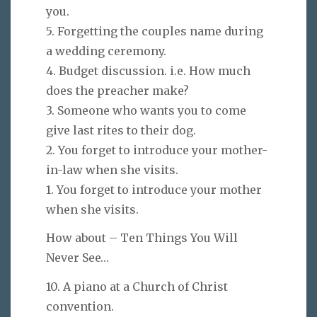
you.
5. Forgetting the couples name during
a wedding ceremony.
4. Budget discussion. i.e. How much
does the preacher make?
3. Someone who wants you to come
give last rites to their dog.
2. You forget to introduce your mother-
in-law when she visits.
1. You forget to introduce your mother
when she visits.
How about – Ten Things You Will
Never See…
10. A piano at a Church of Christ
convention.