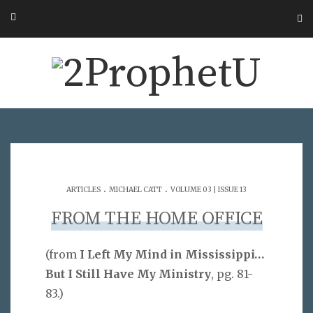
.
.
ARTICLES
MICHAEL CATT
VOLUME 03 | ISSUE 13
FROM THE HOME OFFICE
(from
I Left My Mind in Mississippi…
But I Still Have My Ministry
, pg. 81-
83.)