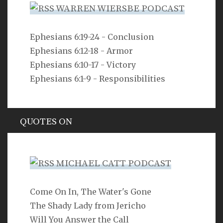
WARREN WIERSBE PODCAST
VERSE
Ephesians 6:19-24 - Conclusion
Ephesians 6:12-18 - Armor
As you do not know the way the spirit comes to the
bones in the womb of a woman with child, so you do
Ephesians 6:10-17 - Victory
not know the work of God who makes everything.
Ephesians 6:1-9 - Responsibilities
Ecclesiastes 11:5
QUOTES ON
Hypocrisy
MICHAEL CATT PODCAST
Come On In, The Water's Gone
SEARCH
The Shady Lady from Jericho
Will You Answer the Call