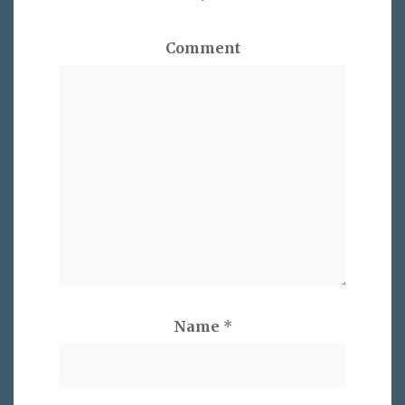
*
Comment
Name
*