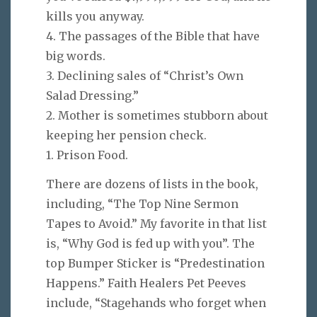
kills you anyway.
4. The passages of the Bible that have
big words.
3. Declining sales of “Christ’s Own
Salad Dressing.”
2. Mother is sometimes stubborn about
keeping her pension check.
1. Prison Food.
There are dozens of lists in the book,
including, “The Top Nine Sermon
Tapes to Avoid.” My favorite in that list
is, “Why God is fed up with you”. The
top Bumper Sticker is “Predestination
Happens.” Faith Healers Pet Peeves
include, “Stagehands who forget when