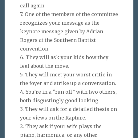
call again.
7. One of the members of the committee
recognizes your message as the
keynote message given by Adrian
Rogers at the Southern Baptist
convention.
6. They will ask your kids how they
feel about the move.
5. They will meet your worst critic in
the foyer and strike up a conversation.
4. You’re in a “run off” with two others,
both disgustingly good looking.
3. They will ask for a detailed thesis on
your views on the Rapture.
2. They ask if your wife plays the
piano, harmonica, or any other