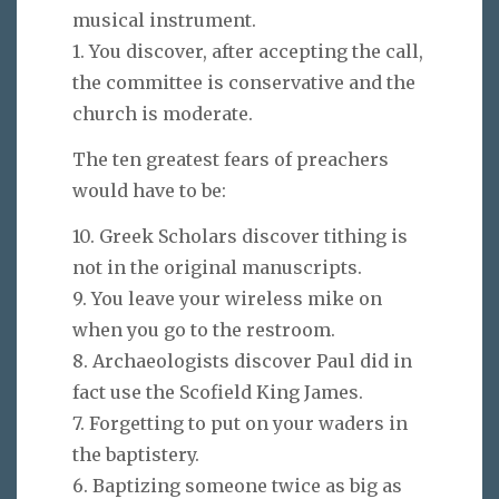
musical instrument.
1. You discover, after accepting the call,
the committee is conservative and the
church is moderate.
The ten greatest fears of preachers
would have to be:
10. Greek Scholars discover tithing is
not in the original manuscripts.
9. You leave your wireless mike on
when you go to the restroom.
8. Archaeologists discover Paul did in
fact use the Scofield King James.
7. Forgetting to put on your waders in
the baptistery.
6. Baptizing someone twice as big as