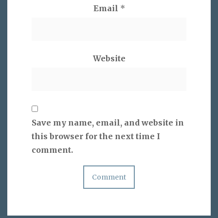
Email
*
Website
Save my name, email, and website in
this browser for the next time I
comment.