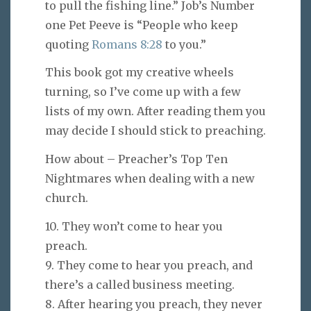
to pull the fishing line.” Job’s Number
one Pet Peeve is “People who keep
quoting
Romans 8:28
to you.”
This book got my creative wheels
turning, so I’ve come up with a few
lists of my own. After reading them you
may decide I should stick to preaching.
How about – Preacher’s Top Ten
Nightmares when dealing with a new
church.
10. They won’t come to hear you
preach.
9. They come to hear you preach, and
there’s a called business meeting.
8. After hearing you preach, they never