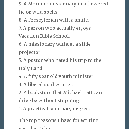
9. A Mormon missionary in a flowered
tie or wild socks.
8. A Presbyterian with a smile.
7. A person who actually enjoys
Vacation Bible School.
6. A missionary without a slide
projector.
5. A pastor who hated his trip to the
Holy Land.
4. A fifty year old youth minister.
3. A liberal soul winner.
2. A bookstore that Michael Catt can
drive by without stopping.
1. A practical seminary degree.
The top reasons I have for writing
weird articles: