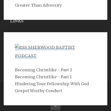
Greater Than Adversity
LINKS
Michael Catt
Vance Havner
SHERWOOD BAPTIST
Ron Dunn
PODCAST
Sherwood Church
Becoming Christlike - Part 2
Becoming Christlike - Part 1
Hindering Your Fellowship With God
Gospel Worthy Conduct
Copyright 2ProphetU 2021. All righrts reserved.