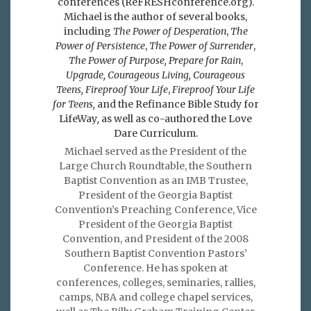
conferences (ReFRESHconference.org).
Michael is the author of several books,
including
The Power of Desperation
,
The
Power of Persistence
,
The Power of Surrender
,
The Power of Purpose,
Prepare for Rain
,
Upgrade, Courageous Living, Courageous
Teens, Fireproof Your Life
,
Fireproof Your Life
for Teens,
and the Refinance Bible Study for
LifeWay
,
as well as co-authored the Love
Dare Curriculum.
Michael served as the President of the
Large Church Roundtable, the Southern
Baptist Convention as an IMB Trustee,
President of the Georgia Baptist
Convention’s Preaching Conference, Vice
President of the Georgia Baptist
Convention, and President of the 2008
Southern Baptist Convention Pastors’
Conference. He has spoken at
conferences, colleges, seminaries, rallies,
camps, NBA and college chapel services,