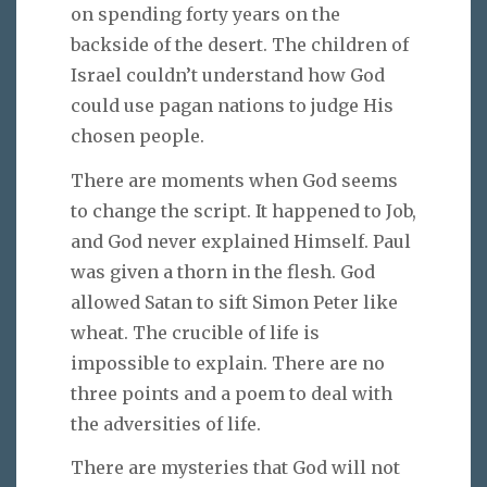
on spending forty years on the
backside of the desert. The children of
Israel couldn’t understand how God
could use pagan nations to judge His
chosen people.
There are moments when God seems
to change the script. It happened to Job,
and God never explained Himself. Paul
was given a thorn in the flesh. God
allowed Satan to sift Simon Peter like
wheat. The crucible of life is
impossible to explain. There are no
three points and a poem to deal with
the adversities of life.
There are mysteries that God will not