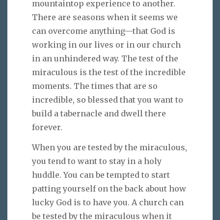
mountaintop experience to another.
There are seasons when it seems we
can overcome anything—that God is
working in our lives or in our church
in an unhindered way. The test of the
miraculous is the test of the incredible
moments. The times that are so
incredible, so blessed that you want to
build a tabernacle and dwell there
forever.
When you are tested by the miraculous,
you tend to want to stay in a holy
huddle. You can be tempted to start
patting yourself on the back about how
lucky God is to have you. A church can
be tested by the miraculous when it