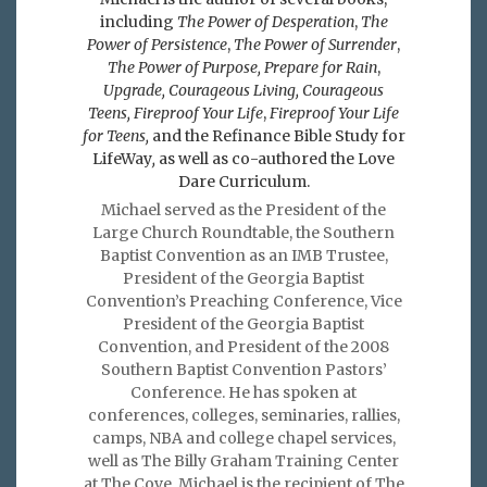
including
The Power of Desperation
,
The
Power of Persistence
,
The Power of Surrender
,
The Power of Purpose,
Prepare for Rain
,
Upgrade, Courageous Living, Courageous
Teens, Fireproof Your Life
,
Fireproof Your Life
for Teens,
and the Refinance Bible Study for
LifeWay
,
as well as co-authored the Love
Dare Curriculum.
Michael served as the President of the
Large Church Roundtable, the Southern
Baptist Convention as an IMB Trustee,
President of the Georgia Baptist
Convention’s Preaching Conference, Vice
President of the Georgia Baptist
Convention, and President of the 2008
Southern Baptist Convention Pastors’
Conference. He has spoken at
conferences, colleges, seminaries, rallies,
camps, NBA and college chapel services,
well as The Billy Graham Training Center
at The Cove. Michael is the recipient of The