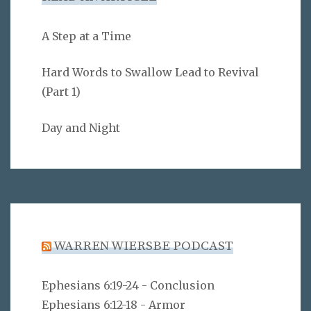
A Step at a Time
Hard Words to Swallow Lead to Revival
(Part 1)
Day and Night
WARREN WIERSBE PODCAST
Ephesians 6:19-24 - Conclusion
Ephesians 6:12-18 - Armor