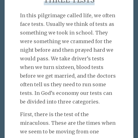
THREE TESTS
In this pilgrimage called life, we often
face tests. Usually we think of tests as
something we took in school. They
were something we crammed for the
night before and then prayed hard we
would pass. We take driver’s tests
when we turn sixteen, blood tests
before we get married, and the doctors
often tell us they need to run some
tests. In God’s economy our tests can
be divided into three categories.
First, there is the test of the
miraculous. These are the times when
we seem to be moving from one