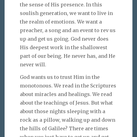
the sense of His presence. In this
soulish generation, we want to live in
the realm of emotions. We want a
preacher, a song and an event to rev us
up and get us going. God never does
His deepest work in the shallowest
part of our being. He never has, and He
never will.
God wants us to trust Him in the
monotonous. We read in the Scriptures
about miracles and healings. We read
about the teachings of Jesus. But what
about those nights sleeping with a
rock as a pillow, walking up and down
the hills of Galilee? There are times
when you just have to get up and get