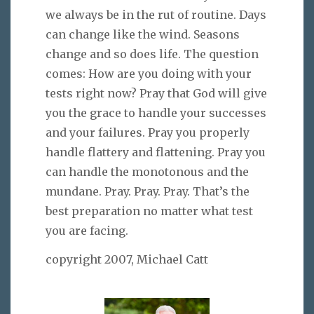
we always be in the rut of routine. Days
can change like the wind. Seasons
change and so does life. The question
comes: How are you doing with your
tests right now? Pray that God will give
you the grace to handle your successes
and your failures. Pray you properly
handle flattery and flattening. Pray you
can handle the monotonous and the
mundane. Pray. Pray. Pray. That’s the
best preparation no matter what test
you are facing.
copyright 2007, Michael Catt