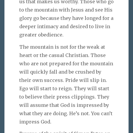
us that makes us worthy. Those who go
to the mountain with Jesus and see His
glory go because they have longed for a
deeper intimacy and desired to live in
greater obedience.
The mountain is not for the weak at
heart or the casual Christian. Those
who are not prepared for the mountain
will quickly fall and be crushed by
their own success. Pride will slip in.
Ego will start to reign. They will start
to believe their press clippings. They
will assume that God is impressed by
what they are doing. He’s not. You can’t
impress God.