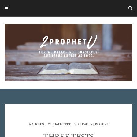
.
.
ARTICLES
MICHAEL CATT
VOLUME 07 | ISSUE 23