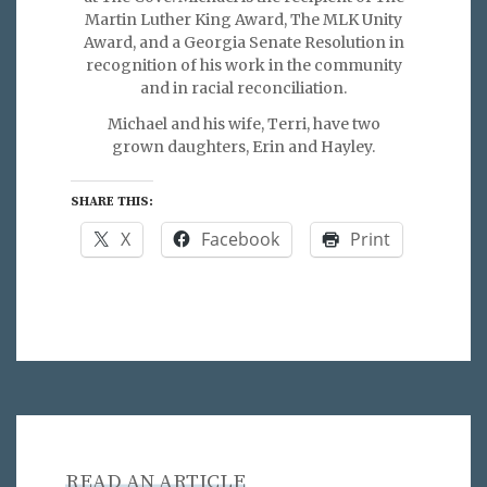
Martin Luther King Award, The MLK Unity
Award, and a Georgia Senate Resolution in
recognition of his work in the community
and in racial reconciliation.
Michael and his wife, Terri, have two
grown daughters, Erin and Hayley.
SHARE THIS:
X
Facebook
Print
READ AN ARTICLE