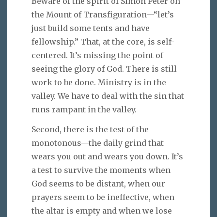
Beware of the spirit of Simon Peter on
the Mount of Transfiguration—“let’s
just build some tents and have
fellowship.” That, at the core, is self-
centered. It’s missing the point of
seeing the glory of God. There is still
work to be done. Ministry is in the
valley. We have to deal with the sin that
runs rampant in the valley.
Second, there is the test of the
monotonous—the daily grind that
wears you out and wears you down. It’s
a test to survive the moments when
God seems to be distant, when our
prayers seem to be ineffective, when
the altar is empty and when we lose