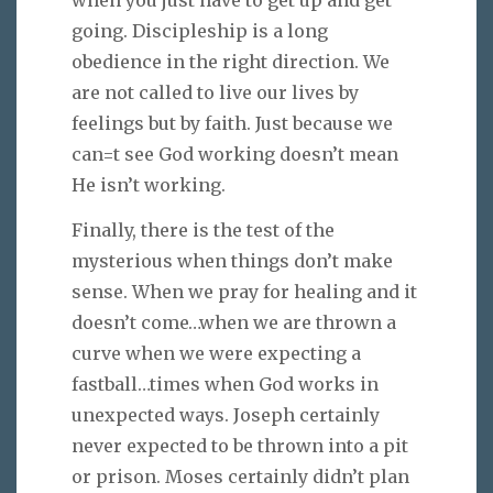
going. Discipleship is a long
obedience in the right direction. We
are not called to live our lives by
feelings but by faith. Just because we
can=t see God working doesn’t mean
He isn’t working.
Finally, there is the test of the
mysterious when things don’t make
sense. When we pray for healing and it
doesn’t come…when we are thrown a
curve when we were expecting a
fastball…times when God works in
unexpected ways. Joseph certainly
never expected to be thrown into a pit
or prison. Moses certainly didn’t plan