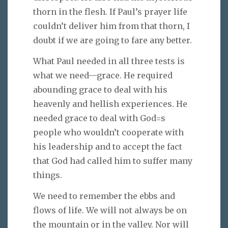
thorn in the flesh. If Paul’s prayer life
couldn’t deliver him from that thorn, I
doubt if we are going to fare any better.
What Paul needed in all three tests is
what we need—grace. He required
abounding grace to deal with his
heavenly and hellish experiences. He
needed grace to deal with God=s
people who wouldn’t cooperate with
his leadership and to accept the fact
that God had called him to suffer many
things.
We need to remember the ebbs and
flows of life. We will not always be on
the mountain or in the valley. Nor will