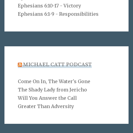
Ephesians 6:10-17 - Victory
Ephesians 6:1-9 - Responsibilities
MICHAEL CATT PODCAST
Come On In, The Water's Gone
The Shady Lady from Jericho
Will You Answer the Call
Greater Than Adversity