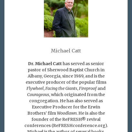
Michael Catt
Dr. Michael Catt
has served as senior
pastor of Sherwood Baptist Church in
Albany, Georgia, since 1989, and is the
executive producer of the popular films
Flywheel
,
Facing the Giants
,
Fireproof
and
Courageous
, which originated from the
congregation. He has also served as
Executive Producer for the Erwin
Brothers’ film
Woodlawn
. He is also the
founder of the ReFRESH® revival
conferences (ReFRESHconference.org).
Michael is the author of several books,