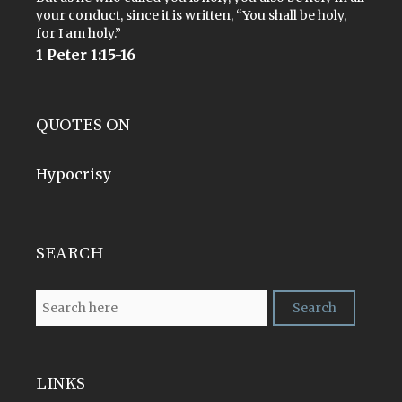
your conduct, since it is written, “You shall be holy,
for I am holy.”
1 Peter 1:15-16
QUOTES ON
Hypocrisy
SEARCH
LINKS