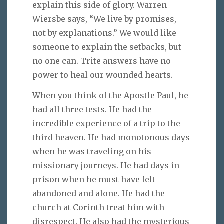
explain this side of glory. Warren
Wiersbe says, “We live by promises,
not by explanations.” We would like
someone to explain the setbacks, but
no one can. Trite answers have no
power to heal our wounded hearts.
When you think of the Apostle Paul, he
had all three tests. He had the
incredible experience of a trip to the
third heaven. He had monotonous days
when he was traveling on his
missionary journeys. He had days in
prison when he must have felt
abandoned and alone. He had the
church at Corinth treat him with
disrespect. He also had the mysterious