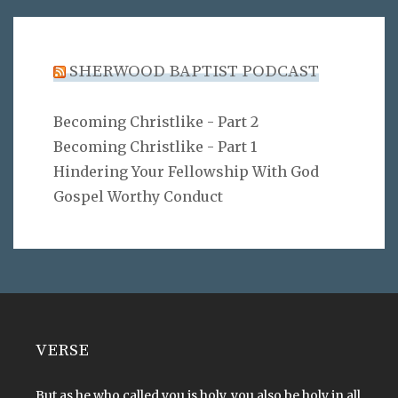
SHERWOOD BAPTIST PODCAST
Becoming Christlike - Part 2
Becoming Christlike - Part 1
Hindering Your Fellowship With God
Gospel Worthy Conduct
VERSE
But as he who called you is holy, you also be holy in all