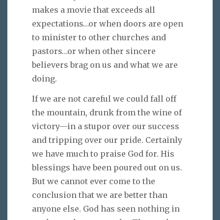
makes a movie that exceeds all
expectations…or when doors are open
to minister to other churches and
pastors…or when other sincere
believers brag on us and what we are
doing.
If we are not careful we could fall off
the mountain, drunk from the wine of
victory—in a stupor over our success
and tripping over our pride. Certainly
we have much to praise God for. His
blessings have been poured out on us.
But we cannot ever come to the
conclusion that we are better than
anyone else. God has seen nothing in