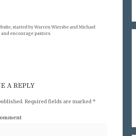
bsite, started by Warren Wiersbe and Michael
l, and encourage pastors.
E A REPLY
published.
Required fields are marked
*
omment