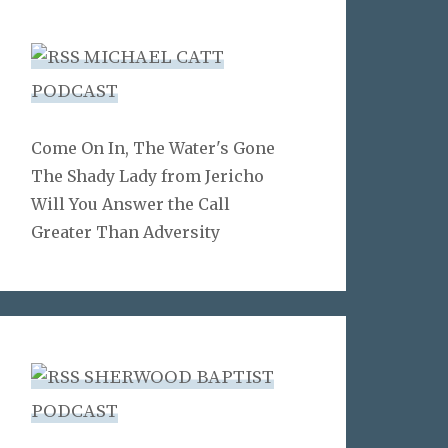
MICHAEL CATT
PODCAST
Come On In, The Water's Gone
The Shady Lady from Jericho
Will You Answer the Call
Greater Than Adversity
SHERWOOD BAPTIST
PODCAST