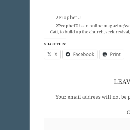
2ProphetU
2ProphetU
is an online magazine/we
Catt, to build up the church, seek reviva
SHARE THIS:
X
Facebook
Print
LEAV
Your email address will not be 
C