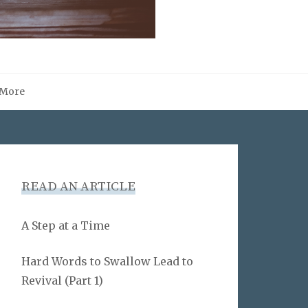
More
READ AN ARTICLE
A Step at a Time
Hard Words to Swallow Lead to
Revival (Part 1)