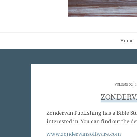
Home
VOLUME 02 | I
ZONDERV
Zondervan Publishing has a Bible S
interested in. You can find out the 
www.zondervansoftware.com