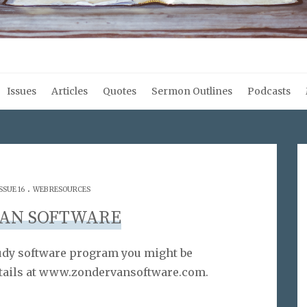
Issues
Articles
Quotes
Sermon Outlines
Podcasts
.
SSUE 16
WEB RESOURCES
AN SOFTWARE
tudy software program you might be
details at www.zondervansoftware.com.