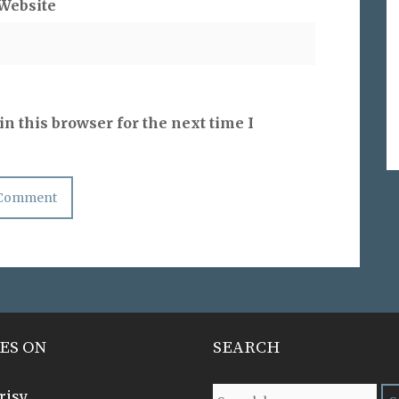
Website
n this browser for the next time I
ES ON
SEARCH
risy