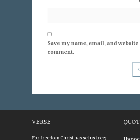
Save my name, email, and website i
comment.
VERSE
QUOT
For freedom Christ has set us free;
Hypoc