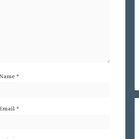
Name
*
Email
*