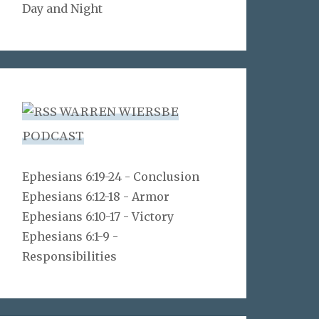
Day and Night
WARREN WIERSBE
PODCAST
Ephesians 6:19-24 - Conclusion
Ephesians 6:12-18 - Armor
Ephesians 6:10-17 - Victory
Ephesians 6:1-9 -
Responsibilities