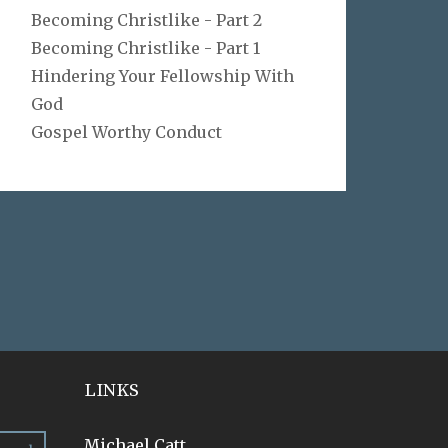
Becoming Christlike - Part 2
Becoming Christlike - Part 1
Hindering Your Fellowship With
God
Gospel Worthy Conduct
LINKS
Michael Catt