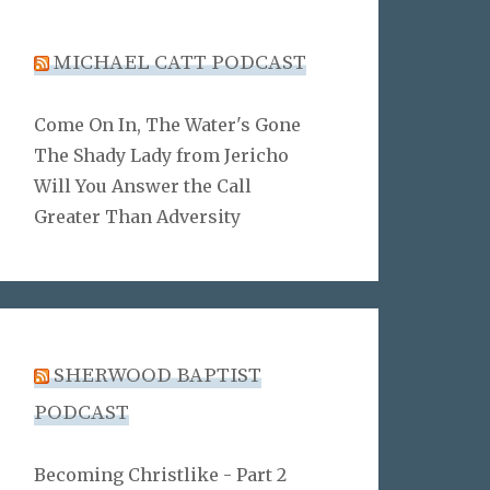
MICHAEL CATT PODCAST
Come On In, The Water's Gone
The Shady Lady from Jericho
Will You Answer the Call
Greater Than Adversity
SHERWOOD BAPTIST
PODCAST
Becoming Christlike - Part 2