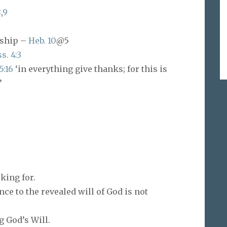
8
,
9
rship –
Heb. 10
@5
s. 4:3
5:16
‘in everything give thanks; for this is
’
king for.
ce to the revealed will of God is not
 God’s Will.