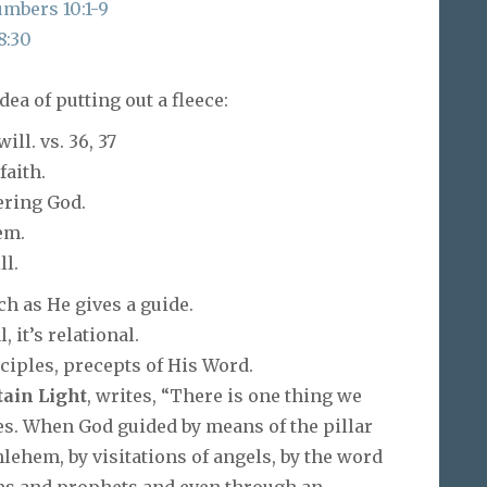
mbers 10:1-9
8:30
ea of putting out a fleece:
ll. vs. 36, 37
faith.
ering God.
em.
ll.
h as He gives a guide.
 it’s relational.
ciples, precepts of His Word.
tain Light
, writes, “There is one thing we
es. When God guided by means of the pillar
thlehem, by visitations of angels, by the word