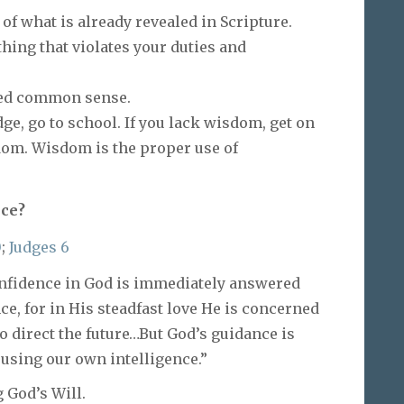
of what is already revealed in Scripture.
hing that violates your duties and
fied common sense.
ge, go to school. If you lack wisdom, get on
dom. Wisdom is the proper use of
ece?
0
;
Judges 6
confidence in God is immediately answered
e, for in His steadfast love He is concerned
to direct the future…But God’s guidance is
 using our own intelligence.”
God’s Will.