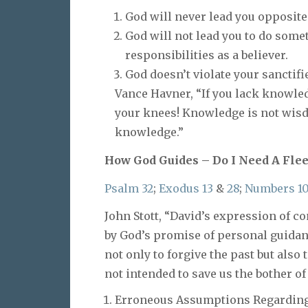
God will never lead you opposite 
God will not lead you to do somet
responsibilities as a believer.
God doesn’t violate your sancti
Vance Havner, “If you lack knowled
your knees! Knowledge is not wis
knowledge.”
How God Guides – Do I Need A Fle
Psalm 32
;
Exodus 13
&
28
;
Numbers 1
John Stott, “David’s expression of 
by God’s promise of personal guidanc
not only to forgive the past but also 
not intended to save us the bother of
Erroneous Assumptions Regarding 