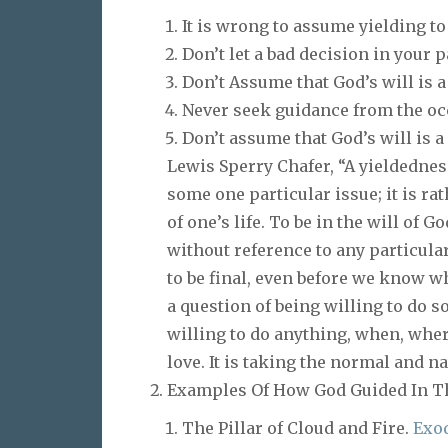
It is wrong to assume yielding to
Don’t let a bad decision in your 
Don’t Assume that God’s will is a
Never seek guidance from the occ
Don’t assume that God’s will is a
Lewis Sperry Chafer, “A yieldednes
some one particular issue; it is ra
of one’s life. To be in the will of G
without reference to any particular
to be final, even before we know wh
a question of being willing to do s
willing to do anything, when, wher
love. It is taking the normal and na
Examples Of How God Guided In T
The Pillar of Cloud and Fire.
Exod