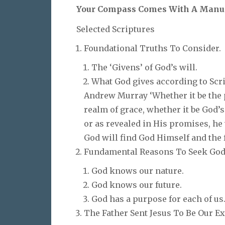
Your Compass Comes With A Manu
Selected Scriptures
Foundational Truths To Consider.
The ‘Givens’ of God’s will.
What God gives according to Scr
Andrew Murray ‘Whether it be the p
realm of grace, whether it be God
or as revealed in His promises, he 
God will find God Himself and the 
Fundamental Reasons To Seek God’
God knows our nature.
God knows our future.
God has a purpose for each of us
The Father Sent Jesus To Be Our E