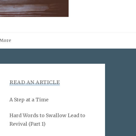
More
READ AN ARTICLE
A Step at a Time
Hard Words to Swallow Lead to
Revival (Part 1)