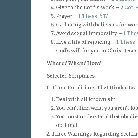
Give to the Lord’s Work –
2 Cor. 
Prayer –
1 Thess. 5:17
Gathering with believers for wo
Avoid sexual immorality –
1 Thes
Live a life of rejoicing –
1 Thess. 
God’s will for you in Christ Jesus
Where? When? How?
Selected Scriptures
Three Conditions That Hinder Us.
Deal with all known sin.
You can’t find what you aren’t loo
You must understand that obedien
optional.
Three Warnings Regarding Seeking