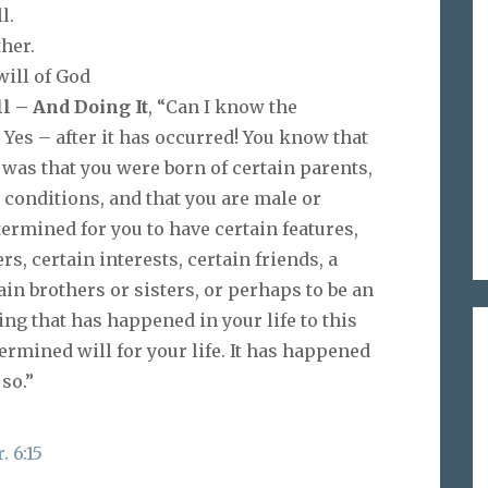
l.
ther.
will of God
l – And Doing It
, “Can I know the
 Yes – after it has occurred! You know that
 was that you were born of certain parents,
n conditions, and that you are male or
rmined for you to have certain features,
s, certain interests, certain friends, a
ain brothers or sisters, or perhaps to be an
ing that has happened in your life to this
rmined will for your life. It has happened
so.”
. 6:15