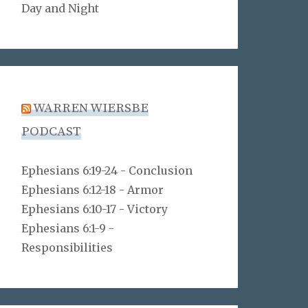
Day and Night
WARREN WIERSBE
PODCAST
Ephesians 6:19-24 - Conclusion
Ephesians 6:12-18 - Armor
Ephesians 6:10-17 - Victory
Ephesians 6:1-9 -
Responsibilities