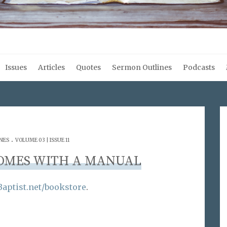
Issues
Articles
Quotes
Sermon Outlines
Podcasts
.
NES
VOLUME 03 | ISSUE 11
OMES WITH A MANUAL
aptist.net/bookstore
.