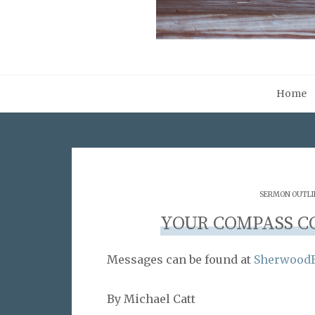
Home
SERMON OUTLI
YOUR COMPASS C
Messages can be found at
SherwoodB
By Michael Catt