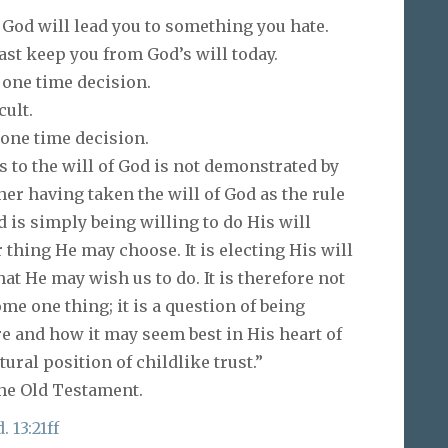
 God will lead you to something you hate.
past keep you from God’s will today.
 one time decision.
ult.
 one time decision.
s to the will of God is not demonstrated by
ther having taken the will of God as the rule
od is simply being willing to do His will
 thing He may choose. It is electing His will
at He may wish us to do. It is therefore not
ome one thing; it is a question of being
e and how it may seem best in His heart of
tural position of childlike trust.”
he Old Testament.
. 13:21ff