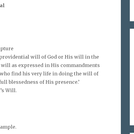
al
ipture
rovidential will of God or His will in the
’s will as expressed in His commandments
who find his very life in doing the will of
full blessedness of His presence.’
s Will.
.
xample.