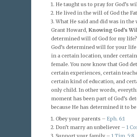
He taught us to pray for God’s wil
He lived in the will of God the Fa
What He said and did was in the 
Grant Howard,
Knowing God’s Wil
determined will of God for my life?
God’s determined will for your life
in a certain location, under certai
female. You now know that God dete
certain experiences, certain teacher
certain kind of education, and cert
only child. In other words, everyth
moment has been part of God’s dete
because He has determined it to be 
Obey your parents –
Eph. 6:1
Don’t marry an unbeliever –
1 Cor
Support your family –
1 Tim. 5:8