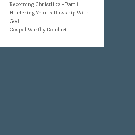
Becoming Christlike - Part 1
Hindering Your Fellowship With
God
Gospel Worthy Conduct