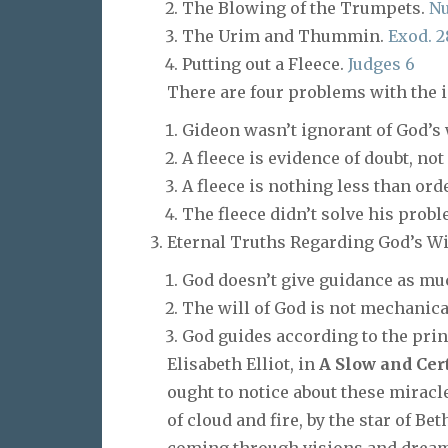
The Blowing of the Trumpets.
Nu
The Urim and Thummin.
Exod. 2
Putting out a Fleece.
Judges 6
There are four problems with the id
Gideon wasn’t ignorant of God’s wi
A fleece is evidence of doubt, not 
A fleece is nothing less than ord
The fleece didn’t solve his probl
Eternal Truths Regarding God’s Wi
God doesn’t give guidance as muc
The will of God is not mechanical,
God guides according to the prin
Elisabeth Elliot, in
A Slow and Cer
ought to notice about these miracl
of cloud and fire, by the star of Be