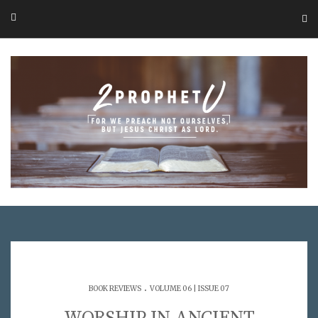
.
BOOK REVIEWS
VOLUME 06 | ISSUE 07