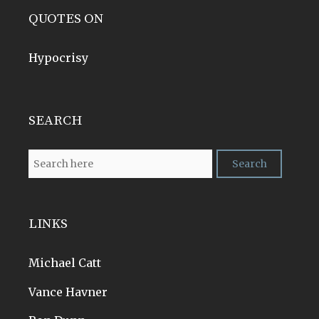
QUOTES ON
Hypocrisy
SEARCH
LINKS
Michael Catt
Vance Havner