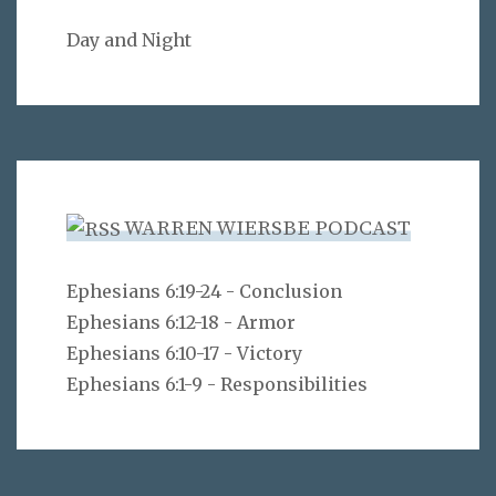
Day and Night
WARREN WIERSBE PODCAST
Ephesians 6:19-24 - Conclusion
Ephesians 6:12-18 - Armor
Ephesians 6:10-17 - Victory
Ephesians 6:1-9 - Responsibilities