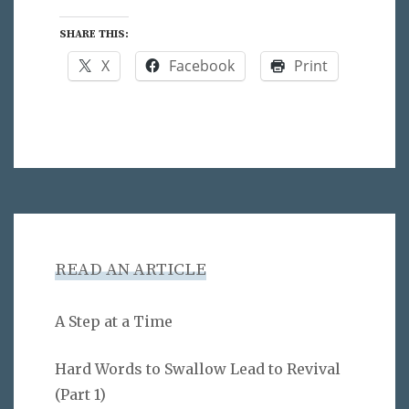
SHARE THIS:
X
Facebook
Print
READ AN ARTICLE
A Step at a Time
Hard Words to Swallow Lead to Revival
(Part 1)