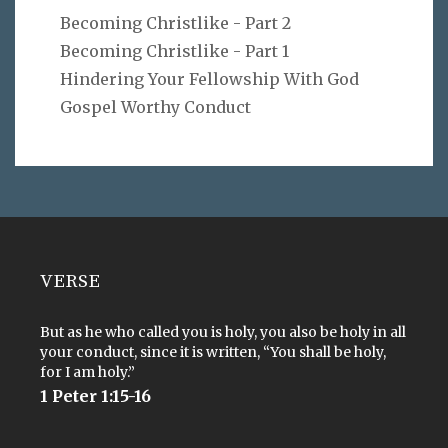
Becoming Christlike - Part 2
Becoming Christlike - Part 1
Hindering Your Fellowship With God
Gospel Worthy Conduct
VERSE
But as he who called you is holy, you also be holy in all
your conduct, since it is written, “You shall be holy,
for I am holy.”
1 Peter 1:15-16