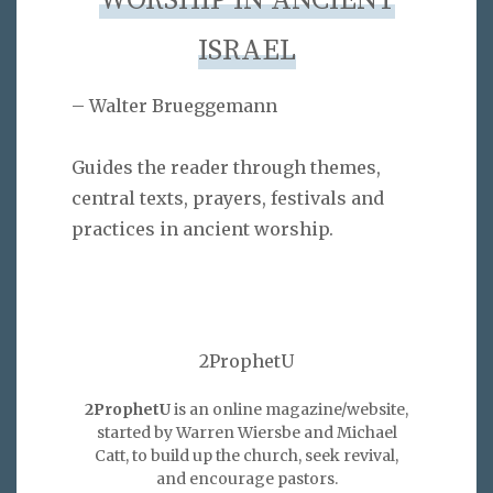
WORSHIP IN ANCIENT
ISRAEL
– Walter Brueggemann
Guides the reader through themes,
central texts, prayers, festivals and
practices in ancient worship.
2ProphetU
2ProphetU
is an online magazine/website,
started by Warren Wiersbe and Michael
Catt, to build up the church, seek revival,
and encourage pastors.