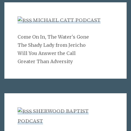
MICHAEL CATT PODCAST
Come On In, The Water's Gone
The Shady Lady from Jericho
Will You Answer the Call
Greater Than Adversity
SHERWOOD BAPTIST
PODCAST