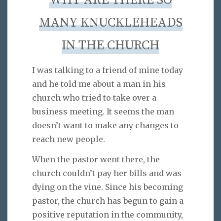
WHY ARE THERE SO
MANY KNUCKLEHEADS
IN THE CHURCH
I was talking to a friend of mine today
and he told me about a man in his
church who tried to take over a
business meeting. It seems the man
doesn’t want to make any changes to
reach new people.
When the pastor went there, the
church couldn’t pay her bills and was
dying on the vine. Since his becoming
pastor, the church has begun to gain a
positive reputation in the community,