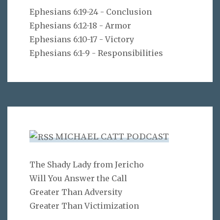
Ephesians 6:19-24 - Conclusion
Ephesians 6:12-18 - Armor
Ephesians 6:10-17 - Victory
Ephesians 6:1-9 - Responsibilities
MICHAEL CATT PODCAST
The Shady Lady from Jericho
Will You Answer the Call
Greater Than Adversity
Greater Than Victimization