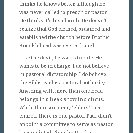
thinks he knows better although he
was never called to preach or pastor.
He thinks it’s his church. He doesn’t
realize that God birthed, ordained and
established the church before Brother
Knucklehead was ever a thought.
Like the devil, he wants to rule. He
wants to be in charge. I do not believe
in pastoral dictatorship, I do believe
the Bible teaches pastoral authority.
Anything with more than one head
belongs in a freak show in a circus.
While there are many ‘elders’ in a
church, there is one pastor. Paul didn’t
appoint a committee to serve as pastor,
he appointed Timothy. Brother