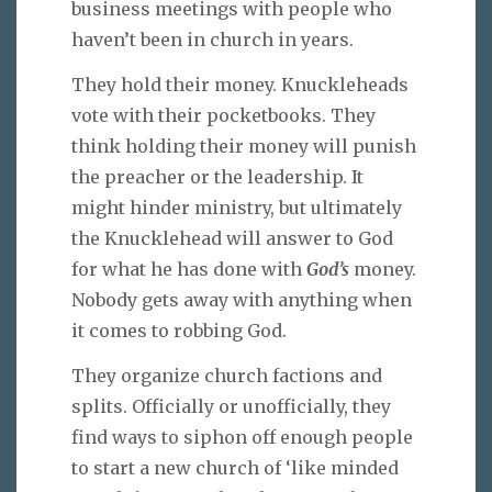
business meetings with people who
haven’t been in church in years.
They hold their money. Knuckleheads
vote with their pocketbooks. They
think holding their money will punish
the preacher or the leadership. It
might hinder ministry, but ultimately
the Knucklehead will answer to God
for what he has done with
God’s
money.
Nobody gets away with anything when
it comes to robbing God.
They organize church factions and
splits. Officially or unofficially, they
find ways to siphon off enough people
to start a new church of ‘like minded