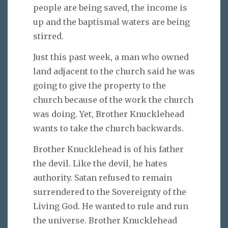
people are being saved, the income is
up and the baptismal waters are being
stirred.
Just this past week, a man who owned
land adjacent to the church said he was
going to give the property to the
church because of the work the church
was doing. Yet, Brother Knucklehead
wants to take the church backwards.
Brother Knucklehead is of his father
the devil. Like the devil, he hates
authority. Satan refused to remain
surrendered to the Sovereignty of the
Living God. He wanted to rule and run
the universe. Brother Knucklehead