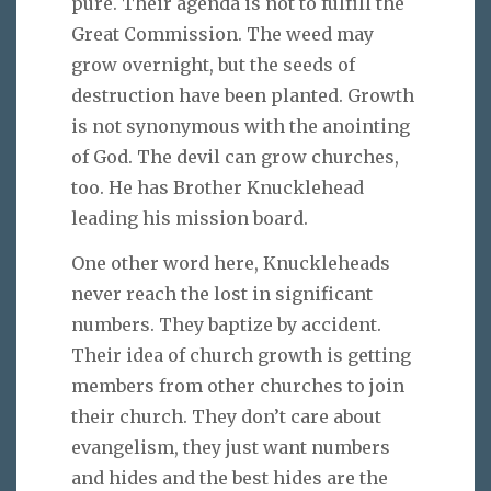
pure. Their agenda is not to fulfill the
Great Commission. The weed may
grow overnight, but the seeds of
destruction have been planted. Growth
is not synonymous with the anointing
of God. The devil can grow churches,
too. He has Brother Knucklehead
leading his mission board.
One other word here, Knuckleheads
never reach the lost in significant
numbers. They baptize by accident.
Their idea of church growth is getting
members from other churches to join
their church. They don’t care about
evangelism, they just want numbers
and hides and the best hides are the