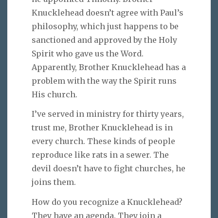
Knucklehead doesn’t agree with Paul’s
philosophy, which just happens to be
sanctioned and approved by the Holy
Spirit who gave us the Word.
Apparently, Brother Knucklehead has a
problem with the way the Spirit runs
His church.
I’ve served in ministry for thirty years,
trust me, Brother Knucklehead is in
every church. These kinds of people
reproduce like rats in a sewer. The
devil doesn’t have to fight churches, he
joins them.
How do you recognize a Knucklehead?
They have an agenda. They join a