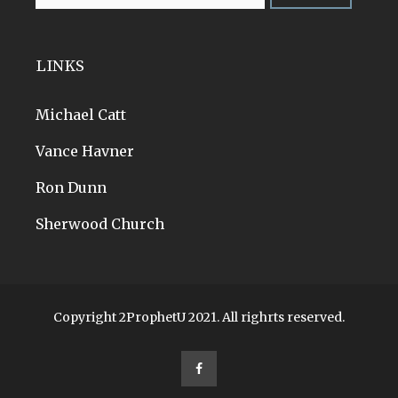
LINKS
Michael Catt
Vance Havner
Ron Dunn
Sherwood Church
Copyright 2ProphetU 2021. All righrts reserved.