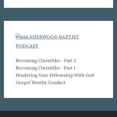
SHERWOOD BAPTIST
PODCAST
Becoming Christlike - Part 2
Becoming Christlike - Part 1
Hindering Your Fellowship With God
Gospel Worthy Conduct