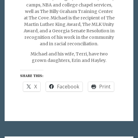
camps, NBA and college chapel services,
well as The Billy Graham Training Center
at The Cove. Michael is the recipient of The
Martin Luther King Award, The MLK Unity
Award, and a Georgia Senate Resolution in
recognition of his work in the community
and in racial reconciliation.
Michael and his wife, Terri, have two
grown daughters, Erin and Hayley.
SHARE THIS:
X
Facebook
Print