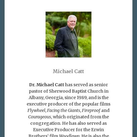
Michael Catt
Dr. Michael Catt
has served as senior
pastor of Sherwood Baptist Church in
Albany, Georgia, since 1989, and is the
executive producer of the popular films
Flywheel
,
Facing the Giants
,
Fireproof
and
Courageous
, which originated from the
congregation. He has also served as
Executive Producer for the Erwin
Brothers’ film
Woodlawn
. He is also the