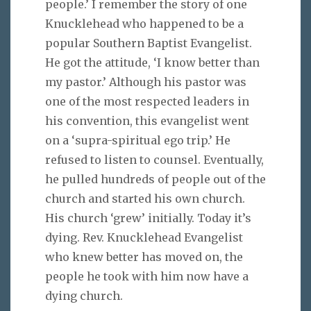
people.’ I remember the story of one
Knucklehead who happened to be a
popular Southern Baptist Evangelist.
He got the attitude, ‘I know better than
my pastor.’ Although his pastor was
one of the most respected leaders in
his convention, this evangelist went
on a ‘supra-spiritual ego trip.’ He
refused to listen to counsel. Eventually,
he pulled hundreds of people out of the
church and started his own church.
His church ‘grew’ initially. Today it’s
dying. Rev. Knucklehead Evangelist
who knew better has moved on, the
people he took with him now have a
dying church.