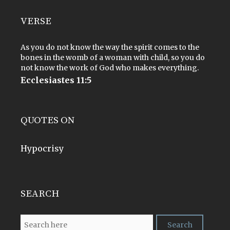
VERSE
As you do not know the way the spirit comes to the
bones in the womb of a woman with child, so you do
not know the work of God who makes everything.
Ecclesiastes 11:5
QUOTES ON
Hypocrisy
SEARCH