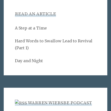
READ AN ARTICLE
A Step at a Time
Hard Words to Swallow Lead to Revival
(Part 1)
Day and Night
WARREN WIERSBE PODCAST