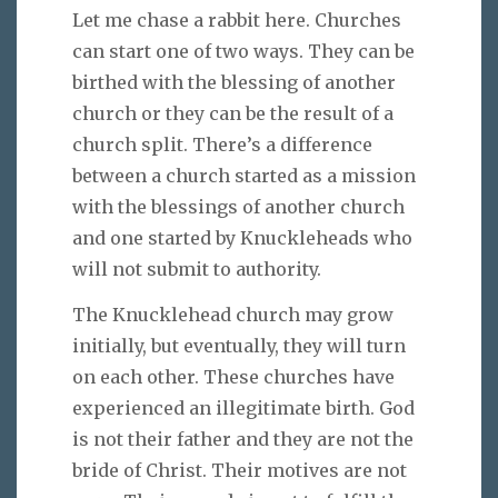
Let me chase a rabbit here. Churches
can start one of two ways. They can be
birthed with the blessing of another
church or they can be the result of a
church split. There’s a difference
between a church started as a mission
with the blessings of another church
and one started by Knuckleheads who
will not submit to authority.
The Knucklehead church may grow
initially, but eventually, they will turn
on each other. These churches have
experienced an illegitimate birth. God
is not their father and they are not the
bride of Christ. Their motives are not