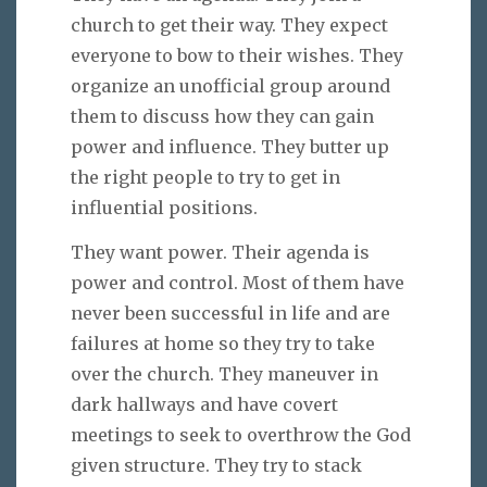
church to get their way. They expect
everyone to bow to their wishes. They
organize an unofficial group around
them to discuss how they can gain
power and influence. They butter up
the right people to try to get in
influential positions.
They want power. Their agenda is
power and control. Most of them have
never been successful in life and are
failures at home so they try to take
over the church. They maneuver in
dark hallways and have covert
meetings to seek to overthrow the God
given structure. They try to stack