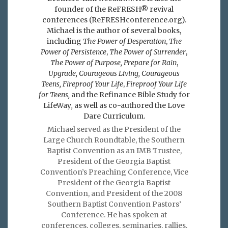
founder of the ReFRESH® revival
conferences (ReFRESHconference.org).
Michael is the author of several books,
including
The Power of Desperation
,
The
Power of Persistence
,
The Power of Surrender
,
The Power of Purpose,
Prepare for Rain
,
Upgrade, Courageous Living, Courageous
Teens, Fireproof Your Life
,
Fireproof Your Life
for Teens,
and the Refinance Bible Study for
LifeWay
,
as well as co-authored the Love
Dare Curriculum.
Michael served as the President of the
Large Church Roundtable, the Southern
Baptist Convention as an IMB Trustee,
President of the Georgia Baptist
Convention’s Preaching Conference, Vice
President of the Georgia Baptist
Convention, and President of the 2008
Southern Baptist Convention Pastors’
Conference. He has spoken at
conferences, colleges, seminaries, rallies,