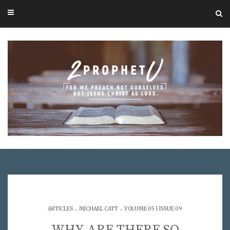
.
.
ARTICLES
MICHAEL CATT
VOLUME 05 | ISSUE 09