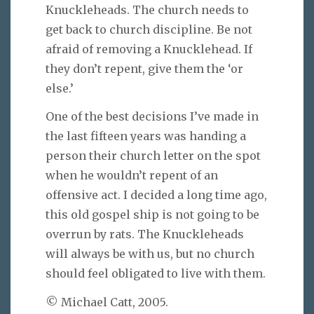
Knuckleheads. The church needs to
get back to church discipline. Be not
afraid of removing a Knucklehead. If
they don’t repent, give them the ‘or
else.’
One of the best decisions I’ve made in
the last fifteen years was handing a
person their church letter on the spot
when he wouldn’t repent of an
offensive act. I decided a long time ago,
this old gospel ship is not going to be
overrun by rats. The Knuckleheads
will always be with us, but no church
should feel obligated to live with them.
© Michael Catt, 2005.