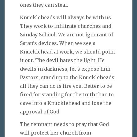
ones they can steal.
Knuckleheads will always be with us.
They work to infiltrate churches and
Sunday School. We are not ignorant of
Satan’s devices. When we see a
Knucklehead at work, we should point
it out. The devil hates the light. He
dwells in darkness, let’s expose him.
Pastors, stand up to the Knuckleheads,
all they can do is fire you. Better to be
fired for standing for the truth than to
cave into a Knucklehead and lose the
approval of God.
The remnant needs to pray that God
will protect her church from