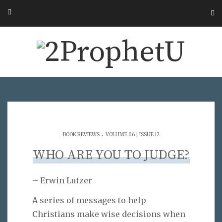
.
BOOK REVIEWS
VOLUME 06 | ISSUE 12
WHO ARE YOU TO JUDGE?
– Erwin Lutzer
A series of messages to help
Christians make wise decisions when