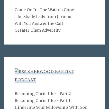
Come On In, The Water's Gone
The Shady Lady from Jericho
Will You Answer the Call
Greater Than Adversity
SHERWOOD BAPTIST
PODCAST
Becoming Christlike - Part 2
Becoming Christlike - Part 1
Hindering Your Fellowship With God