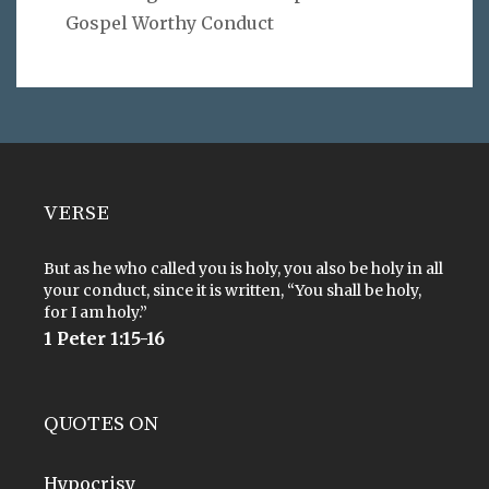
Gospel Worthy Conduct
VERSE
But as he who called you is holy, you also be holy in all
your conduct, since it is written, “You shall be holy,
for I am holy.”
1 Peter 1:15-16
QUOTES ON
Hypocrisy