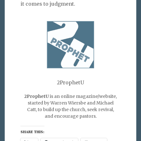
it comes to judgment.
2ProphetU
2ProphetU
is an online magazine/website,
started by Warren Wiersbe and Michael
Catt, to build up the church, seek revival,
and encourage pastors.
SHARE THIS: