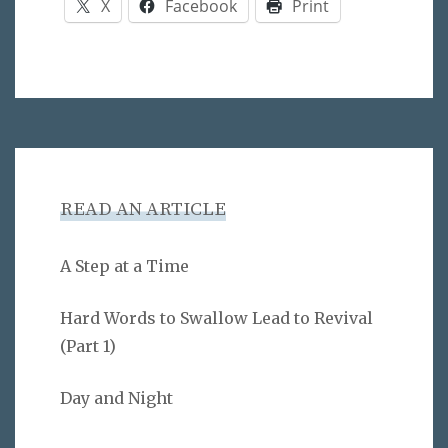
X
Facebook
Print
READ AN ARTICLE
A Step at a Time
Hard Words to Swallow Lead to Revival
(Part 1)
Day and Night