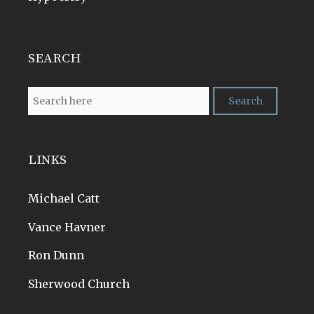
SEARCH
LINKS
Michael Catt
Vance Havner
Ron Dunn
Sherwood Church