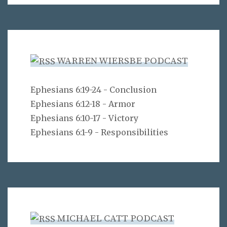
WARREN WIERSBE PODCAST
Ephesians 6:19-24 - Conclusion
Ephesians 6:12-18 - Armor
Ephesians 6:10-17 - Victory
Ephesians 6:1-9 - Responsibilities
MICHAEL CATT PODCAST