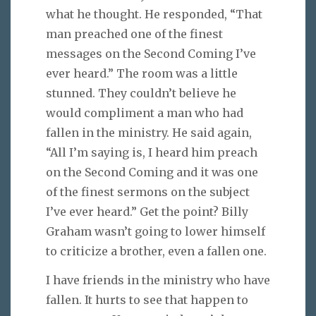
what he thought. He responded, “That
man preached one of the finest
messages on the Second Coming I’ve
ever heard.” The room was a little
stunned. They couldn’t believe he
would compliment a man who had
fallen in the ministry. He said again,
“All I’m saying is, I heard him preach
on the Second Coming and it was one
of the finest sermons on the subject
I’ve ever heard.” Get the point? Billy
Graham wasn’t going to lower himself
to criticize a brother, even a fallen one.
I have friends in the ministry who have
fallen. It hurts to see that happen to