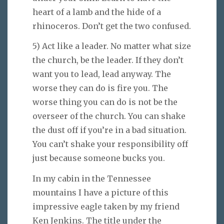
heart of a lamb and the hide of a
rhinoceros. Don’t get the two confused.
5) Act like a leader. No matter what size
the church, be the leader. If they don’t
want you to lead, lead anyway. The
worse they can do is fire you. The
worse thing you can do is not be the
overseer of the church. You can shake
the dust off if you’re in a bad situation.
You can’t shake your responsibility off
just because someone bucks you.
In my cabin in the Tennessee
mountains I have a picture of this
impressive eagle taken by my friend
Ken Jenkins. The title under the