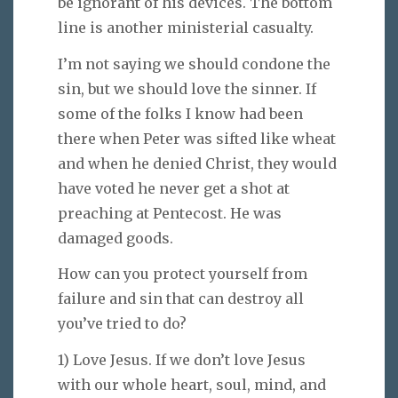
be ignorant of his devices. The bottom
line is another ministerial casualty.
I’m not saying we should condone the
sin, but we should love the sinner. If
some of the folks I know had been
there when Peter was sifted like wheat
and when he denied Christ, they would
have voted he never get a shot at
preaching at Pentecost. He was
damaged goods.
How can you protect yourself from
failure and sin that can destroy all
you’ve tried to do?
1) Love Jesus. If we don’t love Jesus
with our whole heart, soul, mind, and