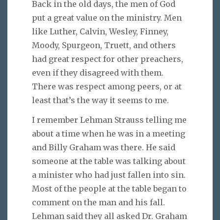
Back in the old days, the men of God
put a great value on the ministry. Men
like Luther, Calvin, Wesley, Finney,
Moody, Spurgeon, Truett, and others
had great respect for other preachers,
even if they disagreed with them.
There was respect among peers, or at
least that’s the way it seems to me.
I remember Lehman Strauss telling me
about a time when he was in a meeting
and Billy Graham was there. He said
someone at the table was talking about
a minister who had just fallen into sin.
Most of the people at the table began to
comment on the man and his fall.
Lehman said they all asked Dr. Graham