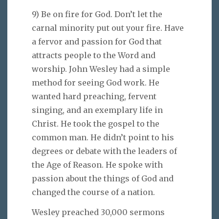
9) Be on fire for God. Don’t let the
carnal minority put out your fire. Have
a fervor and passion for God that
attracts people to the Word and
worship. John Wesley had a simple
method for seeing God work. He
wanted hard preaching, fervent
singing, and an exemplary life in
Christ. He took the gospel to the
common man. He didn’t point to his
degrees or debate with the leaders of
the Age of Reason. He spoke with
passion about the things of God and
changed the course of a nation.
Wesley preached 30,000 sermons