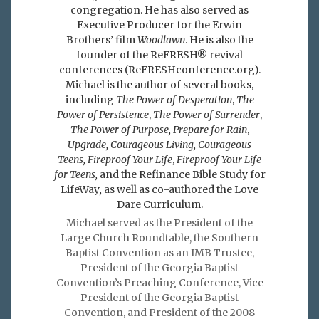
congregation. He has also served as
Executive Producer for the Erwin
Brothers’ film
Woodlawn
. He is also the
founder of the ReFRESH® revival
conferences (ReFRESHconference.org).
Michael is the author of several books,
including
The Power of Desperation
,
The
Power of Persistence
,
The Power of Surrender
,
The Power of Purpose,
Prepare for Rain
,
Upgrade, Courageous Living, Courageous
Teens, Fireproof Your Life
,
Fireproof Your Life
for Teens,
and the Refinance Bible Study for
LifeWay
,
as well as co-authored the Love
Dare Curriculum.
Michael served as the President of the
Large Church Roundtable, the Southern
Baptist Convention as an IMB Trustee,
President of the Georgia Baptist
Convention’s Preaching Conference, Vice
President of the Georgia Baptist
Convention, and President of the 2008