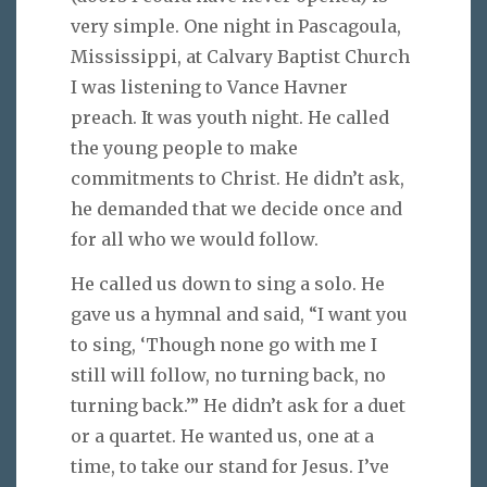
very simple. One night in Pascagoula,
Mississippi, at Calvary Baptist Church
I was listening to Vance Havner
preach. It was youth night. He called
the young people to make
commitments to Christ. He didn’t ask,
he demanded that we decide once and
for all who we would follow.
He called us down to sing a solo. He
gave us a hymnal and said, “I want you
to sing, ‘Though none go with me I
still will follow, no turning back, no
turning back.’” He didn’t ask for a duet
or a quartet. He wanted us, one at a
time, to take our stand for Jesus. I’ve