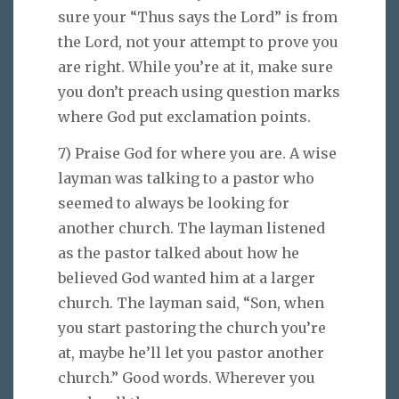
sure your “Thus says the Lord” is from
the Lord, not your attempt to prove you
are right. While you’re at it, make sure
you don’t preach using question marks
where God put exclamation points.
7) Praise God for where you are. A wise
layman was talking to a pastor who
seemed to always be looking for
another church. The layman listened
as the pastor talked about how he
believed God wanted him at a larger
church. The layman said, “Son, when
you start pastoring the church you’re
at, maybe he’ll let you pastor another
church.” Good words. Wherever you