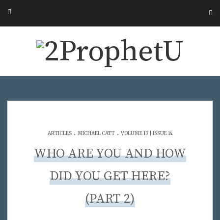
.
.
ARTICLES
MICHAEL CATT
VOLUME 13 | ISSUE 14
WHO ARE YOU AND HOW
DID YOU GET HERE?
(PART 2)