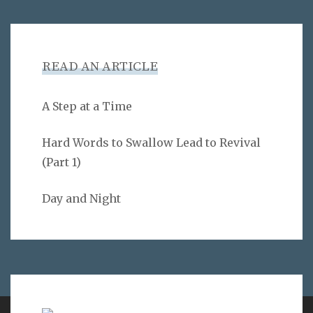
READ AN ARTICLE
A Step at a Time
Hard Words to Swallow Lead to Revival
(Part 1)
Day and Night