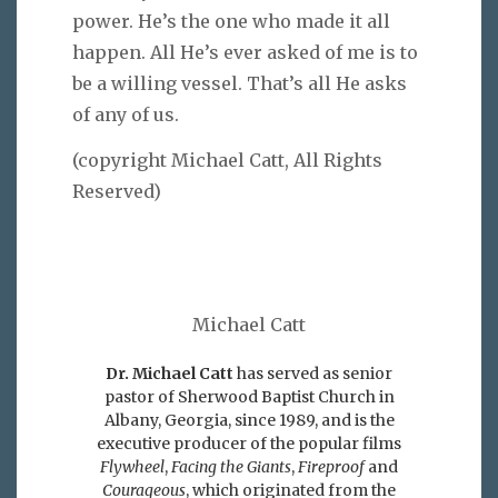
power. He’s the one who made it all
happen. All He’s ever asked of me is to
be a willing vessel. That’s all He asks
of any of us.
(copyright Michael Catt, All Rights
Reserved)
Michael Catt
Dr. Michael Catt
has served as senior
pastor of Sherwood Baptist Church in
Albany, Georgia, since 1989, and is the
executive producer of the popular films
Flywheel
,
Facing the Giants
,
Fireproof
and
Courageous
, which originated from the