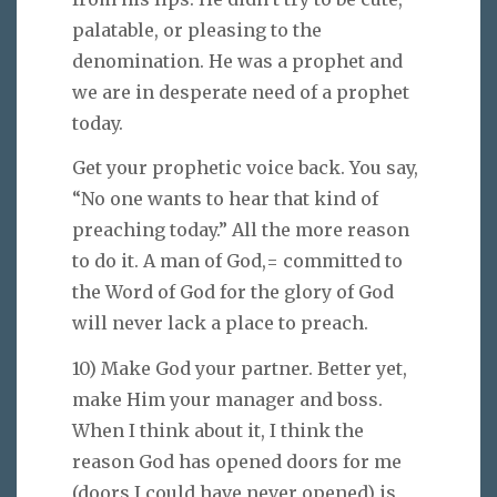
palatable, or pleasing to the
denomination. He was a prophet and
we are in desperate need of a prophet
today.
Get your prophetic voice back. You say,
“No one wants to hear that kind of
preaching today.” All the more reason
to do it. A man of God,= committed to
the Word of God for the glory of God
will never lack a place to preach.
10) Make God your partner. Better yet,
make Him your manager and boss.
When I think about it, I think the
reason God has opened doors for me
(doors I could have never opened) is