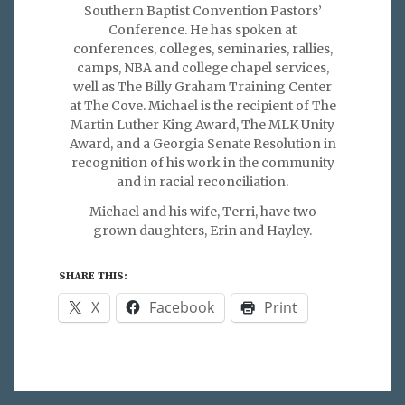
Southern Baptist Convention Pastors’
Conference. He has spoken at
conferences, colleges, seminaries, rallies,
camps, NBA and college chapel services,
well as The Billy Graham Training Center
at The Cove. Michael is the recipient of The
Martin Luther King Award, The MLK Unity
Award, and a Georgia Senate Resolution in
recognition of his work in the community
and in racial reconciliation.
Michael and his wife, Terri, have two
grown daughters, Erin and Hayley.
SHARE THIS:
X
Facebook
Print