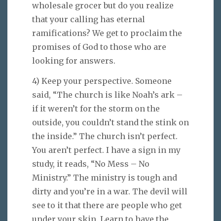
wholesale grocer but do you realize
that your calling has eternal
ramifications? We get to proclaim the
promises of God to those who are
looking for answers.
4) Keep your perspective. Someone
said, “The church is like Noah’s ark –
if it weren’t for the storm on the
outside, you couldn’t stand the stink on
the inside.” The church isn’t perfect.
You aren’t perfect. I have a sign in my
study, it reads, “No Mess – No
Ministry.” The ministry is tough and
dirty and you’re in a war. The devil will
see to it that there are people who get
under your skin. Learn to have the