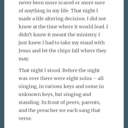
never been more scared or more sure
of anything in my life. That night I
made a life altering decision. I did not
know at the time where it would lead. I
didn’t know it meant the ministry. I
just knew I had to take my stand with
Jesus and let the chips fall where they
may.
That night I stood. Before the night
was over there were eight solos – all
singing, in various keys and some in
unknown keys, but singing and
standing. In front of peers, parents,
and the preacher we each sang that
verse.