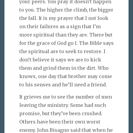
your peers. You pray it doesn’t happen
to you. The higher the climb, the bigger
the fall. It is my prayer that I not look
on their failures as a sign that I’m
more spiritual than they are. There but
for the grace of God go I. The Bible says
the spiritual are to seek to restore. I
don’t believe it says we are to kick
them and grind them in the dirt. Who
knows, one day that brother may come
to his senses and he’ll need a friend.
It grieves me to see the number of men
leaving the ministry. Some had such
promise, but they’ve been crushed.
Others have been their own worst
enemy. John Bisagno said that when he