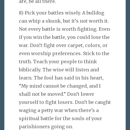
are, be all there.
8) Pick your battles wisely. A bulldog
can whip a skunk, but it’s not worth it.
Not every battle is worth fighting. Even
if you win the battle, you could lose the
war. Don’t fight over carpet, colors, or
even worship preferences. Stick to the
truth. Teach your people to think
biblically. The wise will listen and
learn. The fool has said in his heart,
“My mind cannot be changed, and I
shall not be moved.” Don’t lower
yourself to fight losers. Don’t be caught
waging a petty war when there’s a
spiritual battle for the souls of your
parishioners going on.