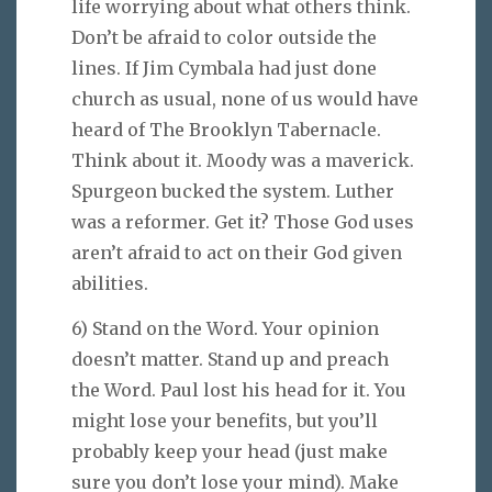
life worrying about what others think.
Don’t be afraid to color outside the
lines. If Jim Cymbala had just done
church as usual, none of us would have
heard of The Brooklyn Tabernacle.
Think about it. Moody was a maverick.
Spurgeon bucked the system. Luther
was a reformer. Get it? Those God uses
aren’t afraid to act on their God given
abilities.
6) Stand on the Word. Your opinion
doesn’t matter. Stand up and preach
the Word. Paul lost his head for it. You
might lose your benefits, but you’ll
probably keep your head (just make
sure you don’t lose your mind). Make