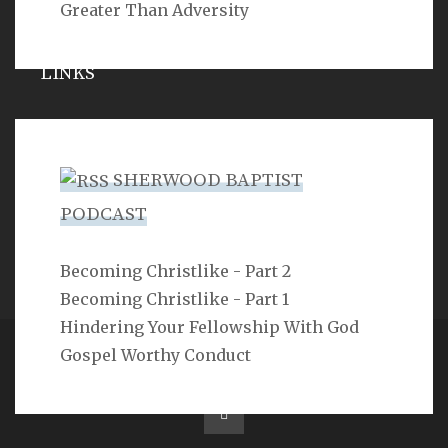
Greater Than Adversity
LINKS
Michael Catt
Vance Havner
SHERWOOD BAPTIST
Ron Dunn
PODCAST
Sherwood Church
Becoming Christlike - Part 2
Becoming Christlike - Part 1
Hindering Your Fellowship With God
Gospel Worthy Conduct
Copyright 2ProphetU 2021. All righrts reserved.