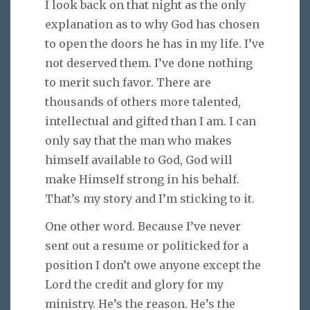
I look back on that night as the only
explanation as to why God has chosen
to open the doors he has in my life. I’ve
not deserved them. I’ve done nothing
to merit such favor. There are
thousands of others more talented,
intellectual and gifted than I am. I can
only say that the man who makes
himself available to God, God will
make Himself strong in his behalf.
That’s my story and I’m sticking to it.
One other word. Because I’ve never
sent out a resume or politicked for a
position I don’t owe anyone except the
Lord the credit and glory for my
ministry. He’s the reason. He’s the