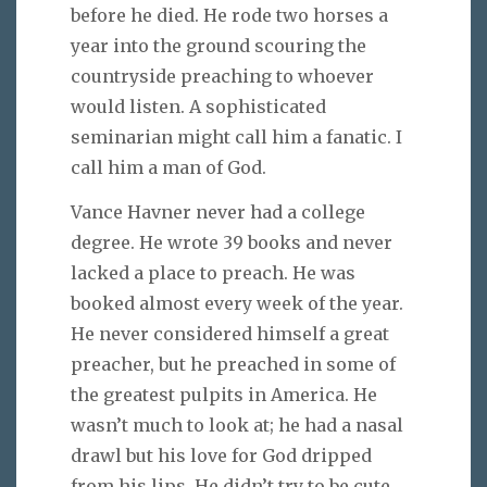
before he died. He rode two horses a
year into the ground scouring the
countryside preaching to whoever
would listen. A sophisticated
seminarian might call him a fanatic. I
call him a man of God.
Vance Havner never had a college
degree. He wrote 39 books and never
lacked a place to preach. He was
booked almost every week of the year.
He never considered himself a great
preacher, but he preached in some of
the greatest pulpits in America. He
wasn’t much to look at; he had a nasal
drawl but his love for God dripped
from his lips. He didn’t try to be cute,