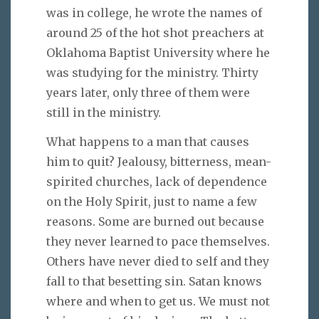
was in college, he wrote the names of
around 25 of the hot shot preachers at
Oklahoma Baptist University where he
was studying for the ministry. Thirty
years later, only three of them were
still in the ministry.
What happens to a man that causes
him to quit? Jealousy, bitterness, mean-
spirited churches, lack of dependence
on the Holy Spirit, just to name a few
reasons. Some are burned out because
they never learned to pace themselves.
Others have never died to self and they
fall to that besetting sin. Satan knows
where and when to get us. We must not