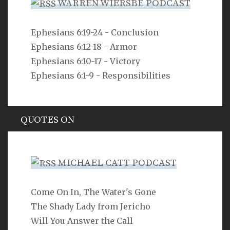
WARREN WIERSBE PODCAST
VERSE
Ephesians 6:19-24 - Conclusion
Ephesians 6:12-18 - Armor
For freedom Christ has set us free; stand firm
therefore, and do not submit again to a yoke of
Ephesians 6:10-17 - Victory
slavery.
Ephesians 6:1-9 - Responsibilities
Galatians 5:1
QUOTES ON
Hypocrisy
MICHAEL CATT PODCAST
Come On In, The Water's Gone
SEARCH
The Shady Lady from Jericho
Will You Answer the Call