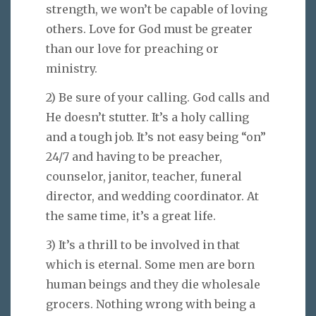
strength, we won’t be capable of loving
others. Love for God must be greater
than our love for preaching or
ministry.
2) Be sure of your calling. God calls and
He doesn’t stutter. It’s a holy calling
and a tough job. It’s not easy being “on”
24/7 and having to be preacher,
counselor, janitor, teacher, funeral
director, and wedding coordinator. At
the same time, it’s a great life.
3) It’s a thrill to be involved in that
which is eternal. Some men are born
human beings and they die wholesale
grocers. Nothing wrong with being a