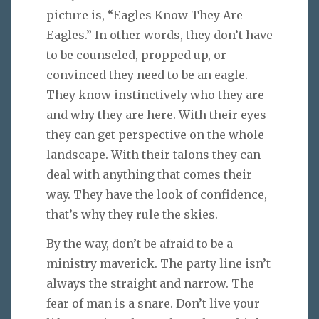
picture is, “Eagles Know They Are
Eagles.” In other words, they don’t have
to be counseled, propped up, or
convinced they need to be an eagle.
They know instinctively who they are
and why they are here. With their eyes
they can get perspective on the whole
landscape. With their talons they can
deal with anything that comes their
way. They have the look of confidence,
that’s why they rule the skies.
By the way, don’t be afraid to be a
ministry maverick. The party line isn’t
always the straight and narrow. The
fear of man is a snare. Don’t live your