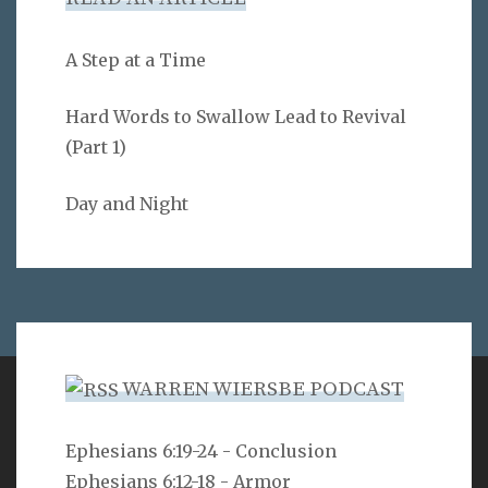
A Step at a Time
Hard Words to Swallow Lead to Revival
(Part 1)
Day and Night
WARREN WIERSBE PODCAST
VERSE
Ephesians 6:19-24 - Conclusion
Ephesians 6:12-18 - Armor
Can a man hide himself in secret places so that I