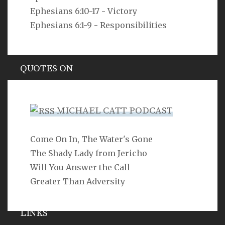
cannot see him? declares the LORD. Do I not fill
Ephesians 6:10-17 - Victory
heaven and earth? declares the LORD.
Ephesians 6:1-9 - Responsibilities
Jeremiah 23:24
QUOTES ON
Hypocrisy
MICHAEL CATT PODCAST
Come On In, The Water's Gone
SEARCH
The Shady Lady from Jericho
Will You Answer the Call
Greater Than Adversity
LINKS