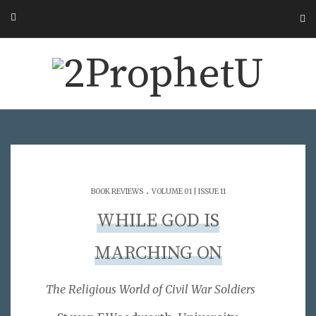
.
BOOK REVIEWS
VOLUME 01 | ISSUE 11
WHILE GOD IS
MARCHING ON
The Religious World of Civil War Soldiers