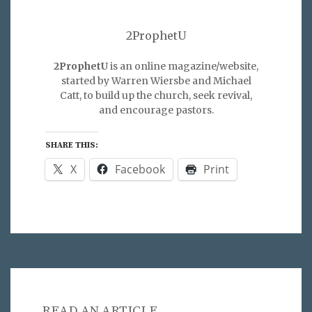
2ProphetU
2ProphetU
is an online magazine/website,
started by Warren Wiersbe and Michael
Catt, to build up the church, seek revival,
and encourage pastors.
SHARE THIS:
X
Facebook
Print
READ AN ARTICLE