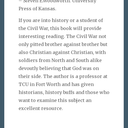
– Steven E.Woodworth. University
Press of Kansas.
If you are into history or a student of
the Civil War, this book will provide
interesting reading. The Civil War not
only pitted brother against brother but
also Christian against Christian, with
soldiers from North and South alike
devoutly believing that God was on
their side. The author is a professor at
TCU in Fort Worth and has given
historians, history buffs and those who
want to examine this subject an
excellent resource.