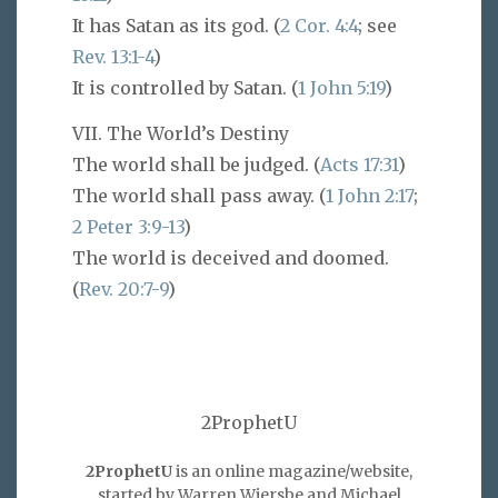
It has Satan as its god. (
2 Cor. 4:4
; see
Rev. 13:1-4
)
It is controlled by Satan. (
1 John 5:19
)
VII. The World’s Destiny
The world shall be judged. (
Acts 17:31
)
The world shall pass away. (
1 John 2:17
;
2 Peter 3:9-13
)
The world is deceived and doomed.
(
Rev. 20:7-9
)
2ProphetU
2ProphetU
is an online magazine/website,
started by Warren Wiersbe and Michael