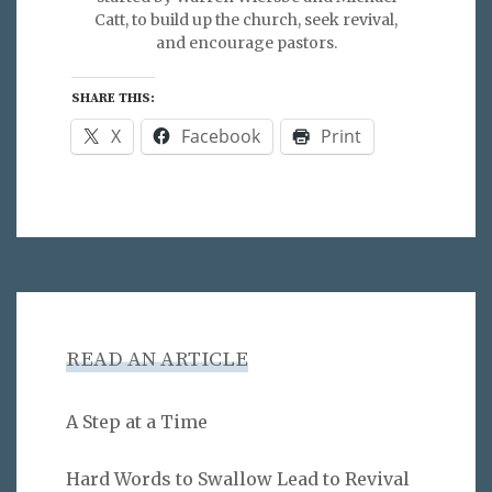
Catt, to build up the church, seek revival,
and encourage pastors.
SHARE THIS:
X
Facebook
Print
READ AN ARTICLE
A Step at a Time
Hard Words to Swallow Lead to Revival