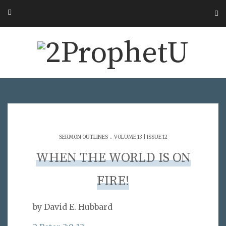
.
SERMON OUTLINES
VOLUME 13 | ISSUE 12
WHEN THE WORLD IS ON
FIRE!
by David E. Hubbard