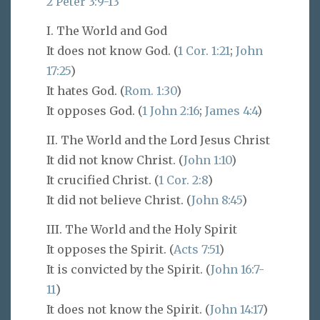
2 Peter 3:9-13
I. The World and God
It does not know God. (
1 Cor. 1:21
;
John
17:25
)
It hates God. (
Rom. 1:30
)
It opposes God. (
1 John 2:16
;
James 4:4
)
II. The World and the Lord Jesus Christ
It did not know Christ. (
John 1:10
)
It crucified Christ. (
1 Cor. 2:8
)
It did not believe Christ. (
John 8:45
)
III. The World and the Holy Spirit
It opposes the Spirit. (
Acts 7:51
)
It is convicted by the Spirit. (
John 16:7-
11
)
It does not know the Spirit. (
John 14:17
)