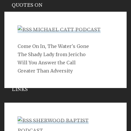
QUOTES ON
Hypocrisy
MICHAEL CATT PODCAST
Come On In, The Water's Gone
SEARCH
The Shady Lady from Jericho
Will You Answer the Call
Greater Than Adversity
LINKS
Michael Catt
Vance Havner
SHERWOOD BAPTIST
Ron Dunn
PODCAST