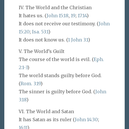
IV. The World and the Christian
It hates us. (
John 15:18
,
19
;
17:14
)
It does not receive our testimony. (
John
15:20
;
Isa. 53:1
)
It does not know us. (
1 John 3:1
)
V. The World’s Guilt
The course of the world is evil. (
Eph.
2:1-3
)
The world stands guilty before God.
(
Rom. 3:19
)
The sinner is guilty before God. (
John
3:18
)
VI. The World and Satan
It has Satan as its ruler (
John 14:30
;
16:11
)