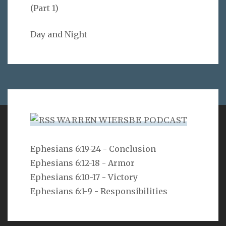
(Part 1)
Day and Night
WARREN WIERSBE PODCAST
VERSE
Ephesians 6:19-24 - Conclusion
Ephesians 6:12-18 - Armor
But as he who called you is holy, you also be holy in all
your conduct, since it is written, “You shall be holy,
Ephesians 6:10-17 - Victory
for I am holy.”
Ephesians 6:1-9 - Responsibilities
1 Peter 1:15-16