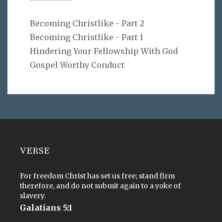
Becoming Christlike - Part 2
Becoming Christlike - Part 1
Hindering Your Fellowship With God
Gospel Worthy Conduct
VERSE
For freedom Christ has set us free; stand firm
therefore, and do not submit again to a yoke of
slavery.
Galatians 5:1