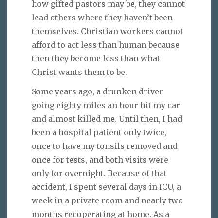
how gifted pastors may be, they cannot
lead others where they haven’t been
themselves. Christian workers cannot
afford to act less than human because
then they become less than what
Christ wants them to be.
Some years ago, a drunken driver
going eighty miles an hour hit my car
and almost killed me. Until then, I had
been a hospital patient only twice,
once to have my tonsils removed and
once for tests, and both visits were
only for overnight. Because of that
accident, I spent several days in ICU, a
week in a private room and nearly two
months recuperating at home. As a