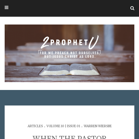
.
.
ARTICLES
VOLUME 10 | ISSUE 01
WARREN WIERSBE