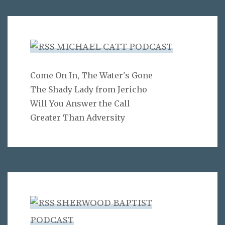
MICHAEL CATT PODCAST
Come On In, The Water's Gone
The Shady Lady from Jericho
Will You Answer the Call
Greater Than Adversity
SHERWOOD BAPTIST
PODCAST