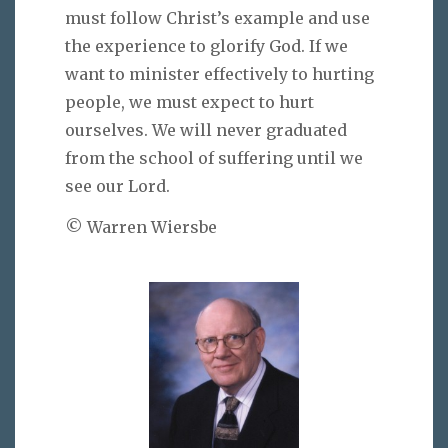
must follow Christ’s example and use
the experience to glorify God. If we
want to minister effectively to hurting
people, we must expect to hurt
ourselves. We will never graduated
from the school of suffering until we
see our Lord.
© Warren Wiersbe