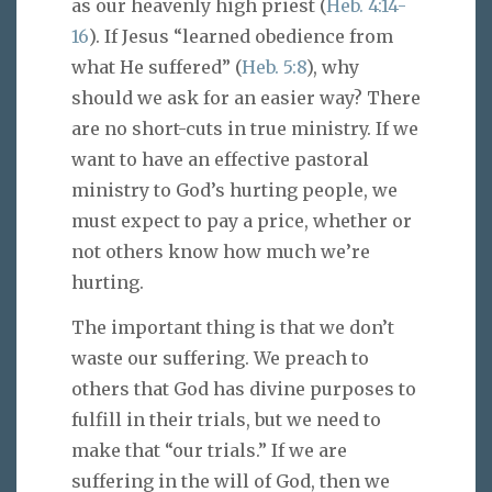
as our heavenly high priest (
Heb. 4:14-
16
). If Jesus “learned obedience from
what He suffered” (
Heb. 5:8
), why
should we ask for an easier way? There
are no short-cuts in true ministry. If we
want to have an effective pastoral
ministry to God’s hurting people, we
must expect to pay a price, whether or
not others know how much we’re
hurting.
The important thing is that we don’t
waste our suffering. We preach to
others that God has divine purposes to
fulfill in their trials, but we need to
make that “our trials.” If we are
suffering in the will of God, then we