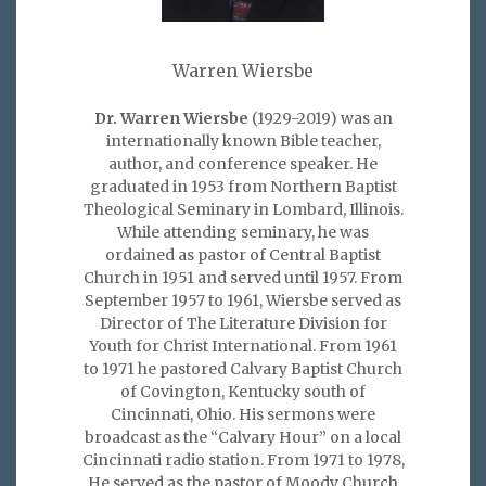
Warren Wiersbe
Dr. Warren Wiersbe
(1929-2019) was an
internationally known Bible teacher,
author, and conference speaker. He
graduated in 1953 from Northern Baptist
Theological Seminary in Lombard, Illinois.
While attending seminary, he was
ordained as pastor of Central Baptist
Church in 1951 and served until 1957. From
September 1957 to 1961, Wiersbe served as
Director of The Literature Division for
Youth for Christ International. From 1961
to 1971 he pastored Calvary Baptist Church
of Covington, Kentucky south of
Cincinnati, Ohio. His sermons were
broadcast as the “Calvary Hour” on a local
Cincinnati radio station. From 1971 to 1978,
He served as the pastor of Moody Church