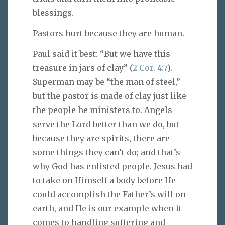
blessings.
Pastors hurt because they are human.
Paul said it best: “But we have this
treasure in jars of clay” (
2 Cor. 4:7
).
Superman may be “the man of steel,”
but the pastor is made of clay just like
the people he ministers to. Angels
serve the Lord better than we do, but
because they are spirits, there are
some things they can’t do; and that’s
why God has enlisted people. Jesus had
to take on Himself a body before He
could accomplish the Father’s will on
earth, and He is our example when it
comes to handling suffering and