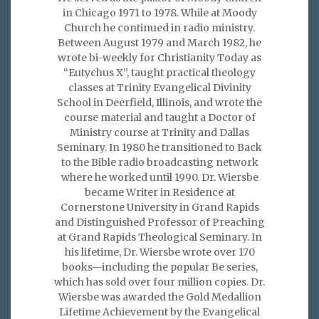
in Chicago 1971 to 1978. While at Moody
Church he continued in radio ministry.
Between August 1979 and March 1982, he
wrote bi-weekly for Christianity Today as
“Eutychus X”, taught practical theology
classes at Trinity Evangelical Divinity
School in Deerfield, Illinois, and wrote the
course material and taught a Doctor of
Ministry course at Trinity and Dallas
Seminary. In 1980 he transitioned to Back
to the Bible radio broadcasting network
where he worked until 1990. Dr. Wiersbe
became Writer in Residence at
Cornerstone University in Grand Rapids
and Distinguished Professor of Preaching
at Grand Rapids Theological Seminary. In
his lifetime, Dr. Wiersbe wrote over 170
books—including the popular Be series,
which has sold over four million copies. Dr.
Wiersbe was awarded the Gold Medallion
Lifetime Achievement by the Evangelical