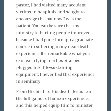
pastor, I had visited many accident
victims in hospitals and sought to
encourage the, but now I was the
patient! You can be sure that my
ministry to hurting people improved
because I had gone through a graduate
course in suffering in my near-death
experience. It’s remarkable what you
can learn lying in a hospital bed,
plugged into life-sustaining
equipment. I never had that experience
in seminary!
From His birth to His death, Jesus ran
the full gamut of human experience,
and this helped equip Him to minister