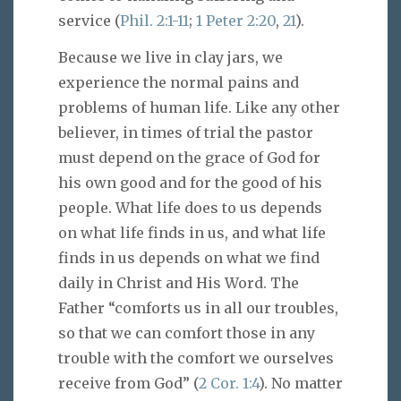
service (
Phil. 2:1-11
;
1 Peter 2:20
,
21
).
Because we live in clay jars, we
experience the normal pains and
problems of human life. Like any other
believer, in times of trial the pastor
must depend on the grace of God for
his own good and for the good of his
people. What life does to us depends
on what life finds in us, and what life
finds in us depends on what we find
daily in Christ and His Word. The
Father “comforts us in all our troubles,
so that we can comfort those in any
trouble with the comfort we ourselves
receive from God” (
2 Cor. 1:4
). No matter