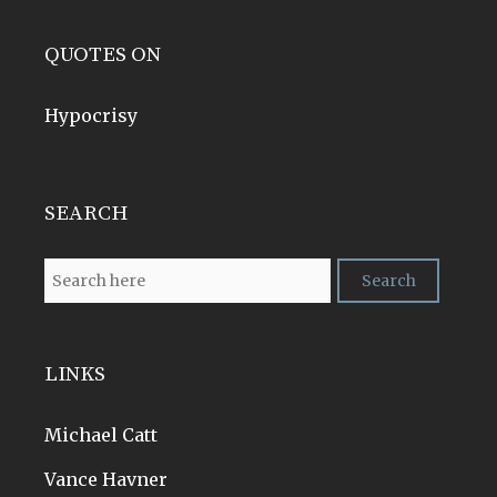
QUOTES ON
Hypocrisy
SEARCH
LINKS
Michael Catt
Vance Havner