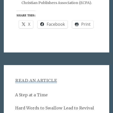
Christian Publishers Association (ECPA).
SHARE THIS:
X
Facebook
Print
READ AN ARTICLE
A Step at a Time
Hard Words to Swallow Lead to Revival