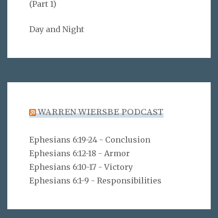
(Part 1)
Day and Night
WARREN WIERSBE PODCAST
Ephesians 6:19-24 - Conclusion
Ephesians 6:12-18 - Armor
Ephesians 6:10-17 - Victory
Ephesians 6:1-9 - Responsibilities