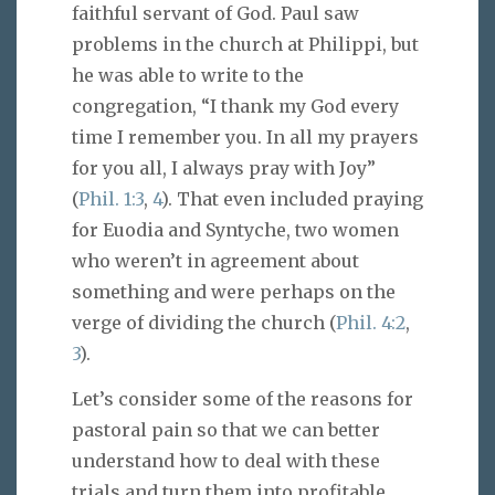
faithful servant of God. Paul saw
problems in the church at Philippi, but
he was able to write to the
congregation, “I thank my God every
time I remember you. In all my prayers
for you all, I always pray with Joy”
(
Phil. 1:3
,
4
). That even included praying
for Euodia and Syntyche, two women
who weren’t in agreement about
something and were perhaps on the
verge of dividing the church (
Phil. 4:2
,
3
).
Let’s consider some of the reasons for
pastoral pain so that we can better
understand how to deal with these
trials and turn them into profitable