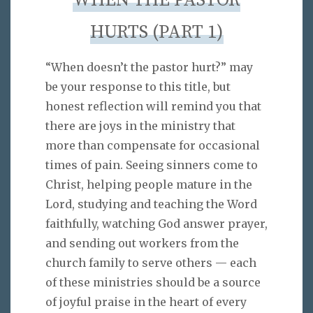
WHEN THE PASTOR
HURTS (PART 1)
“When doesn’t the pastor hurt?” may
be your response to this title, but
honest reflection will remind you that
there are joys in the ministry that
more than compensate for occasional
times of pain. Seeing sinners come to
Christ, helping people mature in the
Lord, studying and teaching the Word
faithfully, watching God answer prayer,
and sending out workers from the
church family to serve others — each
of these ministries should be a source
of joyful praise in the heart of every