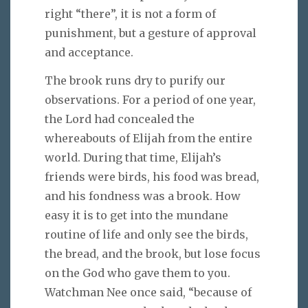
right “there”, it is not a form of
punishment, but a gesture of approval
and acceptance.
The brook runs dry to purify our
observations. For a period of one year,
the Lord had concealed the
whereabouts of Elijah from the entire
world. During that time, Elijah’s
friends were birds, his food was bread,
and his fondness was a brook. How
easy it is to get into the mundane
routine of life and only see the birds,
the bread, and the brook, but lose focus
on the God who gave them to you.
Watchman Nee once said, “because of