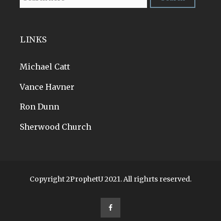
LINKS
Michael Catt
Vance Havner
Ron Dunn
Sherwood Church
Copyright 2ProphetU 2021. All righrts reserved.