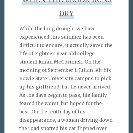
WHEN THE BROOK RUNS
DRY
While the long drought we have
experienced this summer has been
difficult to endure, it actually saved the
life of eighteen year old college
student Julian McCormick. On the
morning of September 1, Julian left his
Bowie State University campus to pick
up his girlfriend, but he never arrived.
As the days began to pass, his family
feared the worst, but hoped for the
best. On the tenth day of his
disappearance, a woman driving down
the road spotted his car flipped over