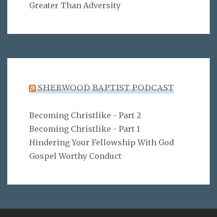
Greater Than Adversity
SHERWOOD BAPTIST PODCAST
Becoming Christlike - Part 2
Becoming Christlike - Part 1
Hindering Your Fellowship With God
Gospel Worthy Conduct