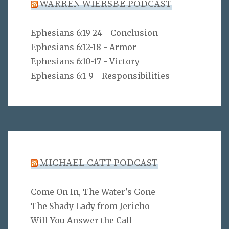
WARREN WIERSBE PODCAST
Ephesians 6:19-24 - Conclusion
Ephesians 6:12-18 - Armor
Ephesians 6:10-17 - Victory
Ephesians 6:1-9 - Responsibilities
MICHAEL CATT PODCAST
Come On In, The Water's Gone
The Shady Lady from Jericho
Will You Answer the Call