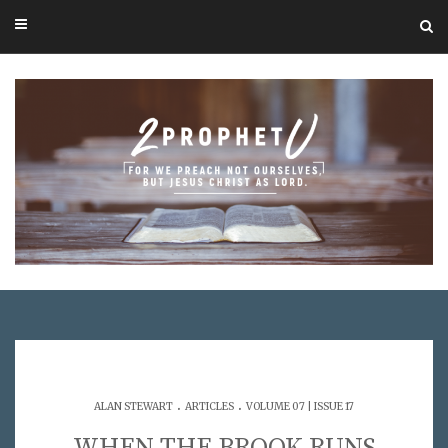
.
.
ALAN STEWART
ARTICLES
VOLUME 07 | ISSUE 17