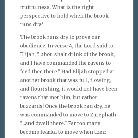
fruitfulness. What is the right
perspective to hold when the brook
runs dry?
The brook runs dry to prove our
obedience. In verse 4, the Lord said to
Elijah, “…thou shalt drink of the brook,
and I have commanded the ravens to
feed thee there.” Had Elijah stopped at
another brook that was full, flowing,
and flourishing, it would not have been
ravens that met him, but rather
buzzards! Once the brook ran dry, he
was commanded to move to Zarephath
“…and dwell there.” Far too many
become fearful to move when their