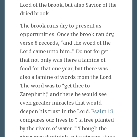
Lord of the brook, but also Savior of the
dried brook.
The brook runs dry to present us
opportunities. Once the brook ran dry,
verse 8 records, “and the word of the
Lord came unto him…” Do not forget
that not only was there a famine of
food for that one year, but there was
also a famine of words from the Lord.
The word was to “get thee to
Zarephath,” and there he would see
even greater miracles that would
deepen his trust in the Lord.
Psalm 1:3
compares our lives to “…a tree planted
by the rivers of water…” Though the