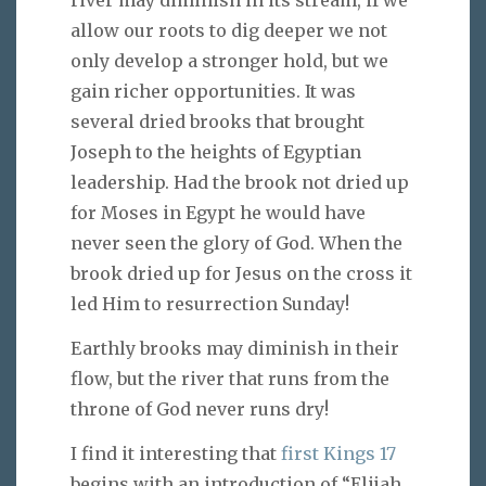
river may diminish in its stream, if we
allow our roots to dig deeper we not
only develop a stronger hold, but we
gain richer opportunities. It was
several dried brooks that brought
Joseph to the heights of Egyptian
leadership. Had the brook not dried up
for Moses in Egypt he would have
never seen the glory of God. When the
brook dried up for Jesus on the cross it
led Him to resurrection Sunday!
Earthly brooks may diminish in their
flow, but the river that runs from the
throne of God never runs dry!
I find it interesting that
first Kings 17
begins with an introduction of “Elijah