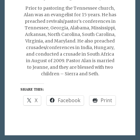
Prior to pastoring the Tennessee church,
Alan was an evangelist for 15 years. He has
preached revivals/pastor’s conferences in
Tennessee, Georgia, Alabama, Mississippi,
Arkansas, North Carolina, South Carolina,
Virginia, and Maryland. He also preached
crusades/conferences in India, Hungary,
and conducted a crusade in South Africa
in August of 2009. Pastor Alan is married
to Jeanne, and they are blessed with two
children – Sierra and Seth.
SHARE THIS:
X
Facebook
Print