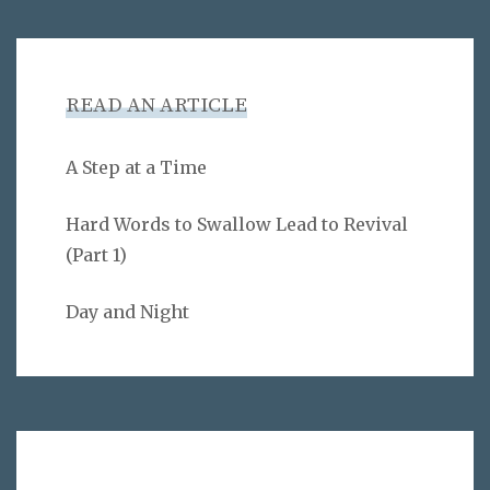
READ AN ARTICLE
A Step at a Time
Hard Words to Swallow Lead to Revival
(Part 1)
Day and Night