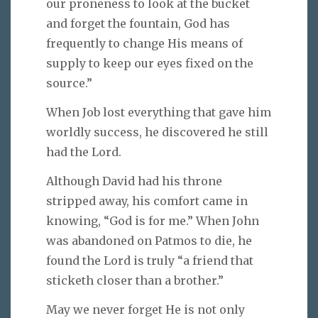
our proneness to look at the bucket
and forget the fountain, God has
frequently to change His means of
supply to keep our eyes fixed on the
source.”
When Job lost everything that gave him
worldly success, he discovered he still
had the Lord.
Although David had his throne
stripped away, his comfort came in
knowing, “God is for me.” When John
was abandoned on Patmos to die, he
found the Lord is truly “a friend that
sticketh closer than a brother.”
May we never forget He is not only