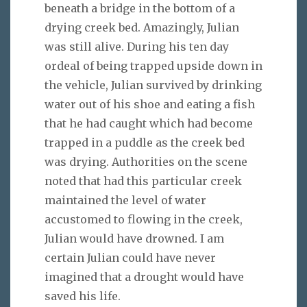
beneath a bridge in the bottom of a
drying creek bed. Amazingly, Julian
was still alive. During his ten day
ordeal of being trapped upside down in
the vehicle, Julian survived by drinking
water out of his shoe and eating a fish
that he had caught which had become
trapped in a puddle as the creek bed
was drying. Authorities on the scene
noted that had this particular creek
maintained the level of water
accustomed to flowing in the creek,
Julian would have drowned. I am
certain Julian could have never
imagined that a drought would have
saved his life.