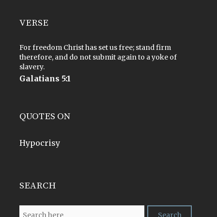
VERSE
For freedom Christ has set us free; stand firm
therefore, and do not submit again to a yoke of
slavery.
Galatians 5:1
QUOTES ON
Hypocrisy
SEARCH