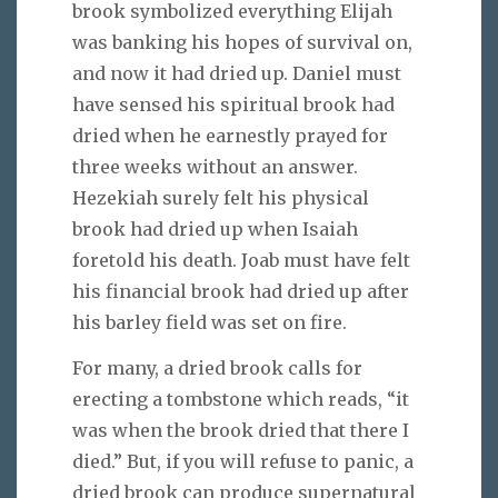
brook symbolized everything Elijah
was banking his hopes of survival on,
and now it had dried up. Daniel must
have sensed his spiritual brook had
dried when he earnestly prayed for
three weeks without an answer.
Hezekiah surely felt his physical
brook had dried up when Isaiah
foretold his death. Joab must have felt
his financial brook had dried up after
his barley field was set on fire.
For many, a dried brook calls for
erecting a tombstone which reads, “it
was when the brook dried that there I
died.” But, if you will refuse to panic, a
dried brook can produce supernatural