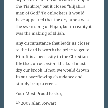
the Tishbite,” but it closes “Elijah…a
man of God.” To onlookers it would
have appeared that the dry brook was
the swan song of Elijah, but in reality it
was the making of Elijah.
Any circumstance that leads us closer
to the Lord is worth the price to get to
Him. It is a necessity in the Christian
life that, on occasion, the Lord must
dry our brook. If not, we would drown
in our overflowing abundance and
simply be up a creek.
Your Most Proud Pastor,
© 2007 Alan Stewart