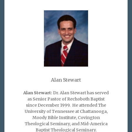
Alan Stewart
Alan Stewart:
Dr. Alan Stewart has served
as Senior Pastor of Rechoboth Baptist
since December 1999. He attended The
University of Tennessee at Chattanooga,
Moody Bible Institute, Covington
Theological Seminary, and Mid-America
Baptist Theological Seminary.