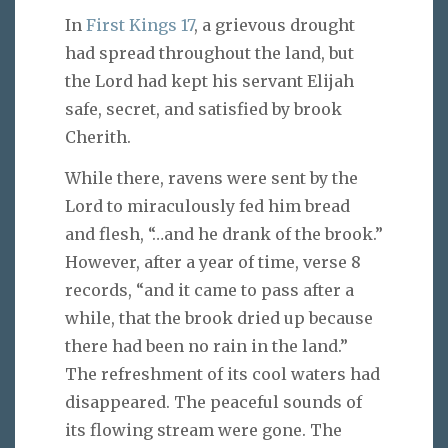
In
First Kings 17
, a grievous drought
had spread throughout the land, but
the Lord had kept his servant Elijah
safe, secret, and satisfied by brook
Cherith.
While there, ravens were sent by the
Lord to miraculously fed him bread
and flesh, “…and he drank of the brook.”
However, after a year of time, verse 8
records, “and it came to pass after a
while, that the brook dried up because
there had been no rain in the land.”
The refreshment of its cool waters had
disappeared. The peaceful sounds of
its flowing stream were gone. The