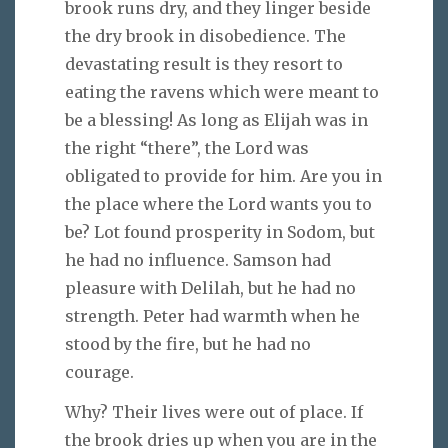
brook runs dry, and they linger beside
the dry brook in disobedience. The
devastating result is they resort to
eating the ravens which were meant to
be a blessing! As long as Elijah was in
the right “there”, the Lord was
obligated to provide for him. Are you in
the place where the Lord wants you to
be? Lot found prosperity in Sodom, but
he had no influence. Samson had
pleasure with Delilah, but he had no
strength. Peter had warmth when he
stood by the fire, but he had no
courage.
Why? Their lives were out of place. If
the brook dries up when you are in the