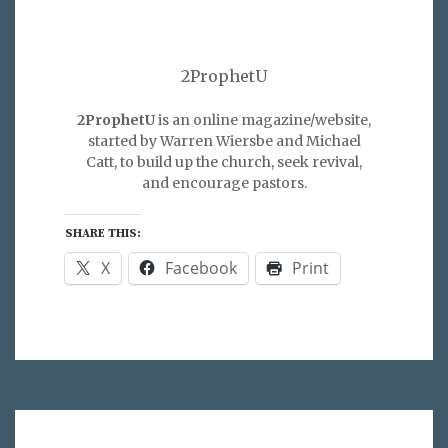
2ProphetU
2ProphetU
is an online magazine/website,
started by Warren Wiersbe and Michael
Catt, to build up the church, seek revival,
and encourage pastors.
SHARE THIS:
X
Facebook
Print