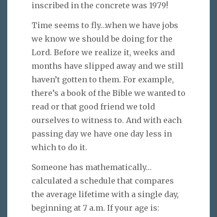
inscribed in the concrete was 1979!
Time seems to fly…when we have jobs
we know we should be doing for the
Lord. Before we realize it, weeks and
months have slipped away and we still
haven’t gotten to them. For example,
there’s a book of the Bible we wanted to
read or that good friend we told
ourselves to witness to. And with each
passing day we have one day less in
which to do it.
Someone has mathematically…
calculated a schedule that compares
the average lifetime with a single day,
beginning at 7 a.m. If your age is: