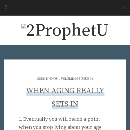
.
ODDS-N-ENDS
VOLUME 05 | ISSUE 06
WHEN AGING REALLY
SETS IN
1. Eventually you will reach a point
when you stop lying about your age