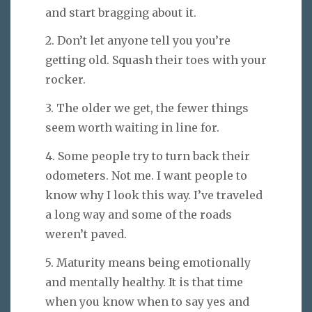
and start bragging about it.
2. Don’t let anyone tell you you’re
getting old. Squash their toes with your
rocker.
3. The older we get, the fewer things
seem worth waiting in line for.
4. Some people try to turn back their
odometers. Not me. I want people to
know why I look this way. I’ve traveled
a long way and some of the roads
weren’t paved.
5. Maturity means being emotionally
and mentally healthy. It is that time
when you know when to say yes and