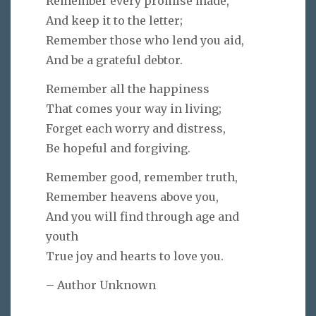
Remember every promise made,
And keep it to the letter;
Remember those who lend you aid,
And be a grateful debtor.
Remember all the happiness
That comes your way in living;
Forget each worry and distress,
Be hopeful and forgiving.
Remember good, remember truth,
Remember heavens above you,
And you will find through age and
youth
True joy and hearts to love you.
– Author Unknown