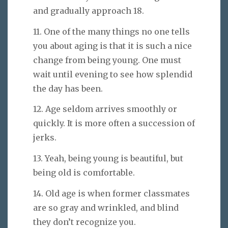
and gradually approach 18.
11. One of the many things no one tells
you about aging is that it is such a nice
change from being young. One must
wait until evening to see how splendid
the day has been.
12. Age seldom arrives smoothly or
quickly. It is more often a succession of
jerks.
13. Yeah, being young is beautiful, but
being old is comfortable.
14. Old age is when former classmates
are so gray and wrinkled, and blind
they don’t recognize you.