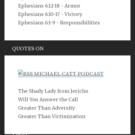
Ephesians 6:12-18 - Armor
As you do not know the way the spirit comes to the
bones in the womb of a woman with child, so you do
Ephesians 6:10-17 - Victory
not know the work of God who makes everything.
Ephesians 6:1-9 - Responsibilities
Ecclesiastes 11:5
QUOTES ON
Hypocrisy
MICHAEL CATT PODCAST
The Shady Lady from Jericho
SEARCH
Will You Answer the Call
Greater Than Adversity
Greater Than Victimization