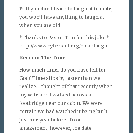
15. If you don’t learn to laugh at trouble,
you won’t have anything to laugh at
when you are old.
*Thanks to Pastor Tim for this joke!*
http://www.cybersalt.org/cleanlaugh
Redeem The Time
How much time…do you have left for
God? Time slips by faster than we
realize. I thought of that recently when
my wife and I walked across a
footbridge near our cabin. We were
certain we had watched it being built
just one year before. To our
amazement, however, the date