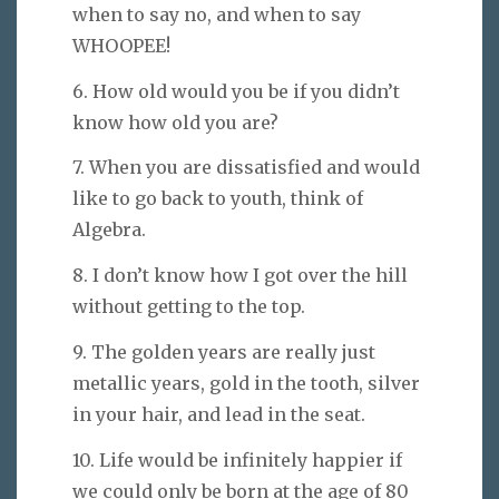
when to say no, and when to say
WHOOPEE!
6. How old would you be if you didn’t
know how old you are?
7. When you are dissatisfied and would
like to go back to youth, think of
Algebra.
8. I don’t know how I got over the hill
without getting to the top.
9. The golden years are really just
metallic years, gold in the tooth, silver
in your hair, and lead in the seat.
10. Life would be infinitely happier if
we could only be born at the age of 80