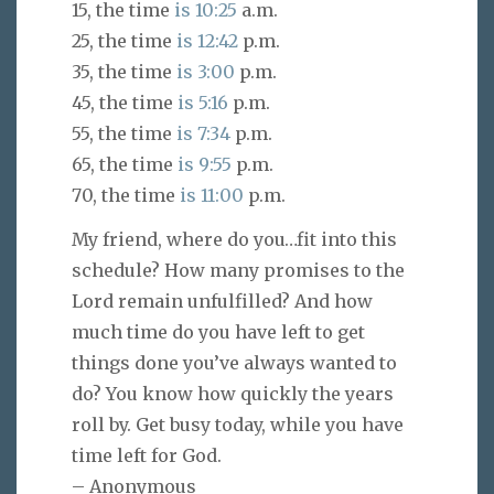
15, the time
is 10:25
a.m.
25, the time
is 12:42
p.m.
35, the time
is 3:00
p.m.
45, the time
is 5:16
p.m.
55, the time
is 7:34
p.m.
65, the time
is 9:55
p.m.
70, the time
is 11:00
p.m.
My friend, where do you…fit into this
schedule? How many promises to the
Lord remain unfulfilled? And how
much time do you have left to get
things done you’ve always wanted to
do? You know how quickly the years
roll by. Get busy today, while you have
time left for God.
– Anonymous