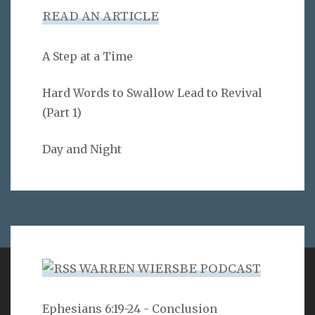
READ AN ARTICLE
A Step at a Time
Hard Words to Swallow Lead to Revival
(Part 1)
Day and Night
WARREN WIERSBE PODCAST
VERSE
Ephesians 6:19-24 - Conclusion