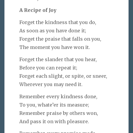
A Recipe of Joy
Forget the kindness that you do,
As soon as you have done it;
Forget the praise that falls on you,
The moment you have won it.
Forget the slander that you hear,
Before you can repeat it;
Forget each slight, or spite, or sneer,
Wherever you may need it.
Remember every kindness done,
To you, whate’er its measure;
Remember praise by others won,
And pass it on with pleasure.