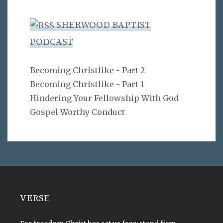
SHERWOOD BAPTIST
PODCAST
Becoming Christlike - Part 2
Becoming Christlike - Part 1
Hindering Your Fellowship With God
Gospel Worthy Conduct
VERSE