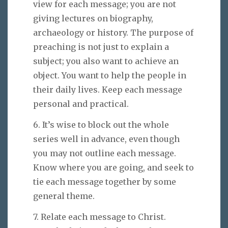
view for each message; you are not
giving lectures on biography,
archaeology or history. The purpose of
preaching is not just to explain a
subject; you also want to achieve an
object. You want to help the people in
their daily lives. Keep each message
personal and practical.
6. It’s wise to block out the whole
series well in advance, even though
you may not outline each message.
Know where you are going, and seek to
tie each message together by some
general theme.
7. Relate each message to Christ.