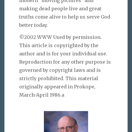
modern “moving pictures” and
making dead people live and great
truths come alive to help us serve God
better today.
©2002 WWW Used by permission.
This article is copyrighted by the
author and is for your individual use.
Reproduction for any other purpose is
governed by copyright laws and is
strictly prohibited. This material
originally appeared in Prokope,
March-April 1986.a