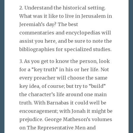
2. Understand the historical setting.
What was it like to live in Jerusalem in
Jeremiah’s day? The best
commentaries and encyclopedias will
assist you here, and be sure to note the
bibliographies for specialized studies.
3. As you get to know the person, look
for a “key truth” in his or her life. Not
every preacher will choose the same
key idea, of course; but try to “build”
the character’s life around one main
truth. With Barnabas it could well be
encouragement; with Jonah it might be
prejudice. George Matheson’s volumes
on The Representative Men and