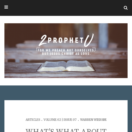
.
.
ARTICLES
VOLUME 02 | ISSUE 07
WARREN WIERSBE