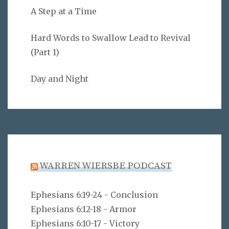
A Step at a Time
Hard Words to Swallow Lead to Revival
(Part 1)
Day and Night
WARREN WIERSBE PODCAST
Ephesians 6:19-24 - Conclusion
Ephesians 6:12-18 - Armor
Ephesians 6:10-17 - Victory