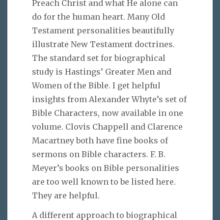
Preach Christ and what He alone can
do for the human heart. Many Old
Testament personalities beautifully
illustrate New Testament doctrines.
The standard set for biographical
study is Hastings’ Greater Men and
Women of the Bible. I get helpful
insights from Alexander Whyte’s set of
Bible Characters, now available in one
volume. Clovis Chappell and Clarence
Macartney both have fine books of
sermons on Bible characters. F. B.
Meyer’s books on Bible personalities
are too well known to be listed here.
They are helpful.
A different approach to biographical