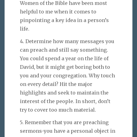
Women of the Bible have been most
helpful to me when it comes to
pinpointing a key idea in a person’s
life.
4. Determine how many messages you
can preach and still say something.
You could spend a year on the life of
David, but it might get boring both to
you and your congregation. Why touch
on every detail? Hit the major
highlights and seek to maintain the
interest of the people. In short, don’t
try to cover too much material.
5. Remember that you are preaching
sermons-you have a personal object in