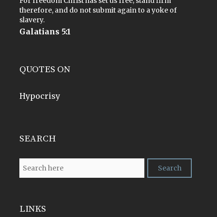
For freedom Christ has set us free; stand firm
therefore, and do not submit again to a yoke of
slavery.
Galatians 5:1
QUOTES ON
Hypocrisy
SEARCH
LINKS