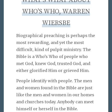
WHAT’S WHAT ABOUT
WHO’S WHO, WARREN
WIERSBE
Biographical preaching is perhaps the
most rewarding, and yet the most
difficult, kind of pulpit ministry. The
Bible is a Who’s Who of people who
met God, knew God, trusted God, and
either glorified Him or grieved Him.
People identify with people. The men
and women found in the Bible are just
like the men and women in our homes
and churches today. Anybody can meet
himself or herself in the Bible.