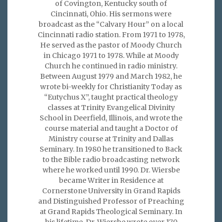
of Covington, Kentucky south of
Cincinnati, Ohio. His sermons were
broadcast as the “Calvary Hour” on a local
Cincinnati radio station. From 1971 to 1978,
He served as the pastor of Moody Church
in Chicago 1971 to 1978. While at Moody
Church he continued in radio ministry.
Between August 1979 and March 1982, he
wrote bi-weekly for Christianity Today as
“Eutychus X”, taught practical theology
classes at Trinity Evangelical Divinity
School in Deerfield, Illinois, and wrote the
course material and taught a Doctor of
Ministry course at Trinity and Dallas
Seminary. In 1980 he transitioned to Back
to the Bible radio broadcasting network
where he worked until 1990. Dr. Wiersbe
became Writer in Residence at
Cornerstone University in Grand Rapids
and Distinguished Professor of Preaching
at Grand Rapids Theological Seminary. In