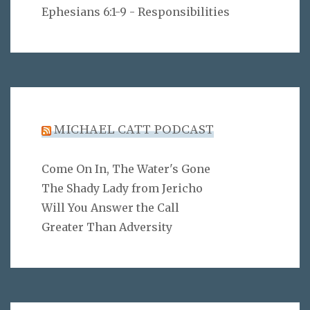
Ephesians 6:1-9 - Responsibilities
MICHAEL CATT PODCAST
Come On In, The Water's Gone
The Shady Lady from Jericho
Will You Answer the Call
Greater Than Adversity