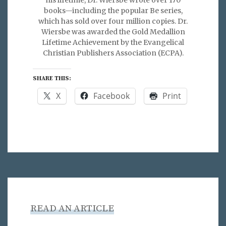
his lifetime, Dr. Wiersbe wrote over 170
books—including the popular Be series,
which has sold over four million copies. Dr.
Wiersbe was awarded the Gold Medallion
Lifetime Achievement by the Evangelical
Christian Publishers Association (ECPA).
SHARE THIS:
X
Facebook
Print
READ AN ARTICLE