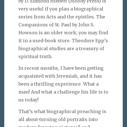
by D. Edmond Hiebert (Moody Press) is
very useful if you plan a biographical
series from Acts and the epistles. The
Companions of St. Paul by John S.
Howson is an older work; you may find
it in a used-book store. Theodore Epp’s
biographical studies are a treasury of
spiritual truth.
In recent months, I have been getting
acquainted with Jeremiah, and it has
been a thrilling experience. What a
man! And what a challenge his life is to
us today!
That’s what biographical preaching is
all about-turning old portraits into