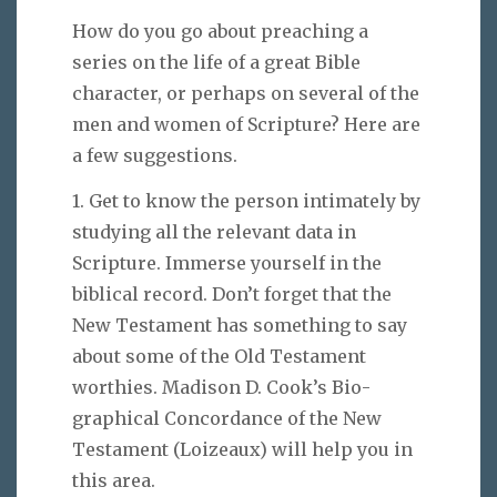
How do you go about preaching a
series on the life of a great Bible
character, or perhaps on several of the
men and women of Scripture? Here are
a few suggestions.
1. Get to know the person intimately by
studying all the relevant data in
Scripture. Immerse yourself in the
biblical record. Don’t forget that the
New Testament has something to say
about some of the Old Testament
worthies. Madison D. Cook’s Bio-
graphical Concordance of the New
Testament (Loizeaux) will help you in
this area.