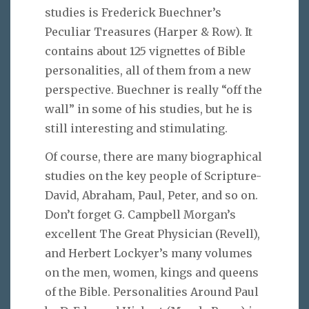
studies is Frederick Buechner’s
Peculiar Treasures (Harper & Row). It
contains about 125 vignettes of Bible
personalities, all of them from a new
perspective. Buechner is really “off the
wall” in some of his studies, but he is
still interesting and stimulating.
Of course, there are many biographical
studies on the key people of Scripture-
David, Abraham, Paul, Peter, and so on.
Don’t forget G. Campbell Morgan’s
excellent The Great Physician (Revell),
and Herbert Lockyer’s many volumes
on the men, women, kings and queens
of the Bible. Personalities Around Paul