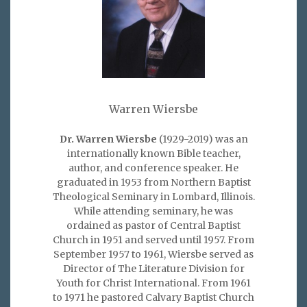
Warren Wiersbe
Dr. Warren Wiersbe
(1929-2019) was an
internationally known Bible teacher,
author, and conference speaker. He
graduated in 1953 from Northern Baptist
Theological Seminary in Lombard, Illinois.
While attending seminary, he was
ordained as pastor of Central Baptist
Church in 1951 and served until 1957. From
September 1957 to 1961, Wiersbe served as
Director of The Literature Division for
Youth for Christ International. From 1961
to 1971 he pastored Calvary Baptist Church