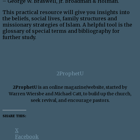
– George W. Braswell, Jr. Broadman & Holman.
This practical resource will give you insights into
the beliefs, social lives, family structures and
missionary strategies of Islam. A helpful tool is the
glossary of special terms and bibliography for
further study.
2ProphetU
2ProphetU
is an online magazine/website, started by
Warren Wiersbe and Michael Catt, to build up the church,
seek revival, and encourage pastors.
SHARE THIS:
X
Facebook