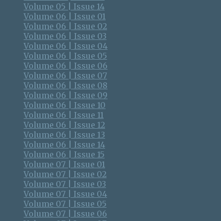
Volume 05 | Issue 14
Volume 06 | Issue 01
Volume 06 | Issue 02
Volume 06 | Issue 03
Volume 06 | Issue 04
Volume 06 | Issue 05
Volume 06 | Issue 06
Volume 06 | Issue 07
Volume 06 | Issue 08
Volume 06 | Issue 09
Volume 06 | Issue 10
Volume 06 | Issue 11
Volume 06 | Issue 12
Volume 06 | Issue 13
Volume 06 | Issue 14
Volume 06 | Issue 15
Volume 07 | Issue 01
Volume 07 | Issue 02
Volume 07 | Issue 03
Volume 07 | Issue 04
Volume 07 | Issue 05
Volume 07 | Issue 06