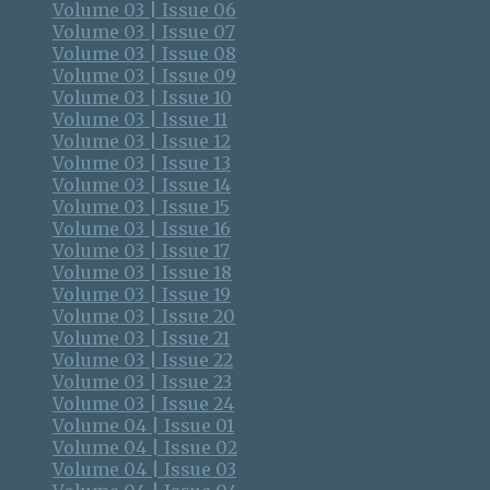
Volume 03 | Issue 06
Volume 03 | Issue 07
Volume 03 | Issue 08
Volume 03 | Issue 09
Volume 03 | Issue 10
Volume 03 | Issue 11
Volume 03 | Issue 12
Volume 03 | Issue 13
Volume 03 | Issue 14
Volume 03 | Issue 15
Volume 03 | Issue 16
Volume 03 | Issue 17
Volume 03 | Issue 18
Volume 03 | Issue 19
Volume 03 | Issue 20
Volume 03 | Issue 21
Volume 03 | Issue 22
Volume 03 | Issue 23
Volume 03 | Issue 24
Volume 04 | Issue 01
Volume 04 | Issue 02
Volume 04 | Issue 03