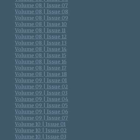
Volume 08 | Issue 07
Volume 08 | Issue 08
Volume 08 | Issue 09
Volume 08 | Issue 10
Volume 08 | Issue 11
Volume 08 | Issue 12
Volume 08 | Issue 13
Volume 08 | Issue 14
Volume 08 | Issue 15
Volume 08 | Issue 16
Volume 08 | Issue 17
Volume 08 | Issue 18
Volume 09 | Issue 01
Volume 09 | Issue 02
Volume 09 | Issue 03
Volume 09 | Issue 04
Volume 09 | Issue 05
Volume 09 | Issue 06
Volume 09 | Issue 07
Volume 10 | Issue 01
Volume 10 | Issue 02
Volume 10 | Issue 03