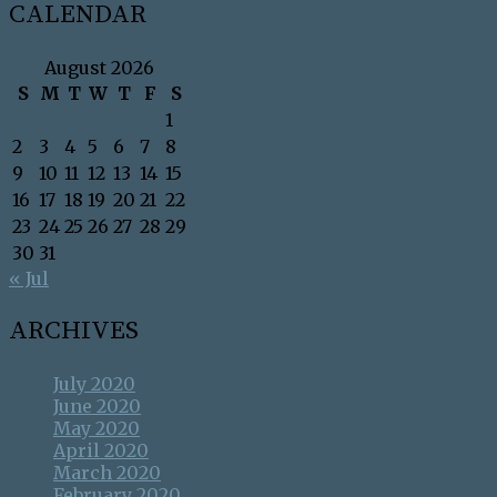
CALENDAR
August 2026
S
M
T
W
T
F
S
1
2
3
4
5
6
7
8
9
10
11
12
13
14
15
16
17
18
19
20
21
22
23
24
25
26
27
28
29
30
31
« Jul
ARCHIVES
July 2020
June 2020
May 2020
April 2020
March 2020
February 2020