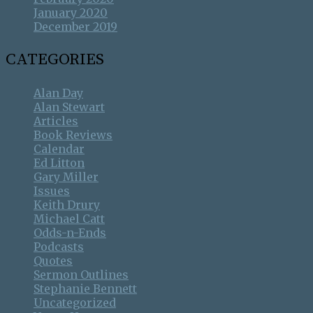
January 2020
December 2019
CATEGORIES
Alan Day
Alan Stewart
Articles
Book Reviews
Calendar
Ed Litton
Gary Miller
Issues
Keith Drury
Michael Catt
Odds-n-Ends
Podcasts
Quotes
Sermon Outlines
Stephanie Bennett
Uncategorized