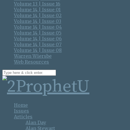
Volume 13 | Issue 16
Volume 14 | Issue 01
Volume 14 | Issue 02
Volume 14 | Issue 03
Volume 14 | Issue 04
Volume 14 | Issue 05
Volume 14 | Issue 06
Volume 14 | Issue 07
Volume 14 | Issue 08
Warren Wiersbe
Web Resources
Home
Issues
Articles
Alan Day
Alan Stewart