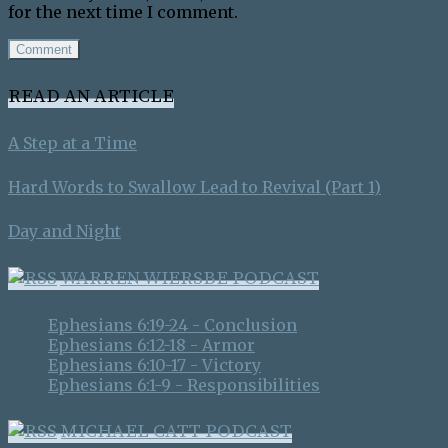
for the next time I comment.
READ AN ARTICLE
A Step at a Time
Hard Words to Swallow Lead to Revival (Part 1)
Day and Night
WARREN WIERSBE PODCAST
Ephesians 6:19-24 - Conclusion
Ephesians 6:12-18 - Armor
Ephesians 6:10-17 - Victory
Ephesians 6:1-9 - Responsibilities
MICHAEL CATT PODCAST