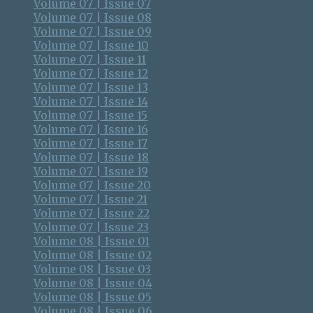
Volume 07 | Issue 07
Volume 07 | Issue 08
Volume 07 | Issue 09
Volume 07 | Issue 10
Volume 07 | Issue 11
Volume 07 | Issue 12
Volume 07 | Issue 13
Volume 07 | Issue 14
Volume 07 | Issue 15
Volume 07 | Issue 16
Volume 07 | Issue 17
Volume 07 | Issue 18
Volume 07 | Issue 19
Volume 07 | Issue 20
Volume 07 | Issue 21
Volume 07 | Issue 22
Volume 07 | Issue 23
Volume 08 | Issue 01
Volume 08 | Issue 02
Volume 08 | Issue 03
Volume 08 | Issue 04
Volume 08 | Issue 05
Volume 08 | Issue 06