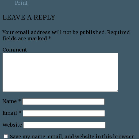
Print
LEAVE A REPLY
Your email address will not be published.
Required
fields are marked
*
Comment
Name
*
Email
*
Website
Save my name, email, and website in this browser