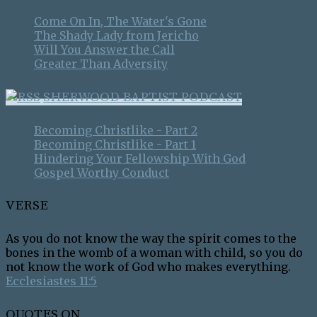
Come On In, The Water's Gone
The Shady Lady from Jericho
Will You Answer the Call
Greater Than Adversity
SHERWOOD BAPTIST PODCAST
Becoming Christlike - Part 2
Becoming Christlike - Part 1
Hindering Your Fellowship With God
Gospel Worthy Conduct
VERSE
As you do not know the way the spirit comes to the
bones in the womb of a woman with child, so you do
not know the work of God who makes everything.
Ecclesiastes 11:5
QUOTES ON