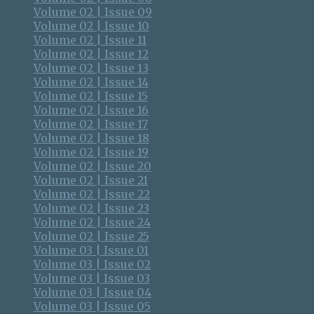
Volume 02 | Issue 09
Volume 02 | Issue 10
Volume 02 | Issue 11
Volume 02 | Issue 12
Volume 02 | Issue 13
Volume 02 | Issue 14
Volume 02 | Issue 15
Volume 02 | Issue 16
Volume 02 | Issue 17
Volume 02 | Issue 18
Volume 02 | Issue 19
Volume 02 | Issue 20
Volume 02 | Issue 21
Volume 02 | Issue 22
Volume 02 | Issue 23
Volume 02 | Issue 24
Volume 02 | Issue 25
Volume 03 | Issue 01
Volume 03 | Issue 02
Volume 03 | Issue 03
Volume 03 | Issue 04
Volume 03 | Issue 05