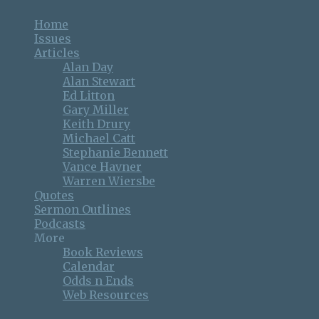
Home
Issues
Articles
Alan Day
Alan Stewart
Ed Litton
Gary Miller
Keith Drury
Michael Catt
Stephanie Bennett
Vance Havner
Warren Wiersbe
Quotes
Sermon Outlines
Podcasts
More
Book Reviews
Calendar
Odds n Ends
Web Resources