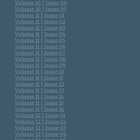
Volume 10 | Issue 04
Volume 10 | Issue 05
Volume 11 | Issue 01
Volume 11 | Issue 02
Volume 11 | Issue 03
Volume 11 | Issue 04
Volume 11 | Issue 05
Volume 11 | Issue 06
Volume 11 | Issue 07
Volume 11 | Issue 08
Volume 11 | Issue 09
Volume 11 | Issue 10
Volume 11 | Issue 11
Volume 11 | Issue 12
Volume 11 | Issue 13
Volume 11 | Issue 14
Volume 11 | Issue 15
Volume 11 | Issue 16
Volume 12 | Issue 01
Volume 12 | Issue 02
Volume 12 | Issue 03
Volume 12 | Issue 04