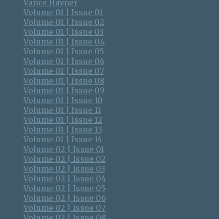
Vance Havner
Volume 01 | Issue 01
Volume 01 | Issue 02
Volume 01 | Issue 03
Volume 01 | Issue 04
Volume 01 | Issue 05
Volume 01 | Issue 06
Volume 01 | Issue 07
Volume 01 | Issue 08
Volume 01 | Issue 09
Volume 01 | Issue 10
Volume 01 | Issue 11
Volume 01 | Issue 12
Volume 01 | Issue 13
Volume 01 | Issue 14
Volume 02 | Issue 01
Volume 02 | Issue 02
Volume 02 | Issue 03
Volume 02 | Issue 04
Volume 02 | Issue 05
Volume 02 | Issue 06
Volume 02 | Issue 07
Volume 02 | Issue 08