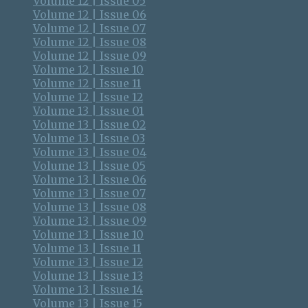
Volume 12 | Issue 05
Volume 12 | Issue 06
Volume 12 | Issue 07
Volume 12 | Issue 08
Volume 12 | Issue 09
Volume 12 | Issue 10
Volume 12 | Issue 11
Volume 12 | Issue 12
Volume 13 | Issue 01
Volume 13 | Issue 02
Volume 13 | Issue 03
Volume 13 | Issue 04
Volume 13 | Issue 05
Volume 13 | Issue 06
Volume 13 | Issue 07
Volume 13 | Issue 08
Volume 13 | Issue 09
Volume 13 | Issue 10
Volume 13 | Issue 11
Volume 13 | Issue 12
Volume 13 | Issue 13
Volume 13 | Issue 14
Volume 13 | Issue 15