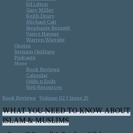
Ed Litton
Gary Miller
Keith Drury
Michael Catt
Stephanie Bennett
Vance Havner
Warren Wiersbe
Quotes
Sermon Outlines
Podcasts
More
Book Reviews
Calendar
Odds n Ends
Web Resources
Book Reviews
.
Volume 02 | Issue 25
WHAT YOU NEED TO KNOW ABOUT
ISLAM & MUSLIMS