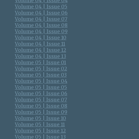
Volume 04 | Issue 04
Volume 04 | Issue 05
Volume 04 | Issue 06
Volume 04 | Issue 07
Volume 04 | Issue 08
Volume 04 | Issue 09
Volume 04 | Issue 10
Volume 04 | Issue 11
Volume 04 | Issue 12
Volume 04 | Issue 13
Volume 05 | Issue 01
Volume 05 | Issue 02
Volume 05 | Issue 03
Volume 05 | Issue 04
Volume 05 | Issue 05
Volume 05 | Issue 06
Volume 05 | Issue 07
Volume 05 | Issue 08
Volume 05 | Issue 09
Volume 05 | Issue 10
Volume 05 | Issue 11
Volume 05 | Issue 12
Volume 05 | Issue 13