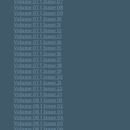
Volume 07 | Issue 07
Volume 07 | Issue 08
Volume 07 | Issue 09
Volume 07 | Issue 10
Volume 07 | Issue 11
Volume 07 | Issue 12
Volume 07 | Issue 13
Volume 07 | Issue 14
Volume 07 | Issue 15
Volume 07 | Issue 16
Volume 07 | Issue 17
Volume 07 | Issue 18
Volume 07 | Issue 19
Volume 07 | Issue 20
Volume 07 | Issue 21
Volume 07 | Issue 22
Volume 07 | Issue 23
Volume 08 | Issue 01
Volume 08 | Issue 02
Volume 08 | Issue 03
Volume 08 | Issue 04
Volume 08 | Issue 05
Volume 08 | Issue 06