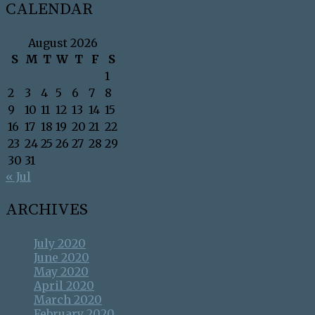
CALENDAR
August 2026
S
M
T
W
T
F
S
1
2
3
4
5
6
7
8
9
10
11
12
13
14
15
16
17
18
19
20
21
22
23
24
25
26
27
28
29
30
31
« Jul
ARCHIVES
July 2020
June 2020
May 2020
April 2020
March 2020
February 2020