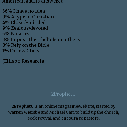
American adults answered:
36% I have no idea
9% A type of Christian
4% Closed-minded
9% Zealous/devoted
5% Fanatics
3% Impose their beliefs on others
8% Rely on the Bible
1% Follow Christ
(Ellison Research)
2ProphetU
2ProphetU
is an online magazine/website, started by
Warren Wiersbe and Michael Catt, to build up the church,
seek revival, and encourage pastors.