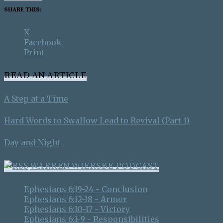
SHARE THIS:
X
Facebook
Print
READ AN ARTICLE
A Step at a Time
Hard Words to Swallow Lead to Revival (Part 1)
Day and Night
WARREN WIERSBE PODCAST
Ephesians 6:19-24 - Conclusion
Ephesians 6:12-18 - Armor
Ephesians 6:10-17 - Victory
Ephesians 6:1-9 - Responsibilities