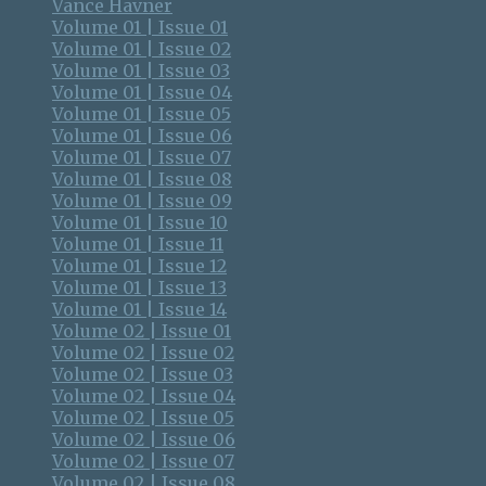
Vance Havner
Volume 01 | Issue 01
Volume 01 | Issue 02
Volume 01 | Issue 03
Volume 01 | Issue 04
Volume 01 | Issue 05
Volume 01 | Issue 06
Volume 01 | Issue 07
Volume 01 | Issue 08
Volume 01 | Issue 09
Volume 01 | Issue 10
Volume 01 | Issue 11
Volume 01 | Issue 12
Volume 01 | Issue 13
Volume 01 | Issue 14
Volume 02 | Issue 01
Volume 02 | Issue 02
Volume 02 | Issue 03
Volume 02 | Issue 04
Volume 02 | Issue 05
Volume 02 | Issue 06
Volume 02 | Issue 07
Volume 02 | Issue 08