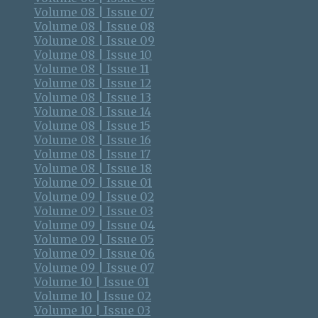
Volume 08 | Issue 07
Volume 08 | Issue 08
Volume 08 | Issue 09
Volume 08 | Issue 10
Volume 08 | Issue 11
Volume 08 | Issue 12
Volume 08 | Issue 13
Volume 08 | Issue 14
Volume 08 | Issue 15
Volume 08 | Issue 16
Volume 08 | Issue 17
Volume 08 | Issue 18
Volume 09 | Issue 01
Volume 09 | Issue 02
Volume 09 | Issue 03
Volume 09 | Issue 04
Volume 09 | Issue 05
Volume 09 | Issue 06
Volume 09 | Issue 07
Volume 10 | Issue 01
Volume 10 | Issue 02
Volume 10 | Issue 03