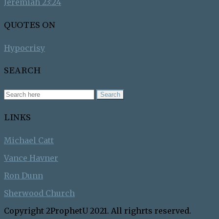
Jeremiah 23:24
QUOTES ON
Hypocrisy
SEARCH
LINKS
Michael Catt
Vance Havner
Ron Dunn
Sherwood Church
Copyright 2ProphetU 2021. All righrts reserved.