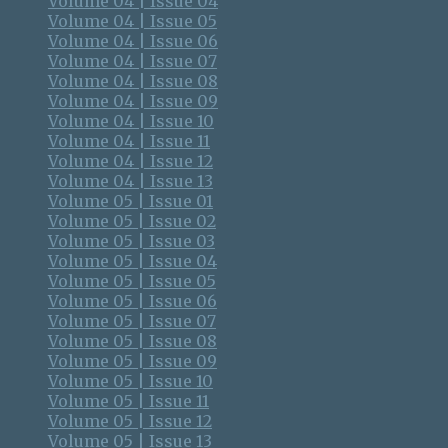
Volume 04 | Issue 04
Volume 04 | Issue 05
Volume 04 | Issue 06
Volume 04 | Issue 07
Volume 04 | Issue 08
Volume 04 | Issue 09
Volume 04 | Issue 10
Volume 04 | Issue 11
Volume 04 | Issue 12
Volume 04 | Issue 13
Volume 05 | Issue 01
Volume 05 | Issue 02
Volume 05 | Issue 03
Volume 05 | Issue 04
Volume 05 | Issue 05
Volume 05 | Issue 06
Volume 05 | Issue 07
Volume 05 | Issue 08
Volume 05 | Issue 09
Volume 05 | Issue 10
Volume 05 | Issue 11
Volume 05 | Issue 12
Volume 05 | Issue 13