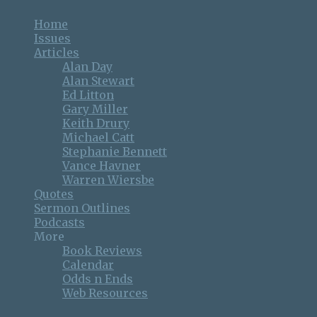
Home
Issues
Articles
Alan Day
Alan Stewart
Ed Litton
Gary Miller
Keith Drury
Michael Catt
Stephanie Bennett
Vance Havner
Warren Wiersbe
Quotes
Sermon Outlines
Podcasts
More
Book Reviews
Calendar
Odds n Ends
Web Resources