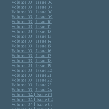
Volume 03 | Issue 06
Volume 03 | Issue 07
Volume 03 | Issue 08
Volume 03 | Issue 09
Volume 03 | Issue 10
Volume 03 | Issue 11
Volume 03 | Issue 12
Volume 03 | Issue 13
Volume 03 | Issue 14
Volume 03 | Issue 15
Volume 03 | Issue 16
Volume 03 | Issue 17
Volume 03 | Issue 18
Volume 03 | Issue 19
Volume 03 | Issue 20
Volume 03 | Issue 21
Volume 03 | Issue 22
Volume 03 | Issue 23
Volume 03 | Issue 24
Volume 04 | Issue 01
Volume 04 | Issue 02
Volume 04 | Issue 03