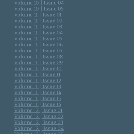
Volume 10 | Issue 04
Volume 10 | Issue 05
Volume 11 | Issue 01
Volume 11 | Issue 02
Volume 11 | Issue 03
Volume 11 | Issue 04
Volume 11 | Issue 05
Volume 11 | Issue 06
Volume 11 | Issue 07
Volume 11 | Issue 08
Volume 11 | Issue 09
Volume 11 | Issue 10
Volume 11 | Issue 11
Volume 11 | Issue 12
Volume 11 | Issue 13
Volume 11 | Issue 14
Volume 11 | Issue 15
Volume 11 | Issue 16
Volume 12 | Issue 01
Volume 12 | Issue 02
Volume 12 | Issue 03
Volume 12 | Issue 04