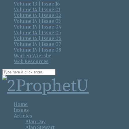
Volume 13 | Issue 16
Volume 14 | Issue 01
Volume 14 | Issue 02
Volume 14 | Issue 03
Volume 14 | Issue 04
Volume 14 | Issue 05
Volume 14 | Issue 06
Volume 14 | Issue 07
Volume 14 | Issue 08
Warren Wiersbe
Web Resources
Home
Issues
Articles
Alan Day
Alan Stewart