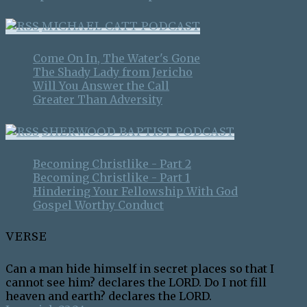
MICHAEL CATT PODCAST
Come On In, The Water's Gone
The Shady Lady from Jericho
Will You Answer the Call
Greater Than Adversity
SHERWOOD BAPTIST PODCAST
Becoming Christlike - Part 2
Becoming Christlike - Part 1
Hindering Your Fellowship With God
Gospel Worthy Conduct
VERSE
Can a man hide himself in secret places so that I
cannot see him? declares the LORD. Do I not fill
heaven and earth? declares the LORD.