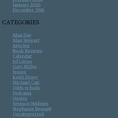
January 2020
December 2019
CATEGORIES
Alan Day
Alan Stewart
Articles
Book Reviews
Calendar
Ed Litton
Gary Miller
Issues
Keith Drury
Michael Catt
Odds-n-Ends
Podcasts
Quotes
Sermon Outlines
Stephanie Bennett
Uncategorized