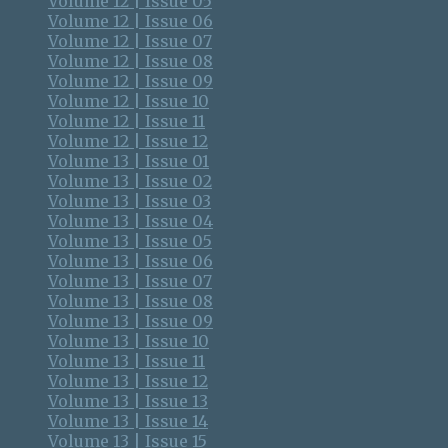
Volume 12 | Issue 05
Volume 12 | Issue 06
Volume 12 | Issue 07
Volume 12 | Issue 08
Volume 12 | Issue 09
Volume 12 | Issue 10
Volume 12 | Issue 11
Volume 12 | Issue 12
Volume 13 | Issue 01
Volume 13 | Issue 02
Volume 13 | Issue 03
Volume 13 | Issue 04
Volume 13 | Issue 05
Volume 13 | Issue 06
Volume 13 | Issue 07
Volume 13 | Issue 08
Volume 13 | Issue 09
Volume 13 | Issue 10
Volume 13 | Issue 11
Volume 13 | Issue 12
Volume 13 | Issue 13
Volume 13 | Issue 14
Volume 13 | Issue 15