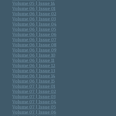
Volume 05 | Issue 14
Volume 06 | Issue 01
Volume 06 | Issue 02
Volume 06 | Issue 03
Volume 06 | Issue 04
Volume 06 | Issue 05
Volume 06 | Issue 06
Volume 06 | Issue 07
Volume 06 | Issue 08
Volume 06 | Issue 09
Volume 06 | Issue 10
Volume 06 | Issue 11
Volume 06 | Issue 12
Volume 06 | Issue 13
Volume 06 | Issue 14
Volume 06 | Issue 15
Volume 07 | Issue 01
Volume 07 | Issue 02
Volume 07 | Issue 03
Volume 07 | Issue 04
Volume 07 | Issue 05
Volume 07 | Issue 06