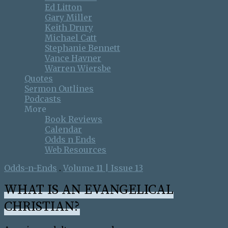
Ed Litton
Gary Miller
Keith Drury
Michael Catt
Stephanie Bennett
Vance Havner
Warren Wiersbe
Quotes
Sermon Outlines
Podcasts
More
Book Reviews
Calendar
Odds n Ends
Web Resources
Odds-n-Ends
.
Volume 11 | Issue 13
WHAT IS AN EVANGELICAL
CHRISTIAN?