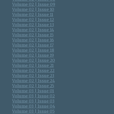
Volume 02 | Issue 09
Volume 02 | Issue 10
Volume 02 | Issue 11
Volume 02 | Issue 12
Volume 02 | Issue 13
Volume 02 | Issue 14
Volume 02 | Issue 15
Volume 02 | Issue 16
Volume 02 | Issue 17
Volume 02 | Issue 18
Volume 02 | Issue 19
Volume 02 | Issue 20
Volume 02 | Issue 21
Volume 02 | Issue 22
Volume 02 | Issue 23
Volume 02 | Issue 24
Volume 02 | Issue 25
Volume 03 | Issue 01
Volume 03 | Issue 02
Volume 03 | Issue 03
Volume 03 | Issue 04
Volume 03 | Issue 05