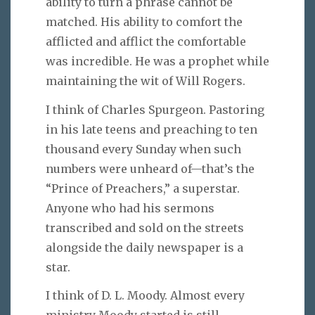
ability to turn a phrase cannot be
matched. His ability to comfort the
afflicted and afflict the comfortable
was incredible. He was a prophet while
maintaining the wit of Will Rogers.
I think of Charles Spurgeon. Pastoring
in his late teens and preaching to ten
thousand every Sunday when such
numbers were unheard of—that’s the
“Prince of Preachers,” a superstar.
Anyone who had his sermons
transcribed and sold on the streets
alongside the daily newspaper is a
star.
I think of D. L. Moody. Almost every