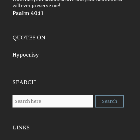
will ever preserve me!
Psalm 40:11
QUOTES ON
Hypocrisy
SEARCH
LINKS