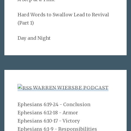
Hard Words to Swallow Lead to Revival
(Part 1)
Day and Night
WARREN WIERSBE PODCAST
Ephesians 6:19-24 - Conclusion
Ephesians 6:12-18 - Armor
Ephesians 6:10-17 - Victory
Ephesians 6:1-9 - Responsibilities