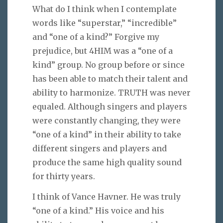
What do I think when I contemplate
words like “superstar,” “incredible”
and “one of a kind?” Forgive my
prejudice, but 4HIM was a “one of a
kind” group. No group before or since
has been able to match their talent and
ability to harmonize. TRUTH was never
equaled. Although singers and players
were constantly changing, they were
“one of a kind” in their ability to take
different singers and players and
produce the same high quality sound
for thirty years.
I think of Vance Havner. He was truly
“one of a kind.” His voice and his