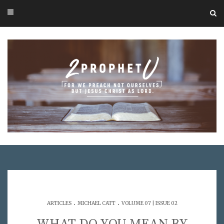
.
.
ARTICLES
MICHAEL CATT
VOLUME 07 | ISSUE 02