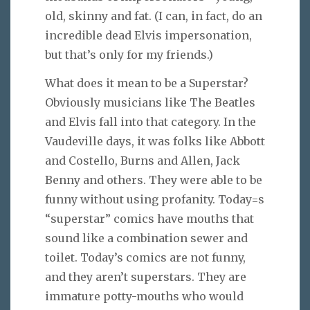
old, skinny and fat. (I can, in fact, do an
incredible dead Elvis impersonation,
but that’s only for my friends.)
What does it mean to be a Superstar?
Obviously musicians like The Beatles
and Elvis fall into that category. In the
Vaudeville days, it was folks like Abbott
and Costello, Burns and Allen, Jack
Benny and others. They were able to be
funny without using profanity. Today=s
“superstar” comics have mouths that
sound like a combination sewer and
toilet. Today’s comics are not funny,
and they aren’t superstars. They are
immature potty-mouths who would