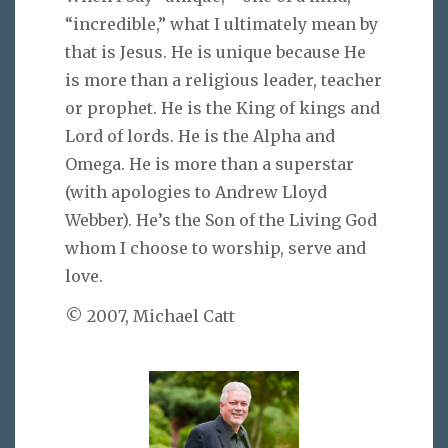
“incredible,” what I ultimately mean by
that is Jesus. He is unique because He
is more than a religious leader, teacher
or prophet. He is the King of kings and
Lord of lords. He is the Alpha and
Omega. He is more than a superstar
(with apologies to Andrew Lloyd
Webber). He’s the Son of the Living God
whom I choose to worship, serve and
love.
© 2007, Michael Catt