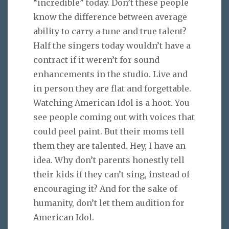
“incredible” today. Don’t these people
know the difference between average
ability to carry a tune and true talent?
Half the singers today wouldn’t have a
contract if it weren’t for sound
enhancements in the studio. Live and
in person they are flat and forgettable.
Watching American Idol is a hoot. You
see people coming out with voices that
could peel paint. But their moms tell
them they are talented. Hey, I have an
idea. Why don’t parents honestly tell
their kids if they can’t sing, instead of
encouraging it? And for the sake of
humanity, don’t let them audition for
American Idol.