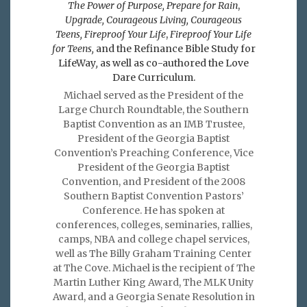
The Power of Purpose,
Prepare for Rain
,
Upgrade, Courageous Living, Courageous
Teens, Fireproof Your Life
,
Fireproof Your Life
for Teens,
and the Refinance Bible Study for
LifeWay
,
as well as co-authored the Love
Dare Curriculum.
Michael served as the President of the
Large Church Roundtable, the Southern
Baptist Convention as an IMB Trustee,
President of the Georgia Baptist
Convention’s Preaching Conference, Vice
President of the Georgia Baptist
Convention, and President of the 2008
Southern Baptist Convention Pastors’
Conference. He has spoken at
conferences, colleges, seminaries, rallies,
camps, NBA and college chapel services,
well as The Billy Graham Training Center
at The Cove. Michael is the recipient of The
Martin Luther King Award, The MLK Unity
Award, and a Georgia Senate Resolution in