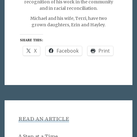
recognition of his work in the community
and in racial reconciliation.
Michael and his wife, Terri, have two
grown daughters, Erin and Hayley.
SHARE THIS:
X
Facebook
Print
READ AN ARTICLE
A Step at a Time