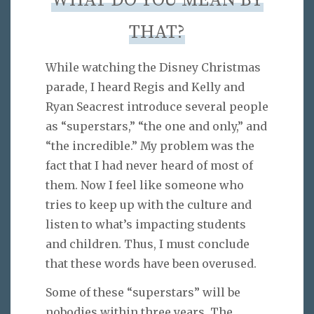
WHAT DO YOU MEAN BY
THAT?
While watching the Disney Christmas
parade, I heard Regis and Kelly and
Ryan Seacrest introduce several people
as “superstars,” “the one and only,” and
“the incredible.” My problem was the
fact that I had never heard of most of
them. Now I feel like someone who
tries to keep up with the culture and
listen to what’s impacting students
and children. Thus, I must conclude
that these words have been overused.
Some of these “superstars” will be
nobodies within three years. The