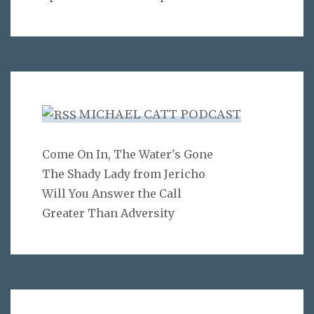
MICHAEL CATT PODCAST
Come On In, The Water's Gone
The Shady Lady from Jericho
Will You Answer the Call
Greater Than Adversity