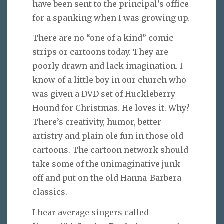
have been sent to the principal’s office
for a spanking when I was growing up.
There are no “one of a kind” comic
strips or cartoons today. They are
poorly drawn and lack imagination. I
know of a little boy in our church who
was given a DVD set of Huckleberry
Hound for Christmas. He loves it. Why?
There’s creativity, humor, better
artistry and plain ole fun in those old
cartoons. The cartoon network should
take some of the unimaginative junk
off and put on the old Hanna-Barbera
classics.
I hear average singers called