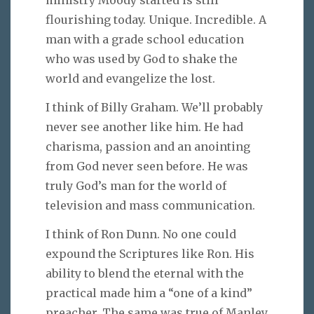
ministry Moody started is still
flourishing today. Unique. Incredible. A
man with a grade school education
who was used by God to shake the
world and evangelize the lost.
I think of Billy Graham. We’ll probably
never see another like him. He had
charisma, passion and an anointing
from God never seen before. He was
truly God’s man for the world of
television and mass communication.
I think of Ron Dunn. No one could
expound the Scriptures like Ron. His
ability to blend the eternal with the
practical made him a “one of a kind”
preacher. The same was true of Manley