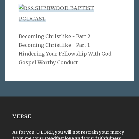
SHERWOOD BAPTIST
PODCAST
Becoming Christlike - Part 2
Becoming Christlike - Part 1
Hindering Your Fellowship With God
Gospel Worthy Conduct
VERSE
As for you, O LORD, you will not restrain your mercy
from me; your steadfast love and your faithfulness