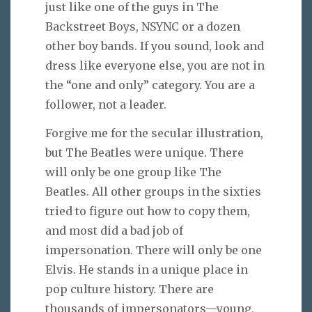
just like one of the guys in The
Backstreet Boys, NSYNC or a dozen
other boy bands. If you sound, look and
dress like everyone else, you are not in
the “one and only” category. You are a
follower, not a leader.
Forgive me for the secular illustration,
but The Beatles were unique. There
will only be one group like The
Beatles. All other groups in the sixties
tried to figure out how to copy them,
and most did a bad job of
impersonation. There will only be one
Elvis. He stands in a unique place in
pop culture history. There are
thousands of impersonators—young,