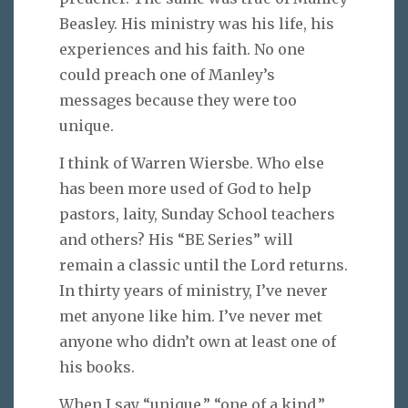
Beasley. His ministry was his life, his
experiences and his faith. No one
could preach one of Manley’s
messages because they were too
unique.
I think of Warren Wiersbe. Who else
has been more used of God to help
pastors, laity, Sunday School teachers
and others? His “BE Series” will
remain a classic until the Lord returns.
In thirty years of ministry, I’ve never
met anyone like him. I’ve never met
anyone who didn’t own at least one of
his books.
When I say “unique,” “one of a kind,”