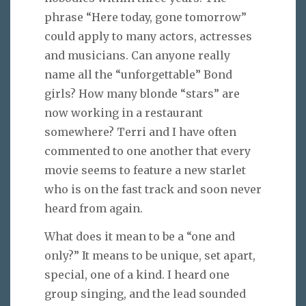
phrase “Here today, gone tomorrow”
could apply to many actors, actresses
and musicians. Can anyone really
name all the “unforgettable” Bond
girls? How many blonde “stars” are
now working in a restaurant
somewhere? Terri and I have often
commented to one another that every
movie seems to feature a new starlet
who is on the fast track and soon never
heard from again.
What does it mean to be a “one and
only?” It means to be unique, set apart,
special, one of a kind. I heard one
group singing, and the lead sounded