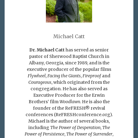
Michael Catt
Dr. Michael Catt
has served as senior
pastor of Sherwood Baptist Church in
Albany, Georgia, since 1989, and is the
executive producer of the popular films
Flywheel
,
Facing the Giants
,
Fireproof
and
Courageous
, which originated from the
congregation. He has also served as
Executive Producer for the Erwin
Brothers’ film
Woodlawn
. He is also the
founder of the ReFRESH® revival
conferences (ReFRESHconference.org).
Michael is the author of several books,
including
The Power of Desperation
,
The
Power of Persistence
,
The Power of Surrender
,