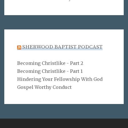
SHERWOOD BAPTIST PODCAST
Becoming Christlike - Part 2
Becoming Christlike - Part 1
Hindering Your Fellowship With God
Gospel Worthy Conduct