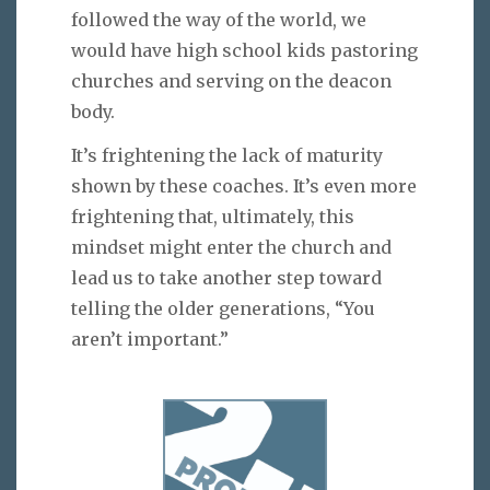
followed the way of the world, we
would have high school kids pastoring
churches and serving on the deacon
body.
It’s frightening the lack of maturity
shown by these coaches. It’s even more
frightening that, ultimately, this
mindset might enter the church and
lead us to take another step toward
telling the older generations, “You
aren’t important.”