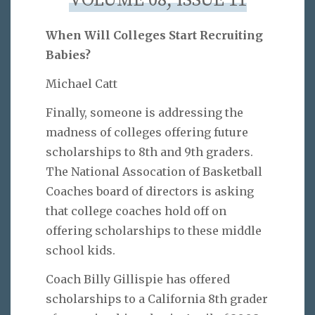
VOLUME 08, ISSUE 11
When Will Colleges Start Recruiting
Babies?
Michael Catt
Finally, someone is addressing the
madness of colleges offering future
scholarships to 8th and 9th graders.
The National Assocation of Basketball
Coaches board of directors is asking
that college coaches hold off on
offering scholarships to these middle
school kids.
Coach Billy Gillispie has offered
scholarships to a California 8th grader