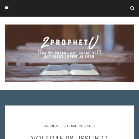
.
CALENDAR
VOLUME 08 | ISSUE 11