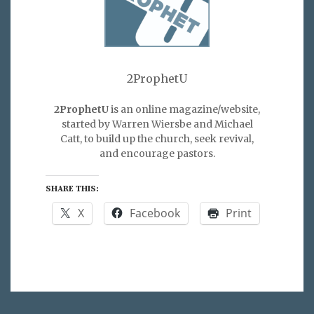
2ProphetU
2ProphetU
is an online magazine/website,
started by Warren Wiersbe and Michael
Catt, to build up the church, seek revival,
and encourage pastors.
SHARE THIS:
X
Facebook
Print