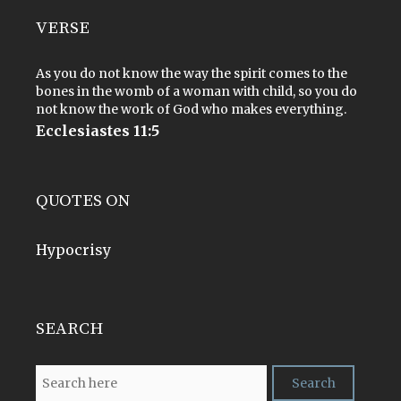
VERSE
As you do not know the way the spirit comes to the
bones in the womb of a woman with child, so you do
not know the work of God who makes everything.
Ecclesiastes 11:5
QUOTES ON
Hypocrisy
SEARCH