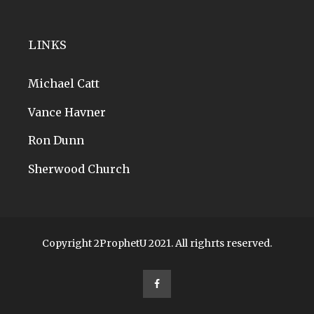
LINKS
Michael Catt
Vance Havner
Ron Dunn
Sherwood Church
Copyright 2ProphetU 2021. All righrts reserved.