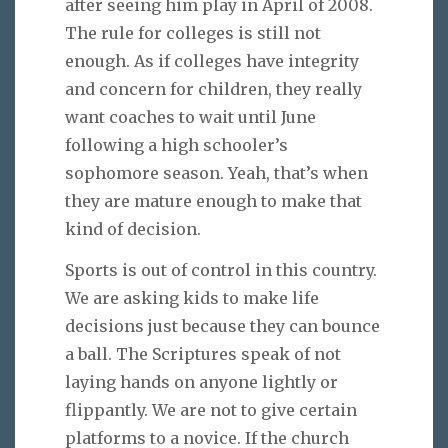
after seeing him play in April of 2008.
The rule for colleges is still not
enough. As if colleges have integrity
and concern for children, they really
want coaches to wait until June
following a high schooler’s
sophomore season. Yeah, that’s when
they are mature enough to make that
kind of decision.
Sports is out of control in this country.
We are asking kids to make life
decisions just because they can bounce
a ball. The Scriptures speak of not
laying hands on anyone lightly or
flippantly. We are not to give certain
platforms to a novice. If the church