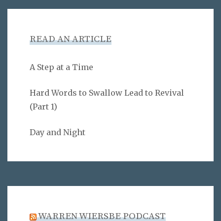
READ AN ARTICLE
A Step at a Time
Hard Words to Swallow Lead to Revival
(Part 1)
Day and Night
WARREN WIERSBE PODCAST