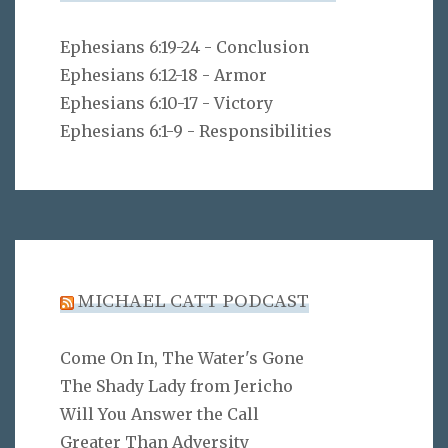
Ephesians 6:19-24 - Conclusion
Ephesians 6:12-18 - Armor
Ephesians 6:10-17 - Victory
Ephesians 6:1-9 - Responsibilities
MICHAEL CATT PODCAST
Come On In, The Water's Gone
The Shady Lady from Jericho
Will You Answer the Call
Greater Than Adversity