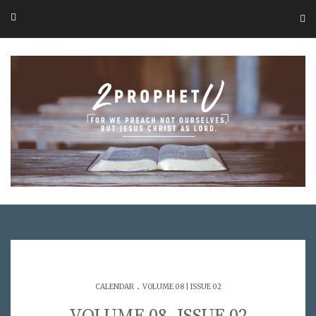
.
CALENDAR
VOLUME 08 | ISSUE 02