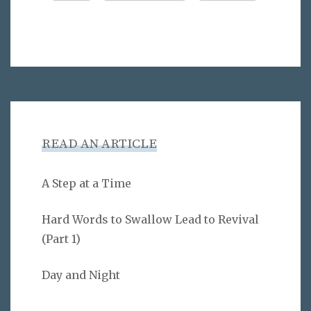
READ AN ARTICLE
A Step at a Time
Hard Words to Swallow Lead to Revival
(Part 1)
Day and Night