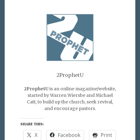
2ProphetU
2ProphetU
is an online magazine/website,
started by Warren Wiersbe and Michael
Catt, to build up the church, seek revival,
and encourage pastors.
SHARE THIS:
X
Facebook
Print