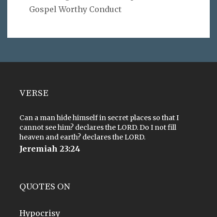
Gospel Worthy Conduct
VERSE
Can a man hide himself in secret places so that I
cannot see him? declares the LORD. Do I not fill
heaven and earth? declares the LORD.
Jeremiah 23:24
QUOTES ON
Hypocrisy