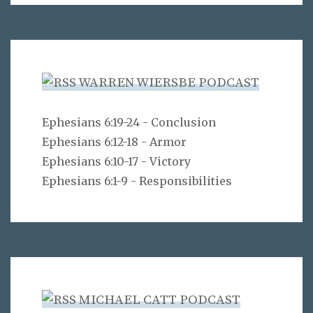
WARREN WIERSBE PODCAST
Ephesians 6:19-24 - Conclusion
Ephesians 6:12-18 - Armor
Ephesians 6:10-17 - Victory
Ephesians 6:1-9 - Responsibilities
MICHAEL CATT PODCAST