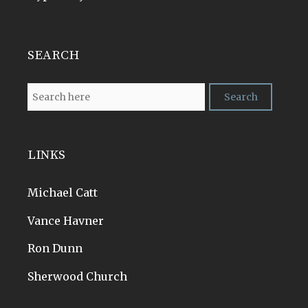
SEARCH
LINKS
Michael Catt
Vance Havner
Ron Dunn
Sherwood Church