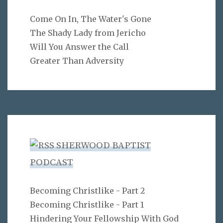
Come On In, The Water's Gone
The Shady Lady from Jericho
Will You Answer the Call
Greater Than Adversity
SHERWOOD BAPTIST
PODCAST
Becoming Christlike - Part 2
Becoming Christlike - Part 1
Hindering Your Fellowship With God