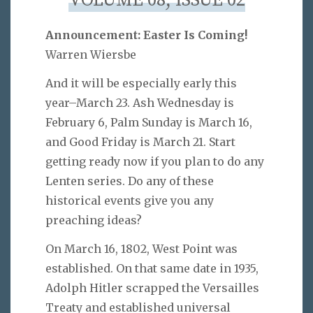
VOLUME 08, ISSUE 02
Announcement: Easter Is Coming!
Warren Wiersbe
And it will be especially early this
year–March 23. Ash Wednesday is
February 6, Palm Sunday is March 16,
and Good Friday is March 21. Start
getting ready now if you plan to do any
Lenten series. Do any of these
historical events give you any
preaching ideas?
On March 16, 1802, West Point was
established. On that same date in 1935,
Adolph Hitler scrapped the Versailles
Treaty and established universal