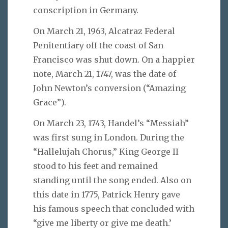
conscription in Germany.
On March 21, 1963, Alcatraz Federal
Penitentiary off the coast of San
Francisco was shut down. On a happier
note, March 21, 1747, was the date of
John Newton’s conversion (“Amazing
Grace”).
On March 23, 1743, Handel’s “Messiah”
was first sung in London. During the
“Hallelujah Chorus,” King George II
stood to his feet and remained
standing until the song ended. Also on
this date in 1775, Patrick Henry gave
his famous speech that concluded with
“give me liberty or give me death.’