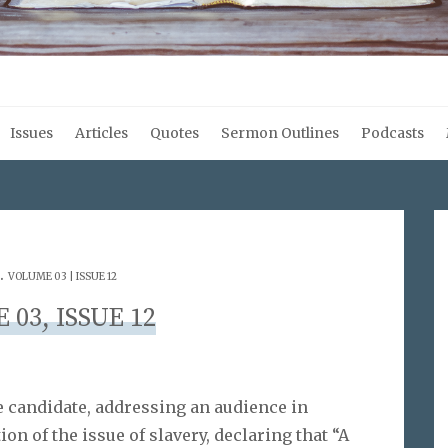
Issues
Articles
Quotes
Sermon Outlines
Podcasts
.
VOLUME 03 | ISSUE 12
03, ISSUE 12
e candidate, addressing an audience in
ution of the issue of slavery, declaring that “A