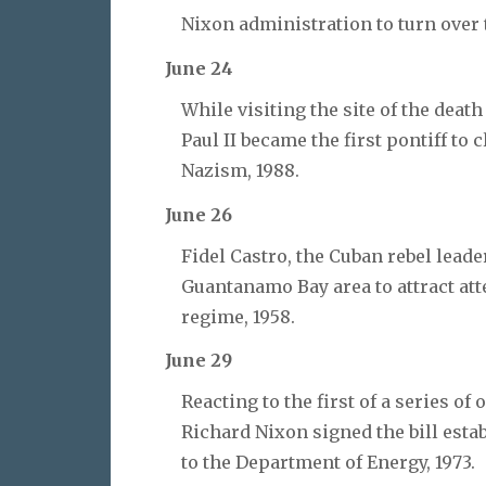
Nixon administration to turn over
June 24
While visiting the site of the dea
Paul II became the first pontiff t
Nazism, 1988.
June 26
Fidel Castro, the Cuban rebel lead
Guantanamo Bay area to attract atte
regime, 1958.
June 29
Reacting to the first of a series of
Richard Nixon signed the bill esta
to the Department of Energy, 1973.