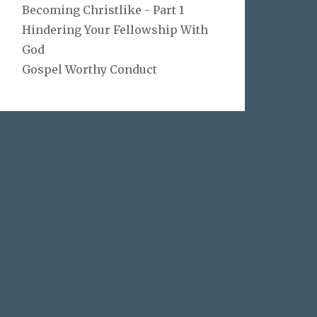
Becoming Christlike - Part 1
Hindering Your Fellowship With
God
Gospel Worthy Conduct