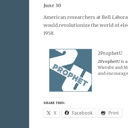
June 30
American researchers at Bell Labor
would revolutionize the world of ele
1958.
2ProphetU
2ProphetU
is 
Wiersbe and Mic
and encourage 
SHARE THIS:
X
Facebook
Print