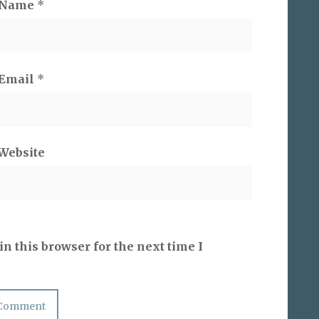
Name
*
Email
*
Website
n this browser for the next time I