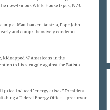
 the now-famous White House tapes, 1973.
th camp at Mauthausen, Austria, Pope John
o clearly and comprehensively condemn
er, kidnapped 47 Americans in the
ntion to his struggle against the Batista
 oil price-induced “energy crises,” President
blishing a Federal Energy Office – precursor