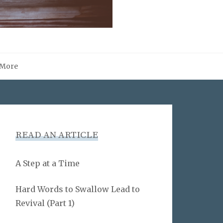
More
READ AN ARTICLE
A Step at a Time
Hard Words to Swallow Lead to
Revival (Part 1)