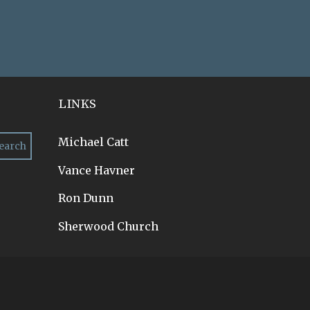
LINKS
Michael Catt
Vance Havner
Ron Dunn
Sherwood Church