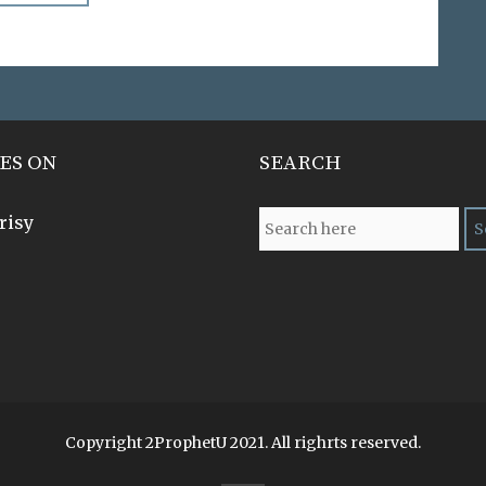
ES ON
SEARCH
risy
Copyright 2ProphetU 2021. All righrts reserved.