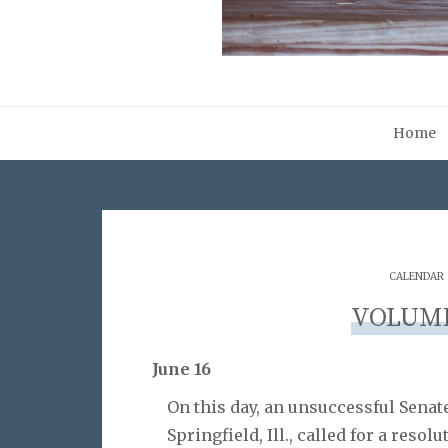
Home
CALENDAR
VOLUME 
June 16
On this day, an unsuccessful Senat
Springfield, Ill., called for a resol