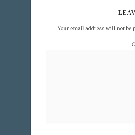
LEAV
Your email address will not be 
C