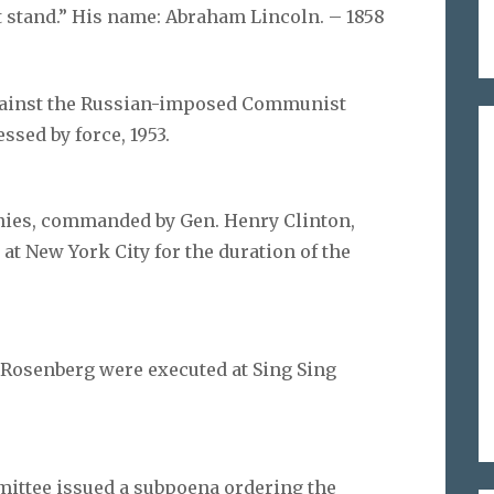
t stand.” His name: Abraham Lincoln. – 1858
against the Russian-imposed Communist
sed by force, 1953.
nies, commanded by Gen. Henry Clinton,
at New York City for the duration of the
l Rosenberg were executed at Sing Sing
ittee issued a subpoena ordering the