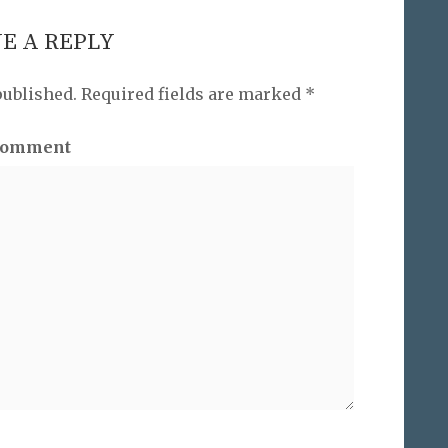
E A REPLY
published.
Required fields are marked
*
omment