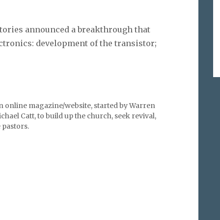
atories announced a breakthrough that
ctronics: development of the transistor;
an online magazine/website, started by Warren
hael Catt, to build up the church, seek revival,
pastors.