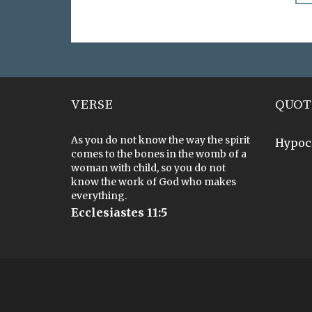
VERSE
QUOT
As you do not know the way the spirit
Hypoc
comes to the bones in the womb of a
woman with child, so you do not
know the work of God who makes
everything.
Ecclesiastes 11:5