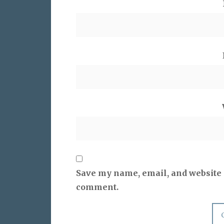
Save my name, email, and website i
comment.