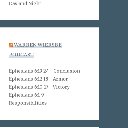
Day and Night
WARREN WIERSBE
PODCAST
Ephesians 6:19-24 - Conclusion
Ephesians 6:12-18 - Armor
Ephesians 6:10-17 - Victory
Ephesians 6:1-9 -
Responsibilities