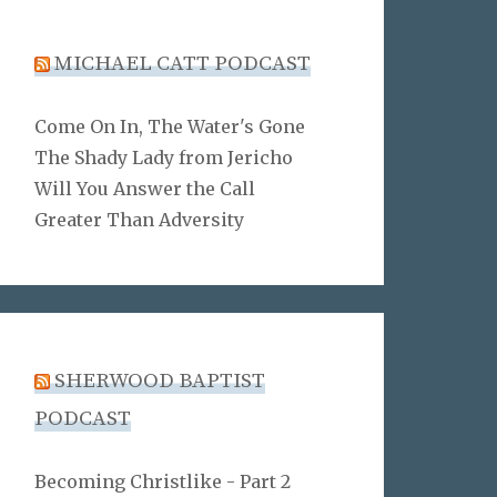
MICHAEL CATT PODCAST
Come On In, The Water's Gone
The Shady Lady from Jericho
Will You Answer the Call
Greater Than Adversity
SHERWOOD BAPTIST
PODCAST
Becoming Christlike - Part 2