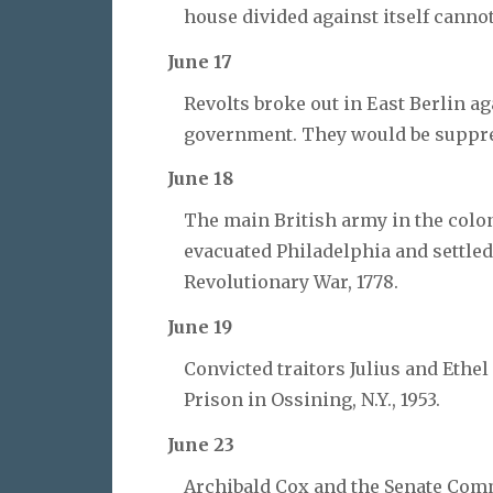
house divided against itself canno
June 17
Revolts broke out in East Berlin 
government. They would be suppres
June 18
The main British army in the colo
evacuated Philadelphia and settled 
Revolutionary War, 1778.
June 19
Convicted traitors Julius and Ethe
Prison in Ossining, N.Y., 1953.
June 23
Archibald Cox and the Senate Comm