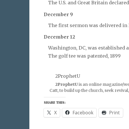
The U.S. and Great Britain declared
December 9
The first sermon was delivered in 
December 12
Washington, DC, was established as 
The golf tee was patented, 1899
2ProphetU
2ProphetU
is an online magazine/we
Catt, to build up the church, seek reviva
SHARE THIS:
X
Facebook
Print