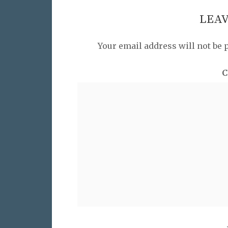
LEAV
Your email address will not be 
C