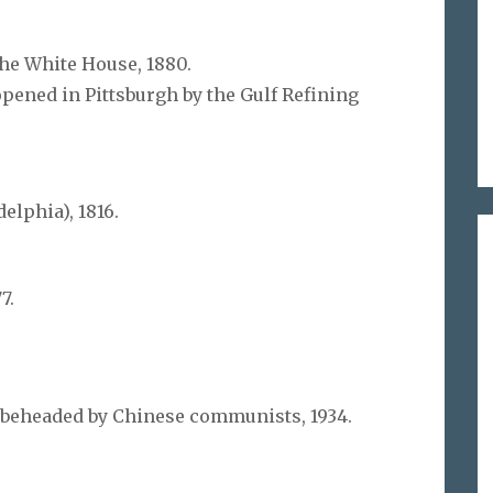
the White House, 1880.
opened in Pittsburgh by the Gulf Refining
elphia), 1816.
7.
 beheaded by Chinese communists, 1934.