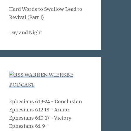
Hard Words to Swallow Lead to
Revival (Part 1)
Day and Night
WARREN WIERSBE
PODCAST
Ephesians 6:19-24 - Conclusion
Ephesians 6:12-18 - Armor
Ephesians 6:10-17 - Victory
Ephesians 6:1-9 -