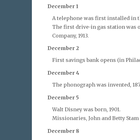
December 1
A telephone was first installed in 
The first drive-in gas station was 
Company, 1913.
December 2
First savings bank opens (in Philad
December 4
The phonograph was invented, 187
December 5
Walt Disney was born, 1901.
Missionaries, John and Betty Stam
December 8