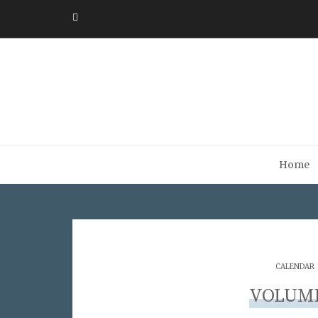
Home
CALENDAR
VOLUME 