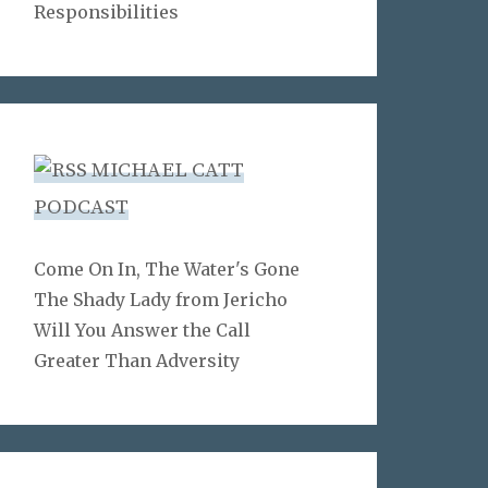
Responsibilities
MICHAEL CATT
PODCAST
Come On In, The Water's Gone
The Shady Lady from Jericho
Will You Answer the Call
Greater Than Adversity