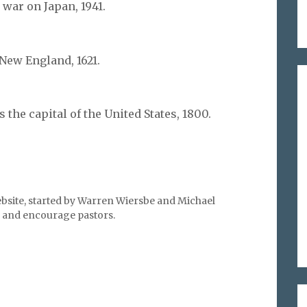
 war on Japan, 1941.
New England, 1621.
the capital of the United States, 1800.
bsite, started by Warren Wiersbe and Michael
l, and encourage pastors.