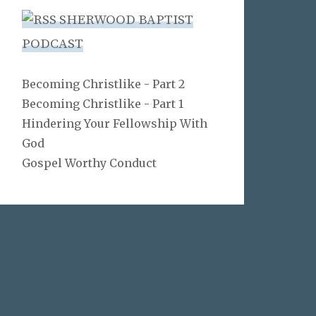
SHERWOOD BAPTIST
PODCAST
Becoming Christlike - Part 2
Becoming Christlike - Part 1
Hindering Your Fellowship With
God
Gospel Worthy Conduct