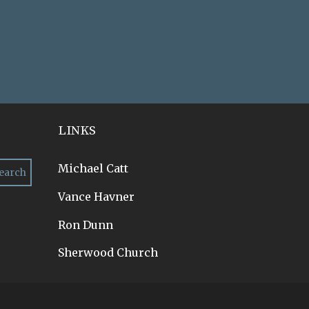
LINKS
Michael Catt
Vance Havner
Ron Dunn
Sherwood Church