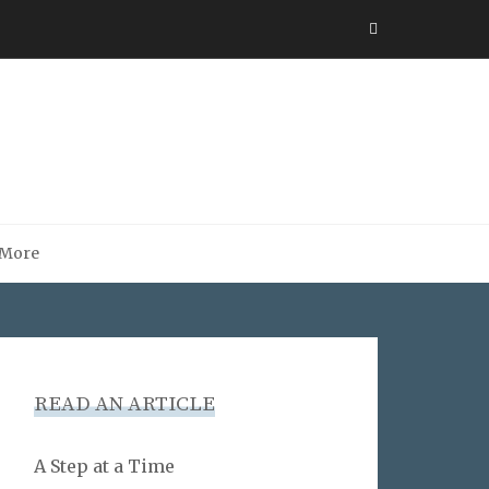
More
READ AN ARTICLE
A Step at a Time