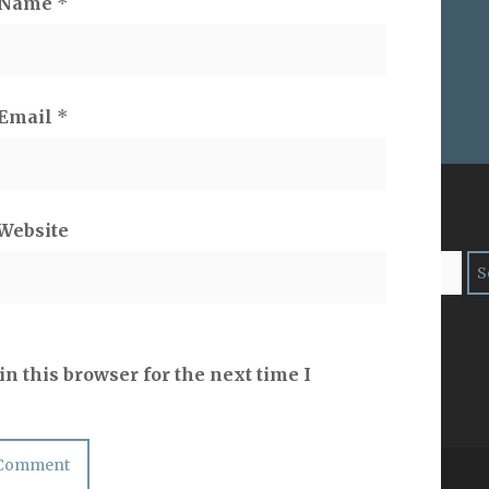
Name
*
Email
*
ES ON
SEARCH
Website
risy
n this browser for the next time I
Copyright 2ProphetU 2021. All righrts reserved.