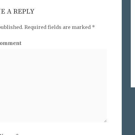
E A REPLY
published.
Required fields are marked
*
omment