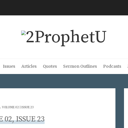
Issues
Articles
Quotes
Sermon Outlines
Podcasts
.
VOLUME 02 | ISSUE 23
02, ISSUE 23