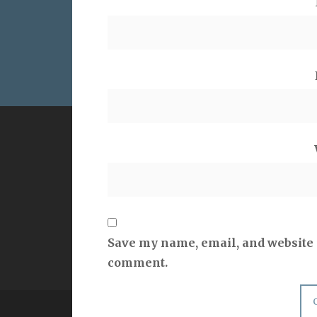
VERSE
QUOT
But as he who called you is holy, you
Hypoc
also be holy in all your conduct, since
it is written, “You shall be holy, for I
am holy.”
1 Peter 1:15-16
Save my name, email, and website i
comment.