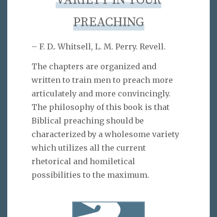
VARIETY IN YOUR
PREACHING
– F. D.. Whitsell, L. M. Perry. Revell.
The chapters are organized and
written to train men to preach more
articulately and more convincingly.
The philosophy of this book is that
Biblical preaching should be
characterized by a wholesome variety
which utilizes all the current
rhetorical and homiletical
possibilities to the maximum.