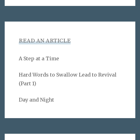
READ AN ARTICLE
A Step at a Time
Hard Words to Swallow Lead to Revival
(Part 1)
Day and Night