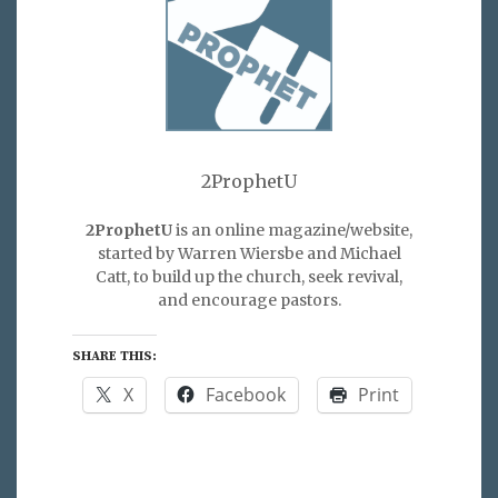
2ProphetU
2ProphetU
is an online magazine/website,
started by Warren Wiersbe and Michael
Catt, to build up the church, seek revival,
and encourage pastors.
SHARE THIS:
X
Facebook
Print