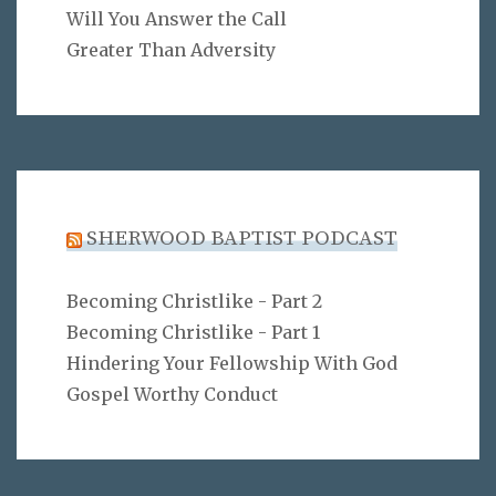
Will You Answer the Call
Greater Than Adversity
SHERWOOD BAPTIST PODCAST
Becoming Christlike - Part 2
Becoming Christlike - Part 1
Hindering Your Fellowship With God
Gospel Worthy Conduct