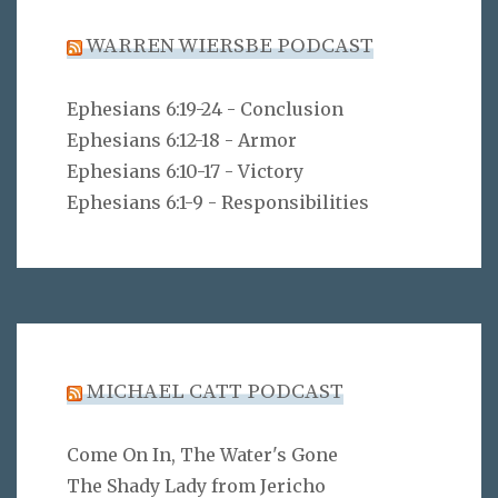
WARREN WIERSBE PODCAST
Ephesians 6:19-24 - Conclusion
Ephesians 6:12-18 - Armor
Ephesians 6:10-17 - Victory
Ephesians 6:1-9 - Responsibilities
MICHAEL CATT PODCAST
Come On In, The Water's Gone
The Shady Lady from Jericho