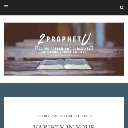
.
BOOK REVIEWS
VOLUME 02 | ISSUE 04