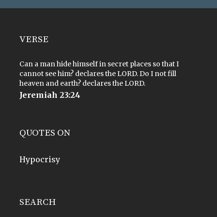
VERSE
Can a man hide himself in secret places so that I
cannot see him? declares the LORD. Do I not fill
heaven and earth? declares the LORD.
Jeremiah 23:24
QUOTES ON
Hypocrisy
SEARCH