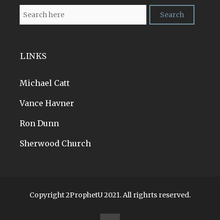
LINKS
Michael Catt
Vance Havner
Ron Dunn
Sherwood Church
Copyright 2ProphetU 2021. All righrts reserved.