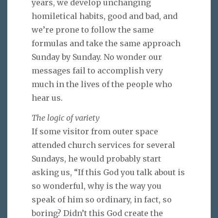
years, we develop unchanging
homiletical habits, good and bad, and
we’re prone to follow the same
formulas and take the same approach
Sunday by Sunday. No wonder our
messages fail to accomplish very
much in the lives of the people who
hear us.
The logic of variety
If some visitor from outer space
attended church services for several
Sundays, he would probably start
asking us, “If this God you talk about is
so wonderful, why is the way you
speak of him so ordinary, in fact, so
boring? Didn’t this God create the