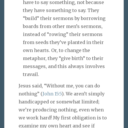
have to say something, not because
they have something to say. They
“build” their sermons by borrowing
boards from other men’s sermons,
instead of “rowing” their sermons
from seeds they’ve planted in their
own hearts. Or, to change the
metaphor, they “give birth” to their
messages, and this always involves
travail.
Jesus said, “Without me, you can do
nothing” (
John 15:5
). We aren’t simply
handicapped or somewhat limited;
we’re producing nothing, even when
we work hard! My first obligation is to
examine my own heart and see if