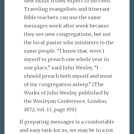
new skills if they expect to succeed.
Traveling evangelists and itinerant
Bible teachers can use the same
messages week after week because
they see new congregations, but not
the local pastor who ministers to the
same people. “I know that, were I
myself to preach one whole year in
one place,” said John Wesley, “I
should preach both myself and most
of my congregation asleep.” (The
Works of John Wesley, published by
the Wesleyan Conference, London,
1872; vol. 13, page 199.)
If preparing messages is a comfortable
and easy task for us, we may be in a rut.