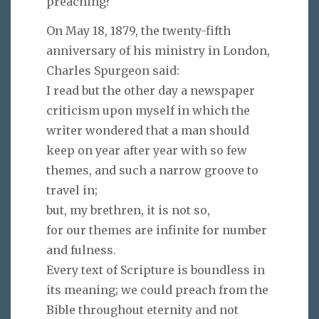
preaching?
On May 18, 1879, the twenty-fifth
anniversary of his ministry in London,
Charles Spurgeon said:
I read but the other day a newspaper
criticism upon myself in which the
writer wondered that a man should
keep on year after year with so few
themes, and such a narrow groove to
travel in;
but, my brethren, it is not so,
for our themes are infinite for number
and fulness.
Every text of Scripture is boundless in
its meaning; we could preach from the
Bible throughout eternity and not