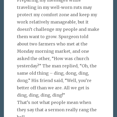
traveling in my well-worn ruts may
protect my comfort zone and keep my
work relatively manageable, but it
doesn’t challenge my people and make
them want to grow. Spurgeon told
about two farmers who met at the
Monday morning market, and one
asked the other, “How was church
yesterday?” The man replied, “Oh, the
same old thing – ding, dong, ding,
dong.” His friend said, “Well, you’re
better off than we are. All we get is
ding, ding, ding, ding!”
That’s not what people mean when
they say that a sermon really rang the
bell.