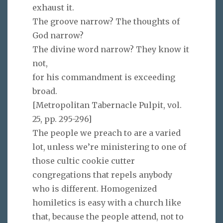
exhaust it.
The groove narrow? The thoughts of
God narrow?
The divine word narrow? They know it
not,
for his commandment is exceeding
broad.
[Metropolitan Tabernacle Pulpit, vol.
25, pp. 295-296
]
The people we preach to are a varied
lot, unless we’re ministering to one of
those cultic cookie cutter
congregations that repels anybody
who is different. Homogenized
homiletics is easy with a church like
that, because the people attend, not to