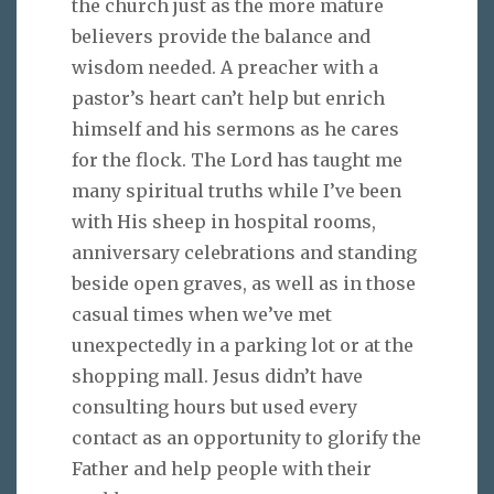
the church just as the more mature
believers provide the balance and
wisdom needed. A preacher with a
pastor’s heart can’t help but enrich
himself and his sermons as he cares
for the flock. The Lord has taught me
many spiritual truths while I’ve been
with His sheep in hospital rooms,
anniversary celebrations and standing
beside open graves, as well as in those
casual times when we’ve met
unexpectedly in a parking lot or at the
shopping mall. Jesus didn’t have
consulting hours but used every
contact as an opportunity to glorify the
Father and help people with their