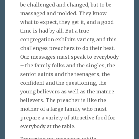
be challenged and changed, but to be
massaged and molded. They know
what to expect, they get it, and a good
time is had by all. But a true
congregation exhibits variety, and this
challenges preachers to do their best.
Our messages must speak to everybody
– the family folks and the singles, the
senior saints and the teenagers, the
confident and the questioning, the
young believers as well as the mature
believers. The preacher is like the
mother of a large family who must
prepare a variety of attractive food for
everybody at the table.
Preparing my messages while