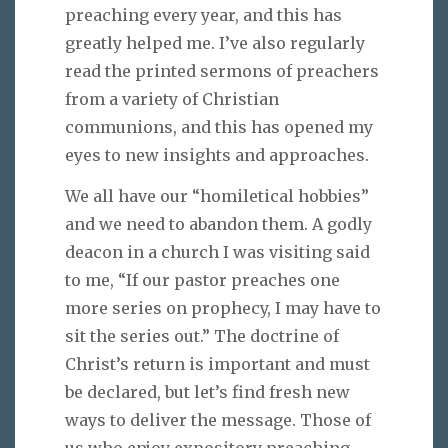
preaching every year, and this has
greatly helped me. I’ve also regularly
read the printed sermons of preachers
from a variety of Christian
communions, and this has opened my
eyes to new insights and approaches.
We all have our “homiletical hobbies”
and we need to abandon them. A godly
deacon in a church I was visiting said
to me, “If our pastor preaches one
more series on prophecy, I may have to
sit the series out.” The doctrine of
Christ’s return is important and must
be declared, but let’s find fresh new
ways to deliver the message. Those of
us who enjoy expository preaching