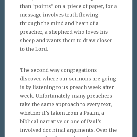
than “points” on a ‘piece of paper, for a
message involves truth flowing
through the mind and heart of a
preacher, a shepherd who loves his
sheep and wants them to draw closer
to the Lord.
The second way congregations
discover where our sermons are going
is by listening to us preach week after
week. Unfortunately, many preachers
take the same approach to every text,
whether it’s taken from a Psalm, a
biblical narrative or one of Paul’s
involved doctrinal arguments. Over the