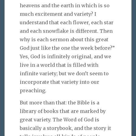
heavens and the earth in which is so
much excitement and variety? I
understand that each flower, each star
and each snowflake is different. Then
why is each sermon about this great
God just like the one the week before?”
Yes, God is infinitely original, and we
live in a world that is filled with
infinite variety; but we don’t seem to
incorporate that variety into our
preaching.
But more than that: the Bible is a
library of books that are marked by
great variety. The Word of God is
basically a storybook, and the story it