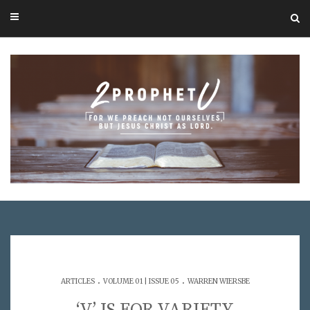
.
.
ARTICLES
VOLUME 01 | ISSUE 05
WARREN WIERSBE