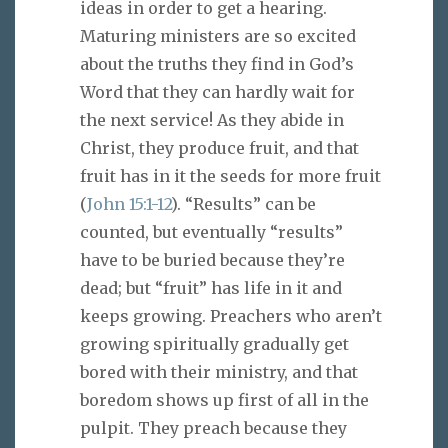
ideas in order to get a hearing.
Maturing ministers are so excited
about the truths they find in God’s
Word that they can hardly wait for
the next service! As they abide in
Christ, they produce fruit, and that
fruit has in it the seeds for more fruit
(
John 15:1-12
). “Results” can be
counted, but eventually “results”
have to be buried because they’re
dead; but “fruit” has life in it and
keeps growing. Preachers who aren’t
growing spiritually gradually get
bored with their ministry, and that
boredom shows up first of all in the
pulpit. They preach because they