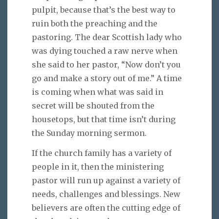
pulpit, because that’s the best way to
ruin both the preaching and the
pastoring. The dear Scottish lady who
was dying touched a raw nerve when
she said to her pastor, “Now don’t you
go and make a story out of me.” A time
is coming when what was said in
secret will be shouted from the
housetops, but that time isn’t during
the Sunday morning sermon.
If the church family has a variety of
people in it, then the ministering
pastor will run up against a variety of
needs, challenges and blessings. New
believers are often the cutting edge of