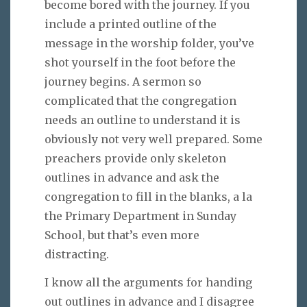
become bored with the journey. If you
include a printed outline of the
message in the worship folder, you’ve
shot yourself in the foot before the
journey begins. A sermon so
complicated that the congregation
needs an outline to understand it is
obviously not very well prepared. Some
preachers provide only skeleton
outlines in advance and ask the
congregation to fill in the blanks, a la
the Primary Department in Sunday
School, but that’s even more
distracting.
I know all the arguments for handing
out outlines in advance and I disagree