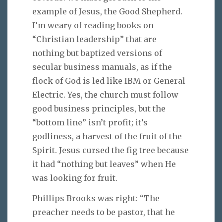
example of Jesus, the Good Shepherd.
I’m weary of reading books on
“Christian leadership” that are
nothing but baptized versions of
secular business manuals, as if the
flock of God is led like IBM or General
Electric. Yes, the church must follow
good business principles, but the
“bottom line” isn’t profit; it’s
godliness, a harvest of the fruit of the
Spirit. Jesus cursed the fig tree because
it had “nothing but leaves” when He
was looking for fruit.
Phillips Brooks was right: “The
preacher needs to be pastor, that he