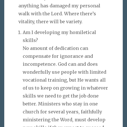
anything has damaged my personal
walk with the Lord. Where there’s
vitality, there will be variety.
Am I developing my homiletical
skills?
No amount of dedication can
compensate for ignorance and
incompetence. God can and does
wonderfully use people with limited
vocational training, but He wants all
of us to keep on growing in whatever
skills we need to get the job done
better. Ministers who stay in one
church for several years, faithfully
ministering the Word, must develop