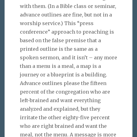
with them. (In a Bible class or seminar,
advance outlines are fine, but not in a
worship service.) This “press
conference” approach to preaching is
based on the false premise that a
printed outline is the same as a
spoken sermon, and it isn’t – any more
than a menu is a meal, a map is a
journey or a blueprint is a building.
Advance outlines please the fifteen
percent of the congregation who are
left-brained and want everything
analyzed and explained, but they
irritate the other eighty-five percent
who are right brained and want the
meal, not the menu. A message is more