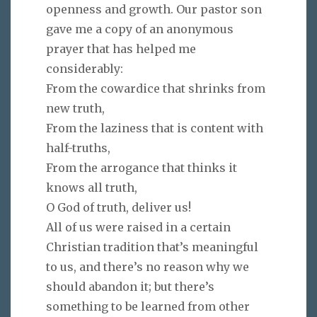
openness and growth. Our pastor son
gave me a copy of an anonymous
prayer that has helped me
considerably:
From the cowardice that shrinks from
new truth,
From the laziness that is content with
half-truths,
From the arrogance that thinks it
knows all truth,
O God of truth, deliver us!
All of us were raised in a certain
Christian tradition that’s meaningful
to us, and there’s no reason why we
should abandon it; but there’s
something to be learned from other