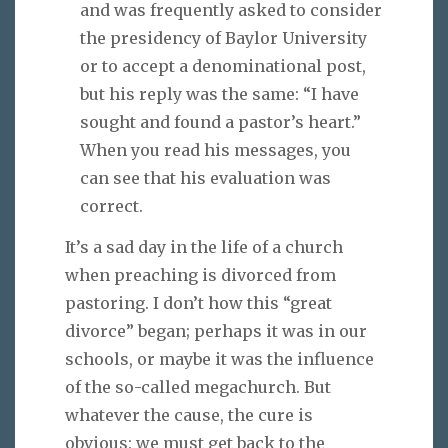
and was frequently asked to consider
the presidency of Baylor University
or to accept a denominational post,
but his reply was the same: “I have
sought and found a pastor’s heart.”
When you read his messages, you
can see that his evaluation was
correct.
It’s a sad day in the life of a church
when preaching is divorced from
pastoring. I don’t how this “great
divorce” began; perhaps it was in our
schools, or maybe it was the influence
of the so-called megachurch. But
whatever the cause, the cure is
obvious: we must get back to the