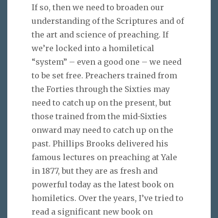
If so, then we need to broaden our
understanding of the Scriptures and of
the art and science of preaching. If
we’re locked into a homiletical
“system” – even a good one – we need
to be set free. Preachers trained from
the Forties through the Sixties may
need to catch up on the present, but
those trained from the mid-Sixties
onward may need to catch up on the
past. Phillips Brooks delivered his
famous lectures on preaching at Yale
in 1877, but they are as fresh and
powerful today as the latest book on
homiletics. Over the years, I’ve tried to
read a significant new book on