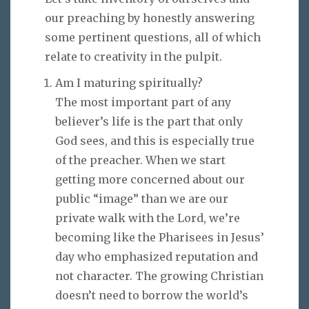
our preaching by honestly answering
some pertinent questions, all of which
relate to creativity in the pulpit.
Am I maturing spiritually?
The most important part of any
believer’s life is the part that only
God sees, and this is especially true
of the preacher. When we start
getting more concerned about our
public “image” than we are our
private walk with the Lord, we’re
becoming like the Pharisees in Jesus’
day who emphasized reputation and
not character. The growing Christian
doesn’t need to borrow the world’s