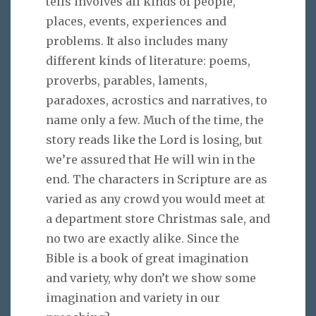
tells involves all kinds of people,
places, events, experiences and
problems. It also includes many
different kinds of literature: poems,
proverbs, parables, laments,
paradoxes, acrostics and narratives, to
name only a few. Much of the time, the
story reads like the Lord is losing, but
we’re assured that He will win in the
end. The characters in Scripture are as
varied as any crowd you would meet at
a department store Christmas sale, and
no two are exactly alike. Since the
Bible is a book of great imagination
and variety, why don’t we show some
imagination and variety in our