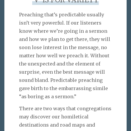
‘V’ IS FOR VARIETY
Preaching that’s predictable usually
isn’t very powerful. If our listeners
know where we’re going in a sermon
and how we plan to get there, they will
soon lose interest in the message, no
matter how well we preach it. Without
the unexpected and the element of
surprise, even the best message will
sound bland. Predictable preaching
gave birth to the embarrassing simile
“as boring as a sermon.”
There are two ways that congregations
may discover our homiletical
destinations and road maps and