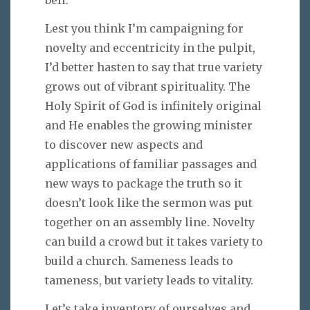
Lest you think I’m campaigning for
novelty and eccentricity in the pulpit,
I’d better hasten to say that true variety
grows out of vibrant spirituality. The
Holy Spirit of God is infinitely original
and He enables the growing minister
to discover new aspects and
applications of familiar passages and
new ways to package the truth so it
doesn’t look like the sermon was put
together on an assembly line. Novelty
can build a crowd but it takes variety to
build a church. Sameness leads to
tameness, but variety leads to vitality.
Let’s take inventory of ourselves and