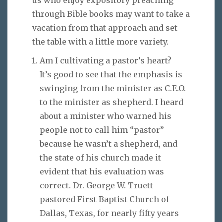
through Bible books may want to take a
vacation from that approach and set
the table with a little more variety.
Am I cultivating a pastor’s heart?
It’s good to see that the emphasis is
swinging from the minister as C.E.O.
to the minister as shepherd. I heard
about a minister who warned his
people not to call him “pastor”
because he wasn’t a shepherd, and
the state of his church made it
evident that his evaluation was
correct. Dr. George W. Truett
pastored First Baptist Church of
Dallas, Texas, for nearly fifty years