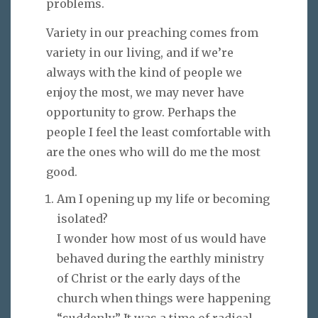
problems.
Variety in our preaching comes from
variety in our living, and if we’re
always with the kind of people we
enjoy the most, we may never have
opportunity to grow. Perhaps the
people I feel the least comfortable with
are the ones who will do me the most
good.
Am I opening up my life or becoming
isolated?
I wonder how most of us would have
behaved during the earthly ministry
of Christ or the early days of the
church when things were happening
“suddenly.” It was a time of radical