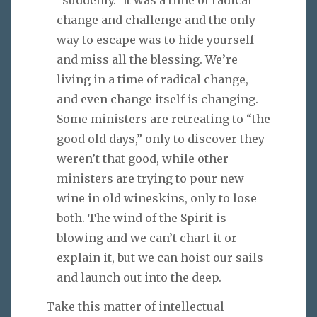
change and challenge and the only
way to escape was to hide yourself
and miss all the blessing. We’re
living in a time of radical change,
and even change itself is changing.
Some ministers are retreating to “the
good old days,” only to discover they
weren’t that good, while other
ministers are trying to pour new
wine in old wineskins, only to lose
both. The wind of the Spirit is
blowing and we can’t chart it or
explain it, but we can hoist our sails
and launch out into the deep.
Take this matter of intellectual