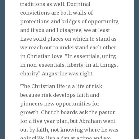
traditions as well. Doctrinal
convictions are both walls of
protections and bridges of opportunity,
and if you and I disagree, we at least
have solid places on which to stand as
we reach out to understand each other
in Christian love. “In essentials, unity;
in non-essentials, liberty; in all things,
charity.” Augustine was right.
The Christian life is a life of risk,
because risk develops faith and
pioneers new opportunities for
growth. Church boards ask the pastor
for a five-year plan, but Abraham went
out by faith, not knowing where he was
going! We live a day at a time and we