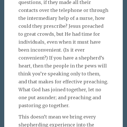
questions, if they made all their
contacts over the telephone or through
the intermediary help of a nurse, how
could they prescribe? Jesus preached
to great crowds, but He had time for
individuals, even when it must have
been inconvenient. (Is it ever
convenient?) If you have a shepherd’s
heart, then the people in the pews will
think you’re speaking only to them,
and that makes for effective preaching.
What God has joined together, let no
one put asunder; and preaching and
pastoring go together.
This doesn’t mean we bring every
shepherding experience into the