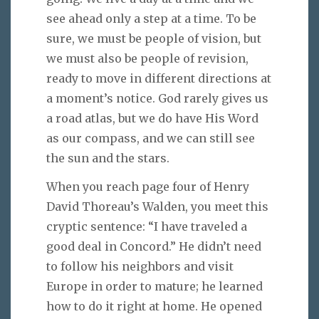
see ahead only a step at a time. To be
sure, we must be people of vision, but
we must also be people of revision,
ready to move in different directions at
a moment’s notice. God rarely gives us
a road atlas, but we do have His Word
as our compass, and we can still see
the sun and the stars.
When you reach page four of Henry
David Thoreau’s Walden, you meet this
cryptic sentence: “I have traveled a
good deal in Concord.” He didn’t need
to follow his neighbors and visit
Europe in order to mature; he learned
how to do it right at home. He opened