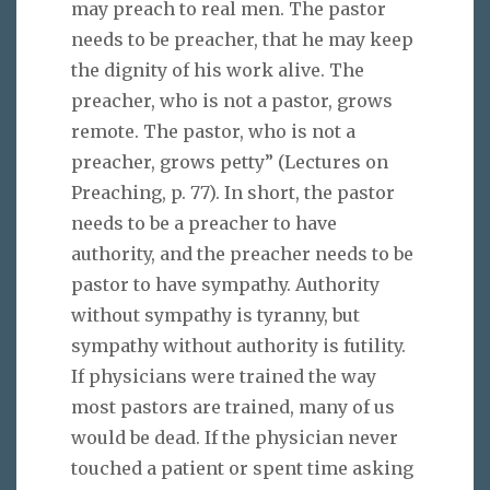
may preach to real men. The pastor
needs to be preacher, that he may keep
the dignity of his work alive. The
preacher, who is not a pastor, grows
remote. The pastor, who is not a
preacher, grows petty” (Lectures on
Preaching, p. 77). In short, the pastor
needs to be a preacher to have
authority, and the preacher needs to be
pastor to have sympathy. Authority
without sympathy is tyranny, but
sympathy without authority is futility.
If physicians were trained the way
most pastors are trained, many of us
would be dead. If the physician never
touched a patient or spent time asking