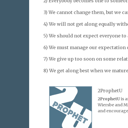
2) Everybody becomes one to someon
3) We cannot change them, but we can
4) We will not get along equally with
5) We should not expect everyone to a
6) We must manage our expectation o
7) We give up too soon on some rela
8) We get along best when we mature 
2ProphetU
2ProphetU
is 
Wiersbe and Mic
and encourage 