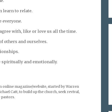
e.
 learn to relate.
e everyone.
gree with, like or love us all the time.
f others and ourselves.
tionships.
spiritually and emotionally.
an online magazine/website, started by Warren
hael Catt, to build up the church, seek revival,
pastors.