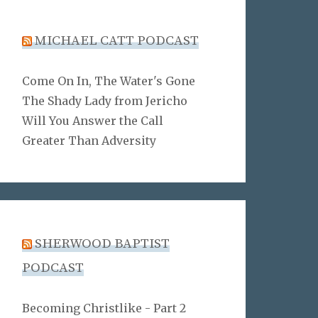
MICHAEL CATT PODCAST
Come On In, The Water's Gone
The Shady Lady from Jericho
Will You Answer the Call
Greater Than Adversity
SHERWOOD BAPTIST
PODCAST
Becoming Christlike - Part 2