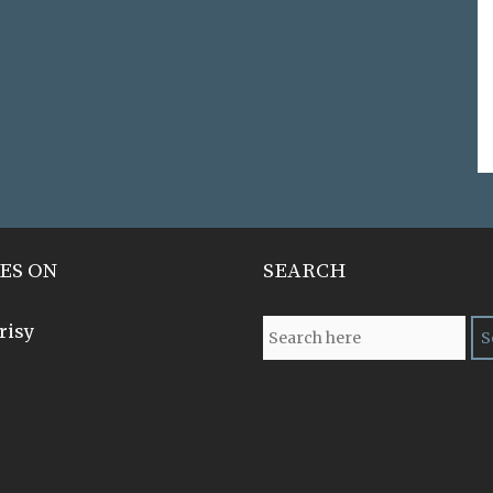
ES ON
SEARCH
risy