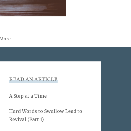
More
READ AN ARTICLE
A Step at a Time
Hard Words to Swallow Lead to
Revival (Part 1)