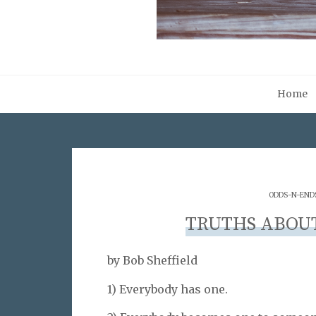
Home
ODDS-N-END
TRUTHS ABOUT
by Bob Sheffield
1) Everybody has one.