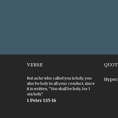
VERSE
QUOT
But as he who called you is holy, you
Hypoc
also be holy in all your conduct, since
it is written, “You shall be holy, for I
am holy.”
1 Peter 1:15-16