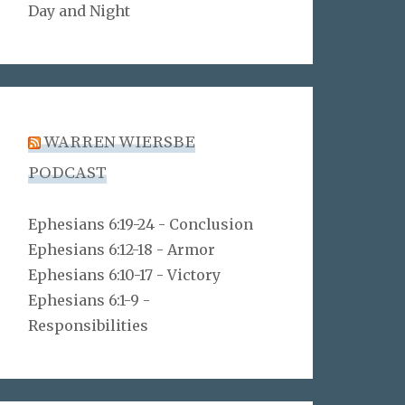
Day and Night
WARREN WIERSBE
PODCAST
Ephesians 6:19-24 - Conclusion
Ephesians 6:12-18 - Armor
Ephesians 6:10-17 - Victory
Ephesians 6:1-9 -
Responsibilities