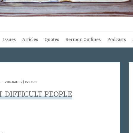
Issues
Articles
Quotes
Sermon Outlines
Podcasts
.
S
VOLUME 07 | ISSUE 18
 DIFFICULT PEOPLE