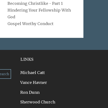
Becoming Christlike - Part 1
Hindering Your Fellowship With
God
Gospel Worthy Conduct
LINKS
Michael Catt
Vance Havner
Ron Dunn
Sherwood Church