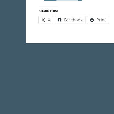
SHARE THIS:
X
Facebook
Print