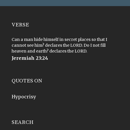
VERSE
Can a man hide himself in secret places so that I
cannot see him? declares the LORD. Do I not fill
heaven and earth? declares the LORD.
Jeremiah 23:24
QUOTES ON
Hypocrisy
SEARCH