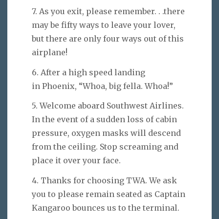
7. As you exit, please remember. . .there
may be fifty ways to leave your lover,
but there are only four ways out of this
airplane!
6. After a high speed landing
in Phoenix, “Whoa, big fella. Whoa!”
5. Welcome aboard Southwest Airlines.
In the event of a sudden loss of cabin
pressure, oxygen masks will descend
from the ceiling. Stop screaming and
place it over your face.
4. Thanks for choosing TWA. We ask
you to please remain seated as Captain
Kangaroo bounces us to the terminal.