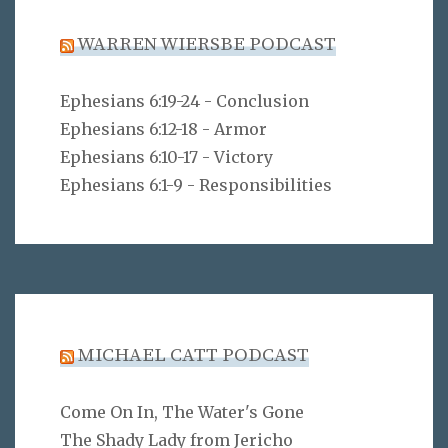
WARREN WIERSBE PODCAST
Ephesians 6:19-24 - Conclusion
Ephesians 6:12-18 - Armor
Ephesians 6:10-17 - Victory
Ephesians 6:1-9 - Responsibilities
MICHAEL CATT PODCAST
Come On In, The Water's Gone
The Shady Lady from Jericho