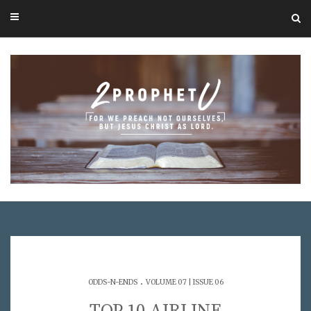
.
ODDS-N-ENDS
VOLUME 07 | ISSUE 06