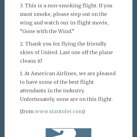
3. This is a non-smoking flight. If you
must smoke, please step out on the
wing and watch our in-flight movie,
“Gone with the Wind.”
2. Thank you for flying the friendly
skies of United. Last one off the plane
cleans it!
1. At American Airlines, we are pleased
to have some of the best flight
attendants in the industry.
Unfortunately, none are on this flight.
(from
www.stantoler.com
)