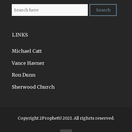
LINKS
Michael Catt
Vance Havner
Ron Dunn
Sherwood Church
Copyright 2ProphetU 2021. All righrts reserved.