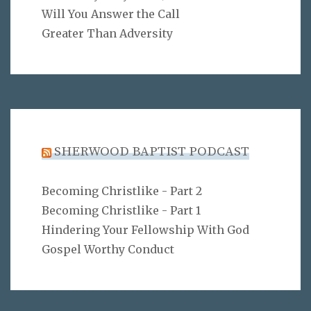
Will You Answer the Call
Greater Than Adversity
SHERWOOD BAPTIST PODCAST
Becoming Christlike - Part 2
Becoming Christlike - Part 1
Hindering Your Fellowship With God
Gospel Worthy Conduct