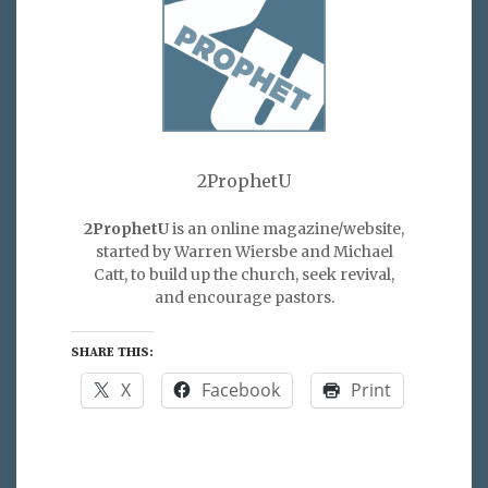
2ProphetU
2ProphetU
is an online magazine/website,
started by Warren Wiersbe and Michael
Catt, to build up the church, seek revival,
and encourage pastors.
SHARE THIS:
X
Facebook
Print