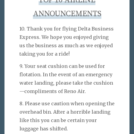
TOP 10 AIRLINE
ANNOUNCEMENTS
10. Thank you for flying Delta Business
Express. We hope you enjoyed giving
us the business as much as we enjoyed
taking you for a ride!
9. Your seat cushion can be used for
flotation. In the event of an emergency
water landing, please take the cushion
—compliments of Reno Air.
8. Please use caution when opening the
overhead bin. After a horrible landing
like this you can be certain your
luggage has shifted.