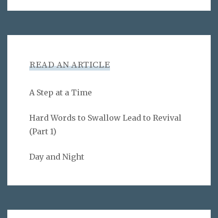
READ AN ARTICLE
A Step at a Time
Hard Words to Swallow Lead to Revival
(Part 1)
Day and Night