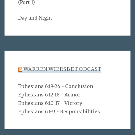
(Part 1)
Day and Night
WARREN WIERSBE PODCAST
Ephesians 6:19-24 - Conclusion
Ephesians 6:12-18 - Armor
Ephesians 6:10-17 - Victory
Ephesians 6:1-9 - Responsibilities