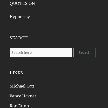
QUOTES ON
Hypocrisy
SEARCH
LINKS
Michael Catt
Vance Havner
Ron Dunn