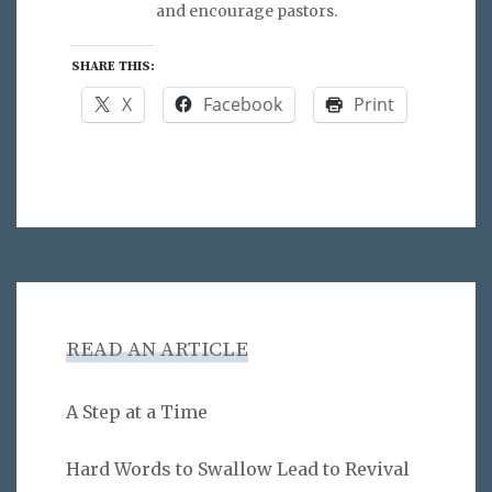
and encourage pastors.
SHARE THIS:
X
Facebook
Print
READ AN ARTICLE
A Step at a Time
Hard Words to Swallow Lead to Revival