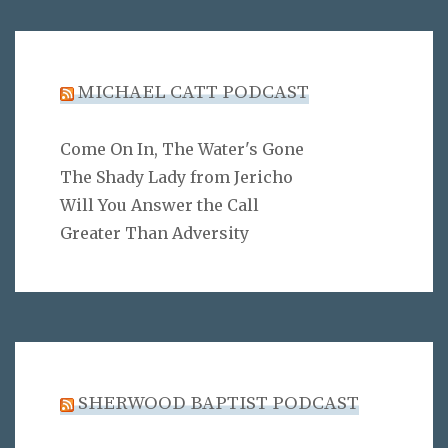
MICHAEL CATT PODCAST
Come On In, The Water's Gone
The Shady Lady from Jericho
Will You Answer the Call
Greater Than Adversity
SHERWOOD BAPTIST PODCAST