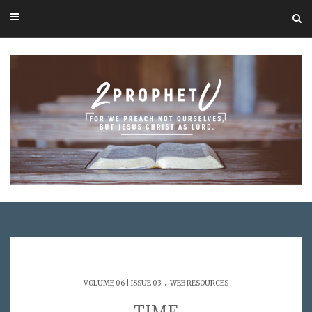
.
VOLUME 06 | ISSUE 03
WEB RESOURCES