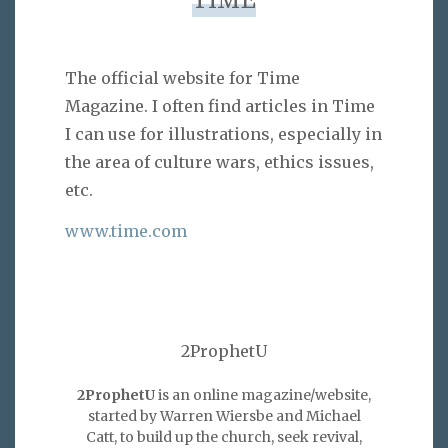
TIME
The official website for Time
Magazine. I often find articles in Time
I can use for illustrations, especially in
the area of culture wars, ethics issues,
etc.
www.time.com
2ProphetU
2ProphetU
is an online magazine/website,
started by Warren Wiersbe and Michael
Catt, to build up the church, seek revival,