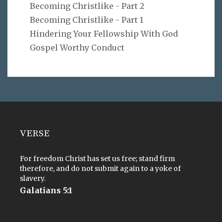
Becoming Christlike - Part 2
Becoming Christlike - Part 1
Hindering Your Fellowship With God
Gospel Worthy Conduct
VERSE
For freedom Christ has set us free; stand firm
therefore, and do not submit again to a yoke of
slavery.
Galatians 5:1