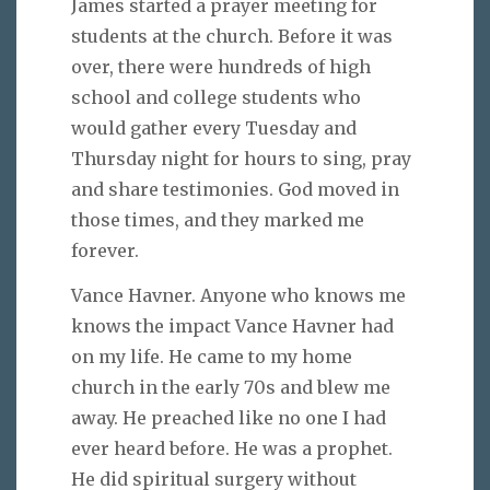
James started a prayer meeting for
students at the church. Before it was
over, there were hundreds of high
school and college students who
would gather every Tuesday and
Thursday night for hours to sing, pray
and share testimonies. God moved in
those times, and they marked me
forever.
Vance Havner. Anyone who knows me
knows the impact Vance Havner had
on my life. He came to my home
church in the early 70s and blew me
away. He preached like no one I had
ever heard before. He was a prophet.
He did spiritual surgery without