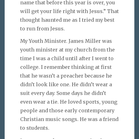
name that before this year is over, you
will get your life right with Jesus.” That
thought haunted me as I tried my best
to run from Jesus.
My Youth Minister. James Miller was
youth minister at my church from the
time I was a child until after I went to
college. I remember thinking at first
that he wasn’t a preacher because he
didn’t look like one. He didn’t wear a
suit every day. Some days he didn’t
even wear a tie. He loved sports, young
people and those early contemporary
Christian music songs. He was a friend
to students.