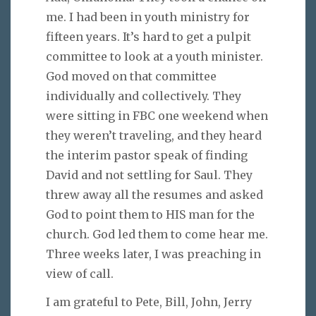
me. I had been in youth ministry for
fifteen years. It’s hard to get a pulpit
committee to look at a youth minister.
God moved on that committee
individually and collectively. They
were sitting in FBC one weekend when
they weren’t traveling, and they heard
the interim pastor speak of finding
David and not settling for Saul. They
threw away all the resumes and asked
God to point them to HIS man for the
church. God led them to come hear me.
Three weeks later, I was preaching in
view of call.
I am grateful to Pete, Bill, John, Jerry