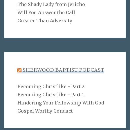
The Shady Lady from Jericho
Will You Answer the Call
Greater Than Adversity
SHERWOOD BAPTIST PODCAST
Becoming Christlike - Part 2
Becoming Christlike - Part 1
Hindering Your Fellowship With God
Gospel Worthy Conduct