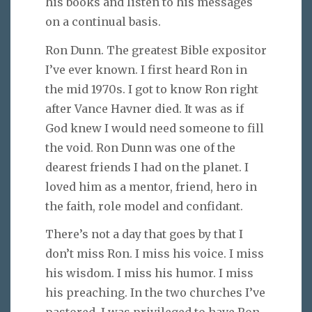
his books and listen to his messages
on a continual basis.
Ron Dunn. The greatest Bible expositor
I’ve ever known. I first heard Ron in
the mid 1970s. I got to know Ron right
after Vance Havner died. It was as if
God knew I would need someone to fill
the void. Ron Dunn was one of the
dearest friends I had on the planet. I
loved him as a mentor, friend, hero in
the faith, role model and confidant.
There’s not a day that goes by that I
don’t miss Ron. I miss his voice. I miss
his wisdom. I miss his humor. I miss
his preaching. In the two churches I’ve