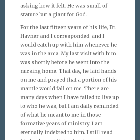
asking how it felt. He was small of
stature but a giant for God.
For the last fifteen years of his life, Dr.
Havner and I corresponded, and I
would catch up with him whenever he
was in the area. My last visit with him
was shortly before he went into the
nursing home. That day, he laid hands
on me and prayed that a portion of his
mantle would fall on me. There are
many days when I have failed to live up
to who he was, but I am daily reminded
of what he meant to me in those
formative years of ministry. I am
eternally indebted to him. I still read