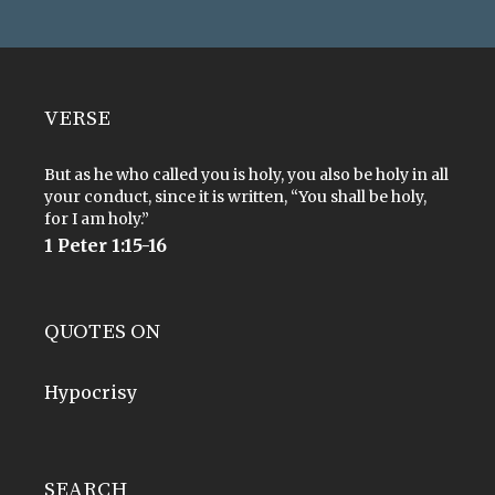
VERSE
But as he who called you is holy, you also be holy in all
your conduct, since it is written, “You shall be holy,
for I am holy.”
1 Peter 1:15-16
QUOTES ON
Hypocrisy
SEARCH