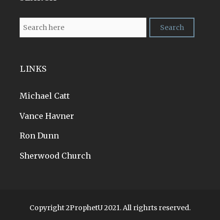
LINKS
Michael Catt
Vance Havner
Ron Dunn
Sherwood Church
Copyright 2ProphetU 2021. All righrts reserved.