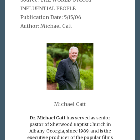
INFLUENTIAL PEOPLE
Publication Date: 5/15/06
Author: Michael Catt
Michael Catt
Dr. Michael Catt
has served as senior
pastor of Sherwood Baptist Church in
Albany, Georgia, since 1989, and is the
executive producer of the popular films