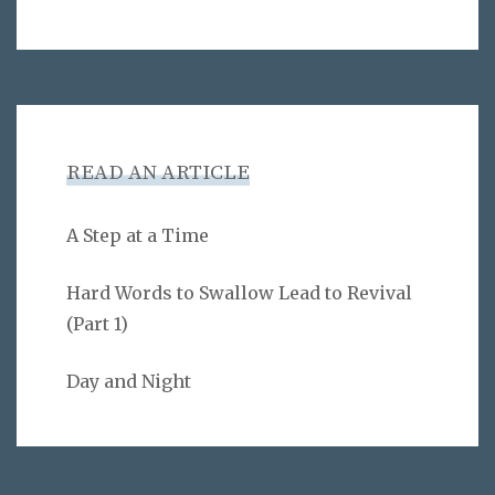
READ AN ARTICLE
A Step at a Time
Hard Words to Swallow Lead to Revival
(Part 1)
Day and Night