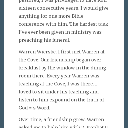
pastored, I was privileged to have Ron
sixteen consecutive years. I would give
anything for one more Bible
conference with him. The hardest task
I’ve ever been given in ministry was
preaching his funeral.
Warren Wiersbe. I first met Warren at
the Cove. Our friendship began over
breakfast by the window in the dining
room there. Every year Warren was
teaching at the Cove, I was there. I
loved to sit under his teaching and
listen to him expound on the truth of
God = s Word.
Over time, a friendship grew. Warren
asked me to help him with 2 Prophet U.