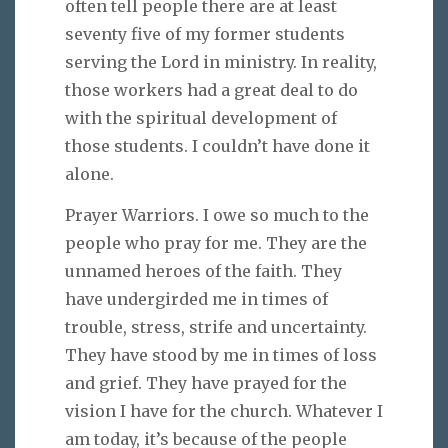
often tell people there are at least
seventy five of my former students
serving the Lord in ministry. In reality,
those workers had a great deal to do
with the spiritual development of
those students. I couldn’t have done it
alone.
Prayer Warriors. I owe so much to the
people who pray for me. They are the
unnamed heroes of the faith. They
have undergirded me in times of
trouble, stress, strife and uncertainty.
They have stood by me in times of loss
and grief. They have prayed for the
vision I have for the church. Whatever I
am today, it’s because of the people