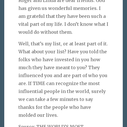
Roger and Linda are dear friends. God
has given us wonderful memories. I
am grateful that they have been such a
vital part of my life. I don’t know what I
would do without them.
Well, that’s my list, or at least part of it.
What about your list? Have you told the
folks who have invested in you how
much they have meant to you? They
influenced you and are part of who you
are. If TIME can recognize the most
influential people in the world, surely
we can take a few minutes to say
thanks for the people who have
molded our lives.
Source: THE WORLD’S MOST