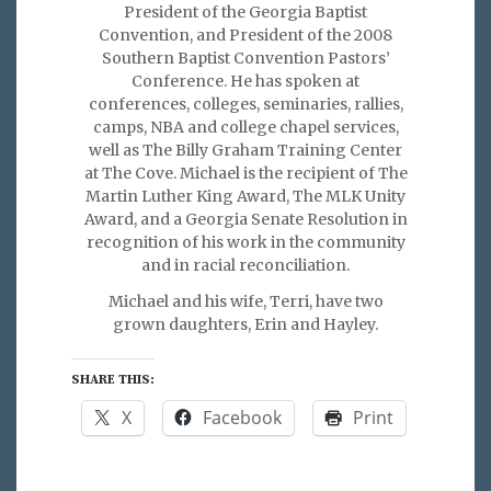
President of the Georgia Baptist
Convention, and President of the 2008
Southern Baptist Convention Pastors’
Conference. He has spoken at
conferences, colleges, seminaries, rallies,
camps, NBA and college chapel services,
well as The Billy Graham Training Center
at The Cove. Michael is the recipient of The
Martin Luther King Award, The MLK Unity
Award, and a Georgia Senate Resolution in
recognition of his work in the community
and in racial reconciliation.
Michael and his wife, Terri, have two
grown daughters, Erin and Hayley.
SHARE THIS:
X
Facebook
Print