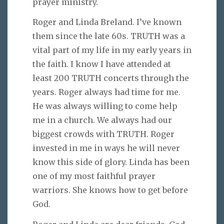
prayer ministry.
Roger and Linda Breland. I’ve known
them since the late 60s. TRUTH was a
vital part of my life in my early years in
the faith. I know I have attended at
least 200 TRUTH concerts through the
years. Roger always had time for me.
He was always willing to come help
me in a church. We always had our
biggest crowds with TRUTH. Roger
invested in me in ways he will never
know this side of glory. Linda has been
one of my most faithful prayer
warriors. She knows how to get before
God.