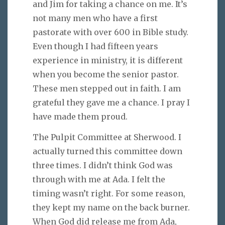
and Jim for taking a chance on me. It’s
not many men who have a first
pastorate with over 600 in Bible study.
Even though I had fifteen years
experience in ministry, it is different
when you become the senior pastor.
These men stepped out in faith. I am
grateful they gave me a chance. I pray I
have made them proud.
The Pulpit Committee at Sherwood. I
actually turned this committee down
three times. I didn’t think God was
through with me at Ada. I felt the
timing wasn’t right. For some reason,
they kept my name on the back burner.
When God did release me from Ada,