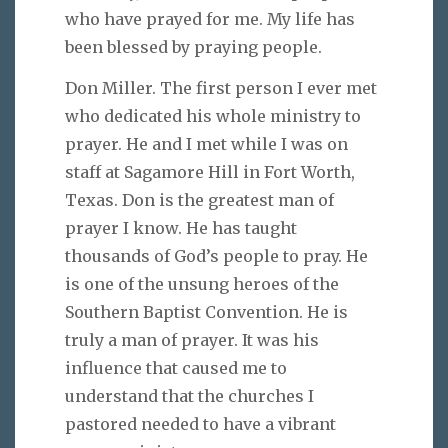
who have prayed for me. My life has
been blessed by praying people.
Don Miller. The first person I ever met
who dedicated his whole ministry to
prayer. He and I met while I was on
staff at Sagamore Hill in Fort Worth,
Texas. Don is the greatest man of
prayer I know. He has taught
thousands of God’s people to pray. He
is one of the unsung heroes of the
Southern Baptist Convention. He is
truly a man of prayer. It was his
influence that caused me to
understand that the churches I
pastored needed to have a vibrant