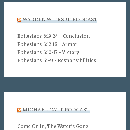
WARREN WIERSBE PODCAST
Ephesians 6:19-24 - Conclusion
Ephesians 6:12-18 - Armor
Ephesians 6:10-17 - Victory
Ephesians 6:1-9 - Responsibilities
MICHAEL CATT PODCAST
Come On In, The Water's Gone