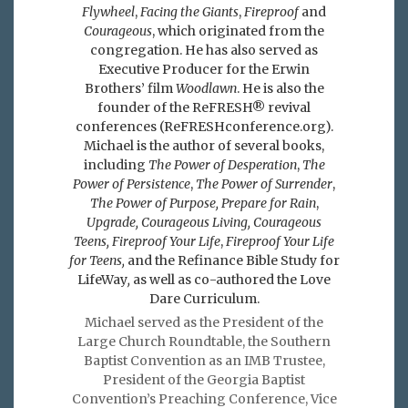
Flywheel
,
Facing the Giants
,
Fireproof
and
Courageous
, which originated from the
congregation. He has also served as
Executive Producer for the Erwin
Brothers’ film
Woodlawn
. He is also the
founder of the ReFRESH® revival
conferences (ReFRESHconference.org).
Michael is the author of several books,
including
The Power of Desperation
,
The
Power of Persistence
,
The Power of Surrender
,
The Power of Purpose,
Prepare for Rain
,
Upgrade, Courageous Living, Courageous
Teens, Fireproof Your Life
,
Fireproof Your Life
for Teens,
and the Refinance Bible Study for
LifeWay
,
as well as co-authored the Love
Dare Curriculum.
Michael served as the President of the
Large Church Roundtable, the Southern
Baptist Convention as an IMB Trustee,
President of the Georgia Baptist
Convention’s Preaching Conference, Vice