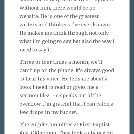
Without him, there would be no
website. He is one of the greatest
writers and thinkers I’ve ever known.
He makes me think through not only
what I’m going to say, but also the way I
need to say it.
Three or four times a month, we’ll
catch up on the phone. It’s always good
to hear his voice. He tells me about a
book I need to read or gives me a
sermon idea. He speaks out of the
overflow. I’m grateful that I can catch a
few drops in my bucket.
The Pulpit Committee at First Baptist
Ada, Oklahoma. They took a chance on