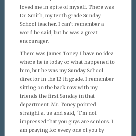
loved me in spite of myself. There was
Dr. Smith, my tenth grade Sunday
School teacher. I can’t remember a
word he said, but he was a great
encourager.
There was James Toney. I have no idea
where he is today or what happened to
him, but he was my Sunday School
director in the 12 th grade. I remember
sitting on the back row with my
friends the first Sunday in that
department. Mr. Toney pointed
straight at us and said, “I’m not
impressed that you guys are seniors. I
am praying for every one of you by