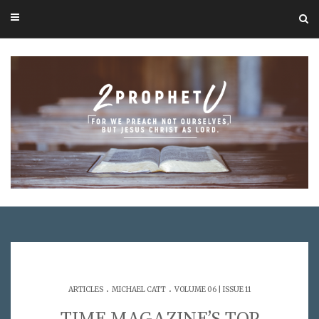
.
.
ARTICLES
MICHAEL CATT
VOLUME 06 | ISSUE 11