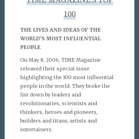
TIME MAGAZINE’S TOP
100
THE LIVES AND IDEAS OF THE
WORLD’S MOST INFLUENTIAL
PEOPLE
On May 8, 2006, TIME Magazine
released their special issue
highlighting the 100 most influential
people in the world. They broke the
list down by leaders and
revolutionaries, scientists and
thinkers, heroes and pioneers,
builders and titans, artists and
entertainers.