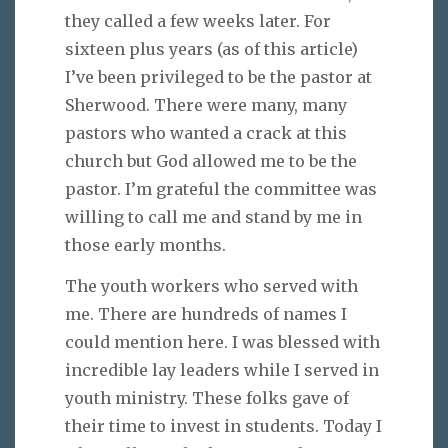
they called a few weeks later. For
sixteen plus years (as of this article)
I’ve been privileged to be the pastor at
Sherwood. There were many, many
pastors who wanted a crack at this
church but God allowed me to be the
pastor. I’m grateful the committee was
willing to call me and stand by me in
those early months.
The youth workers who served with
me. There are hundreds of names I
could mention here. I was blessed with
incredible lay leaders while I served in
youth ministry. These folks gave of
their time to invest in students. Today I