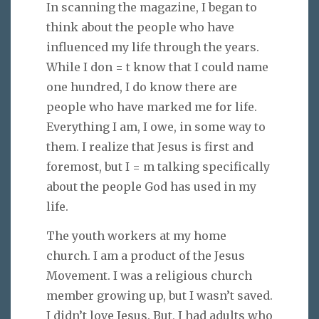
In scanning the magazine, I began to
think about the people who have
influenced my life through the years.
While I don = t know that I could name
one hundred, I do know there are
people who have marked me for life.
Everything I am, I owe, in some way to
them. I realize that Jesus is first and
foremost, but I = m talking specifically
about the people God has used in my
life.
The youth workers at my home
church. I am a product of the Jesus
Movement. I was a religious church
member growing up, but I wasn’t saved.
I didn’t love Jesus. But, I had adults who